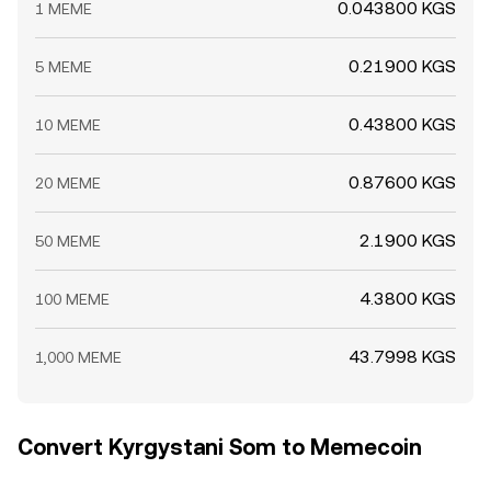
0.043800 KGS
1 MEME
0.21900 KGS
5 MEME
0.43800 KGS
10 MEME
0.87600 KGS
20 MEME
2.1900 KGS
50 MEME
4.3800 KGS
100 MEME
43.7998 KGS
1,000 MEME
Convert Kyrgystani Som to Memecoin