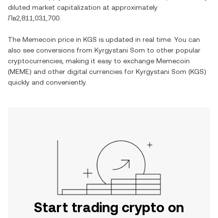
diluted market capitalization at approximately
Лв2,811,031,700
.
The
Memecoin
price in
KGS
is updated in real time. You can
also see conversions from
Kyrgystani Som
to other popular
cryptocurrencies, making it easy to exchange
Memecoin
(
MEME
) and other digital currencies for
Kyrgystani Som
(
KGS
)
quickly and conveniently.
Start trading crypto on