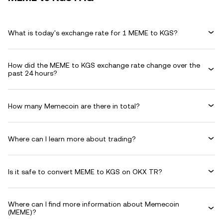
What is today's exchange rate for 1 MEME to KGS?
How did the MEME to KGS exchange rate change over the
past 24 hours?
How many Memecoin are there in total?
Where can I learn more about trading?
Is it safe to convert MEME to KGS on OKX TR?
Where can I find more information about Memecoin
(MEME)?