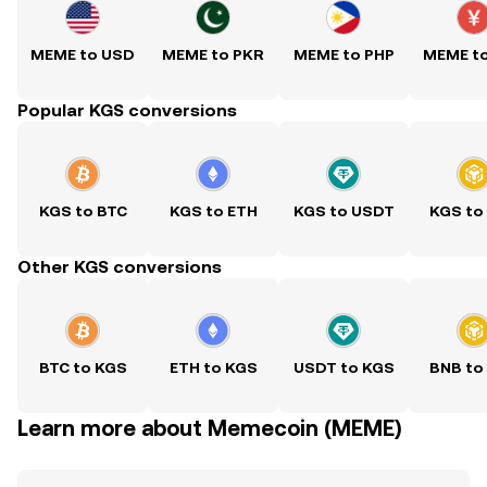
MEME to USD
MEME to PKR
MEME to PHP
MEME t
Popular KGS conversions
KGS to BTC
KGS to ETH
KGS to USDT
KGS to
Other KGS conversions
BTC to KGS
ETH to KGS
USDT to KGS
BNB to
Learn more about Memecoin (MEME)