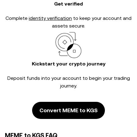
Get verified
Complete
identity verification
to keep your account and
assets secure.
Kickstart your crypto journey
Deposit funds into your account to begin your trading
journey.
Convert MEME to KGS
MEME to KGS FAQ