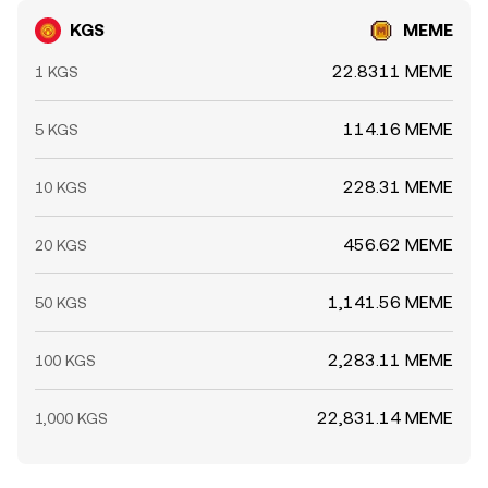
KGS
MEME
22.8311 MEME
1 KGS
114.16 MEME
5 KGS
228.31 MEME
10 KGS
456.62 MEME
20 KGS
1,141.56 MEME
50 KGS
2,283.11 MEME
100 KGS
22,831.14 MEME
1,000 KGS