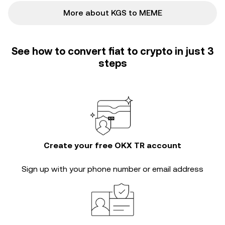
More about KGS to MEME
See how to convert fiat to crypto in just 3
steps
Create your free OKX TR account
Sign up with your phone number or email address