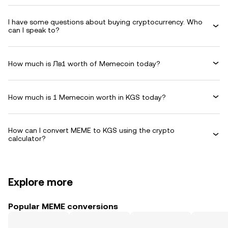
I have some questions about buying cryptocurrency. Who
can I speak to?
How much is Лв1 worth of Memecoin today?
How much is 1 Memecoin worth in KGS today?
How can I convert MEME to KGS using the crypto
calculator?
Explore more
Popular MEME conversions