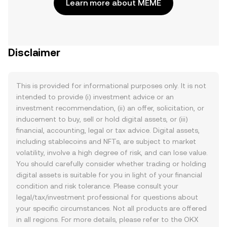
Learn more about MEME
Disclaimer
This is provided for informational purposes only. It is not
intended to provide (i) investment advice or an
investment recommendation, (ii) an offer, solicitation, or
inducement to buy, sell or hold digital assets, or (iii)
financial, accounting, legal or tax advice. Digital assets,
including stablecoins and NFTs, are subject to market
volatility, involve a high degree of risk, and can lose value.
You should carefully consider whether trading or holding
digital assets is suitable for you in light of your financial
condition and risk tolerance. Please consult your
legal/tax/investment professional for questions about
your specific circumstances. Not all products are offered
in all regions. For more details, please refer to the OKX