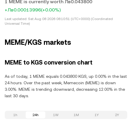
1 MEME is currently worth Лв0.043800
+Лв0.00013996
(+0.00%)
Last updated:
Sat Aug 08 2026 08:10:51 (UTC+0000) (Coordinated
Universal Time)
MEME/KGS markets
MEME to KGS conversion chart
As of today, 1 MEME equals 0.043800 KGS, up 0.00% in the last
24 hours. Over the past week, Memecoin (MEME) is down
3.00%. MEME is trending downward, decreasing 12.00% in the
last 30 days.
1h
24h
1W
1M
1Y
2Y