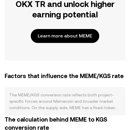
OKX TR and unlock higher
earning potential
Learn more about MEME
Factors that influence the MEME/KGS rate
The MEME/KGS conversion rate reflects both project-
specific forces around Memecoin and broader market
conditions. On the supply side, MEME has a fixed-token
tokenomics framework anchored by allocations to
The calculation behind MEME to KGS
community, ecosystem, and team wallets, with scheduled
conversion rate
vesting and unlocks that periodically increase circulating