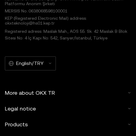
Platformu Anonim Şirketi
MERSIS No.:0638068598100001
KEP (Registered Electronic Mail) address:
okxteknoloji@hs01.kep.tr
Registered adress: Maslak Mah., AOS 55. Sk. 42 Maslak B Blok
Sitesi No: 4 İç Kapı No: 542, Sarıyer/İstanbul, Türkiye
English/TRY
More about OKX TR
Legal notice
Products