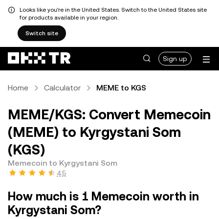
Looks like you're in the United States. Switch to the United States site
for products available in your region.
Switch site
Sign up
Home
Calculator
MEME to KGS
MEME/KGS: Convert Memecoin
(MEME) to Kyrgystani Som
(KGS)
Memecoin to Kyrgystani Som
4.5
How much is 1 Memecoin worth in
Kyrgystani Som?