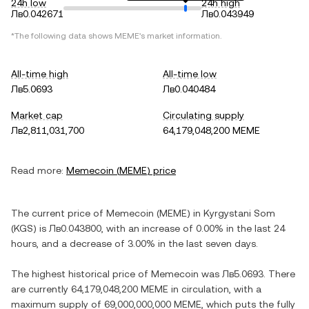
24h low
24h high
Лв0.042671
Лв0.043949
*The following data shows
MEME
's market information.
All-time high
All-time low
Лв5.0693
Лв0.040484
Market cap
Circulating supply
Лв2,811,031,700
64,179,048,200 MEME
Read more:
Memecoin
(
MEME
) price
The current price of
Memecoin
(
MEME
) in
Kyrgystani Som
(
KGS
) is
Лв0.043800
, with
an increase
of
0.00%
in the last 24
hours, and
a decrease
of
3.00%
in the last seven days.
The highest historical price of
Memecoin
was
Лв5.0693
. There
are currently
64,179,048,200 MEME
in circulation, with a
maximum supply of
69,000,000,000 MEME
, which puts the fully