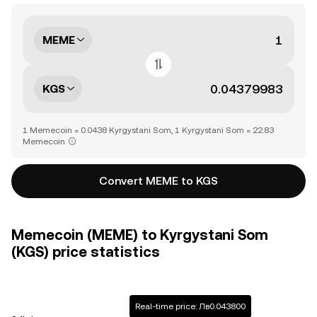
MEME
KGS
1 Memecoin = 0.0438 Kyrgystani Som, 1 Kyrgystani Som = 22.83
Memecoin
Convert MEME to KGS
Memecoin (MEME) to Kyrgystani Som
(KGS) price statistics
Real-time price: Лв0.043800