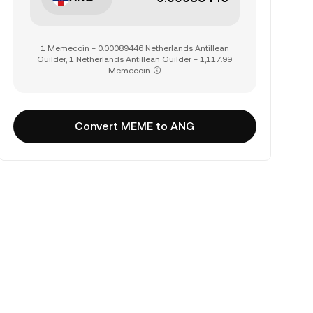
1 Memecoin = 0.00089446 Netherlands Antillean
Guilder, 1 Netherlands Antillean Guilder = 1,117.99
Memecoin
Convert MEME to ANG