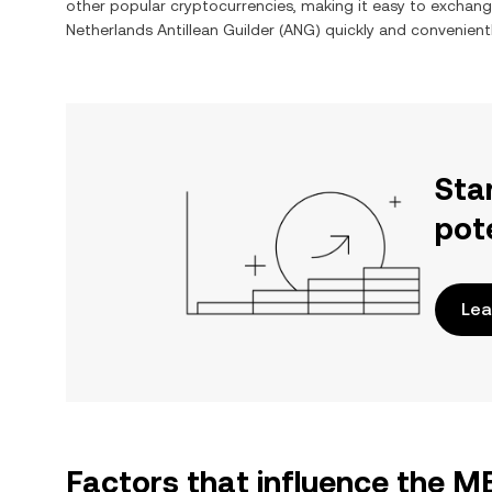
other popular cryptocurrencies, making it easy to exchan
Netherlands Antillean Guilder
(
ANG
) quickly and convenientl
Sta
pot
Lea
Factors that influence the 