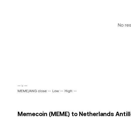
No re
-- ~ --
MEME/ANG close: --
Low: --
High: --
Memecoin (MEME) to Netherlands Antille