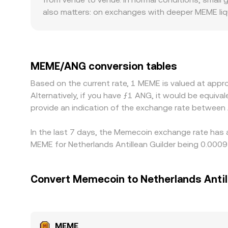
that determines the MEME/ANG conversion rate vi
also matters: on exchanges with deeper MEME liqu
size. Geographic and regulatory factors can create
listing standards, all of which affect available 
when a platform presents MEME/ANG, it often deri
pass through into the displayed MEME/ANG rate, a
MEME/ANG conversion tables
help align prices by buying on lower-priced venue
Based on the current rate, 1 MEME is valued at ap
MEME/ANG conversion rate will not be perfectly id
Alternatively, if you have ƒ1 ANG, it would be equi
provide an indication of the exchange rate betwee
In the last 7 days, the Memecoin exchange rate has 
MEME for Netherlands Antillean Guilder being 0.000
Convert Memecoin to Netherlands Antil
MEME