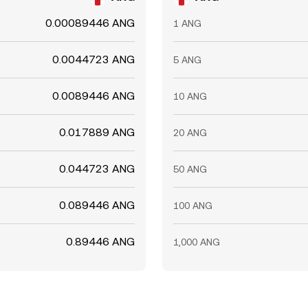
0.00089446 ANG
1 ANG
0.0044723 ANG
5 ANG
0.0089446 ANG
10 ANG
0.017889 ANG
20 ANG
0.044723 ANG
50 ANG
0.089446 ANG
100 ANG
0.89446 ANG
1,000 ANG