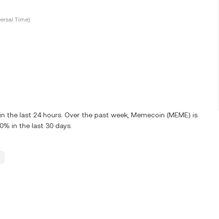
ersal Time)
n the last 24 hours. Over the past week, Memecoin (MEME) is
% in the last 30 days.