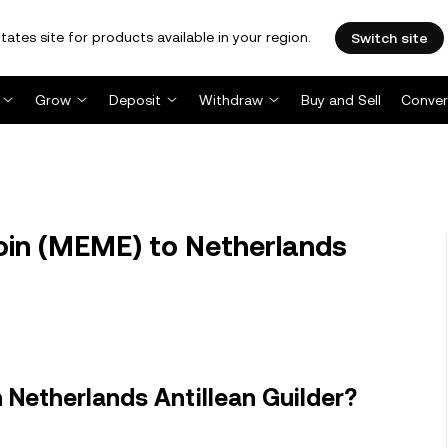
tates site for products available in your region.
Switch site
Grow
Deposit
Withdraw
Buy and Sell
Conver
n (MEME) to Netherlands
Netherlands Antillean Guilder?