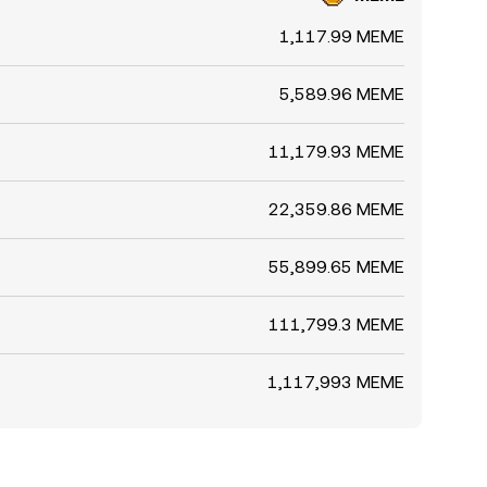
1,117.99 MEME
5,589.96 MEME
11,179.93 MEME
22,359.86 MEME
55,899.65 MEME
111,799.3 MEME
1,117,993 MEME