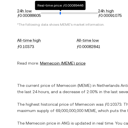
Real-time price: ƒ0.00089446
24h low
24h high
ƒ0.00088605
ƒ0.00091075
*The following data shows
MEME
's market information.
All-time high
All-time low
ƒ0.10373
ƒ0.00082841
Read more:
Memecoin
(
MEME
) price
The current price of
Memecoin
(
MEME
) in
Netherlands Anti
the last 24 hours, and
a decrease
of
2.00%
in the last seve
The highest historical price of
Memecoin
was
ƒ0.10373
. T
maximum supply of
69,000,000,000 MEME
, which puts the 
The
Memecoin
price in
ANG
is updated in real time. You c