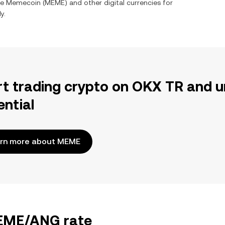
ge
Memecoin
(
MEME
) and other digital currencies for
y.
rt trading crypto on OKX TR and u
ential
rn more about MEME
MEME/ANG rate