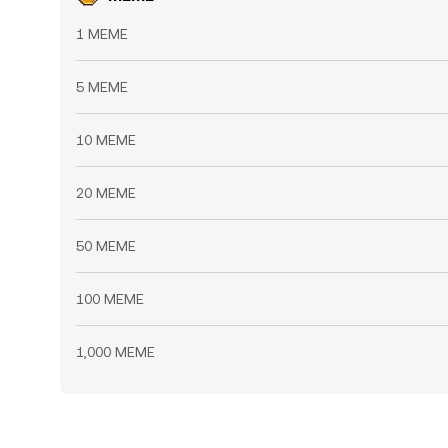
1 MEME
5 MEME
10 MEME
20 MEME
50 MEME
100 MEME
1,000 MEME