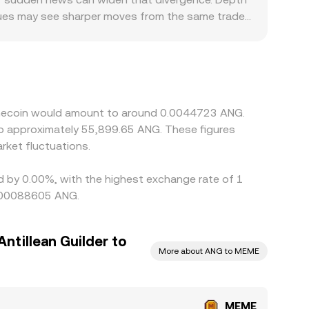
venues may see sharper moves from the same trade
memecoin trading, limit fiat on-ramps, or tighten
ccurs against crypto quote assets like USDT, and
 discount in USDT relative to USD can therefore
amics into the final quote. Arbitrage traders
s, transfer times, and withdrawal limits mean the
Memecoin would amount to around 0.0044723 ANG.
 to approximately 55,899.65 ANG. These figures
ket fluctuations.
ed by 0.00%, with the highest exchange rate of 1
0.00088605 ANG.
ntillean Guilder to
More about ANG to MEME
MEME