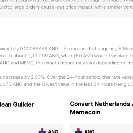
sible on a platform.
idity, large orders cause less price impact, while smaller 
 localized premiums or discounts if certain regions restrict 
liquidity and fees for accessing MEME. Most trading in MEME o
ves that figure through cross pricing. Any slight premium or
nd the ANG peg to the USD further channels global dollar dyn
s and selling on higher-priced ones, but frictions such as fee
proximately 0.00089446 ANG. This means that acquiring 5 
entical everywhere at all times.
valent to about 1,117.99 ANG, while ƒ50 ANG would translate
n ANG and MEME, the exact amount may vary depending on mar
a decrease by 2.00%. Over the 24-hour period, this rate vari
91075 ANG and the lowest value in the last 24 hours being 
Convert Netherlands A
lean Guilder
Memecoin
ANG
ANG