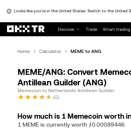
Looks like you're in the United States. Switch to the United S
Discover
Trade
Smart trading
Home
Calculator
MEME to ANG
MEME/ANG: Convert Memecoi
Antillean Guilder (ANG)
Memecoin to Netherlands Antillean Guilder
4.5
How much is 1 Memecoin worth in 
1 MEME is currently worth ƒ0.00089446