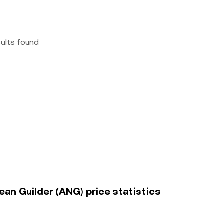
sults found
an Guilder (ANG) price statistics