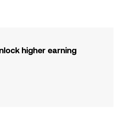
nlock higher earning