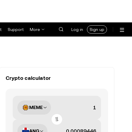
t
Support
More
Log in
Sign up
Crypto calculator
MEME
ANG