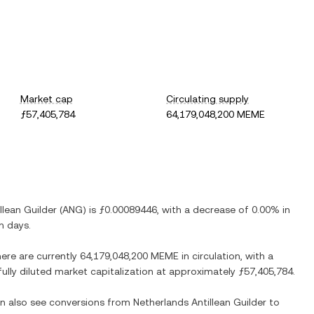
Market cap
Circulating supply
ƒ57,405,784
64,179,048,200 MEME
llean Guilder
(
ANG
) is
ƒ0.00089446
, with
a decrease
of
0.00%
in
n days.
here are currently
64,179,048,200 MEME
in circulation, with a
fully diluted market capitalization at approximately
ƒ57,405,784
.
an also see conversions from
Netherlands Antillean Guilder
to