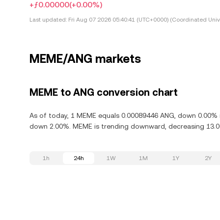
+ƒ0.00000
(+0.00%)
Last updated:
Fri Aug 07 2026 05:40:41 (UTC+0000) (Coordinated Univ
MEME/ANG markets
MEME to ANG conversion chart
As of today, 1 MEME equals 0.00089446 ANG, down 0.00% i
down 2.00%. MEME is trending downward, decreasing 13.00
1h
24h
1W
1M
1Y
2Y