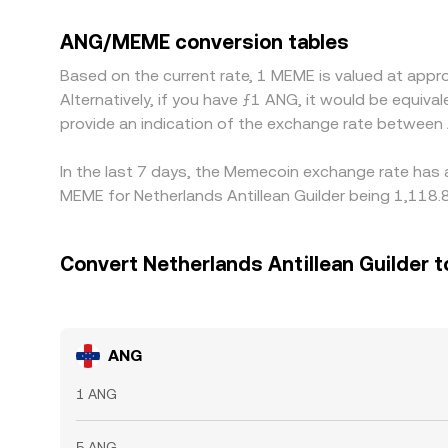
rate. Many venues price ANG and MEME primarily
triangulated ANG/MEME quote through ANG/USDT a
ANG/MEME conversion tables
where it is richer, but latency, fees, withdrawal l
Based on the current rate, 1 MEME is valued at ap
Alternatively, if you have ƒ1 ANG, it would be equ
provide an indication of the exchange rate betwee
In the last 7 days, the Memecoin exchange rate has 
MEME for Netherlands Antillean Guilder being 1,118.
Convert Netherlands Antillean Guilder
ANG
1 ANG
5 ANG