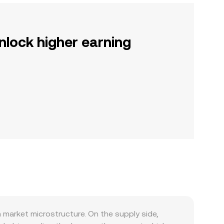
nlock higher earning
market microstructure. On the supply side,