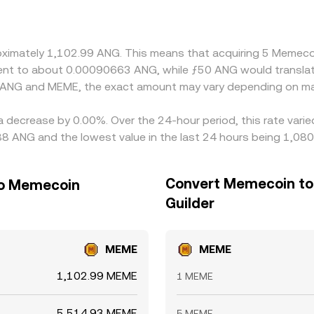
 versus USDT, and the USDT basis—small premiums or discoun
nd MEME/USDT pairs. Arbitrage traders help align prices b
imits, and on-chain settlement times prevent perfect alignment
proximately 1,102.99 ANG. This means that acquiring 5 Meme
ivalent to about 0.00090663 ANG, while ƒ50 ANG would transl
n ANG and MEME, the exact amount may vary depending on mar
a decrease by 0.00%. Over the 24-hour period, this rate vari
88 ANG and the lowest value in the last 24 hours being 1,08
Convert Memecoin to 
 to Memecoin
Guilder
MEME
MEME
1,102.99 MEME
1 MEME
5,514.93 MEME
5 MEME