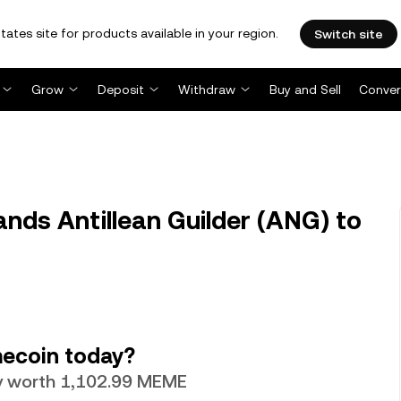
tates site for products available in your region.
Switch site
Grow
Deposit
Withdraw
Buy and Sell
Conver
ds Antillean Guilder (ANG) to
ecoin today?
tly worth 1,102.99 MEME