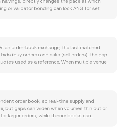
 halvings, directly changes the pace at which
ing or validator bonding can lock ANG for set
ctivity and utility: transaction fees, governance
trics such as daily active addresses, on-chain
NG/MEME conversion rate. Macro market forces
, as the quote asset, can amplify or dampen the
G even without project-specific news. Regulatory
On an order-book exchange, the last matched
on in major jurisdictions, disclosures about
bids (buy orders) and asks (sell orders); the gap
: perpetual futures funding turning strongly
quotes used as a reference. When multiple venues
hdrawals, and liquidity shifts across centralized
ets, using VWAP = Σ(Price_i × Volume_i) / Σ
he arithmetic is direct: MEME Value = ANG Amount
ty on decentralized exchanges that use automated
e the ANG and MEME reserves respectively; the
OKX Convert references aggregated pricing and
dent order book, so real-time supply and
le, but gaps can widen when volumes thin out or
or larger orders, while thinner books can
pricing, for example if certain jurisdictions limit
iscounts that filter into the quoted ANG/MEME