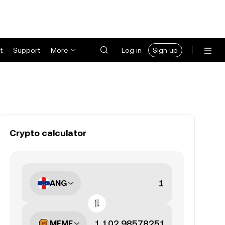
t
Support
More
Log in
Sign up
Crypto calculator
ANG
MEME