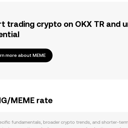
rt trading crypto on OKX TR and u
ential
rn more about MEME
ANG/MEME rate
fic fundamentals, broader crypto trends, and shorter-term 