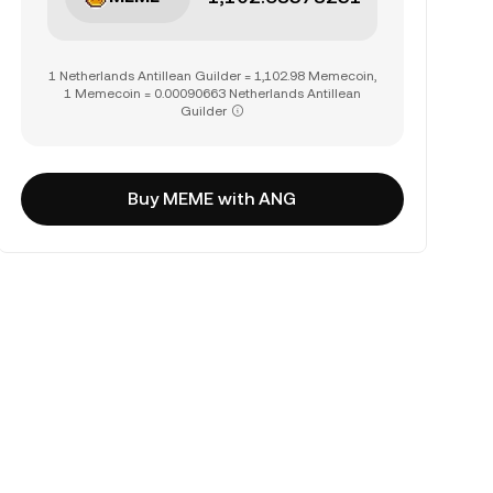
1 Netherlands Antillean Guilder = 1,102.98 Memecoin,
1 Memecoin = 0.00090663 Netherlands Antillean
Guilder
Buy MEME with ANG