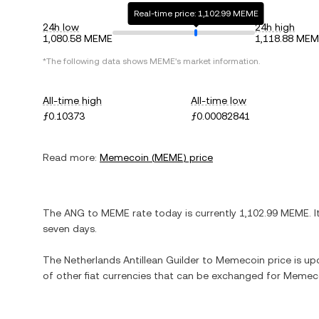
Real-time price: 1,102.99 MEME
24h low
24h high
1,080.58 MEME
1,118.88 ME
*The following data shows
MEME
's market information.
All-time high
All-time low
ƒ0.10373
ƒ0.00082841
Read more:
Memecoin
(
MEME
) price
The
ANG
to
MEME
rate today is currently
1,102.99
MEME
. 
seven days.
The
Netherlands Antillean Guilder
to
Memecoin
price is upd
of other fiat currencies that can be exchanged for
Memec