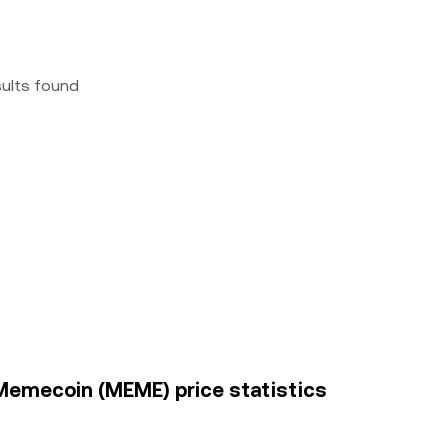
sults found
 Memecoin (MEME) price statistics