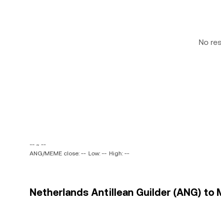
No re
-- ~ --
ANG/MEME close: --
Low: --
High: --
Netherlands Antillean Guilder (ANG) to