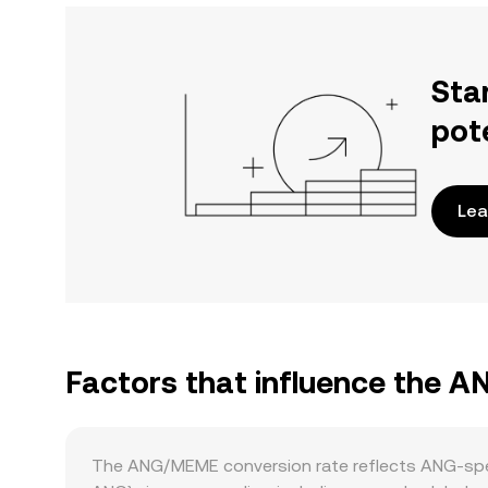
Sta
pot
Lea
Factors that influence the 
The ANG/MEME conversion rate reflects ANG-speci