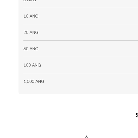
10 ANG
20 ANG
50 ANG
100 ANG
1,000 ANG