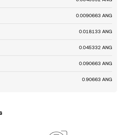
0.0090663 ANG
0.018133 ANG
0.045332 ANG
0.090663 ANG
0.90663 ANG
s