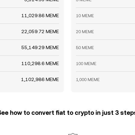
11,029.86 MEME
10 MEME
22,059.72 MEME
20 MEME
55,149.29 MEME
50 MEME
110,298.6 MEME
100 MEME
1,102,986 MEME
1,000 MEME
See how to convert fiat to crypto in just 3 step