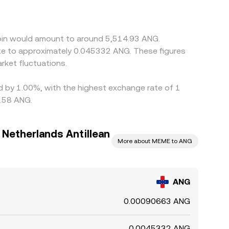
ts versus fiat—can propagate into the
y buying where ANG/MEME is cheaper and selling
, allowing short-lived differences to persist.
coin would amount to around 5,514.93 ANG.
ate to approximately 0.045332 ANG. These figures
ket fluctuations.
ed by 1.00%, with the highest exchange rate of 1
0.58 ANG.
Netherlands Antillean
More about MEME to ANG
ANG
0.00090663 ANG
0.0045332 ANG