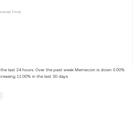
versal Time)
the last 24 hours. Over the past week Memecoin is down 0.00%
reasing 11.00% in the last 30 days.