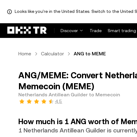
Looks like you're in the United States. Switch to the United S
Discover
Trade
Smart trading
Home
Calculator
ANG to MEME
ANG/MEME: Convert Netherlan
Memecoin (MEME)
Netherlands Antillean Guilder to Memecoin
4.5
How much is 1 ANG worth of Mem
1 Netherlands Antillean Guilder is curren