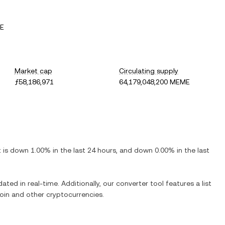
ME
Market cap
Circulating supply
ƒ58,186,971
64,179,048,200 MEME
It is
down
1.00%
in the last 24 hours, and
down
0.00%
in the last
ated in real-time. Additionally, our converter tool features a list
oin
and other cryptocurrencies.