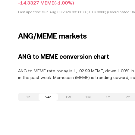
-14.3327 MEME
(-1.00%)
Last updated:
Sun Aug 09 2026 09:33:08 (UTC+0000) (Coordinated Uni
ANG/MEME markets
ANG to MEME conversion chart
ANG to MEME rate today is 1,102.99 MEME, down 1.00% in 
in the past week. Memecoin (MEME) is trending upward, inc
1h
24h
1W
1M
1Y
2Y