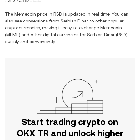
дин3,205,521,414
.
The
Memecoin
price in
RSD
is updated in real time. You can
also see conversions from
Serbian Dinar
to other popular
cryptocurrencies, making it easy to exchange
Memecoin
(
MEME
) and other digital currencies for
Serbian Dinar
(
RSD
)
quickly and conveniently.
Start trading crypto on
OKX TR and unlock higher