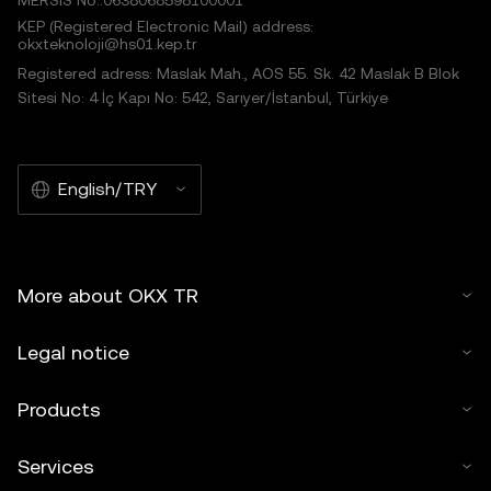
MERSIS No.:0638068598100001
KEP (Registered Electronic Mail) address:
okxteknoloji@hs01.kep.tr
Registered adress: Maslak Mah., AOS 55. Sk. 42 Maslak B Blok
Sitesi No: 4 İç Kapı No: 542, Sarıyer/İstanbul, Türkiye
English/TRY
More about OKX TR
Legal notice
Products
Services