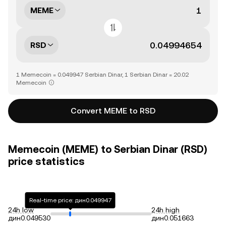
MEME
RSD
1 Memecoin = 0.049947 Serbian Dinar, 1 Serbian Dinar = 20.02
Memecoin
Convert MEME to RSD
Memecoin (MEME) to Serbian Dinar (RSD)
price statistics
Real-time price: дин0.049947
24h low
24h high
дин0.049530
дин0.051663