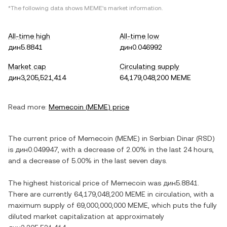
*The following data shows
MEME
's market information.
All-time high
All-time low
дин5.8841
дин0.046992
Market cap
Circulating supply
дин3,205,521,414
64,179,048,200 MEME
Read more:
Memecoin
(
MEME
) price
The current price of
Memecoin
(
MEME
) in
Serbian Dinar
(
RSD
)
is
дин0.049947
, with
a decrease
of
2.00%
in the last 24 hours,
and
a decrease
of
5.00%
in the last seven days.
The highest historical price of
Memecoin
was
дин5.8841
.
There are currently
64,179,048,200 MEME
in circulation, with a
maximum supply of
69,000,000,000 MEME
, which puts the fully
diluted market capitalization at approximately