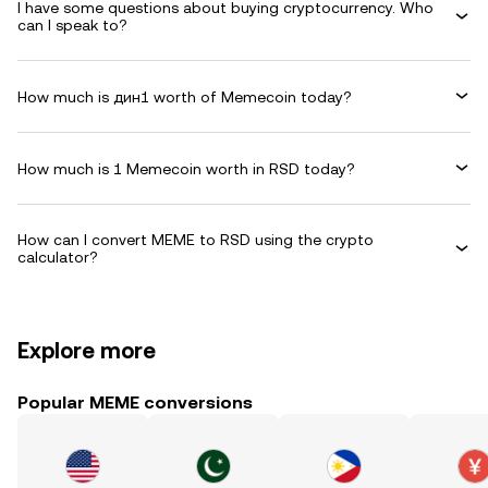
I have some questions about buying cryptocurrency. Who
can I speak to?
How much is дин1 worth of Memecoin today?
How much is 1 Memecoin worth in RSD today?
How can I convert MEME to RSD using the crypto
calculator?
Explore more
Popular MEME conversions