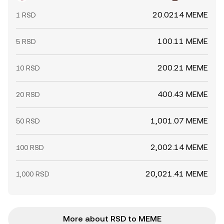
20.0214 MEME
1 RSD
100.11 MEME
5 RSD
200.21 MEME
10 RSD
400.43 MEME
20 RSD
1,001.07 MEME
50 RSD
2,002.14 MEME
100 RSD
20,021.41 MEME
1,000 RSD
More about RSD to MEME