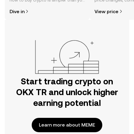
how to buy crypto is simpler than you
price changes, com
might think. Kickstart your journey on
news, and more.
Dive in
View price
the OKX TR mobile app, or right here
on the web.
Start trading crypto on
OKX TR and unlock higher
earning potential
Learn more about MEME