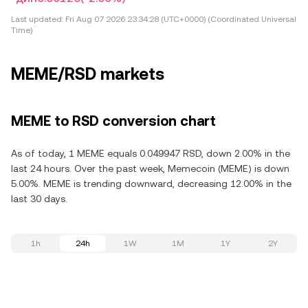
Last updated:
Fri Aug 07 2026 23:34:28 (UTC+0000) (Coordinated Universal
Time)
MEME/RSD markets
MEME to RSD conversion chart
As of today, 1 MEME equals 0.049947 RSD, down 2.00% in the
last 24 hours. Over the past week, Memecoin (MEME) is down
5.00%. MEME is trending downward, decreasing 12.00% in the
last 30 days.
1h
24h
1W
1M
1Y
2Y