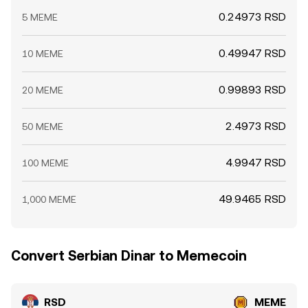
0.24973 RSD
5 MEME
0.49947 RSD
10 MEME
0.99893 RSD
20 MEME
2.4973 RSD
50 MEME
4.9947 RSD
100 MEME
49.9465 RSD
1,000 MEME
Convert Serbian Dinar to Memecoin
RSD
MEME