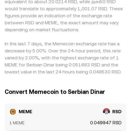
equivalent to about 20.0214 RSD, while дин50 RSD
access. Technical market dynamics can add volatility on
moving the price. Aggregators and market makers
compliance requirements affect RSD access. Many
would translate to approximately 1,001.07 RSD. These
shorter timeframes: where MEME perpetual futures are
synthesize these signals from centralized order books
platforms also derive their MEME/RSD quotes indirectly
figures provide an indication of the exchange rate
listed, funding rates and sudden changes in open interest
and DEX pools to quote a live MEME/RSD rate.
through a MEME/USDT leg; if USDT trades at a slight
between RSD and MEME, the exact amount may vary
can skew spot demand; concentrated holdings and large
premium or discount to RSD on a given platform, that
“whale” transfers to or from exchanges can lead to sharp
depending on market fluctuations.
basis flows through to the displayed MEME/RSD rate.
moves; and liquidity around key events like token unlock
Arbitrageurs help align prices by buying where MEME is
dates or periodic market-maker rebalancing can widen
cheaper and selling where it is richer, but execution costs,
In the last 7 days, the Memecoin exchange rate has a
spreads and amplify price impact.
transfer times between exchanges, and on-chain
decrease by 5.00%. Over the 24-hour period, this rate
settlement delays on DEXs mean differences can persist,
varied by 2.00%, with the highest exchange rate of 1
especially during fast-moving markets.
MEME for Serbian Dinar being 0.051663 RSD and the
lowest value in the last 24 hours being 0.049530 RSD.
Convert Memecoin to Serbian Dinar
MEME
RSD
0.049947 RSD
1 MEME