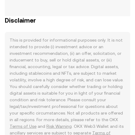
Disclaimer
This is provided for informational purposes only. It is not
intended to provide (i) investment advice or an
investment recommendation, (ii) an offer, solicitation, or
inducement to buy, sell or hold digital assets, or (iii)
financial, accounting, legal or tax advice. Digital assets,
including stablecoins and NFTs, are subject to market
volatility, involve a high degree of risk, and can lose value.
You should carefully consider whether trading or holding
digital assets is suitable for you in light of your financial
condition and risk tolerance. Please consult your
legal/tax/investment professional for questions about
your specific circumstances. Not all products are offered
in all regions. For more details, please refer to the OKX
Terms of Use
and
Risk Warning
. OKX Web3 Wallet and its
ancillary services are subject to separate
Terms of