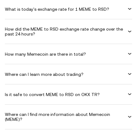
What is today's exchange rate for 1 MEME to RSD?
How did the MEME to RSD exchange rate change over the
past 24 hours?
How many Memecoin are there in total?
Where can I learn more about trading?
Is it safe to convert MEME to RSD on OKX TR?
Where can I find more information about Memecoin
(MEME)?