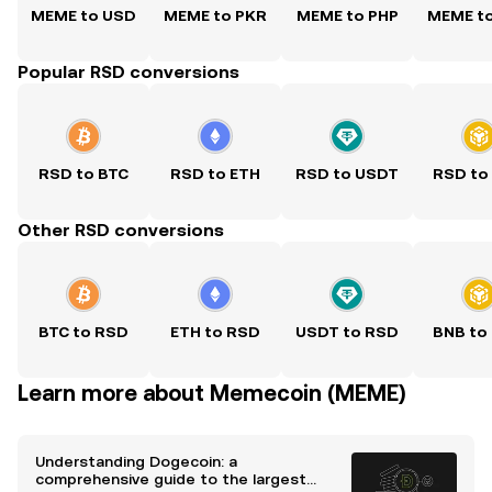
MEME to USD
MEME to PKR
MEME to PHP
MEME t
Popular RSD conversions
RSD to BTC
RSD to ETH
RSD to USDT
RSD to
Other RSD conversions
BTC to RSD
ETH to RSD
USDT to RSD
BNB to
Learn more about Memecoin (MEME)
Understanding Dogecoin: a
comprehensive guide to the largest