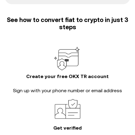
See how to convert fiat to crypto in just 3
steps
Create your free OKX TR account
Sign up with your phone number or email address
Get verified