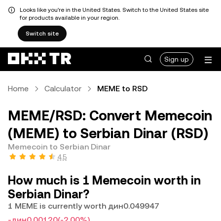
Looks like you're in the United States. Switch to the United States site
for products available in your region.
Switch site
Sign up
Home
Calculator
MEME to RSD
MEME/RSD: Convert Memecoin
(MEME) to Serbian Dinar (RSD)
Memecoin to Serbian Dinar
4.5
How much is 1 Memecoin worth in
Serbian Dinar?
1 MEME is currently worth дин0.049947
-дин0.00120
(-2.00%)