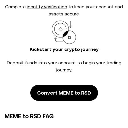
Complete
identity verification
to keep your account and
assets secure.
Kickstart your crypto journey
Deposit funds into your account to begin your trading
journey.
Convert MEME to RSD
MEME to RSD FAQ