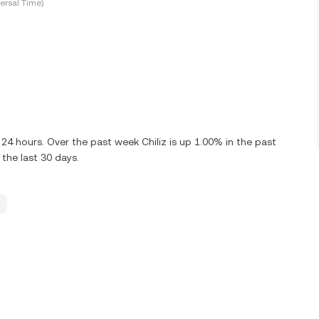
ersal Time)
24 hours. Over the past week Chiliz is up 1.00% in the past
 the last 30 days.