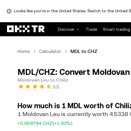
Looks like you're in the United States. Switch to the United S
Discover
Trade
Smart trading
Home
Calculator
MDL to CHZ
MDL/CHZ: Convert Moldovan L
Moldovan Leu to Chiliz
4.5
How much is 1 MDL worth of Chili
1 Moldovan Leu is currently worth 4.5338
+0.059794 CHZ
(+1.00%)