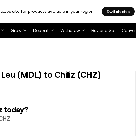
tates site for products available in your region.
Switch site
Grow
Deposit
Withdraw
Buy and Sell
Conver
eu (MDL) to Chiliz (CHZ)
z today?
 CHZ