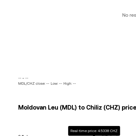
No re
-- ~ --
MDL/CHZ close: --
Low: --
High: --
Moldovan Leu (MDL) to Chiliz (CHZ) price
Real-time price: 4.5338 CHZ