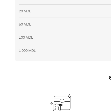
20 MDL
50 MDL
100 MDL
1,000 MDL