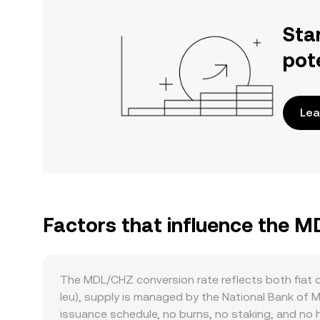
Sta
pot
Lea
Factors that influence the 
The MDL/CHZ conversion rate reflects both fiat 
leu), supply is managed by the National Bank of
issuance schedule, no burns, no staking, and no 