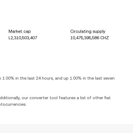
Market cap
Circulating supply
L2,310,503,407
10,475,395,586 CHZ
p
1.00%
in the last 24 hours, and
up
1.00%
in the last seven
ditionally, our converter tool features a list of other fiat
tocurrencies.