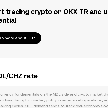
rt trading crypto on OKX TR and u
ential
rn more about CHZ
MDL/CHZ rate
currency fundamentals on the MDL side and crypto market d
 Moldova through monetary policy, open-market operations, a
halving cycles. MDL demand tends to track real-economy flow