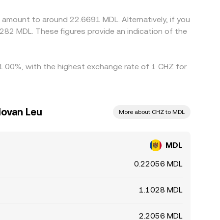
 amount to around 22.6691 MDL. Alternatively, if you
282 MDL. These figures provide an indication of the
y 1.00%, with the highest exchange rate of 1 CHZ for
dovan Leu
More about CHZ to MDL
MDL
0.22056 MDL
1.1028 MDL
2.2056 MDL