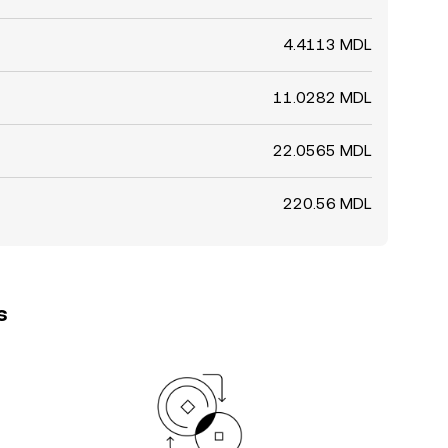
4.4113 MDL
11.0282 MDL
22.0565 MDL
220.56 MDL
s