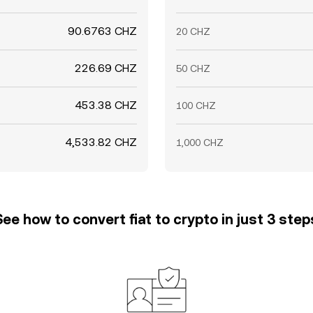
90.6763 CHZ
20 CHZ
226.69 CHZ
50 CHZ
453.38 CHZ
100 CHZ
4,533.82 CHZ
1,000 CHZ
See how to convert fiat to crypto in just 3 step