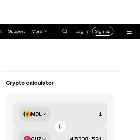
t
Support
More
Log in
Sign up
Crypto calculator
MDL
CHZ