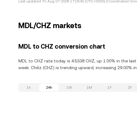
Last updated:
Fri Aug 07 2026 17:16:42 (UTC+0000) (Coordinated Univ
MDL/CHZ markets
MDL to CHZ conversion chart
MDL to CHZ rate today is 4.5338 CHZ, up 1.00% in the last 
week. Chiliz (CHZ) is trending upward, increasing 29.00% in
1h
24h
1W
1M
1Y
2Y