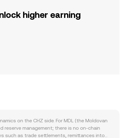
nlock higher earning
ynamics on the CHZ side. For MDL (the Moldovan
nd reserve management; there is no on-chain
s such as trade settlements, remittances into