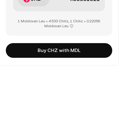
1 Moldovan Leu = 4.533 Chiliz, 1 Chiliz = 0.22056
Moldovan Leu
Buy CHZ with MDL