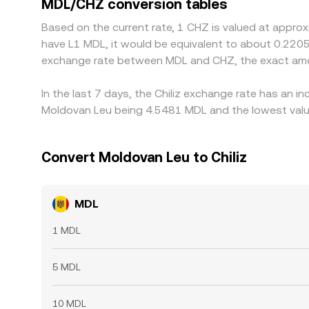
MDL/CHZ conversion tables
is not instantaneous, allowing temporary gaps to
Based on the current rate, 1 CHZ is valued at approx
have L1 MDL, it would be equivalent to about 0.2205
exchange rate between MDL and CHZ, the exact amo
In the last 7 days, the Chiliz exchange rate has an 
Moldovan Leu being 4.5481 MDL and the lowest value
Convert Moldovan Leu to Chiliz
MDL
1 MDL
5 MDL
10 MDL