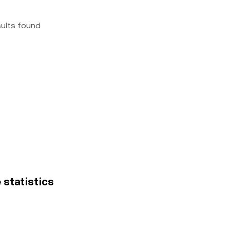
sults found
 statistics