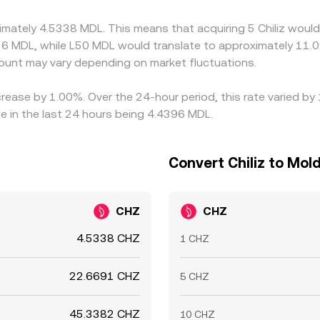
 persist.
imately 4.5338 MDL. This means that acquiring 5 Chiliz would
6 MDL, while L50 MDL would translate to approximately 11.0
unt may vary depending on market fluctuations.
increase by 1.00%. Over the 24-hour period, this rate varied b
 in the last 24 hours being 4.4396 MDL.
Convert Chiliz to Mol
CHZ
CHZ
4.5338 CHZ
1 CHZ
22.6691 CHZ
5 CHZ
45.3382 CHZ
10 CHZ