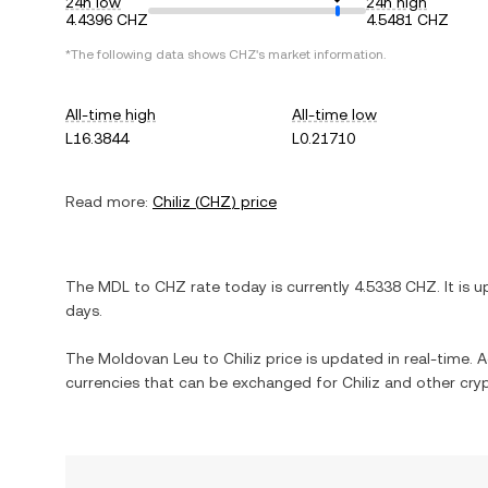
24h low
24h high
4.4396 CHZ
4.5481 CHZ
*The following data shows
CHZ
's market information.
All-time high
All-time low
L16.3844
L0.21710
Read more:
Chiliz
(
CHZ
) price
The
MDL
to
CHZ
rate today is currently
4.5338
CHZ
. It is
u
days.
The
Moldovan Leu
to
Chiliz
price is updated in real-time. Ad
currencies that can be exchanged for
Chiliz
and other cryp