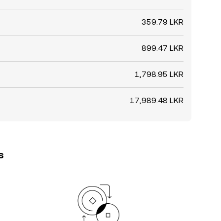
359.79 LKR
899.47 LKR
1,798.95 LKR
17,989.48 LKR
s