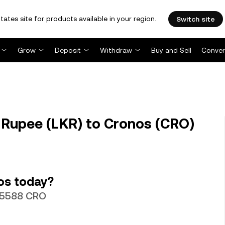
tates site for products available in your region.
Switch site
Grow
Deposit
Withdraw
Buy and Sell
Conver
 Rupee (LKR) to Cronos (CRO)
os today?
055588 CRO