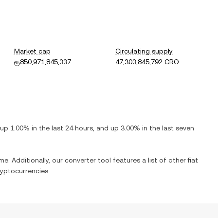
Market cap
Circulating supply
ரூ850,971,845,337
47,303,845,792 CRO
up
1.00%
in the last 24 hours, and
up
3.00%
in the last seven
me. Additionally, our converter tool features a list of other fiat
yptocurrencies.