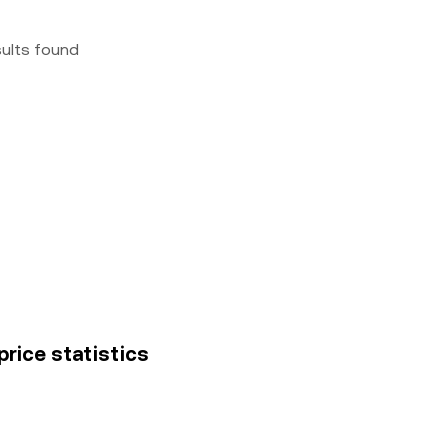
sults found
price statistics