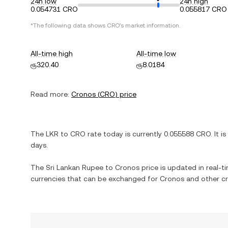
24h low
24h high
0.054731 CRO
0.055817 CRO
*The following data shows
CRO
's market information.
All-time high
All-time low
ரூ320.40
ரூ8.0184
Read more:
Cronos
(
CRO
) price
The
LKR
to
CRO
rate today is currently
0.055588
CRO
. It is
days.
The
Sri Lankan Rupee
to
Cronos
price is updated in real-ti
currencies that can be exchanged for
Cronos
and other cr