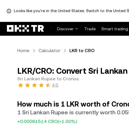
Looks like you're in the United States. Switch to the United S
Discover
Trade
Smart trading
Home
Calculator
LKR to CRO
LKR/CRO: Convert Sri Lankan
Sri Lankan Rupee to Cronos
4.5
How much is 1 LKR worth of Cron
1 Sri Lankan Rupee is currently worth 0.
+0.00061514 CRO
(+1.00%)