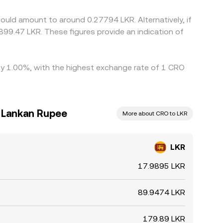
hdrawal limits, KYC tiers, transfer times, and fees
ould amount to around 0.27794 LKR. Alternatively, if
899.47 LKR. These figures provide an indication of
 by 1.00%, with the highest exchange rate of 1 CRO
i Lankan Rupee
More about CRO to LKR
LKR
17.9895 LKR
89.9474 LKR
179.89 LKR