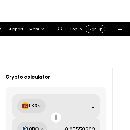
t
Support
More
Log in
Sign up
Crypto calculator
LKR
CRO