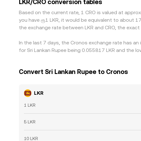
LKR/CRO conversion tables
helps align prices, as traders buy on the cheaper v
Based on the current rate, 1 CRO is valued at appro
can slow or cap these flows, allowing gaps to pe
you have ரூ1 LKR, it would be equivalent to about 1
the exchange rate between LKR and CRO, the exact 
In the last 7 days, the Cronos exchange rate has an 
for Sri Lankan Rupee being 0.055817 LKR and the low
Convert Sri Lankan Rupee to Cronos
LKR
1 LKR
5 LKR
10 LKR