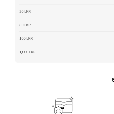
20 LKR
50 LKR
100 LKR
1,000 LKR