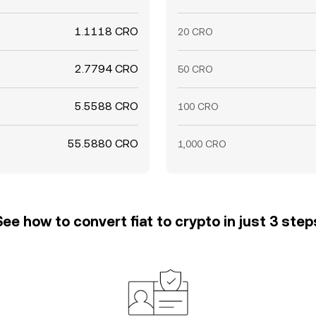
1.1118 CRO
20 CRO
2.7794 CRO
50 CRO
5.5588 CRO
100 CRO
55.5880 CRO
1,000 CRO
See how to convert fiat to crypto in just 3 step