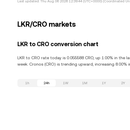
Last updated:
Thu Aug 06 2026 12:39:44 (UTC+0000) (Coordinated Uni
LKR/CRO markets
LKR to CRO conversion chart
LKR to CRO rate today is 0.055588 CRO, up 1.00% in the la
week. Cronos (CRO) is trending upward, increasing 8.00% in
1h
24h
1W
1M
1Y
2Y