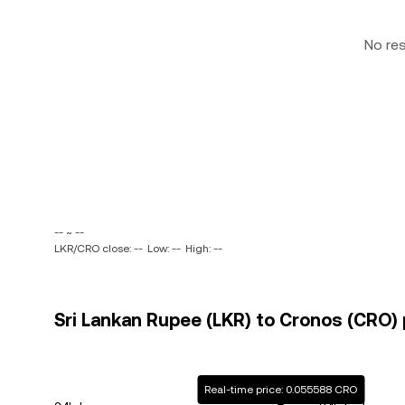
No re
-- ~ --
LKR/CRO close: --
Low: --
High: --
Sri Lankan Rupee (LKR) to Cronos (CRO) 
Real-time price: 0.055588 CRO