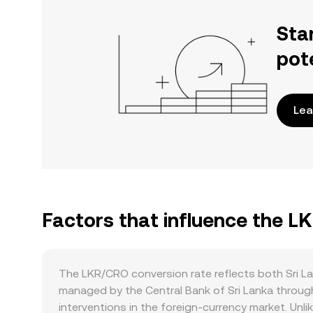
Sta
pot
Lea
Factors that influence the L
The LKR/CRO conversion rate reflects both Sri L
managed by the Central Bank of Sri Lanka through
interventions in the foreign‑currency market. Unl