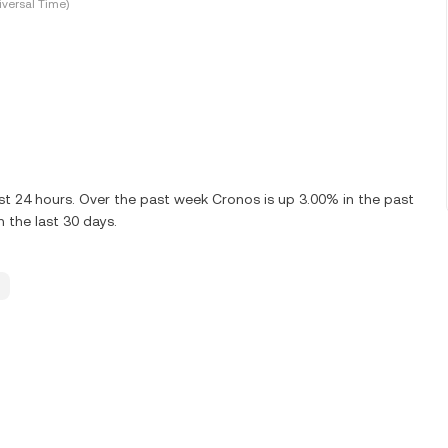
versal Time)
st 24 hours. Over the past week Cronos is up 3.00% in the past
 the last 30 days.