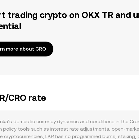
rt trading crypto on OKX TR and u
ential
rn more about CRO
KR/CRO rate
anka’s domestic currency dynamics and conditions in the Cro
 policy tools such as interest rate adjustments, open‑marke
ike cryptocurrencies, LKR has no programmed burns, staking, or