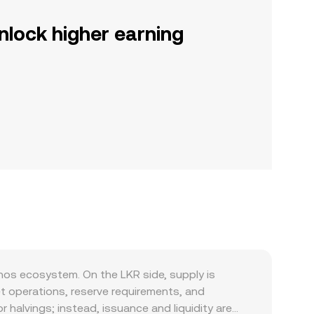
nlock higher earning
nos ecosystem. On the LKR side, supply is
t operations, reserve requirements, and
 halvings; instead, issuance and liquidity are