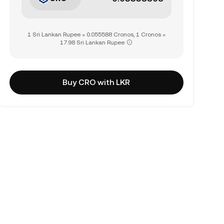
1 Sri Lankan Rupee = 0.055588 Cronos, 1 Cronos =
17.98 Sri Lankan Rupee
Buy CRO with LKR