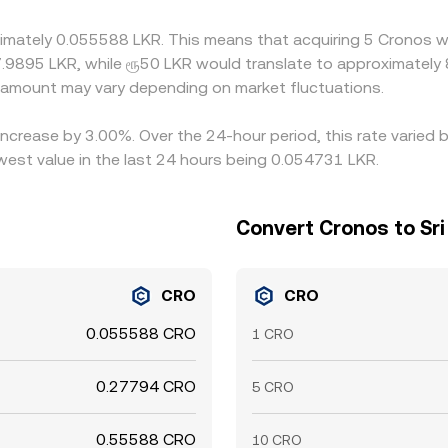
enue and sell on the richer one, but it is not perfect—fiat wit
ximately 0.055588 LKR. This means that acquiring 5 Cronos w
rsist longer in LKR‑quoted markets.
7.9895 LKR, while ரூ50 LKR would translate to approximately 
amount may vary depending on market fluctuations.
increase by 3.00%. Over the 24-hour period, this rate varied
est value in the last 24 hours being 0.054731 LKR.
Convert Cronos to Sr
CRO
CRO
0.055588 CRO
1 CRO
0.27794 CRO
5 CRO
0.55588 CRO
10 CRO