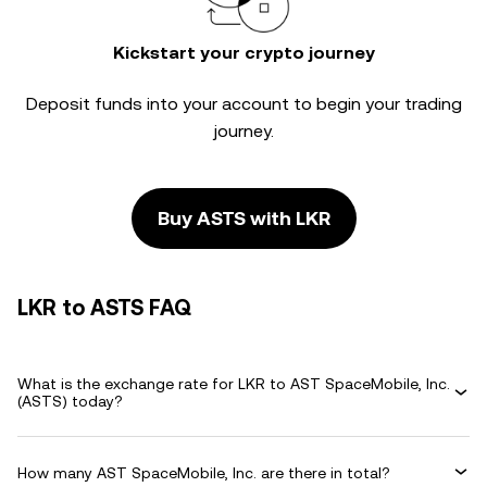
Kickstart your crypto journey
Deposit funds into your account to begin your trading
journey.
Buy ASTS with LKR
LKR to ASTS FAQ
What is the exchange rate for LKR to AST SpaceMobile, Inc.
(ASTS) today?
How many AST SpaceMobile, Inc. are there in total?