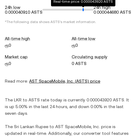
Real-time price: 0.000043920 ASTS
24h low
24h high
0.000040910 ASTS
0.000044680 ASTS
*The following data shows
ASTS
's market information.
All-time high
All-time low
ரூ0
ரூ0
Market cap
Circulating supply
ரூ0
0 ASTS
Read more:
AST SpaceMobile, Inc.
(
ASTS
) price
The
LKR
to
ASTS
rate today is currently
0.000043920
ASTS
. It
is
up
5.00%
in the last 24 hours, and
down
0.00%
in the last
seven days.
The
Sri Lankan Rupee
to
AST SpaceMobile, Inc.
price is
updated in real-time. Additionally, our converter tool features