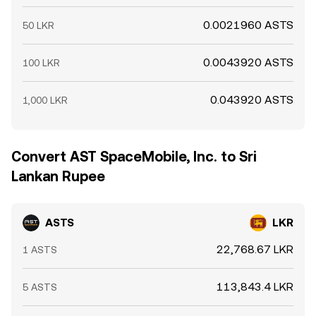
0.0021960 ASTS
50 LKR
0.0043920 ASTS
100 LKR
0.043920 ASTS
1,000 LKR
Convert AST SpaceMobile, Inc. to Sri
Lankan Rupee
ASTS
LKR
22,768.67 LKR
1 ASTS
113,843.4 LKR
5 ASTS