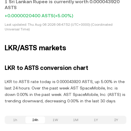
1 Sri Lankan Rupee is currently worth 0.000043920
ASTS
+0.0000020400 ASTS
(+5.00%)
Last updated:
Thu Aug 06 2026 06:47:52 (UTC+0000) (Coordinated
Universal Time)
LKR/ASTS markets
LKR to ASTS conversion chart
LKR to ASTS rate today is 0.000043920 ASTS, up 5.00% in the
last 24 hours. Over the past week AST SpaceMobile, Inc. is
down 0.00% in the past week. AST SpaceMobile, Inc. (ASTS) is
trending downward, decreasing 0.00% in the last 30 days.
1h
24h
1W
1M
1Y
2Y