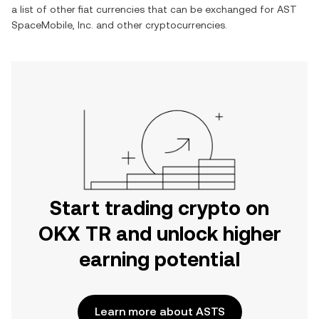
a list of other fiat currencies that can be exchanged for
AST
SpaceMobile, Inc.
and other cryptocurrencies.
Start trading crypto on
OKX TR and unlock higher
earning potential
Learn more about ASTS