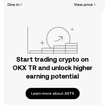
might think. Kickstart your journey on
sentiment, news, a
Dive in
View price
the OKX TR mobile app, or right here
on the web.
Start trading crypto on
OKX TR and unlock higher
earning potential
Learn more about ASTS