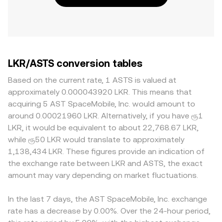
LKR/ASTS conversion tables
Based on the current rate, 1 ASTS is valued at
approximately 0.000043920 LKR. This means that
acquiring 5 AST SpaceMobile, Inc. would amount to
around 0.00021960 LKR. Alternatively, if you have ரூ1
LKR, it would be equivalent to about 22,768.67 LKR,
while ரூ50 LKR would translate to approximately
1,138,434 LKR. These figures provide an indication of
the exchange rate between LKR and ASTS, the exact
amount may vary depending on market fluctuations.
In the last 7 days, the AST SpaceMobile, Inc. exchange
rate has a decrease by 0.00%. Over the 24-hour period,