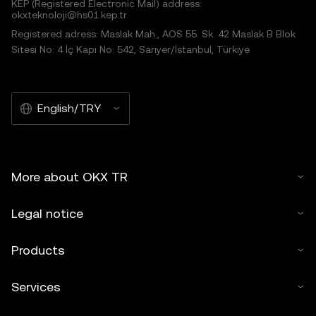
KEP (Registered Electronic Mail) address:
okxteknoloji@hs01.kep.tr
Registered adress: Maslak Mah., AOS 55. Sk. 42 Maslak B Blok
Sitesi No: 4 İç Kapı No: 542, Sarıyer/İstanbul, Türkiye
English/TRY
More about OKX TR
Legal notice
Products
Services