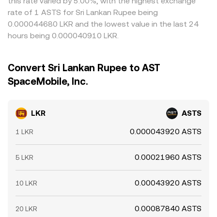
this rate varied by 5.00%, with the highest exchange
rate of 1 ASTS for Sri Lankan Rupee being
0.000044680 LKR and the lowest value in the last 24
hours being 0.000040910 LKR.
Convert Sri Lankan Rupee to AST
SpaceMobile, Inc.
LKR
ASTS
0.000043920 ASTS
1 LKR
0.00021960 ASTS
5 LKR
0.00043920 ASTS
10 LKR
0.00087840 ASTS
20 LKR