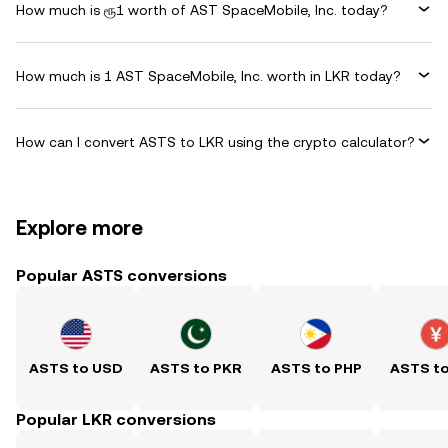
How much is ரூ1 worth of AST SpaceMobile, Inc. today?
How much is 1 AST SpaceMobile, Inc. worth in LKR today?
How can I convert ASTS to LKR using the crypto calculator?
Explore more
Popular ASTS conversions
ASTS to USD
ASTS to PKR
ASTS to PHP
ASTS t
Popular LKR conversions