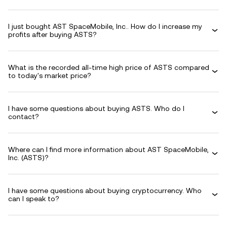
I just bought AST SpaceMobile, Inc.. How do I increase my
profits after buying ASTS?
What is the recorded all-time high price of ASTS compared
to today's market price?
I have some questions about buying ASTS. Who do I
contact?
Where can I find more information about AST SpaceMobile,
Inc. (ASTS)?
I have some questions about buying cryptocurrency. Who
can I speak to?