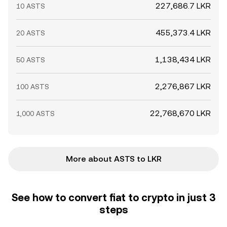
227,686.7 LKR
10 ASTS
455,373.4 LKR
20 ASTS
1,138,434 LKR
50 ASTS
2,276,867 LKR
100 ASTS
22,768,670 LKR
1,000 ASTS
More about ASTS to LKR
See how to convert fiat to crypto in just 3
steps