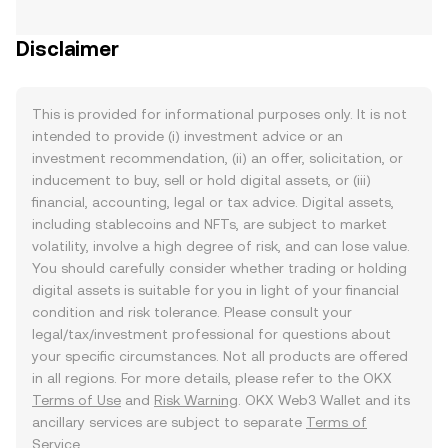
Disclaimer
This is provided for informational purposes only. It is not
intended to provide (i) investment advice or an
investment recommendation, (ii) an offer, solicitation, or
inducement to buy, sell or hold digital assets, or (iii)
financial, accounting, legal or tax advice. Digital assets,
including stablecoins and NFTs, are subject to market
volatility, involve a high degree of risk, and can lose value.
You should carefully consider whether trading or holding
digital assets is suitable for you in light of your financial
condition and risk tolerance. Please consult your
legal/tax/investment professional for questions about
your specific circumstances. Not all products are offered
in all regions. For more details, please refer to the OKX
Terms of Use
and
Risk Warning
. OKX Web3 Wallet and its
ancillary services are subject to separate
Terms of
Service
.