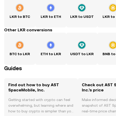
LKR to BTC
LKR to ETH
LKR to USDT
LKR to
Other LKR conversions
BTC to LKR
ETH to LKR
USDT to LKR
BNB to
Guides
Find out how to buy AST
Check out AST 
SpaceMobile, Inc.
Inc.'s price
Getting started with crypto can feel
Make informed deci
overwhelming, but learning where and
snapshot of AST Spa
how to buy crypto is simpler than you
real-time price ch