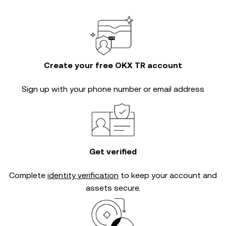
Create your free OKX TR account
Sign up with your phone number or email address
Get verified
Complete
identity verification
to keep your account and
assets secure.