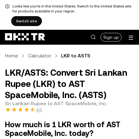
Looks like you're in the United States. Switch to the United States site
for products available in your region.
Switch site
Sign up
Home
Calculator
LKR to ASTS
LKR/ASTS: Convert Sri Lankan
Rupee (LKR) to AST
SpaceMobile, Inc. (ASTS)
Sri Lankan Rupee to AST SpaceMobile, Inc.
4.5
How much is 1 LKR worth of AST
SpaceMobile, Inc. today?