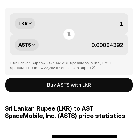
LKR
ASTS
1 Sri Lankan Rupee = 0.0₄4392 AST SpaceMobile, Inc., 1 AST
SpaceMobile, Inc. = 22,768.67 Sri Lankan Rupee
Buy ASTS with LKR
Sri Lankan Rupee (LKR) to AST
SpaceMobile, Inc. (ASTS) price statistics