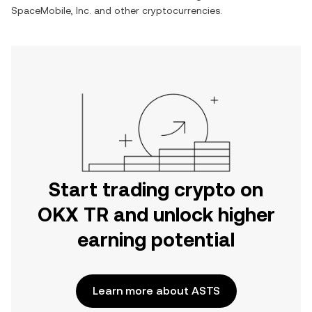
SpaceMobile, Inc.
and other cryptocurrencies.
Start trading crypto on
OKX TR and unlock higher
earning potential
Learn more about ASTS