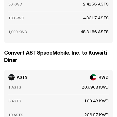
2.4158 ASTS
50 KWD
4.8317 ASTS
100 KWD
48.3166 ASTS
1,000 KWD
Convert AST SpaceMobile, Inc. to Kuwaiti
Dinar
ASTS
KWD
20.6968 KWD
1 ASTS
103.48 KWD
5 ASTS
206.97 KWD
10 ASTS