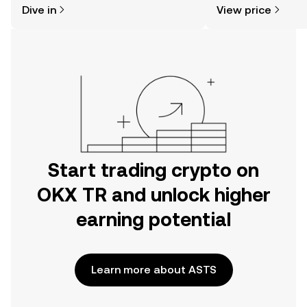
Dive in
View price
the OKX TR mobile app, or right here
on the web.
Start trading crypto on
OKX TR and unlock higher
earning potential
Learn more about ASTS