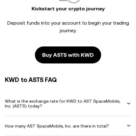
Kickstart your crypto journey
Deposit funds into your account to begin your trading
journey.
Buy ASTS with KWD
KWD to ASTS FAQ
What is the exchange rate for KWD to AST SpaceMobile,
Inc. (ASTS) today?
How many AST SpaceMobile, Inc. are there in total?