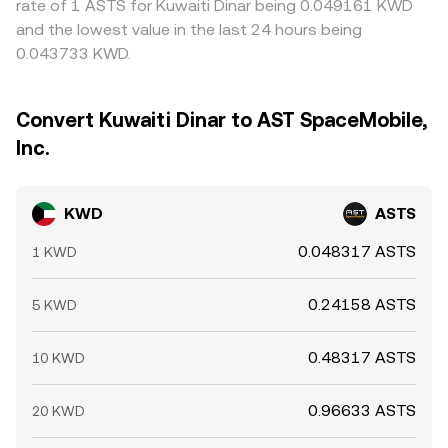
rate of 1 ASTS for Kuwaiti Dinar being 0.049161 KWD
and the lowest value in the last 24 hours being
0.043733 KWD.
Convert Kuwaiti Dinar to AST SpaceMobile,
Inc.
KWD
ASTS
0.048317 ASTS
1 KWD
0.24158 ASTS
5 KWD
0.48317 ASTS
10 KWD
0.96633 ASTS
20 KWD