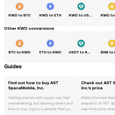
KWD to BTC
KWD to ETH
KWD to USDT
KWD to
Other KWD conversions
BTC to KWD
ETH to KWD
USDT to KWD
BNB to
Guides
Find out how to buy AST
Check out AST 
SpaceMobile, Inc.
Inc.'s price
Getting started with crypto can feel
Make informed deci
overwhelming, but learning where and
snapshot of AST Spa
how to buy crypto is simpler than you
real-time price ch
might think. Kickstart your journey on
sentiment, news, a