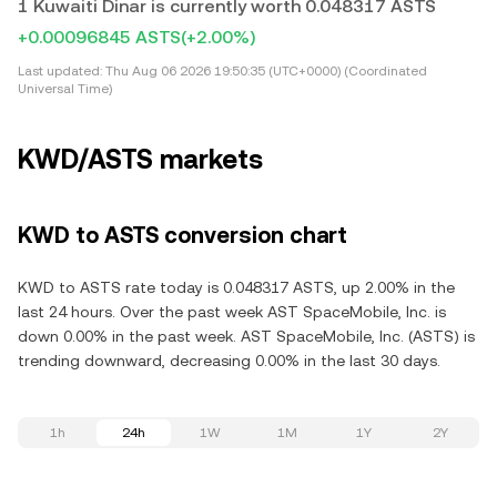
1 Kuwaiti Dinar is currently worth 0.048317 ASTS
+0.00096845 ASTS
(+2.00%)
Last updated:
Thu Aug 06 2026 19:50:35 (UTC+0000) (Coordinated
Universal Time)
KWD/ASTS markets
KWD to ASTS conversion chart
KWD to ASTS rate today is 0.048317 ASTS, up 2.00% in the
last 24 hours. Over the past week AST SpaceMobile, Inc. is
down 0.00% in the past week. AST SpaceMobile, Inc. (ASTS) is
trending downward, decreasing 0.00% in the last 30 days.
1h
24h
1W
1M
1Y
2Y