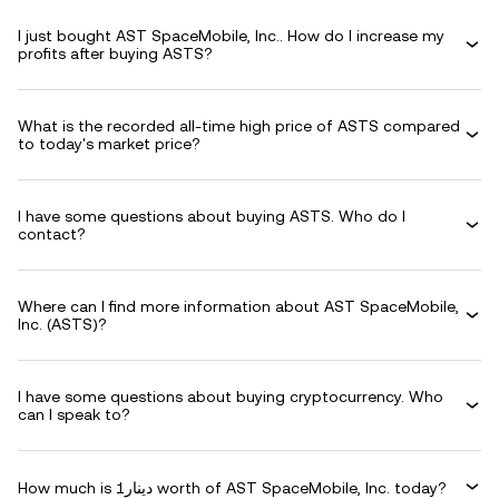
I just bought AST SpaceMobile, Inc.. How do I increase my
profits after buying ASTS?
What is the recorded all-time high price of ASTS compared
to today's market price?
I have some questions about buying ASTS. Who do I
contact?
Where can I find more information about AST SpaceMobile,
Inc. (ASTS)?
I have some questions about buying cryptocurrency. Who
can I speak to?
How much is دينار1 worth of AST SpaceMobile, Inc. today?