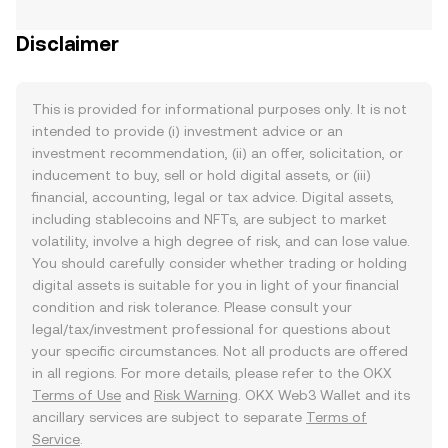
Disclaimer
This is provided for informational purposes only. It is not
intended to provide (i) investment advice or an
investment recommendation, (ii) an offer, solicitation, or
inducement to buy, sell or hold digital assets, or (iii)
financial, accounting, legal or tax advice. Digital assets,
including stablecoins and NFTs, are subject to market
volatility, involve a high degree of risk, and can lose value.
You should carefully consider whether trading or holding
digital assets is suitable for you in light of your financial
condition and risk tolerance. Please consult your
legal/tax/investment professional for questions about
your specific circumstances. Not all products are offered
in all regions. For more details, please refer to the OKX
Terms of Use
and
Risk Warning
. OKX Web3 Wallet and its
ancillary services are subject to separate
Terms of
Service
.