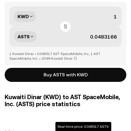
KWD
ASTS
1 Kuwaiti Dinar = 0.048317 AST SpaceMobile, Inc., 1 AST
SpaceMobile, Inc. = 20.69 Kuwaiti Dinar
Buy ASTS with KWD
Kuwaiti Dinar (KWD) to AST SpaceMobile,
Inc. (ASTS) price statistics
Real-time price: 0.048317 ASTS