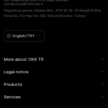
KEP (Registered Electronic Mail) address:
okxteknoloji@hs01.kep.tr
Registered adress: Maslak Mah., AOS 55. Sk. 42 Maslak B Blok
Sitesi No: 4 İç Kapı No: 542, Sarıyer/İstanbul, Türkiye
English/TRY
More about OKX TR
Legal notice
Products
Services