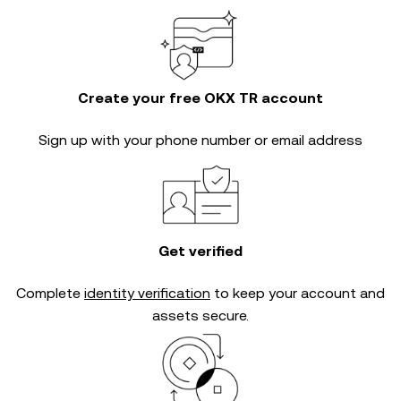
Create your free OKX TR account
Sign up with your phone number or email address
Get verified
Complete
identity verification
to keep your account and
assets secure.