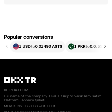
Popular conversions
1 USD
to
0.01493 ASTS
1 PKR
to
0.0₄5375 
©TR.OKX.COM
Full name of the company: OKX TR Kripto Varlık Alım Satım
Platformu Anonim Şirketi
MERSIS No.:0638068598100001