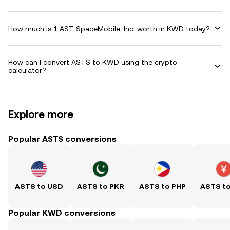
How much is 1 AST SpaceMobile, Inc. worth in KWD today?
How can I convert ASTS to KWD using the crypto
calculator?
Explore more
Popular ASTS conversions
ASTS to USD
ASTS to PKR
ASTS to PHP
ASTS t
Popular KWD conversions