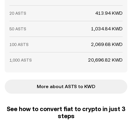
413.94 KWD
20 ASTS
1,034.84 KWD
50 ASTS
2,069.68 KWD
100 ASTS
20,696.82 KWD
1,000 ASTS
More about ASTS to KWD
See how to convert fiat to crypto in just 3
steps