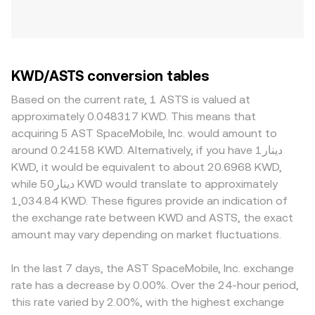
KWD/ASTS conversion tables
Based on the current rate, 1 ASTS is valued at
approximately 0.048317 KWD. This means that
acquiring 5 AST SpaceMobile, Inc. would amount to
around 0.24158 KWD. Alternatively, if you have دينار1
KWD, it would be equivalent to about 20.6968 KWD,
while دينار50 KWD would translate to approximately
1,034.84 KWD. These figures provide an indication of
the exchange rate between KWD and ASTS, the exact
amount may vary depending on market fluctuations.
In the last 7 days, the AST SpaceMobile, Inc. exchange
rate has a decrease by 0.00%. Over the 24-hour period,
this rate varied by 2.00%, with the highest exchange