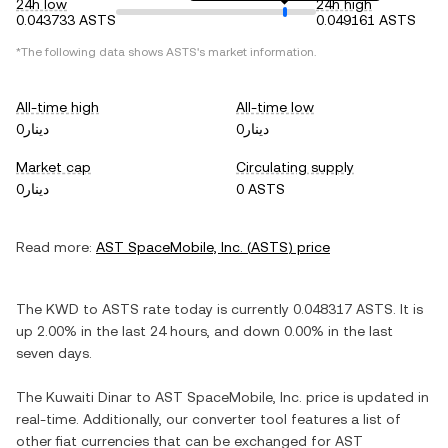
24h low
24h high
0.043733 ASTS
0.049161 ASTS
*The following data shows
ASTS
's market information.
All-time high
All-time low
دينار0
دينار0
Market cap
Circulating supply
دينار0
0 ASTS
Read more:
AST SpaceMobile, Inc.
(
ASTS
) price
The
KWD
to
ASTS
rate today is currently
0.048317
ASTS
. It is
up
2.00%
in the last 24 hours, and
down
0.00%
in the last
seven days.
The
Kuwaiti Dinar
to
AST SpaceMobile, Inc.
price is updated in
real-time. Additionally, our converter tool features a list of
other fiat currencies that can be exchanged for
AST