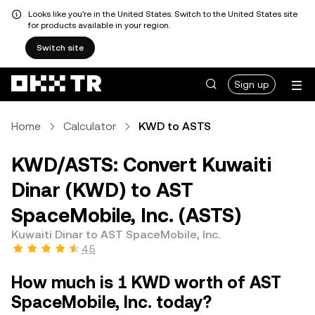
Looks like you're in the United States. Switch to the United States site
for products available in your region.
Switch site
Sign up
Home
Calculator
KWD to ASTS
KWD/ASTS: Convert Kuwaiti
Dinar (KWD) to AST
SpaceMobile, Inc. (ASTS)
Kuwaiti Dinar to AST SpaceMobile, Inc.
4.5
How much is 1 KWD worth of AST
SpaceMobile, Inc. today?