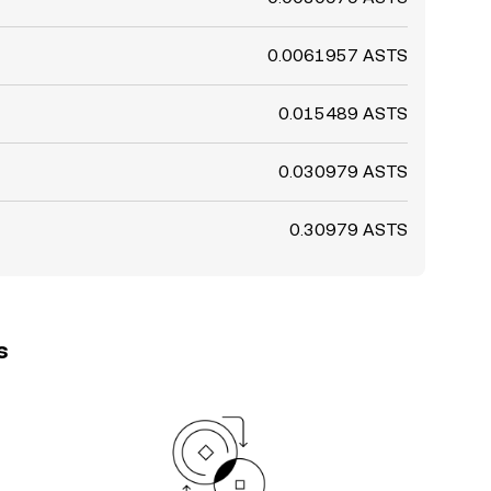
0.0061957 ASTS
0.015489 ASTS
0.030979 ASTS
0.30979 ASTS
s