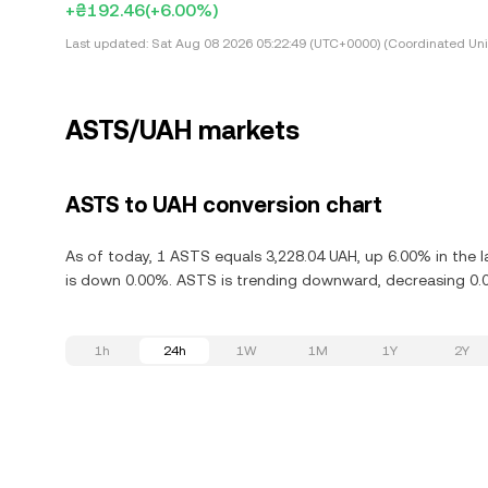
+₴192.46
(+6.00%)
Last updated:
Sat Aug 08 2026 05:22:49 (UTC+0000) (Coordinated Uni
ASTS/UAH markets
ASTS to UAH conversion chart
As of today, 1 ASTS equals 3,228.04 UAH, up 6.00% in the 
is down 0.00%. ASTS is trending downward, decreasing 0.0
1h
24h
1W
1M
1Y
2Y