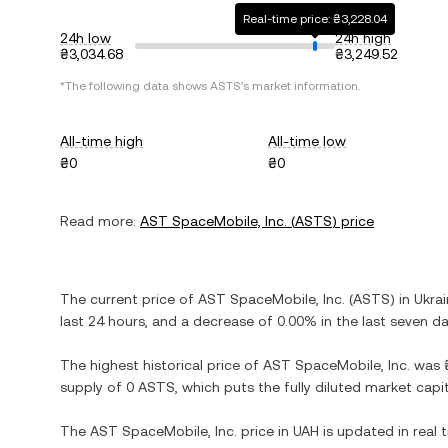
Real-time price: ₴3,228.04
24h low
24h high
₴3,034.68
₴3,249.52
*The following data shows
ASTS
's market information.
All-time high
All-time low
₴0
₴0
Read more:
AST SpaceMobile, Inc.
(
ASTS
) price
The current price of
AST SpaceMobile, Inc.
(
ASTS
) in
Ukrai
last 24 hours, and
a decrease
of
0.00%
in the last seven da
The highest historical price of
AST SpaceMobile, Inc.
was
supply of
0 ASTS
, which puts the fully diluted market cap
The
AST SpaceMobile, Inc.
price in
UAH
is updated in real