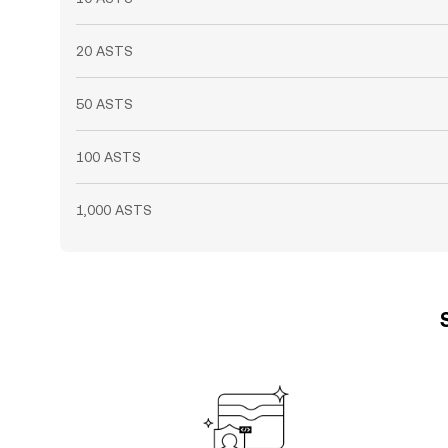
20 ASTS
50 ASTS
100 ASTS
1,000 ASTS