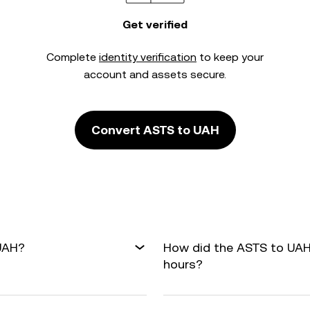
Get verified
Complete
identity verification
to keep your
account and assets secure.
Convert ASTS to UAH
 UAH?
How did the ASTS to UAH
hours?