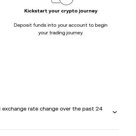
Kickstart your crypto journey
Deposit funds into your account to begin
your trading journey.
 exchange rate change over the past 24