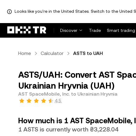
Looks like you're in the United States. Switch to the United S
Discover
Trade
Smart trading
Home
Calculator
ASTS to UAH
ASTS/UAH: Convert AST Space
Ukrainian Hryvnia (UAH)
AST SpaceMobile, Inc. to Ukrainian Hryvnia
4.5
How much is 1 AST SpaceMobile, In
1 ASTS is currently worth ₴3,228.04