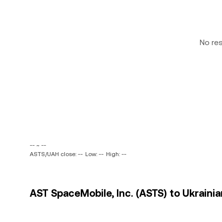
No re
-- ~ --
ASTS/UAH close: --
Low: --
High: --
AST SpaceMobile, Inc. (ASTS) to Ukrainia