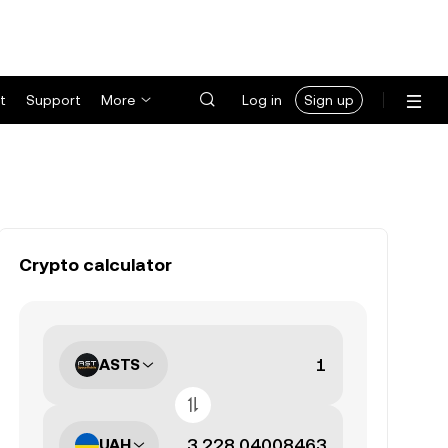
t
Support
More
Log in
Sign up
Crypto calculator
ASTS
UAH