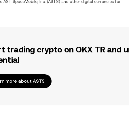
ge
AST SpaceMobile, Inc.
(
ASTS
) and other digital currencies for
rt trading crypto on OKX TR and u
ential
rn more about ASTS