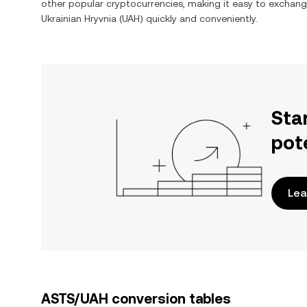
other popular cryptocurrencies, making it easy to exchan
Ukrainian Hryvnia
(
UAH
) quickly and conveniently.
Sta
pot
Lea
ASTS/UAH conversion tables