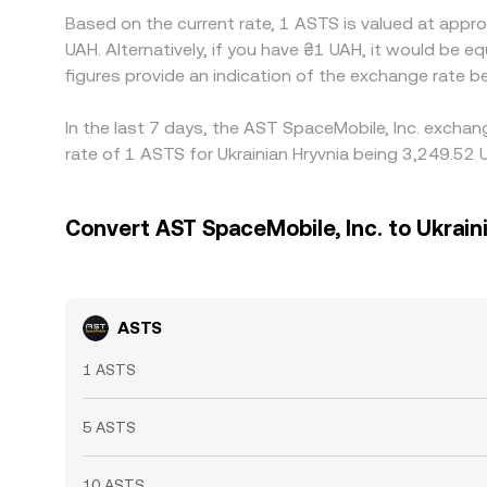
Based on the current rate, 1 ASTS is valued at app
UAH. Alternatively, if you have ₴1 UAH, it would be
figures provide an indication of the exchange rate
In the last 7 days, the AST SpaceMobile, Inc. exchan
rate of 1 ASTS for Ukrainian Hryvnia being 3,249.52 
Convert AST SpaceMobile, Inc. to Ukrain
ASTS
1 ASTS
5 ASTS
10 ASTS