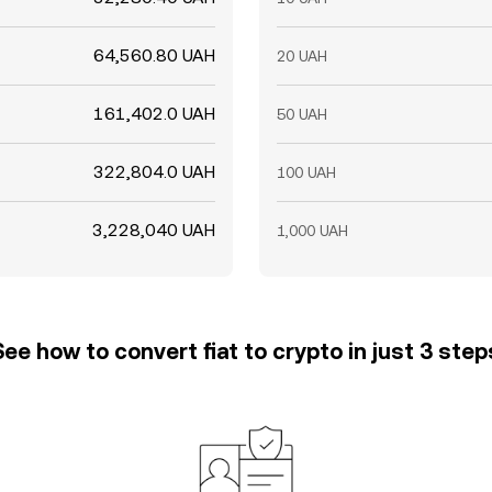
64,560.80 UAH
20 UAH
161,402.0 UAH
50 UAH
322,804.0 UAH
100 UAH
3,228,040 UAH
1,000 UAH
See how to convert fiat to crypto in just 3 step