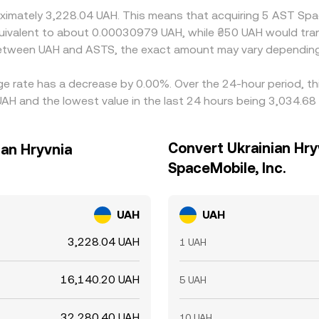
roximately 3,228.04 UAH. This means that acquiring 5 AST Sp
 equivalent to about 0.00030979 UAH, while ₴50 UAH would t
 between UAH and ASTS, the exact amount may vary depending
ge rate has a decrease by 0.00%. Over the 24-hour period, th
UAH and the lowest value in the last 24 hours being 3,034.68
Convert Ukrainian Hry
ian Hryvnia
SpaceMobile, Inc.
UAH
UAH
3,228.04 UAH
1 UAH
16,140.20 UAH
5 UAH
32,280.40 UAH
10 UAH