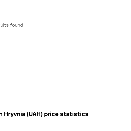
sults found
n Hryvnia (UAH) price statistics