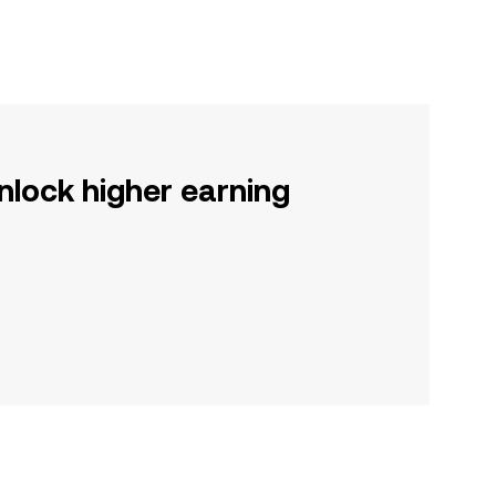
nlock higher earning