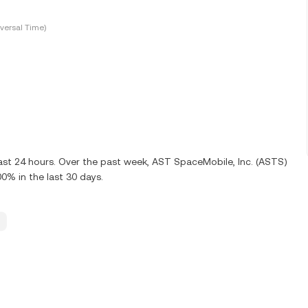
versal Time)
last 24 hours. Over the past week, AST SpaceMobile, Inc. (ASTS)
0% in the last 30 days.