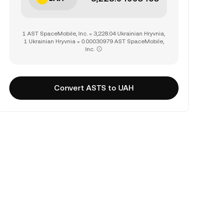
1 AST SpaceMobile, Inc. = 3,228.04 Ukrainian Hryvnia,
1 Ukrainian Hryvnia = 0.00030979 AST SpaceMobile,
Inc.
Convert ASTS to UAH