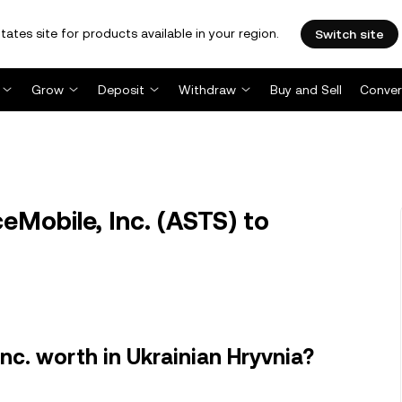
tates site for products available in your region.
Switch site
Grow
Deposit
Withdraw
Buy and Sell
Conver
Mobile, Inc. (ASTS) to
c. worth in Ukrainian Hryvnia?