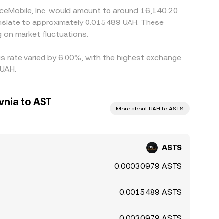
aceMobile, Inc. would amount to around 16,140.20
ranslate to approximately 0.015489 UAH. These
 on market fluctuations.
is rate varied by 6.00%, with the highest exchange
 UAH.
vnia to AST
More about UAH to ASTS
ASTS
0.00030979 ASTS
0.0015489 ASTS
0.0030979 ASTS