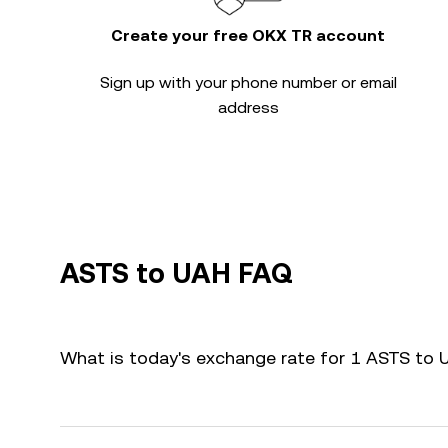
Create your free OKX TR account
Sign up with your phone number or email
address
ASTS to UAH FAQ
What is today's exchange rate for 1 ASTS to