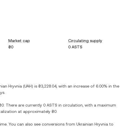
Market cap
Circulating supply
₴0
0 ASTS
nian Hryvnia
(
UAH
) is
₴3,228.04
, with
an increase
of
6.00%
in the
ys.
₴0
. There are currently
0 ASTS
in circulation, with a maximum
italization at approximately
₴0
.
 time. You can also see conversions from
Ukrainian Hryvnia
to