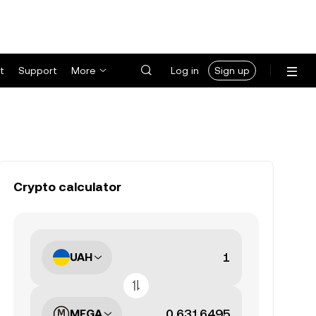
t
Support
More
Log in
Sign up
Crypto calculator
UAH
MEGA