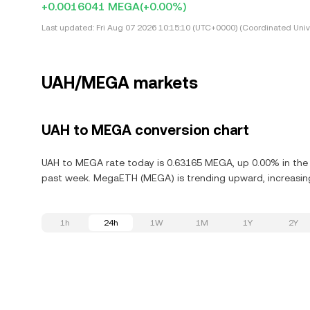
+0.0016041 MEGA
(+0.00%)
Last updated:
Fri Aug 07 2026 10:15:10 (UTC+0000) (Coordinated Univ
UAH/MEGA markets
UAH to MEGA conversion chart
UAH to MEGA rate today is 0.63165 MEGA, up 0.00% in the 
past week. MegaETH (MEGA) is trending upward, increasing
1h
24h
1W
1M
1Y
2Y