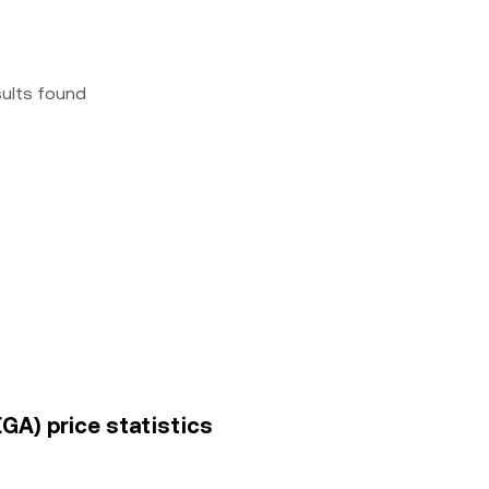
sults found
GA) price statistics