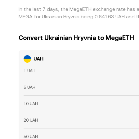
In the last 7 days, the MegaETH exchange rate has a
MEGA for Ukrainian Hryvnia being 0.64163 UAH and th
Convert Ukrainian Hryvnia to MegaETH
UAH
1 UAH
5 UAH
10 UAH
20 UAH
50 UAH