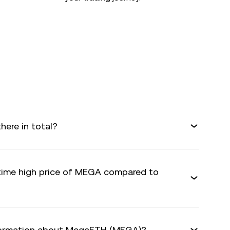
ere in total?
-time high price of MEGA compared to
nformation about MegaETH (MEGA)?