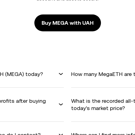
Buy MEGA with UAH
TH (MEGA) today?
How many MegaETH are th
rofits after buying
What is the recorded all
today's market price?
o do I contact?
Where can I find more i