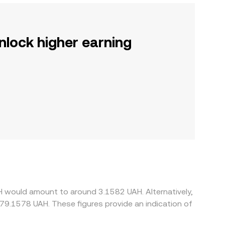
nlock higher earning
H would amount to around 3.1582 UAH. Alternatively,
79.1578 UAH. These figures provide an indication of