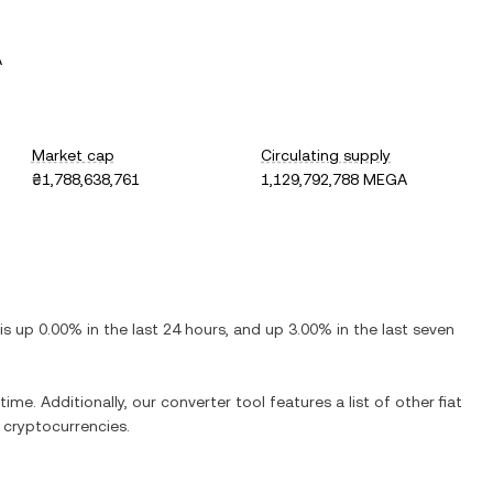
A
Market cap
Circulating supply
₴1,788,638,761
1,129,792,788 MEGA
 is
up
0.00%
in the last 24 hours, and
up
3.00%
in the last seven
time. Additionally, our converter tool features a list of other fiat
cryptocurrencies.