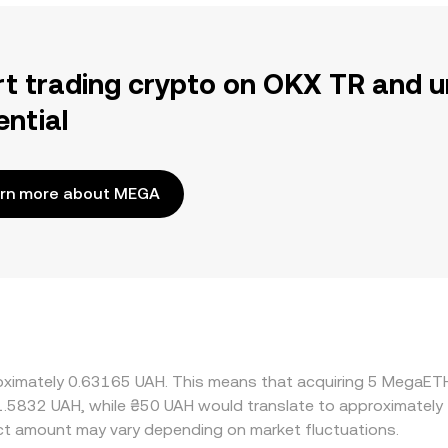
rt trading crypto on OKX TR and u
ential
rn more about MEGA
roximately 0.63165 UAH. This means that acquiring 5 MegaET
 1.5832 UAH, while ₴50 UAH would translate to approximately 
t amount may vary depending on market fluctuations.