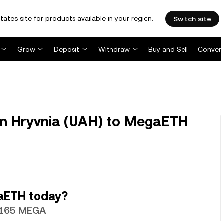
tates site for products available in your region.
Switch site
Grow
Deposit
Withdraw
Buy and Sell
Conver
n Hryvnia (UAH) to MegaETH
aETH today?
63165 MEGA