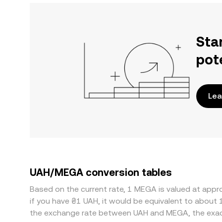
Sta
pot
Lea
UAH/MEGA conversion tables
Based on the current rate, 1 MEGA is valued at app
if you have ₴1 UAH, it would be equivalent to about
the exchange rate between UAH and MEGA, the exac