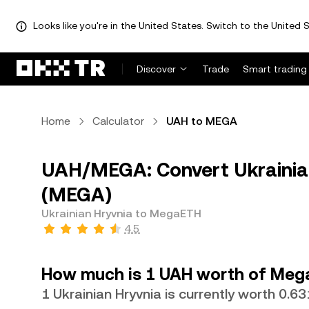
Looks like you're in the United States. Switch to the United S
Discover
Trade
Smart trading
Home
Calculator
UAH to MEGA
UAH/MEGA: Convert Ukrainia
(MEGA)
Ukrainian Hryvnia to MegaETH
4.5
How much is 1 UAH worth of Meg
1 Ukrainian Hryvnia is currently worth 0.