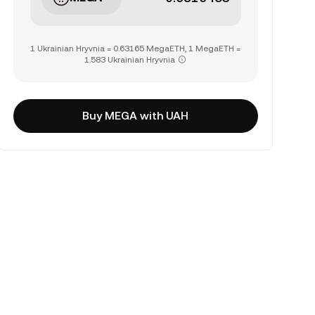
1 Ukrainian Hryvnia = 0.63165 MegaETH, 1 MegaETH =
1.583 Ukrainian Hryvnia
Buy MEGA with UAH