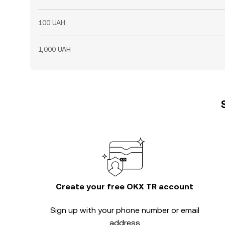
100 UAH
1,000 UAH
Create your free OKX TR account
Sign up with your phone number or email
address