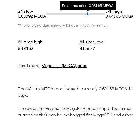
Real-time price: 0.63165 MEGA
24h low
24h high
0.60792 MEGA
0.64163 MEG
*The following data shows
MEGA
's market information.
All-time high
All-time low
₴9.4183
₴1.5572
Read more:
MegaETH
(
MEGA
) price
The
UAH
to
MEGA
rate today is currently
0.63165
MEGA
. It
days.
The
Ukrainian Hryvnia
to
MegaETH
price is updated in real-
currencies that can be exchanged for
MegaETH
and other 