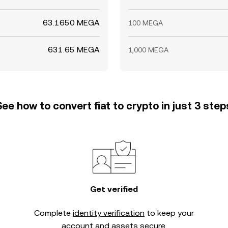
63.1650 MEGA
100 MEGA
631.65 MEGA
1,000 MEGA
See how to convert fiat to crypto in just 3 step
Get verified
Complete
identity verification
to keep your
account and assets secure.