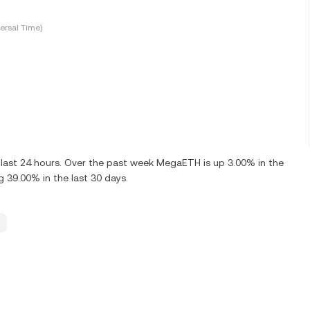
ersal Time)
last 24 hours. Over the past week MegaETH is up 3.00% in the
 39.00% in the last 30 days.