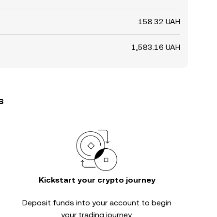
158.32 UAH
1,583.16 UAH
s
Kickstart your crypto journey
Deposit funds into your account to begin
your trading journey.