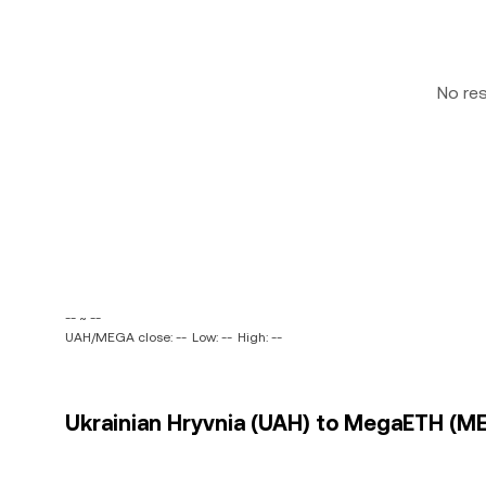
No re
-- ~ --
UAH/MEGA close: --
Low: --
High: --
Ukrainian Hryvnia (UAH) to MegaETH (ME