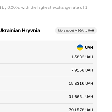
ed by 0.00%, with the highest exchange rate of 1
krainian Hryvnia
More about MEGA to UAH
UAH
1.5832 UAH
7.9158 UAH
15.8316 UAH
31.6631 UAH
79.1578 UAH