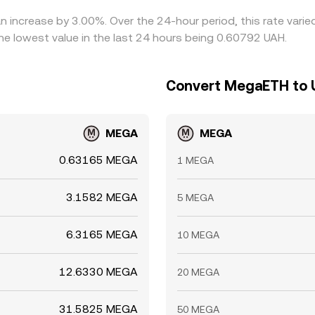
n increase by 3.00%. Over the 24-hour period, this rate vari
e lowest value in the last 24 hours being 0.60792 UAH.
Convert MegaETH to U
MEGA
MEGA
0.63165 MEGA
1 MEGA
3.1582 MEGA
5 MEGA
6.3165 MEGA
10 MEGA
12.6330 MEGA
20 MEGA
31.5825 MEGA
50 MEGA