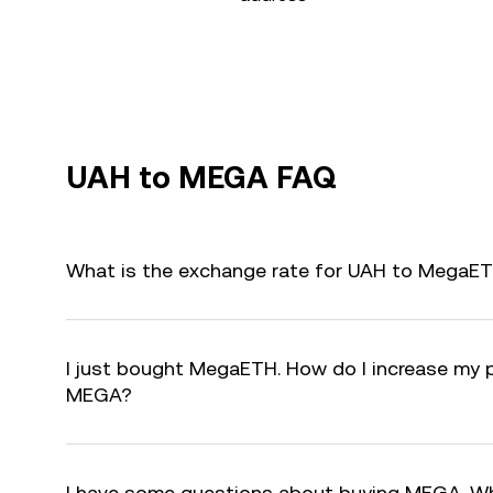
UAH to MEGA FAQ
What is the exchange rate for UAH to MegaE
I just bought MegaETH. How do I increase my p
MEGA?
I have some questions about buying MEGA. Wh