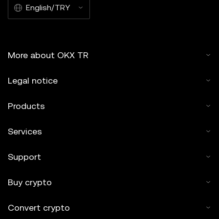
English/TRY
More about OKX TR
Legal notice
Products
Services
Support
Buy crypto
Convert crypto