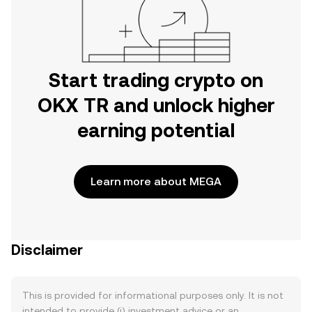
Start trading crypto on
OKX TR and unlock higher
earning potential
Learn more about MEGA
Disclaimer
This is provided for informational purposes only. It is not
intended to provide (i) investment advice or an