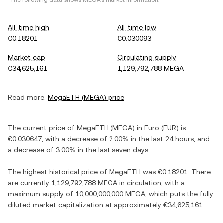
*The following data shows
MEGA
's market information.
All-time high
All-time low
€0.18201
€0.030093
Market cap
Circulating supply
€34,625,161
1,129,792,788 MEGA
Read more:
MegaETH
(
MEGA
) price
The current price of
MegaETH
(
MEGA
) in
Euro
(
EUR
) is
€0.030647
, with
a decrease
of
2.00%
in the last 24 hours, and
a decrease
of
3.00%
in the last seven days.
The highest historical price of
MegaETH
was
€0.18201
. There
are currently
1,129,792,788 MEGA
in circulation, with a
maximum supply of
10,000,000,000 MEGA
, which puts the fully
diluted market capitalization at approximately
€34,625,161
.