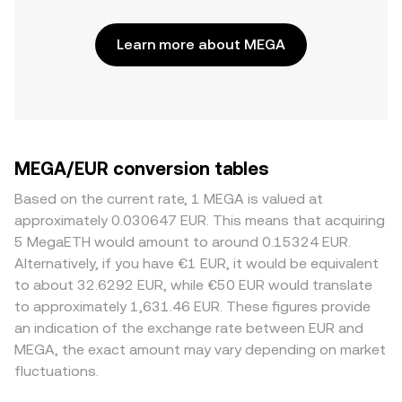
Learn more about MEGA
MEGA/EUR conversion tables
Based on the current rate, 1 MEGA is valued at
approximately 0.030647 EUR. This means that acquiring
5 MegaETH would amount to around 0.15324 EUR.
Alternatively, if you have €1 EUR, it would be equivalent
to about 32.6292 EUR, while €50 EUR would translate
to approximately 1,631.46 EUR. These figures provide
an indication of the exchange rate between EUR and
MEGA, the exact amount may vary depending on market
fluctuations.