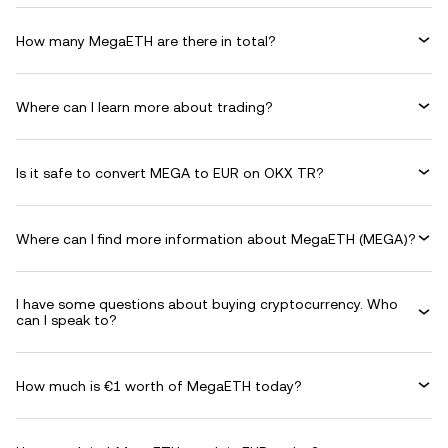
How many MegaETH are there in total?
Where can I learn more about trading?
Is it safe to convert MEGA to EUR on OKX TR?
Where can I find more information about MegaETH (MEGA)?
I have some questions about buying cryptocurrency. Who
can I speak to?
How much is €1 worth of MegaETH today?