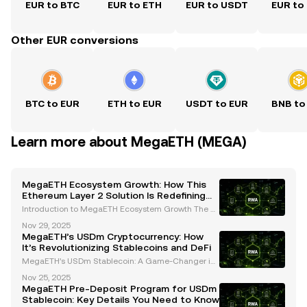
EUR to BTC
EUR to ETH
EUR to USDT
EUR to
Other EUR conversions
BTC to EUR
ETH to EUR
USDT to EUR
BNB to
Learn more about MegaETH (MEGA)
MegaETH Ecosystem Growth: How This
Ethereum Layer 2 Solution Is Redefining
Scalability and Real-Time Applications
Introduction to MegaETH Ecosystem Growth The cr
yptocurrency landscape is evolving rapidly, with inn
Nov 29, 2025
ovative projects continuously pushing the boundari
MegaETH’s USDm Cryptocurrency: How
es of scalability, performance, and usability. One
It’s Revolutionizing Stablecoins and DeFi
MegaETH’s USDm Stablecoin: A Game-Changer in
the Cryptocurrency Space MegaETH, a leading Eth
Nov 25, 2025
ereum Layer 2 network, has introduced its native st
MegaETH Pre-Deposit Program for USDm
ablecoin, USDm, which is set to revolutionize the cry
Stablecoin: Key Details You Need to Know
ptoc