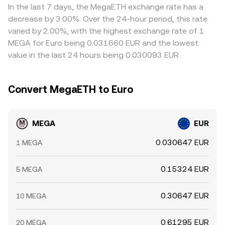
In the last 7 days, the MegaETH exchange rate has a
decrease by 3.00%. Over the 24-hour period, this rate
varied by 2.00%, with the highest exchange rate of 1
MEGA for Euro being 0.031660 EUR and the lowest
value in the last 24 hours being 0.030093 EUR.
Convert MegaETH to Euro
MEGA
EUR
0.030647 EUR
1 MEGA
0.15324 EUR
5 MEGA
0.30647 EUR
10 MEGA
0.61295 EUR
20 MEGA