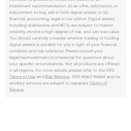
investment recommendation, (ii) an offer, solicitation, or
inducement to buy, sell or hold digital assets, or (iii)
financial, accounting, legal or tax advice. Digital assets,
including stablecoins and NFTs, are subject to market
volatility, involve a high degree of risk, and can lose value.
You should carefully consider whether trading or holding
digital assets is suitable for you in light of your financial
condition and risk tolerance. Please consult your
legal/tax/investment professional for questions about
your specific circumstances. Not all products are offered
in all regions. For more details, please refer to the OKX
Terms of Use
and
Risk Warning
. OKX Web3 Wallet and its
ancillary services are subject to separate
Terms of
Service
.