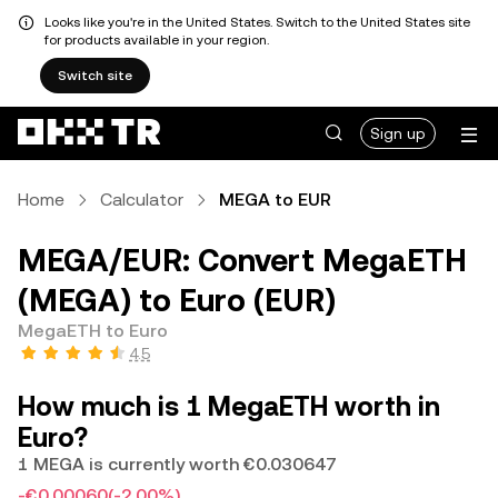
Looks like you're in the United States. Switch to the United States site
for products available in your region.
Switch site
Sign up
Home
Calculator
MEGA to EUR
MEGA/EUR: Convert MegaETH
(MEGA) to Euro (EUR)
MegaETH to Euro
4.5
How much is 1 MegaETH worth in
Euro?
1 MEGA is currently worth €0.030647
-€0.00060
(-2.00%)