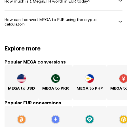
How much is 1 MegaETH worth in EUR today?
How can I convert MEGA to EUR using the crypto
calculator?
Explore more
Popular MEGA conversions
MEGA to USD
MEGA to PKR
MEGA to PHP
MEGA t
Popular EUR conversions