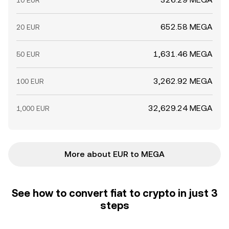
10 EUR
652.58 MEGA
20 EUR
1,631.46 MEGA
50 EUR
3,262.92 MEGA
100 EUR
32,629.24 MEGA
1,000 EUR
More about EUR to MEGA
See how to convert fiat to crypto in just 3
steps