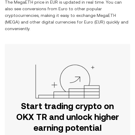
The
MegaETH
price in
EUR
is updated in real time. You can
also see conversions from
Euro
to other popular
cryptocurrencies, making it easy to exchange
MegaETH
(
MEGA
) and other digital currencies for
Euro
(
EUR
) quickly and
conveniently.
Start trading crypto on
OKX TR and unlock higher
earning potential