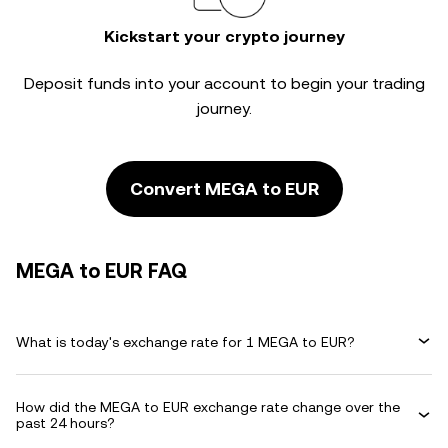
Kickstart your crypto journey
Deposit funds into your account to begin your trading
journey.
Convert MEGA to EUR
MEGA to EUR FAQ
What is today's exchange rate for 1 MEGA to EUR?
How did the MEGA to EUR exchange rate change over the
past 24 hours?