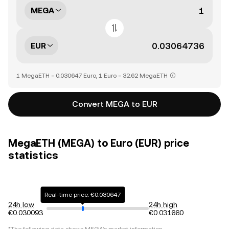
MEGA
EUR
1 MegaETH = 0.030647 Euro, 1 Euro = 32.62 MegaETH
Convert MEGA to EUR
MegaETH (MEGA) to Euro (EUR) price
statistics
Real-time price: €0.030647
24h low
24h high
€0.030093
€0.031660