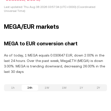
Last updated:
Thu Aug 06 2026 03:57:34 (UTC+0000) (Coordinated
Universal Time)
MEGA/EUR markets
MEGA to EUR conversion chart
As of today, 1 MEGA equals 0.030647 EUR, down 2.00% in the
last 24 hours. Over the past week, MegaETH (MEGA) is down
3.00%. MEGA is trending downward, decreasing 26.00% in the
last 30 days.
1h
24h
1W
1M
1Y
2Y