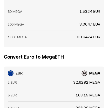
1.5324 EUR
50 MEGA
3.0647 EUR
100 MEGA
30.6474 EUR
1,000 MEGA
Convert Euro to MegaETH
EUR
MEGA
32.6292 MEGA
1 EUR
163.15 MEGA
5 EUR
326.29 MEGA