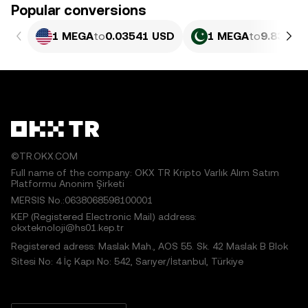
Popular conversions
1 MEGA
to
0.03541 USD
1 MEGA
to
9.835 P
©TR.OKX.COM
Full name of the company: OKX TR Kripto Varlık Alım Satım
Platformu Anonim Şirketi
MERSIS No.:0638068598100001
KEP (Registered Electronic Mail) address:
okxteknoloji@hs01.kep.tr
Registered adress: Maslak Mah., AOS 55. Sk. 42 Maslak B Blok
Sitesi No: 4 İç Kapı No: 542, Sarıyer/İstanbul, Türkiye