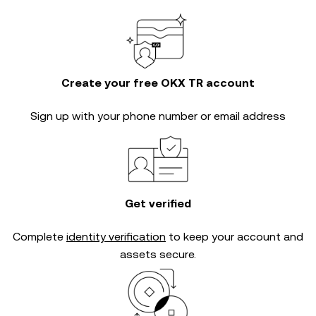
Create your free OKX TR account
Sign up with your phone number or email address
Get verified
Complete
identity verification
to keep your account and
assets secure.