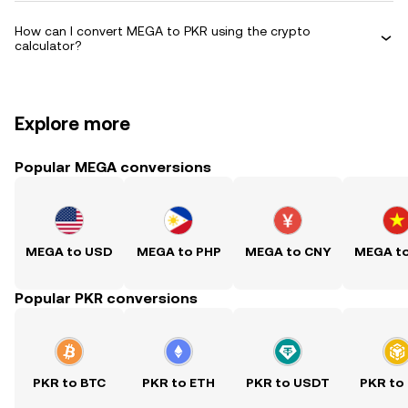
How can I convert MEGA to PKR using the crypto
calculator?
Explore more
Popular MEGA conversions
MEGA to USD
MEGA to PHP
MEGA to CNY
MEGA t
Popular PKR conversions
PKR to BTC
PKR to ETH
PKR to USDT
PKR to