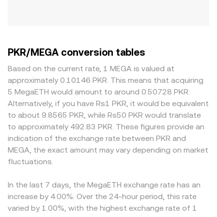
PKR/MEGA conversion tables
Based on the current rate, 1 MEGA is valued at
approximately 0.10146 PKR. This means that acquiring
5 MegaETH would amount to around 0.50728 PKR.
Alternatively, if you have Rs1 PKR, it would be equivalent
to about 9.8565 PKR, while Rs50 PKR would translate
to approximately 492.83 PKR. These figures provide an
indication of the exchange rate between PKR and
MEGA, the exact amount may vary depending on market
fluctuations.
In the last 7 days, the MegaETH exchange rate has an
increase by 4.00%. Over the 24-hour period, this rate
varied by 1.00%, with the highest exchange rate of 1