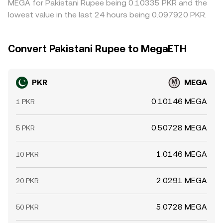
MEGA for Pakistani Rupee being 0.10335 PKR and the
lowest value in the last 24 hours being 0.097920 PKR.
Convert Pakistani Rupee to MegaETH
PKR
MEGA
0.10146 MEGA
1 PKR
0.50728 MEGA
5 PKR
1.0146 MEGA
10 PKR
2.0291 MEGA
20 PKR
5.0728 MEGA
50 PKR