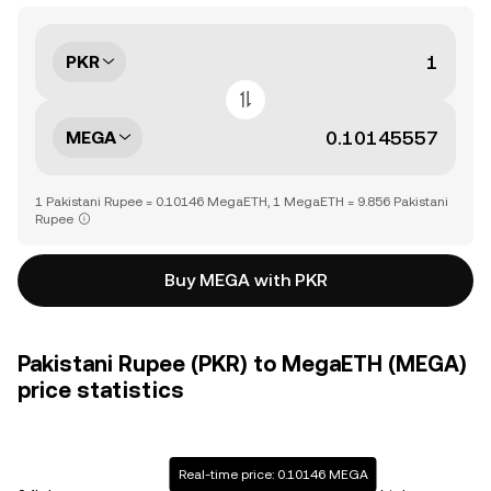
PKR
MEGA
1 Pakistani Rupee = 0.10146 MegaETH, 1 MegaETH = 9.856 Pakistani
Rupee
Buy MEGA with PKR
Pakistani Rupee (PKR) to MegaETH (MEGA)
price statistics
Real-time price: 0.10146 MEGA