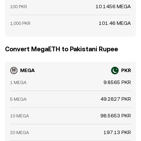
10.1456 MEGA
100 PKR
101.46 MEGA
1,000 PKR
Convert MegaETH to Pakistani Rupee
MEGA
PKR
9.8565 PKR
1 MEGA
49.2827 PKR
5 MEGA
98.5653 PKR
10 MEGA
197.13 PKR
20 MEGA