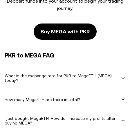
Deposit funds into your account to begin your trading
journey.
Buy MEGA with PKR
PKR to MEGA FAQ
What is the exchange rate for PKR to MegaETH (MEGA)
today?
How many MegaETH are there in total?
I just bought MegaETH. How do I increase my profits after
buying MEGA?