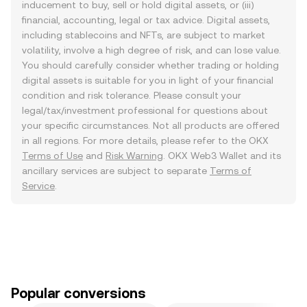
inducement to buy, sell or hold digital assets, or (iii)
financial, accounting, legal or tax advice. Digital assets,
including stablecoins and NFTs, are subject to market
volatility, involve a high degree of risk, and can lose value.
You should carefully consider whether trading or holding
digital assets is suitable for you in light of your financial
condition and risk tolerance. Please consult your
legal/tax/investment professional for questions about
your specific circumstances. Not all products are offered
in all regions. For more details, please refer to the OKX
Terms of Use
and
Risk Warning
. OKX Web3 Wallet and its
ancillary services are subject to separate
Terms of
Service
.
Popular conversions