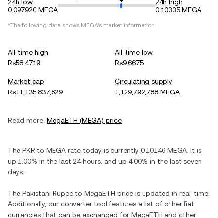
24h low
24h high
0.097920 MEGA
0.10335 MEGA
*The following data shows
MEGA
's market information.
All-time high
All-time low
Rs58.4719
Rs9.6675
Market cap
Circulating supply
Rs11,135,837,829
1,129,792,788 MEGA
Read more:
MegaETH
(
MEGA
) price
The
PKR
to
MEGA
rate today is currently
0.10146
MEGA
. It is
up
1.00%
in the last 24 hours, and
up
4.00%
in the last seven
days.
The
Pakistani Rupee
to
MegaETH
price is updated in real-time.
Additionally, our converter tool features a list of other fiat
currencies that can be exchanged for
MegaETH
and other