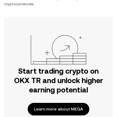
cryptocurrencies.
Start trading crypto on
OKX TR and unlock higher
earning potential
Learn more about MEGA