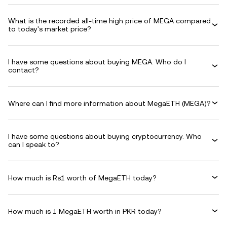
What is the recorded all-time high price of MEGA compared
to today's market price?
I have some questions about buying MEGA. Who do I
contact?
Where can I find more information about MegaETH (MEGA)?
I have some questions about buying cryptocurrency. Who
can I speak to?
How much is Rs1 worth of MegaETH today?
How much is 1 MegaETH worth in PKR today?