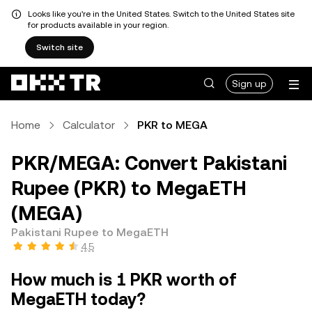
Looks like you're in the United States. Switch to the United States site
for products available in your region.
Switch site
Sign up
Home
Calculator
PKR to MEGA
PKR/MEGA: Convert Pakistani
Rupee (PKR) to MegaETH
(MEGA)
Pakistani Rupee to MegaETH
4.5
How much is 1 PKR worth of
MegaETH today?