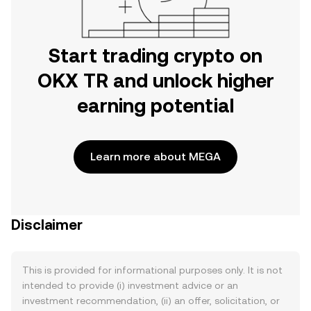
Start trading crypto on
OKX TR and unlock higher
earning potential
Learn more about MEGA
Disclaimer
This is provided for informational purposes only. It is not
intended to provide (i) investment advice or an
investment recommendation, (ii) an offer, solicitation, or