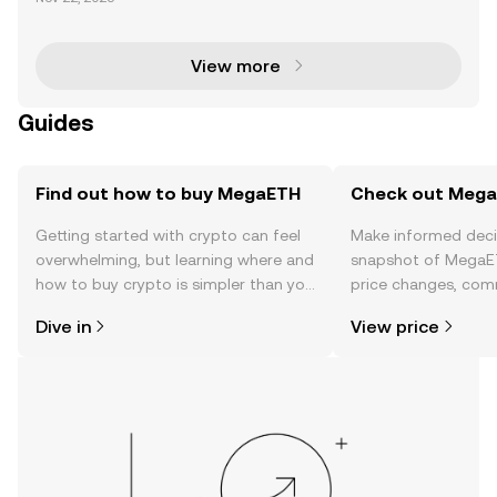
s set to launch its highly anticipated pre-deposit pr
ogram for its USDm stablecoin on November 25 . Th
is
View more
Guides
Find out how to buy MegaETH
Check out MegaE
Getting started with crypto can feel
Make informed deci
overwhelming, but learning where and
snapshot of MegaET
how to buy crypto is simpler than you
price changes, com
might think. Kickstart your journey on
news, and more.
Dive in
View price
the OKX TR mobile app, or right here
on the web.