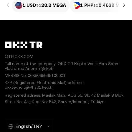
1 USD
to
28.2 MEGA
1 PHP
to
0.4628 MEGA
©TR.OKX.COM
Full name of the company: OKX TR Kripto Varlık Alım Satım
Platformu Anonim Şirketi
MERSIS No.:0638068598100001
KEP (Registered Electronic Mail) address:
okxteknoloji@hs01.kep.tr
Registered adress: Maslak Mah., AOS 55. Sk. 42 Maslak B Blok
Sitesi No: 4 İç Kapı No: 542, Sarıyer/İstanbul, Türkiye
English/TRY