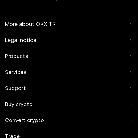
More about OKX TR
Legal notice
Products
Services
Support
Buy crypto
Convert crypto
Trade