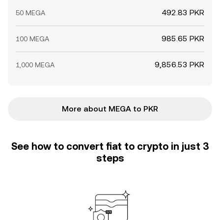
492.83 PKR
50 MEGA
985.65 PKR
100 MEGA
9,856.53 PKR
1,000 MEGA
More about MEGA to PKR
See how to convert fiat to crypto in just 3
steps