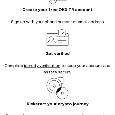
Create your free OKX TR account
Sign up with your phone number or email address
Get verified
Complete
identity verification
to keep your account and
assets secure.
Kickstart your crypto journey