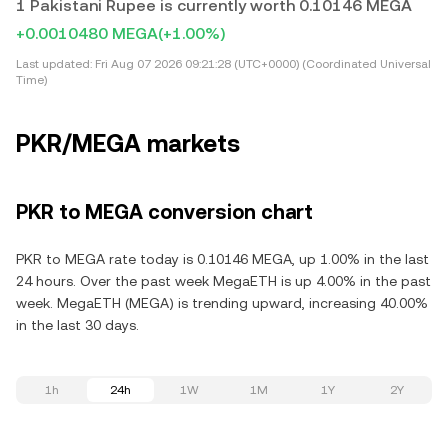
1 Pakistani Rupee is currently worth 0.10146 MEGA
+0.0010480 MEGA
(+1.00%)
Last updated:
Fri Aug 07 2026 09:21:28 (UTC+0000) (Coordinated Universal
Time)
PKR/MEGA markets
PKR to MEGA conversion chart
PKR to MEGA rate today is 0.10146 MEGA, up 1.00% in the last
24 hours. Over the past week MegaETH is up 4.00% in the past
week. MegaETH (MEGA) is trending upward, increasing 40.00%
in the last 30 days.
1h
24h
1W
1M
1Y
2Y