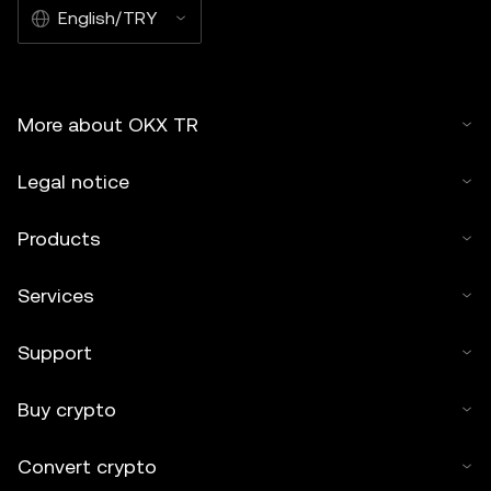
English/TRY
More about OKX TR
Legal notice
Products
Services
Support
Buy crypto
Convert crypto