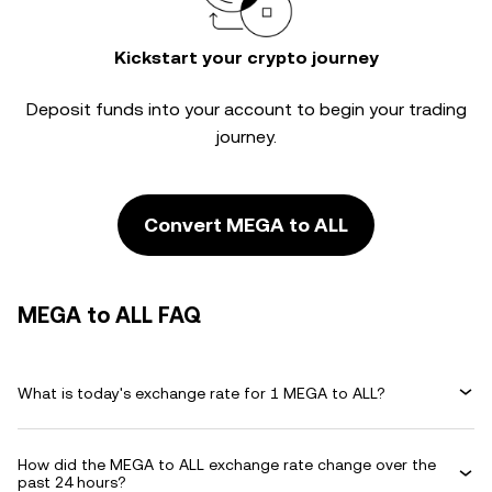
Kickstart your crypto journey
Deposit funds into your account to begin your trading
journey.
Convert MEGA to ALL
MEGA to ALL FAQ
What is today's exchange rate for 1 MEGA to ALL?
How did the MEGA to ALL exchange rate change over the
past 24 hours?