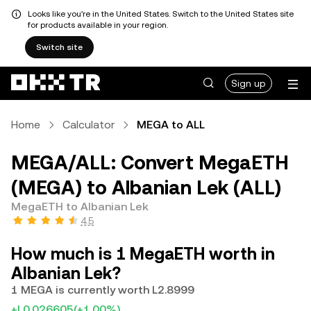
Looks like you're in the United States. Switch to the United States site
for products available in your region.
Switch site
Sign up
Home
Calculator
MEGA to ALL
MEGA/ALL: Convert MegaETH
(MEGA) to Albanian Lek (ALL)
MegaETH to Albanian Lek
4.5
How much is 1 MegaETH worth in
Albanian Lek?
1 MEGA is currently worth L2.8999
+L0.026605
(+1.00%)