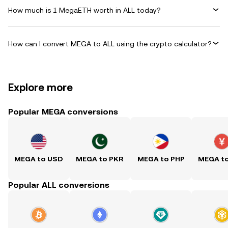
How much is 1 MegaETH worth in ALL today?
How can I convert MEGA to ALL using the crypto calculator?
Explore more
Popular MEGA conversions
MEGA to USD
MEGA to PKR
MEGA to PHP
MEGA t
Popular ALL conversions