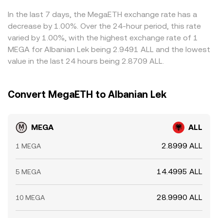
In the last 7 days, the MegaETH exchange rate has a
decrease by 1.00%. Over the 24-hour period, this rate
varied by 1.00%, with the highest exchange rate of 1
MEGA for Albanian Lek being 2.9491 ALL and the lowest
value in the last 24 hours being 2.8709 ALL.
Convert MegaETH to Albanian Lek
MEGA
ALL
2.8999 ALL
1 MEGA
14.4995 ALL
5 MEGA
28.9990 ALL
10 MEGA