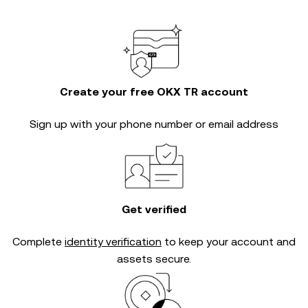
Create your free OKX TR account
Sign up with your phone number or email address
Get verified
Complete
identity verification
to keep your account and
assets secure.