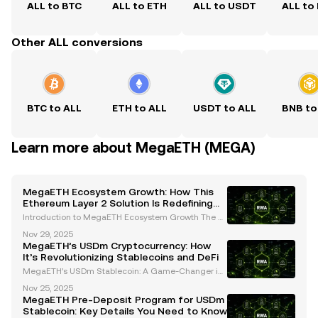
ALL to BTC
ALL to ETH
ALL to USDT
ALL to
Other ALL conversions
BTC to ALL
ETH to ALL
USDT to ALL
BNB to
Learn more about MegaETH (MEGA)
MegaETH Ecosystem Growth: How This
Ethereum Layer 2 Solution Is Redefining
Scalability and Real-Time Applications
Introduction to MegaETH Ecosystem Growth The cr
yptocurrency landscape is evolving rapidly, with inn
Nov 29, 2025
ovative projects continuously pushing the boundari
MegaETH’s USDm Cryptocurrency: How
es of scalability, performance, and usability. One
It’s Revolutionizing Stablecoins and DeFi
MegaETH’s USDm Stablecoin: A Game-Changer in
the Cryptocurrency Space MegaETH, a leading Eth
Nov 25, 2025
ereum Layer 2 network, has introduced its native st
MegaETH Pre-Deposit Program for USDm
ablecoin, USDm, which is set to revolutionize the cry
Stablecoin: Key Details You Need to Know
ptoc