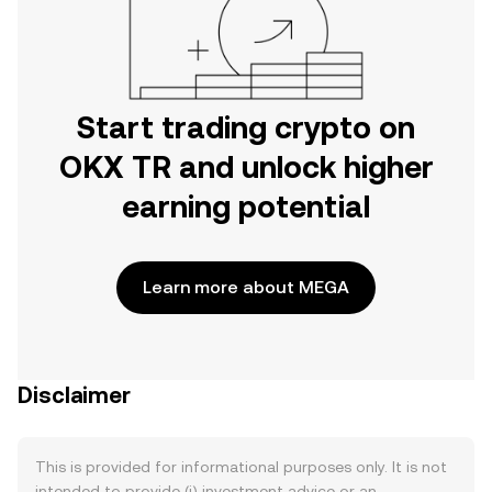
Start trading crypto on
OKX TR and unlock higher
earning potential
Learn more about MEGA
Disclaimer
This is provided for informational purposes only. It is not
intended to provide (i) investment advice or an