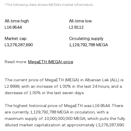
*The following data shows
MEGA
's market information.
All-time high
All-time low
L16.9544
L2.8112
Market cap
Circulating supply
L3,276,287,690
1,129,792,788 MEGA
Read more:
MegaETH
(
MEGA
) price
The current price of
MegaETH
(
MEGA
) in
Albanian Lek
(
ALL
) is
L2.8999
, with
an increase
of
1.00%
in the last 24 hours, and
a
decrease
of
1.00%
in the last seven days.
The highest historical price of
MegaETH
was
L16.9544
. There
are currently
1,129,792,788 MEGA
in circulation, with a
maximum supply of
10,000,000,000 MEGA
, which puts the fully
diluted market capitalization at approximately
L3,276,287,690
.