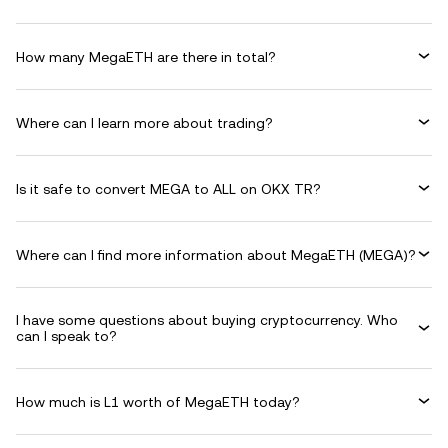
How many MegaETH are there in total?
Where can I learn more about trading?
Is it safe to convert MEGA to ALL on OKX TR?
Where can I find more information about MegaETH (MEGA)?
I have some questions about buying cryptocurrency. Who
can I speak to?
How much is L1 worth of MegaETH today?