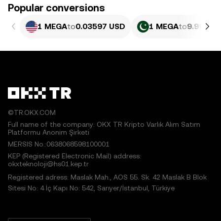
Popular conversions
1 MEGA
to
0.03597 USD
1 MEGA
to
9.990 P
©TR.OKX.COM
Full name of the company: OKX TR Kripto Varlık Alım Satım
Platformu Anonim Şirketi
MERSIS No.:0638068598100001
KEP (Registered Electronic Mail) address:
okxteknoloji@hs01.kep.tr
Registered adress: Maslak Mah., AOS 55. Sk. 42 Maslak B Blok
Sitesi No: 4 İç Kapı No: 542, Sarıyer/İstanbul, Türkiye