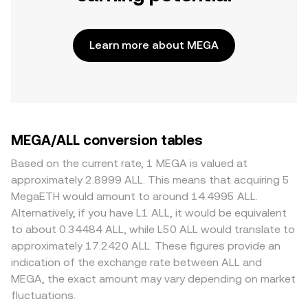
Learn more about MEGA
MEGA/ALL conversion tables
Based on the current rate, 1 MEGA is valued at
approximately 2.8999 ALL. This means that acquiring 5
MegaETH would amount to around 14.4995 ALL.
Alternatively, if you have L1 ALL, it would be equivalent
to about 0.34484 ALL, while L50 ALL would translate to
approximately 17.2420 ALL. These figures provide an
indication of the exchange rate between ALL and
MEGA, the exact amount may vary depending on market
fluctuations.