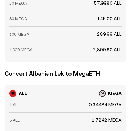
57.9980 ALL
20 MEGA
145.00 ALL
50 MEGA
289.99 ALL
100 MEGA
2,899.90 ALL
1,000 MEGA
Convert Albanian Lek to MegaETH
ALL
MEGA
0.34484 MEGA
1 ALL
1.7242 MEGA
5 ALL