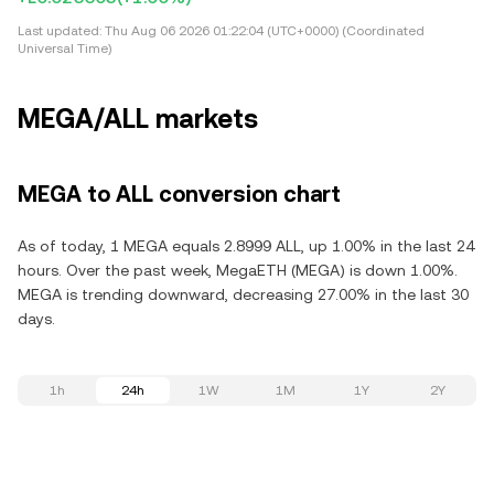
Last updated:
Thu Aug 06 2026 01:22:04 (UTC+0000) (Coordinated
Universal Time)
MEGA/ALL markets
MEGA to ALL conversion chart
As of today, 1 MEGA equals 2.8999 ALL, up 1.00% in the last 24
hours. Over the past week, MegaETH (MEGA) is down 1.00%.
MEGA is trending downward, decreasing 27.00% in the last 30
days.
1h
24h
1W
1M
1Y
2Y