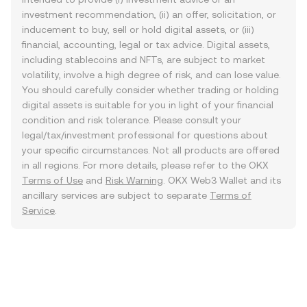
investment recommendation, (ii) an offer, solicitation, or
inducement to buy, sell or hold digital assets, or (iii)
financial, accounting, legal or tax advice. Digital assets,
including stablecoins and NFTs, are subject to market
volatility, involve a high degree of risk, and can lose value.
You should carefully consider whether trading or holding
digital assets is suitable for you in light of your financial
condition and risk tolerance. Please consult your
legal/tax/investment professional for questions about
your specific circumstances. Not all products are offered
in all regions. For more details, please refer to the OKX
Terms of Use
and
Risk Warning
. OKX Web3 Wallet and its
ancillary services are subject to separate
Terms of
Service
.