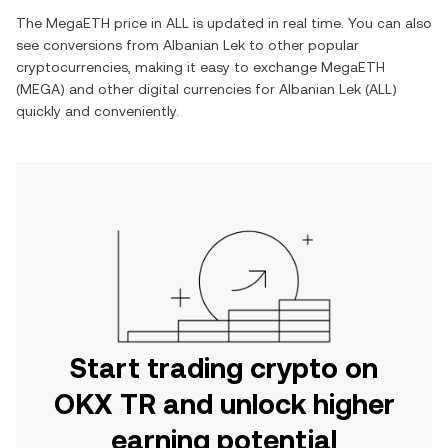
The
MegaETH
price in
ALL
is updated in real time. You can also
see conversions from
Albanian Lek
to other popular
cryptocurrencies, making it easy to exchange
MegaETH
(
MEGA
) and other digital currencies for
Albanian Lek
(
ALL
)
quickly and conveniently.
Start trading crypto on
OKX TR and unlock higher
earning potential