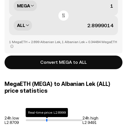
MEGA
ALL
1 MegaETH = 2.899 Albanian Lek, 1 Albanian Lek = 0.34484 MegaETH
Convert MEGA to ALL
MegaETH (MEGA) to Albanian Lek (ALL)
price statistics
Real-time price: L2.8999
24h low
24h high
L2.8709
L2.9491