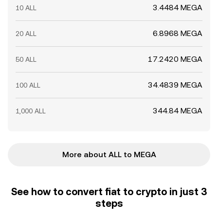
3.4484 MEGA
10 ALL
6.8968 MEGA
20 ALL
17.2420 MEGA
50 ALL
34.4839 MEGA
100 ALL
344.84 MEGA
1,000 ALL
More about ALL to MEGA
See how to convert fiat to crypto in just 3
steps