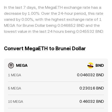
In the last 7 days, the MegaETH exchange rate has a
decrease by 1.00%. Over the 24-hour period, this rate
varied by 0.00%, with the highest exchange rate of 1
MEGA for Brunei Dollar being 0.046852 BND and the
lowest value in the last 24 hours being 0.045532 BND.
Convert MegaETH to Brunei Dollar
MEGA
BND
0.046032 BND
1 MEGA
0.23016 BND
5 MEGA
0.46032 BND
10 MEGA