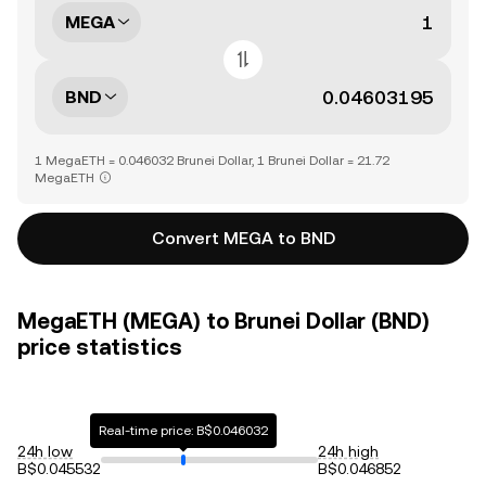
MEGA
BND
1 MegaETH = 0.046032 Brunei Dollar, 1 Brunei Dollar = 21.72
MegaETH
Convert MEGA to BND
MegaETH (MEGA) to Brunei Dollar (BND)
price statistics
Real-time price: B$0.046032
24h low
24h high
B$0.045532
B$0.046852