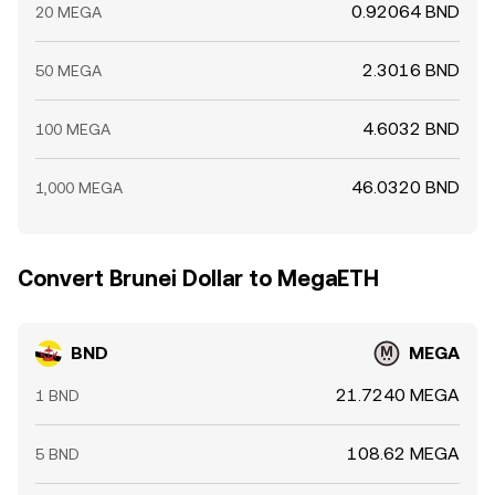
0.92064 BND
20 MEGA
2.3016 BND
50 MEGA
4.6032 BND
100 MEGA
46.0320 BND
1,000 MEGA
Convert Brunei Dollar to MegaETH
BND
MEGA
21.7240 MEGA
1 BND
108.62 MEGA
5 BND