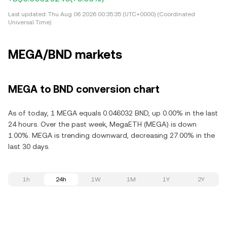
Last updated:
Thu Aug 06 2026 00:35:35 (UTC+0000) (Coordinated
Universal Time)
MEGA/BND markets
MEGA to BND conversion chart
As of today, 1 MEGA equals 0.046032 BND, up 0.00% in the last
24 hours. Over the past week, MegaETH (MEGA) is down
1.00%. MEGA is trending downward, decreasing 27.00% in the
last 30 days.
1h
24h
1W
1M
1Y
2Y