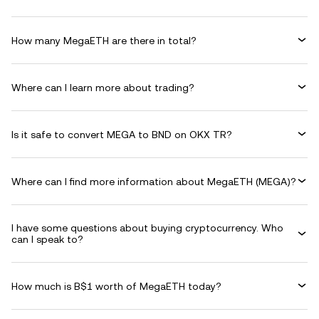
How many MegaETH are there in total?
Where can I learn more about trading?
Is it safe to convert MEGA to BND on OKX TR?
Where can I find more information about MegaETH (MEGA)?
I have some questions about buying cryptocurrency. Who
can I speak to?
How much is B$1 worth of MegaETH today?