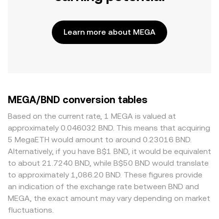
Learn more about MEGA
MEGA/BND conversion tables
Based on the current rate, 1 MEGA is valued at
approximately 0.046032 BND. This means that acquiring
5 MegaETH would amount to around 0.23016 BND.
Alternatively, if you have B$1 BND, it would be equivalent
to about 21.7240 BND, while B$50 BND would translate
to approximately 1,086.20 BND. These figures provide
an indication of the exchange rate between BND and
MEGA, the exact amount may vary depending on market
fluctuations.