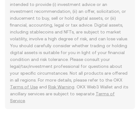
intended to provide (i) investment advice or an
investment recommendation, (ii) an offer, solicitation, or
inducement to buy, sell or hold digital assets, or (iii)
financial, accounting, legal or tax advice. Digital assets,
including stablecoins and NFTs, are subject to market
volatility, involve a high degree of risk, and can lose value.
You should carefully consider whether trading or holding
digital assets is suitable for you in light of your financial
condition and risk tolerance. Please consult your
legal/tax/investment professional for questions about
your specific circumstances. Not all products are offered
in all regions. For more details, please refer to the OKX
Terms of Use
and
Risk Warning
. OKX Web3 Wallet and its
ancillary services are subject to separate
Terms of
Service
.