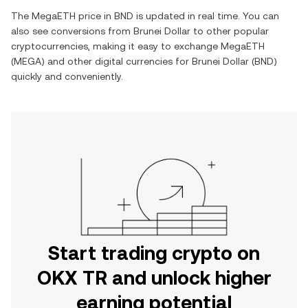
The
MegaETH
price in
BND
is updated in real time. You can
also see conversions from
Brunei Dollar
to other popular
cryptocurrencies, making it easy to exchange
MegaETH
(
MEGA
) and other digital currencies for
Brunei Dollar
(
BND
)
quickly and conveniently.
Start trading crypto on
OKX TR and unlock higher
earning potential