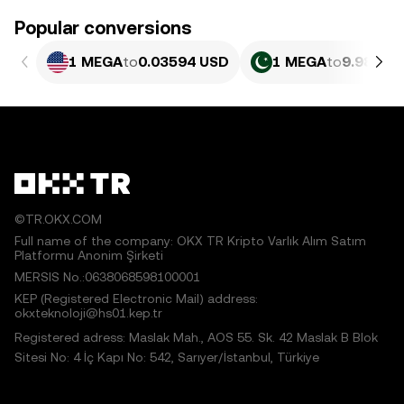
Popular conversions
1 MEGA
to
0.03594 USD
1 MEGA
to
9.982 P
©TR.OKX.COM
Full name of the company: OKX TR Kripto Varlık Alım Satım
Platformu Anonim Şirketi
MERSIS No.:0638068598100001
KEP (Registered Electronic Mail) address:
okxteknoloji@hs01.kep.tr
Registered adress: Maslak Mah., AOS 55. Sk. 42 Maslak B Blok
Sitesi No: 4 İç Kapı No: 542, Sarıyer/İstanbul, Türkiye