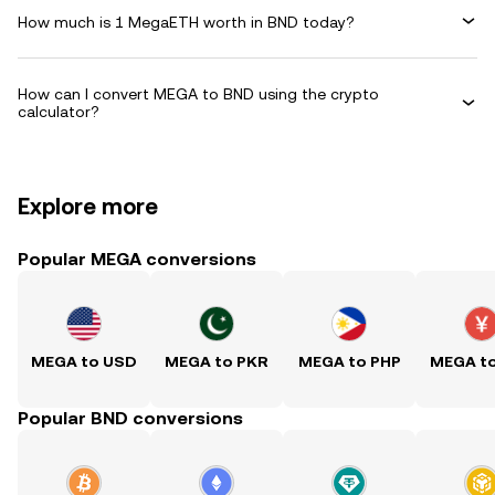
How much is 1 MegaETH worth in BND today?
How can I convert MEGA to BND using the crypto
calculator?
Explore more
Popular MEGA conversions
MEGA to USD
MEGA to PKR
MEGA to PHP
MEGA t
Popular BND conversions