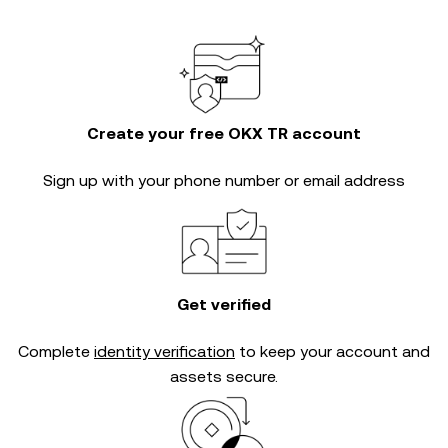
Create your free OKX TR account
Sign up with your phone number or email address
Get verified
Complete
identity verification
to keep your account and
assets secure.