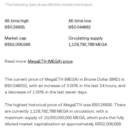
*The following data shows
MEGA
's market information.
All-time high
All-time low
B$0.26935
B$0.044662
Market cap
Circulating supply
B$52,006,568
1,129,792,788 MEGA
Read more:
MegaETH
(
MEGA
) price
The current price of
MegaETH
(
MEGA
) in
Brunei Dollar
(
BND
) is
B$0.046032
, with
an increase
of
0.00%
in the last 24 hours, and
a decrease
of
1.00%
in the last seven days.
The highest historical price of
MegaETH
was
B$0.26935
. There
are currently
1,129,792,788 MEGA
in circulation, with a
maximum supply of
10,000,000,000 MEGA
, which puts the fully
diluted market capitalization at approximately
B$52,006,568
.