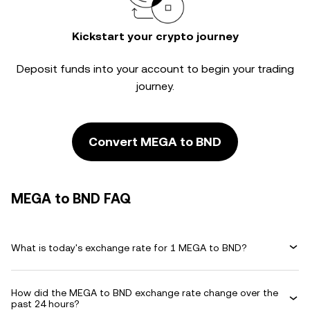
Kickstart your crypto journey
Deposit funds into your account to begin your trading
journey.
Convert MEGA to BND
MEGA to BND FAQ
What is today's exchange rate for 1 MEGA to BND?
How did the MEGA to BND exchange rate change over the
past 24 hours?