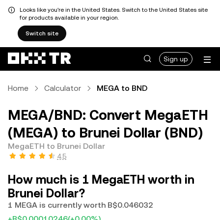
Looks like you're in the United States. Switch to the United States site
for products available in your region.
Switch site
Sign up
Home
Calculator
MEGA to BND
MEGA/BND: Convert MegaETH
(MEGA) to Brunei Dollar (BND)
MegaETH to Brunei Dollar
4.5
How much is 1 MegaETH worth in
Brunei Dollar?
1 MEGA is currently worth B$0.046032
+B$0.00010246
(+0.00%)