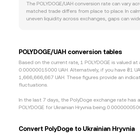
significant DEX liquidity contributes to the refe
The POLYDOGE/UAH conversion rate can vary acros
the pool’s reserves; the instantaneous price eme
matched trade differs from place to place. In c
the reserve balance, moving the on‑chain price 
uneven liquidity across exchanges, gaps can wid
UAH liquidity exhibit smaller price impact when la
can introduce premiums or discounts in UAH pairs
compliance for Ukrainian users. Many platforms 
displayed POLYDOGE/UAH price. Arbitrage helps kee
POLYDOGE/UAH conversion tables
on‑chain confirmation times on Polygon, KYC and fi
Based on the current rate, 1 POLYDOGE is valued a
spreads to persist.
0.00000015000 UAH. Alternatively, if you have ₴1 U
1,666,666,667 UAH. These figures provide an indic
fluctuations.
In the last 7 days, the PolyDoge exchange rate has 
POLYDOGE for Ukrainian Hryvnia being 0.0000000500
Convert PolyDoge to Ukrainian Hryvnia