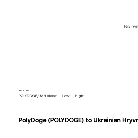
No re
-- ~ --
POLYDOGE/UAH close: --
Low: --
High: --
PolyDoge (POLYDOGE) to Ukrainian Hryvni