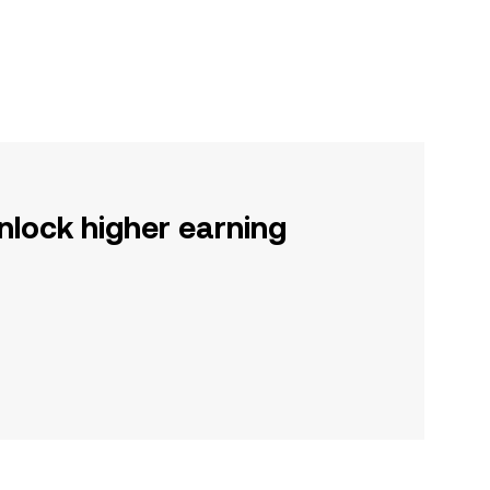
nlock higher earning