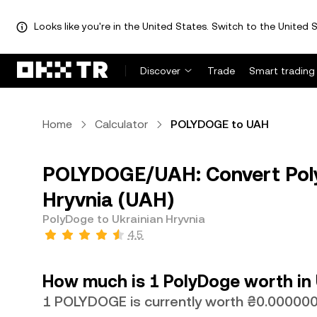
Looks like you're in the United States. Switch to the United S
Discover
Trade
Smart trading
Home
Calculator
POLYDOGE to UAH
POLYDOGE/UAH: Convert Pol
Hryvnia (UAH)
PolyDoge to Ukrainian Hryvnia
4.5
How much is 1 PolyDoge worth in 
1 POLYDOGE is currently worth ₴0.0000