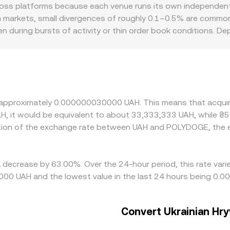
rence price, automated market makers on Polygon follow the con
s platforms because each venue runs its own independent o
rges from the reserve ratio as price = y/x. Large POLYDOGE 
alm markets, small divergences of roughly 0.1–0.5% are comm
that centralized venues may reference or arbitrage against
en during bursts of activity or thin order book conditions.
rge orders hit, while smaller books can move several ticks on a
, depending on the ease of UAH deposits and withdrawals, lo
quote POLYDOGE via a USDT leg, so any premium or discount i
p prices aligned by buying on cheaper venues and selling on r
at settlement frictions in UAH, and risk during volatile perio
t approximately 0.000000030000 UAH. This means that acqui
AH, it would be equivalent to about 33,333,333 UAH, while ₴
ation of the exchange rate between UAH and POLYDOGE, the
a decrease by 63.00%. Over the 24-hour period, this rate var
00 UAH and the lowest value in the last 24 hours being 0
Convert Ukrainian Hry