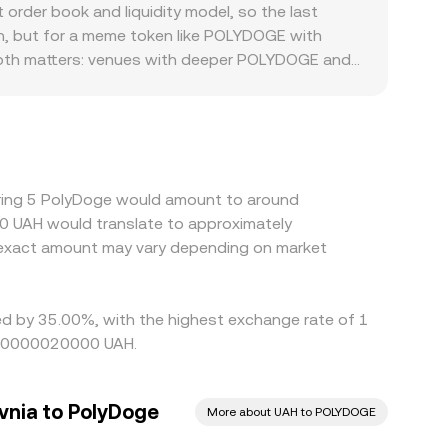
stant‑product rule x × y = k, in which x and y are
rder book and liquidity model, so the last
swaps against USDC or USDT in these pools shift
on, but for a meme token like POLYDOGE with
 when quoting POLYDOGE/UAH.
 Depth matters: venues with deeper POLYDOGE and
 single trade. Geographic and regulatory frictions
cal banking conditions, and platform‑specific
n USDT versus UAH feeds directly into the
icher ones, but it is not perfect; transfer fees,
ds all slow the process, allowing temporary
ring 5 PolyDoge would amount to around
50 UAH would translate to approximately
 exact amount may vary depending on market
ied by 35.00%, with the highest exchange rate of 1
.000000020000 UAH.
vnia to PolyDoge
More about UAH to POLYDOGE