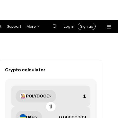
t
Support
More
Log in
Sign up
Crypto calculator
POLYDOGE
UAH