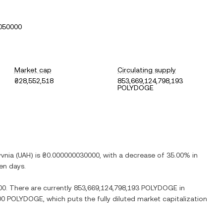
050000
Market cap
Circulating supply
₴28,552,518
853,669,124,798,193
POLYDOGE
yvnia
(
UAH
) is
₴0.000000030000
, with
a decrease
of
35.00%
in
ven days.
00
. There are currently
853,669,124,798,193 POLYDOGE
in
000 POLYDOGE
, which puts the fully diluted market capitalization