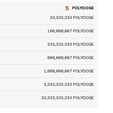
POLYDOGE
33,333,333 POLYDOGE
166,666,667 POLYDOGE
333,333,333 POLYDOGE
666,666,667 POLYDOGE
1,666,666,667 POLYDOGE
3,333,333,333 POLYDOGE
33,333,333,333 POLYDOGE