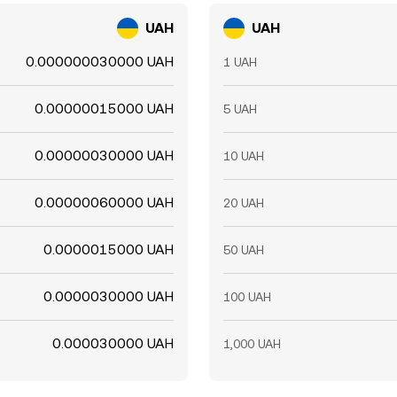
UAH
UAH
0.000000030000 UAH
1 UAH
0.00000015000 UAH
5 UAH
0.00000030000 UAH
10 UAH
0.00000060000 UAH
20 UAH
0.0000015000 UAH
50 UAH
0.0000030000 UAH
100 UAH
0.000030000 UAH
1,000 UAH