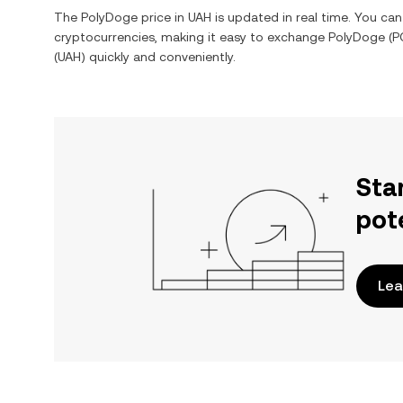
The
PolyDoge
price in
UAH
is updated in real time. You ca
cryptocurrencies, making it easy to exchange
PolyDoge
(
P
(
UAH
) quickly and conveniently.
Sta
pot
Lea