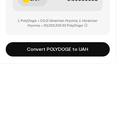
1 PolyDoge = 0.0₇3 Ukrainian Hryvnia, 1 Ukrainian
Hryvnia = 33,333,333.33 PolyDoge
Convert POLYDOGE to UAH