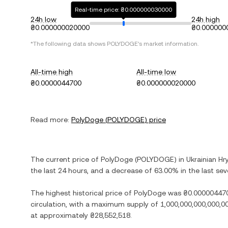
Real-time price: ₴0.000000030000
24h low
24h high
₴0.000000020000
₴0.000000
*The following data shows
POLYDOGE
's market information.
All-time high
All-time low
₴0.0000044700
₴0.000000020000
Read more:
PolyDoge
(
POLYDOGE
) price
The current price of
PolyDoge
(
POLYDOGE
) in
Ukrainian Hr
the last 24 hours, and
a decrease
of
63.00%
in the last se
The highest historical price of
PolyDoge
was
₴0.00000447
circulation, with a maximum supply of
1,000,000,000,000,
at approximately
₴28,552,518
.