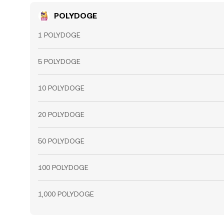
POLYDOGE
1 POLYDOGE
5 POLYDOGE
10 POLYDOGE
20 POLYDOGE
50 POLYDOGE
100 POLYDOGE
1,000 POLYDOGE