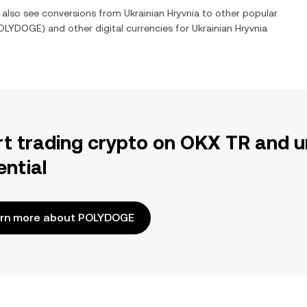
n also see conversions from
Ukrainian Hryvnia
to other popular
OLYDOGE
) and other digital currencies for
Ukrainian Hryvnia
rt trading crypto on OKX TR and u
ential
rn more about POLYDOGE