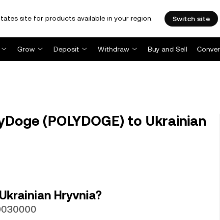
tates site for products available in your region.
Switch site
Grow
Deposit
Withdraw
Buy and Sell
Conver
yDoge (POLYDOGE) to Ukrainian
Ukrainian Hryvnia?
00030000