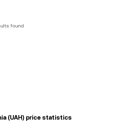
sults found
a (UAH) price statistics