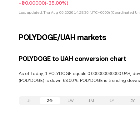
+₴0.00000
(-35.00%)
Last updated:
Thu Aug 06 2026 14:28:36 (UTC+0000) (Coordinated Uni
POLYDOGE/UAH markets
POLYDOGE to UAH conversion chart
As of today, 1 POLYDOGE equals 0.000000030000 UAH, down
(POLYDOGE) is down 63.00%. POLYDOGE is trending downwar
1h
24h
1W
1M
1Y
2Y