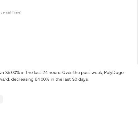
versal Time)
 35.00% in the last 24 hours. Over the past week, PolyDoge
d, decreasing 84.00% in the last 30 days.