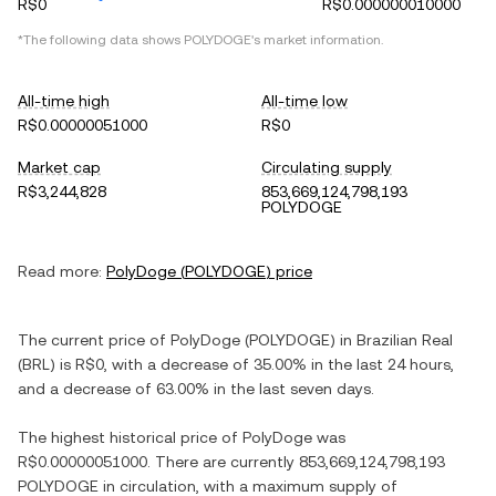
R$0
R$0.000000010000
*The following data shows
POLYDOGE
's market information.
All-time high
All-time low
R$0.00000051000
R$0
Market cap
Circulating supply
R$3,244,828
853,669,124,798,193
POLYDOGE
Read more:
PolyDoge
(
POLYDOGE
) price
The current price of
PolyDoge
(
POLYDOGE
) in
Brazilian Real
(
BRL
) is
R$0
, with
a decrease
of
35.00%
in the last 24 hours,
and
a decrease
of
63.00%
in the last seven days.
The highest historical price of
PolyDoge
was
R$0.00000051000
. There are currently
853,669,124,798,193
POLYDOGE
in circulation, with a maximum supply of