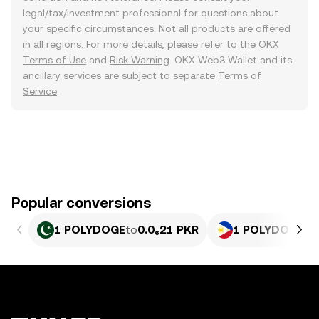
legal/tax/investment professional for questions about
your specific circumstances. Not all products are offered
in all regions. For more details, please refer to the OKX
Terms of Use
and
Risk Warning
. OKX Web3 Wallet and its
ancillary services are subject to separate
Terms of
Service
.
Popular conversions
1 POLYDOGE
to
0.0₆21 PKR
1 POLYDOGE
to