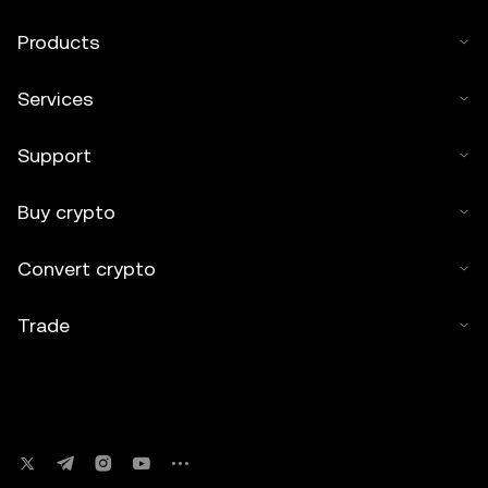
Products
Services
Support
Buy crypto
Convert crypto
Trade