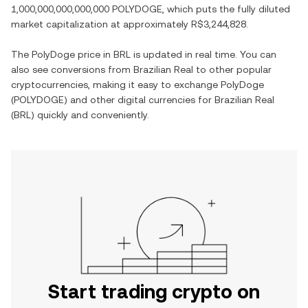
1,000,000,000,000,000 POLYDOGE
, which puts the fully diluted
market capitalization at approximately
R$3,244,828
.
The
PolyDoge
price in
BRL
is updated in real time. You can
also see conversions from
Brazilian Real
to other popular
cryptocurrencies, making it easy to exchange
PolyDoge
(
POLYDOGE
) and other digital currencies for
Brazilian Real
(
BRL
) quickly and conveniently.
Start trading crypto on