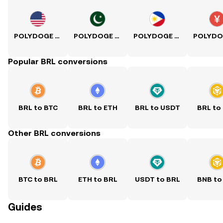
POLYDOGE to USD
POLYDOGE to PKR
POLYDOGE to PHP
Popular BRL conversions
BRL to BTC
BRL to ETH
BRL to USDT
BRL to
Other BRL conversions
BTC to BRL
ETH to BRL
USDT to BRL
BNB to
Guides