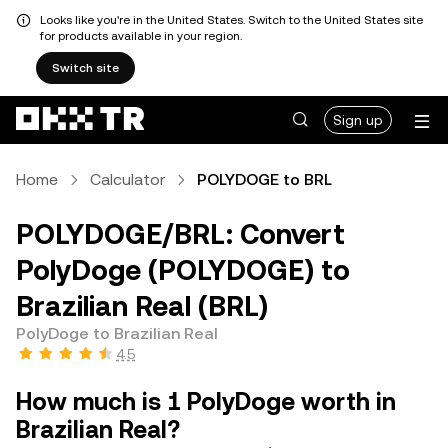
Looks like you're in the United States. Switch to the United States site
for products available in your region.
Switch site
Sign up
Home
Calculator
POLYDOGE to BRL
POLYDOGE/BRL: Convert
PolyDoge (POLYDOGE) to
Brazilian Real (BRL)
PolyDoge to Brazilian Real
4.5
How much is 1 PolyDoge worth in
Brazilian Real?