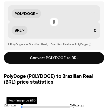
POLYDOGE
BRL
1 PolyDoge = -- Brazilian Real, 1 Brazilian Real = -- PolyDoge
Convert POLYDOGE to BRL
PolyDoge (POLYDOGE) to Brazilian Real
(BRL) price statistics
Real-time price: R$0
24h low
24h high