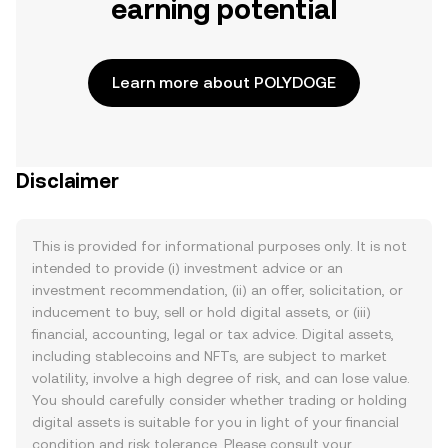
earning potential
Learn more about POLYDOGE
Disclaimer
This is provided for informational purposes only. It is not
intended to provide (i) investment advice or an
investment recommendation, (ii) an offer, solicitation, or
inducement to buy, sell or hold digital assets, or (iii)
financial, accounting, legal or tax advice. Digital assets,
including stablecoins and NFTs, are subject to market
volatility, involve a high degree of risk, and can lose value.
You should carefully consider whether trading or holding
digital assets is suitable for you in light of your financial
condition and risk tolerance. Please consult your