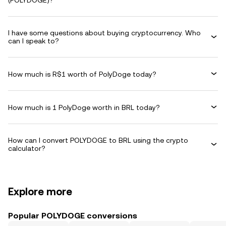
(POLYDOGE)?
I have some questions about buying cryptocurrency. Who
can I speak to?
How much is R$1 worth of PolyDoge today?
How much is 1 PolyDoge worth in BRL today?
How can I convert POLYDOGE to BRL using the crypto
calculator?
Explore more
Popular POLYDOGE conversions