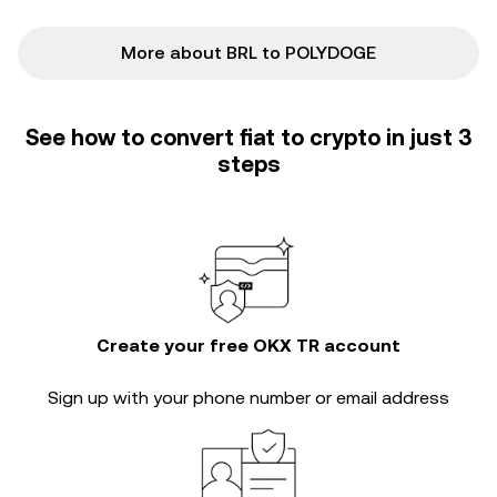
More about BRL to POLYDOGE
See how to convert fiat to crypto in just 3
steps
Create your free OKX TR account
Sign up with your phone number or email address