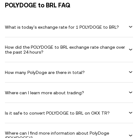
POLYDOGE to BRL FAQ
What is today's exchange rate for 1 POLYDOGE to BRL?
How did the POLYDOGE to BRL exchange rate change over
the past 24 hours?
How many PolyDoge are there in total?
Where can I learn more about trading?
Is it safe to convert POLYDOGE to BRL on OKX TR?
Where can I find more information about PolyDoge