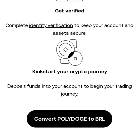
Get verified
Complete
identity verification
to keep your account and
assets secure.
Kickstart your crypto journey
Deposit funds into your account to begin your trading
journey.
Convert POLYDOGE to BRL