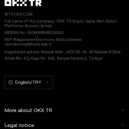
©TR.OKX.COM
Full name of the company: OKX TR Kripto Varlık Alım Satım
Platformu Anonim Şirketi
MERSIS No.:0638068598100001
KEP (Registered Electronic Mail) address:
okxteknoloji@hs01.kep.tr
Registered adress: Maslak Mah., AOS 55. Sk. 42 Maslak B Blok
Sitesi No: 4 İç Kapı No: 542, Sarıyer/İstanbul, Türkiye
English/TRY
More about OKX TR
Legal notice