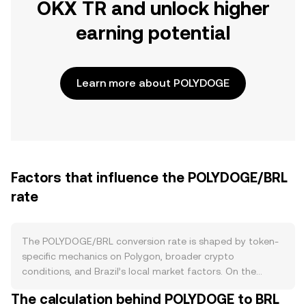
OKX TR and unlock higher
earning potential
Learn more about POLYDOGE
Factors that influence the POLYDOGE/BRL
rate
The POLYDOGE/BRL conversion rate is shaped by token-
specific mechanics on Polygon, broader crypto
conditions, and Brazil’s local market factors. On the
supply side, POLYDOGE launched with an ultra‑large
The calculation behind POLYDOGE to BRL
supply on the Polygon network and does not follow a