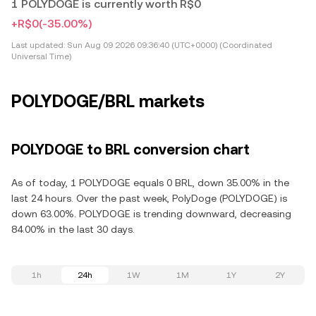
1 POLYDOGE is currently worth R$0
+R$0
(-35.00%)
Last updated:
Sun Aug 09 2026 09:36:40 (UTC+0000) (Coordinated
Universal Time)
POLYDOGE/BRL markets
POLYDOGE to BRL conversion chart
As of today, 1 POLYDOGE equals 0 BRL, down 35.00% in the
last 24 hours. Over the past week, PolyDoge (POLYDOGE) is
down 63.00%. POLYDOGE is trending downward, decreasing
84.00% in the last 30 days.
1h
24h
1W
1M
1Y
2Y