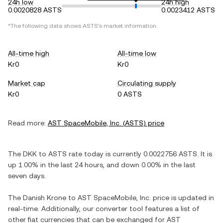
24h low
24h high
0.0020828 ASTS
0.0023412 ASTS
*The following data shows
ASTS
's market information.
All-time high
All-time low
Kr0
Kr0
Market cap
Circulating supply
Kr0
0 ASTS
Read more:
AST SpaceMobile, Inc.
(
ASTS
) price
The
DKK
to
ASTS
rate today is currently
0.0022756
ASTS
. It is
up
1.00%
in the last 24 hours, and
down
0.00%
in the last
seven days.
The
Danish Krone
to
AST SpaceMobile, Inc.
price is updated in
real-time. Additionally, our converter tool features a list of
other fiat currencies that can be exchanged for
AST