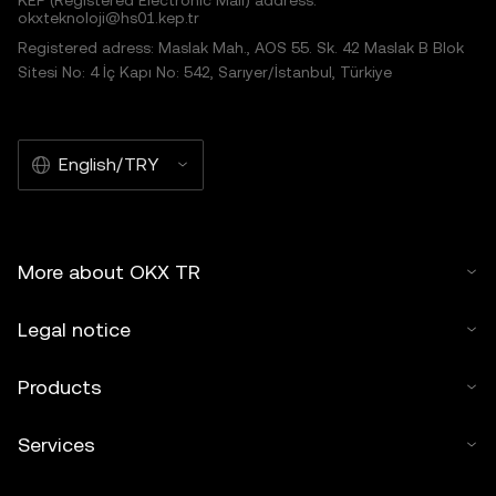
KEP (Registered Electronic Mail) address:
okxteknoloji@hs01.kep.tr
Registered adress: Maslak Mah., AOS 55. Sk. 42 Maslak B Blok
Sitesi No: 4 İç Kapı No: 542, Sarıyer/İstanbul, Türkiye
English/TRY
More about OKX TR
Legal notice
Products
Services