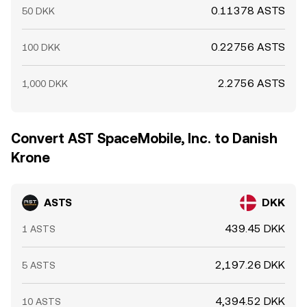
0.11378 ASTS
50 DKK
0.22756 ASTS
100 DKK
2.2756 ASTS
1,000 DKK
Convert AST SpaceMobile, Inc. to Danish
Krone
ASTS
DKK
439.45 DKK
1 ASTS
2,197.26 DKK
5 ASTS
4,394.52 DKK
10 ASTS