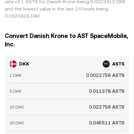
rate of 1 ASTS for Danish Krone being 0.0023412 DKK
and the lowest value in the last 24 hours being
0.0020828 DKK.
Convert Danish Krone to AST SpaceMobile,
Inc.
DKK
ASTS
0.0022756 ASTS
1 DKK
0.011378 ASTS
5 DKK
0.022756 ASTS
10 DKK
0.045511 ASTS
20 DKK