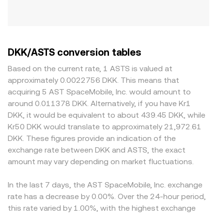
DKK/ASTS conversion tables
Based on the current rate, 1 ASTS is valued at
approximately 0.0022756 DKK. This means that
acquiring 5 AST SpaceMobile, Inc. would amount to
around 0.011378 DKK. Alternatively, if you have Kr1
DKK, it would be equivalent to about 439.45 DKK, while
Kr50 DKK would translate to approximately 21,972.61
DKK. These figures provide an indication of the
exchange rate between DKK and ASTS, the exact
amount may vary depending on market fluctuations.
In the last 7 days, the AST SpaceMobile, Inc. exchange
rate has a decrease by 0.00%. Over the 24-hour period,
this rate varied by 1.00%, with the highest exchange