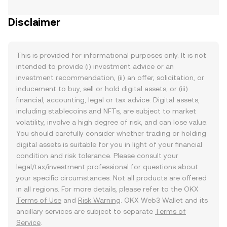
Disclaimer
This is provided for informational purposes only. It is not
intended to provide (i) investment advice or an
investment recommendation, (ii) an offer, solicitation, or
inducement to buy, sell or hold digital assets, or (iii)
financial, accounting, legal or tax advice. Digital assets,
including stablecoins and NFTs, are subject to market
volatility, involve a high degree of risk, and can lose value.
You should carefully consider whether trading or holding
digital assets is suitable for you in light of your financial
condition and risk tolerance. Please consult your
legal/tax/investment professional for questions about
your specific circumstances. Not all products are offered
in all regions. For more details, please refer to the OKX
Terms of Use
and
Risk Warning
. OKX Web3 Wallet and its
ancillary services are subject to separate
Terms of
Service
.