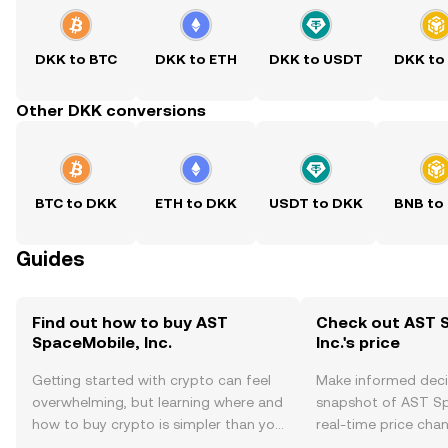
DKK to BTC
DKK to ETH
DKK to USDT
DKK to
Other DKK conversions
BTC to DKK
ETH to DKK
USDT to DKK
BNB to
Guides
Find out how to buy AST
Check out AST 
SpaceMobile, Inc.
Inc.'s price
Getting started with crypto can feel
Make informed deci
overwhelming, but learning where and
snapshot of AST Spa
how to buy crypto is simpler than you
real-time price ch
might think. Kickstart your journey on
sentiment, news, a