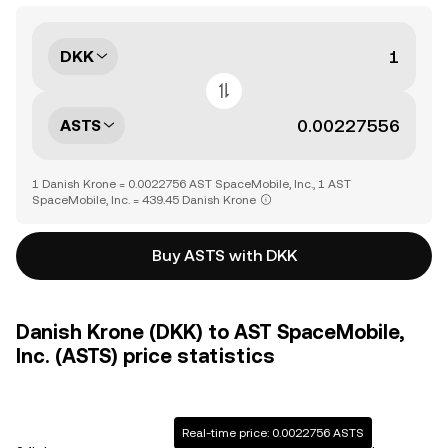
DKK
ASTS
1 Danish Krone = 0.0022756 AST SpaceMobile, Inc., 1 AST
SpaceMobile, Inc. = 439.45 Danish Krone
Buy ASTS with DKK
Danish Krone (DKK) to AST SpaceMobile,
Inc. (ASTS) price statistics
Real-time price: 0.0022756 ASTS