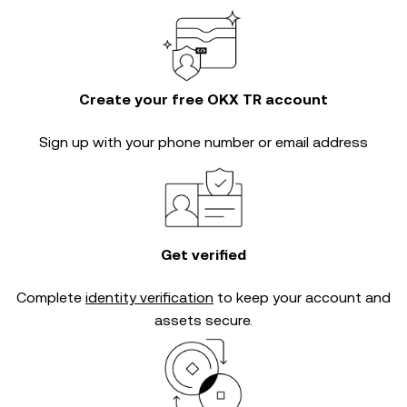
Create your free OKX TR account
Sign up with your phone number or email address
Get verified
Complete
identity verification
to keep your account and
assets secure.