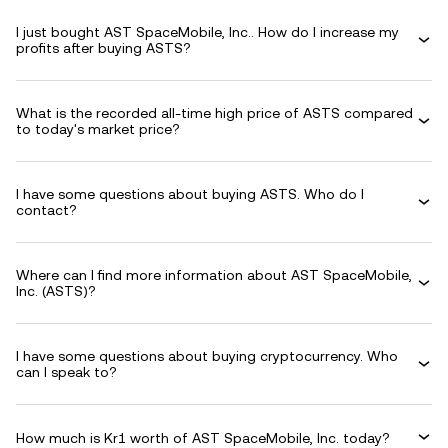
I just bought AST SpaceMobile, Inc.. How do I increase my
profits after buying ASTS?
What is the recorded all-time high price of ASTS compared
to today's market price?
I have some questions about buying ASTS. Who do I
contact?
Where can I find more information about AST SpaceMobile,
Inc. (ASTS)?
I have some questions about buying cryptocurrency. Who
can I speak to?
How much is Kr1 worth of AST SpaceMobile, Inc. today?