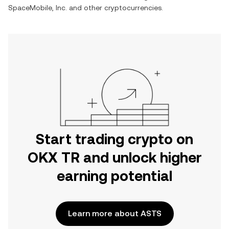
SpaceMobile, Inc.
and other cryptocurrencies.
Start trading crypto on
OKX TR and unlock higher
earning potential
Learn more about ASTS