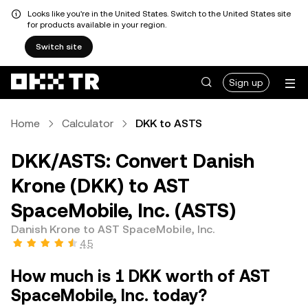
Looks like you're in the United States. Switch to the United States site
for products available in your region.
Switch site
Sign up
Home
Calculator
DKK to ASTS
DKK/ASTS: Convert Danish
Krone (DKK) to AST
SpaceMobile, Inc. (ASTS)
Danish Krone to AST SpaceMobile, Inc.
4.5
How much is 1 DKK worth of AST
SpaceMobile, Inc. today?