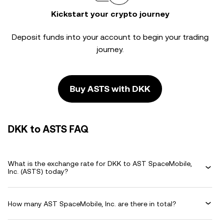
Kickstart your crypto journey
Deposit funds into your account to begin your trading
journey.
Buy ASTS with DKK
DKK to ASTS FAQ
What is the exchange rate for DKK to AST SpaceMobile,
Inc. (ASTS) today?
How many AST SpaceMobile, Inc. are there in total?