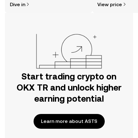
Dive in
View price
the OKX TR mobile app, or right here
on the web.
Start trading crypto on
OKX TR and unlock higher
earning potential
Learn more about ASTS