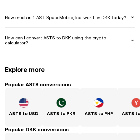
How much is 1 AST SpaceMobile, Inc. worth in DKK today?
How can I convert ASTS to DKK using the crypto
calculator?
Explore more
Popular ASTS conversions
ASTS to USD
ASTS to PKR
ASTS to PHP
ASTS t
Popular DKK conversions