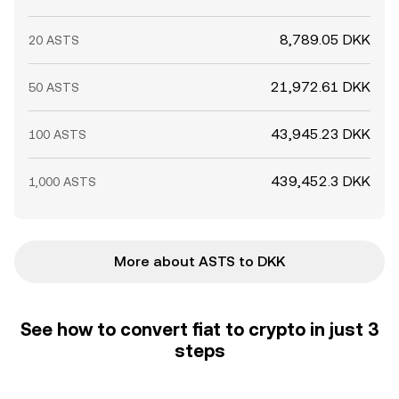
8,789.05 DKK
20 ASTS
21,972.61 DKK
50 ASTS
43,945.23 DKK
100 ASTS
439,452.3 DKK
1,000 ASTS
More about ASTS to DKK
See how to convert fiat to crypto in just 3
steps