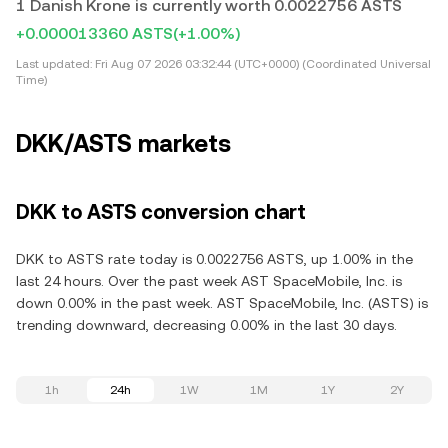
1 Danish Krone is currently worth 0.0022756 ASTS
+0.000013360 ASTS
(+1.00%)
Last updated:
Fri Aug 07 2026 03:32:44 (UTC+0000) (Coordinated Universal
Time)
DKK/ASTS markets
DKK to ASTS conversion chart
DKK to ASTS rate today is 0.0022756 ASTS, up 1.00% in the
last 24 hours. Over the past week AST SpaceMobile, Inc. is
down 0.00% in the past week. AST SpaceMobile, Inc. (ASTS) is
trending downward, decreasing 0.00% in the last 30 days.
1h
24h
1W
1M
1Y
2Y