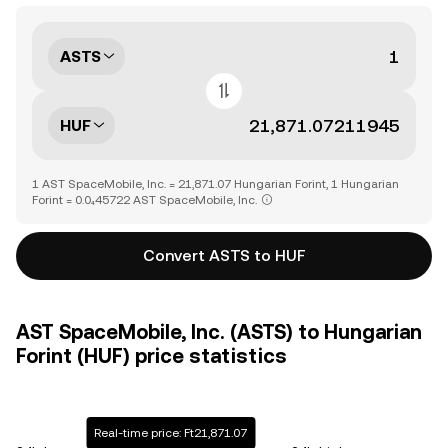
ASTS
HUF
1 AST SpaceMobile, Inc. = 21,871.07 Hungarian Forint, 1 Hungarian
Forint = 0.0₄45722 AST SpaceMobile, Inc.
Convert ASTS to HUF
AST SpaceMobile, Inc. (ASTS) to Hungarian
Forint (HUF) price statistics
Real-time price: Ft21,871.07