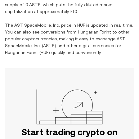
supply of
0 ASTS
, which puts the fully diluted market
capitalization at approximately
Ft0
.
The
AST SpaceMobile, Inc.
price in
HUF
is updated in real time.
You can also see conversions from
Hungarian Forint
to other
popular cryptocurrencies, making it easy to exchange
AST
SpaceMobile, Inc.
(
ASTS
) and other digital currencies for
Hungarian Forint
(
HUF
) quickly and conveniently.
Start trading crypto on