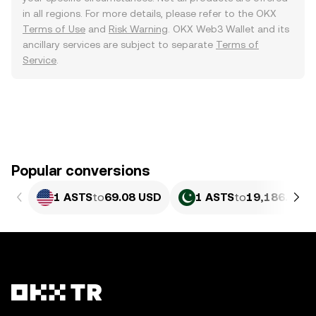
in all regions. For more details, please refer to the OKX
Terms of Use
and
Risk Warning
. OKX Web3 Wallet and its
ancillary services are subject to separate
Terms of
Service
.
Popular conversions
1 ASTS
to
69.08 USD
1 ASTS
to
19,186.27 P