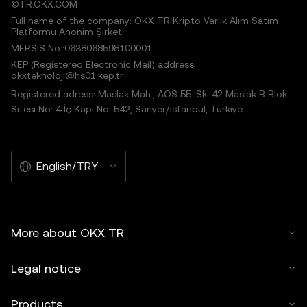
©TR.OKX.COM
Full name of the company: OKX TR Kripto Varlık Alım Satım
Platformu Anonim Şirketi
MERSIS No.:0638068598100001
KEP (Registered Electronic Mail) address:
okxteknoloji@hs01.kep.tr
Registered adress: Maslak Mah., AOS 55. Sk. 42 Maslak B Blok
Sitesi No: 4 İç Kapı No: 542, Sarıyer/İstanbul, Türkiye
English/TRY
More about OKX TR
Legal notice
Products