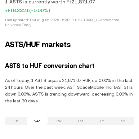
1 ASTS is currently worth Ft21,871.07
+Ft6.3321
(+0.00%)
Last updated:
Thu Aug 06 2026 16:30:17 (UTC+0000) (Coordinated
Universal Time)
ASTS/HUF markets
ASTS to HUF conversion chart
As of today, 1 ASTS equals 21,871.07 HUF, up 0.00% in the last
24 hours. Over the past week, AST SpaceMobile, Inc. (ASTS) is
down 0.00%. ASTS is trending downward, decreasing 0.00% in
the last 30 days.
1h
24h
1W
1M
1Y
2Y