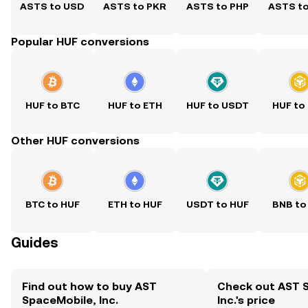
ASTS to USD
ASTS to PKR
ASTS to PHP
ASTS t
Popular HUF conversions
HUF to BTC
HUF to ETH
HUF to USDT
HUF to
Other HUF conversions
BTC to HUF
ETH to HUF
USDT to HUF
BNB to
Guides
Find out how to buy AST
Check out AST 
SpaceMobile, Inc.
Inc.'s price