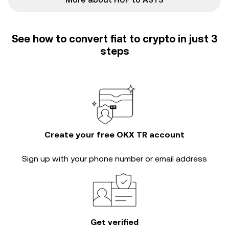
See how to convert fiat to crypto in just 3
steps
Create your free OKX TR account
Sign up with your phone number or email address
Get verified