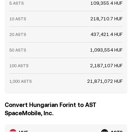
109,355.4 HUF
5 ASTS
218,710.7 HUF
10 ASTS
437,421.4 HUF
20 ASTS
1,093,554 HUF
50 ASTS
2,187,107 HUF
100 ASTS
21,871,072 HUF
1,000 ASTS
Convert Hungarian Forint to AST
SpaceMobile, Inc.