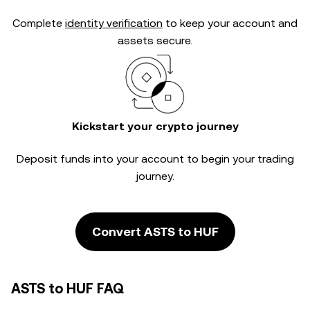
Complete
identity verification
to keep your account and
assets secure.
Kickstart your crypto journey
Deposit funds into your account to begin your trading
journey.
Convert ASTS to HUF
ASTS to HUF FAQ