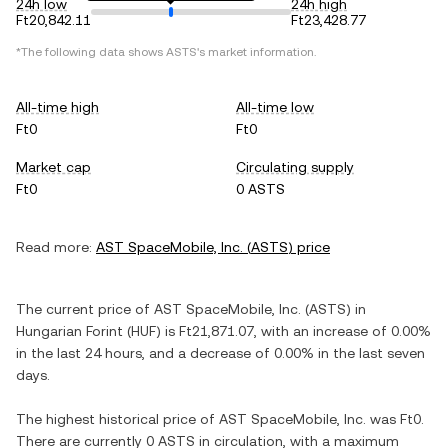
24h low
24h high
Ft20,842.11
Ft23,428.77
*The following data shows
ASTS
's market information.
All-time high
All-time low
Ft0
Ft0
Market cap
Circulating supply
Ft0
0 ASTS
Read more:
AST SpaceMobile, Inc.
(
ASTS
) price
The current price of
AST SpaceMobile, Inc.
(
ASTS
) in
Hungarian Forint
(
HUF
) is
Ft21,871.07
, with
an increase
of
0.00%
in the last 24 hours, and
a decrease
of
0.00%
in the last seven
days.
The highest historical price of
AST SpaceMobile, Inc.
was
Ft0
.
There are currently
0 ASTS
in circulation, with a maximum