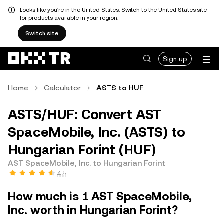
Looks like you're in the United States. Switch to the United States site
for products available in your region.
Switch site
Sign up
Home
Calculator
ASTS to HUF
ASTS/HUF: Convert AST
SpaceMobile, Inc. (ASTS) to
Hungarian Forint (HUF)
AST SpaceMobile, Inc. to Hungarian Forint
4.5
How much is 1 AST SpaceMobile,
Inc. worth in Hungarian Forint?