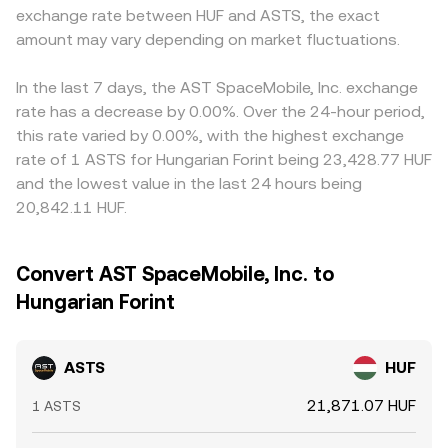
exchange rate between HUF and ASTS, the exact
amount may vary depending on market fluctuations.
In the last 7 days, the AST SpaceMobile, Inc. exchange
rate has a decrease by 0.00%. Over the 24-hour period,
this rate varied by 0.00%, with the highest exchange
rate of 1 ASTS for Hungarian Forint being 23,428.77 HUF
and the lowest value in the last 24 hours being
20,842.11 HUF.
Convert AST SpaceMobile, Inc. to
Hungarian Forint
ASTS
HUF
21,871.07 HUF
1 ASTS