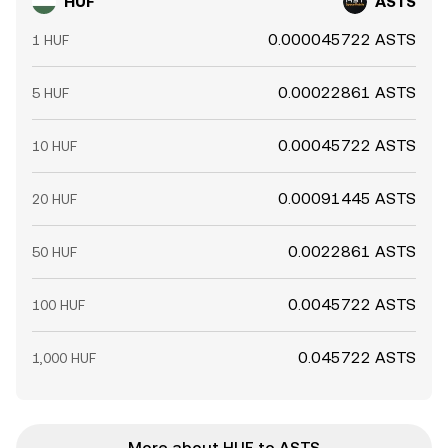
HUF
ASTS
0.000045722 ASTS
1 HUF
0.00022861 ASTS
5 HUF
0.00045722 ASTS
10 HUF
0.00091445 ASTS
20 HUF
0.0022861 ASTS
50 HUF
0.0045722 ASTS
100 HUF
0.045722 ASTS
1,000 HUF
More about HUF to ASTS