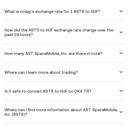
What is today's exchange rate for 1 ASTS to HUF?
How did the ASTS to HUF exchange rate change over the
past 24 hours?
How many AST SpaceMobile, Inc. are there in total?
Where can I learn more about trading?
Is it safe to convert ASTS to HUF on OKX TR?
Where can I find more information about AST SpaceMobile,
Inc. (ASTS)?