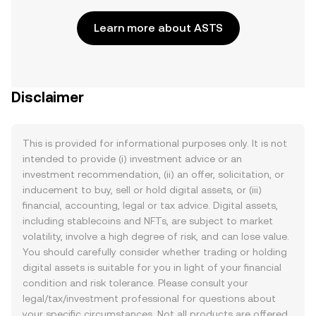
Learn more about ASTS
Disclaimer
This is provided for informational purposes only. It is not
intended to provide (i) investment advice or an
investment recommendation, (ii) an offer, solicitation, or
inducement to buy, sell or hold digital assets, or (iii)
financial, accounting, legal or tax advice. Digital assets,
including stablecoins and NFTs, are subject to market
volatility, involve a high degree of risk, and can lose value.
You should carefully consider whether trading or holding
digital assets is suitable for you in light of your financial
condition and risk tolerance. Please consult your
legal/tax/investment professional for questions about
your specific circumstances. Not all products are offered