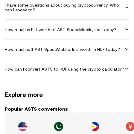
I have some questions about buying cryptocurrency. Who
can I speak to?
How much is Ft1 worth of AST SpaceMobile, Inc. today?
How much is 1 AST SpaceMobile, Inc. worth in HUF today?
How can I convert ASTS to HUF using the crypto calculator?
Explore more
Popular ASTS conversions