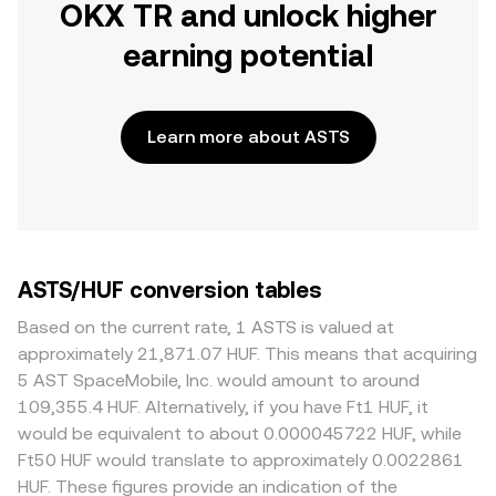
OKX TR and unlock higher
earning potential
Learn more about ASTS
ASTS/HUF conversion tables
Based on the current rate, 1 ASTS is valued at
approximately 21,871.07 HUF. This means that acquiring
5 AST SpaceMobile, Inc. would amount to around
109,355.4 HUF. Alternatively, if you have Ft1 HUF, it
would be equivalent to about 0.000045722 HUF, while
Ft50 HUF would translate to approximately 0.0022861
HUF. These figures provide an indication of the