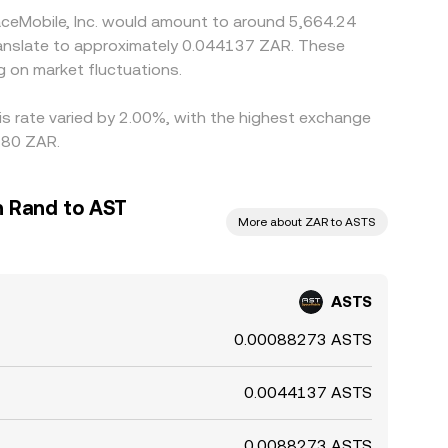
aceMobile, Inc. would amount to around 5,664.24
ranslate to approximately 0.044137 ZAR. These
 on market fluctuations.
is rate varied by 2.00%, with the highest exchange
.80 ZAR.
n Rand to AST
More about ZAR to ASTS
ASTS
0.00088273 ASTS
0.0044137 ASTS
0.0088273 ASTS