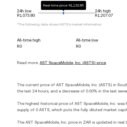
Real-time price: R1,132.85
24h low
24h high
R1,073.80
R1,207.07
*The following data shows
ASTS
's market information.
All-time high
All-time low
R0
R0
Read more:
AST SpaceMobile, Inc.
(
ASTS
) price
The current price of
AST SpaceMobile, Inc.
(
ASTS
) in
Sout
the last 24 hours, and
a decrease
of
0.00%
in the last seve
The highest historical price of
AST SpaceMobile, Inc.
was
supply of
0 ASTS
, which puts the fully diluted market cap
The
AST SpaceMobile, Inc.
price in
ZAR
is updated in real