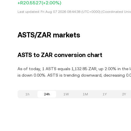
+R20.5527
(+2.00%)
Last updated:
Fri Aug 07 2026 08:44:38 (UTC+0000) (Coordinated Univ
ASTS/ZAR markets
ASTS to ZAR conversion chart
As of today, 1 ASTS equals 1,132.85 ZAR, up 2.00% in the 
is down 0.00%. ASTS is trending downward, decreasing 0.0
1h
24h
1W
1M
1Y
2Y