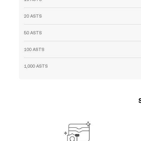
20 ASTS
50 ASTS
100 ASTS
1,000 ASTS