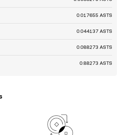
0.017655 ASTS
0.044137 ASTS
0.088273 ASTS
0.88273 ASTS
s