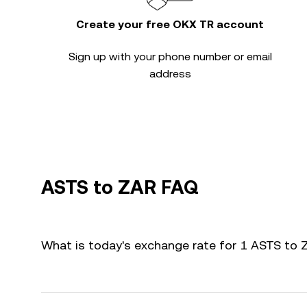
Create your free OKX TR account
Sign up with your phone number or email
address
ASTS to ZAR FAQ
What is today's exchange rate for 1 ASTS to