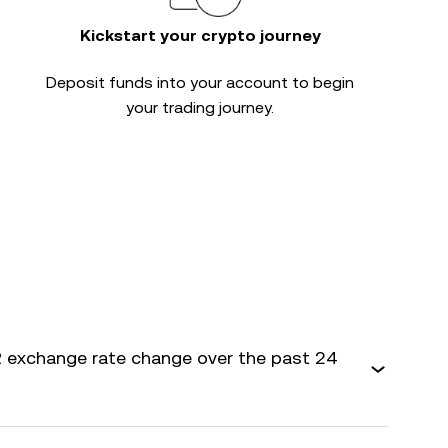
Kickstart your crypto journey
Deposit funds into your account to begin
your trading journey.
 exchange rate change over the past 24