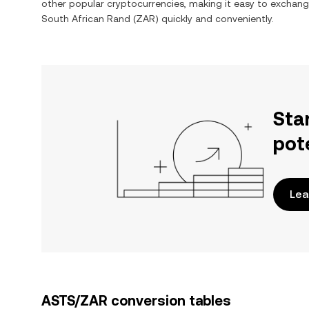
other popular cryptocurrencies, making it easy to exchan
South African Rand
(
ZAR
) quickly and conveniently.
Sta
pot
Lea
ASTS/ZAR conversion tables