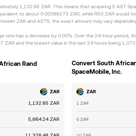
roximately 1,132.85 ZAR. This means that acquiring 5 AST Sp
e equivalent to about 0.00088273 ZAR, while R50 ZAR would t
 between ZAR and ASTS, the exact amount may vary depending
ge rate has a decrease by 0.00%. Over the 24-hour period, th
7 ZAR and the lowest value in the last 24 hours being 1,073
Convert South Africa
 African Rand
SpaceMobile, Inc.
ZAR
ZAR
1,132.85 ZAR
1 ZAR
5,664.24 ZAR
5 ZAR
11,328.48 ZAR
10 ZAR