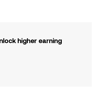
nlock higher earning