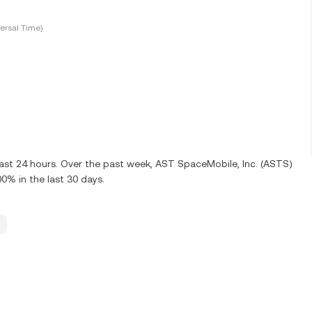
ersal Time)
last 24 hours. Over the past week, AST SpaceMobile, Inc. (ASTS)
0% in the last 30 days.