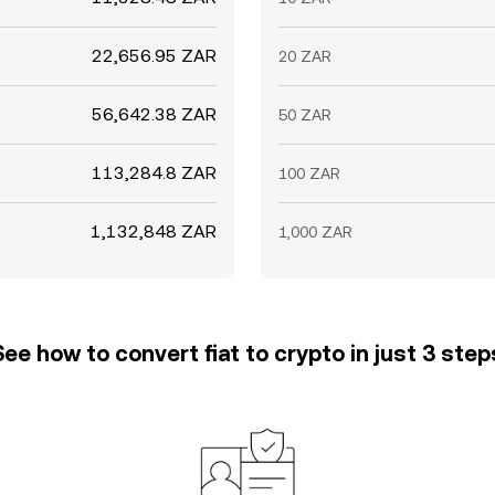
22,656.95 ZAR
20 ZAR
56,642.38 ZAR
50 ZAR
113,284.8 ZAR
100 ZAR
1,132,848 ZAR
1,000 ZAR
See how to convert fiat to crypto in just 3 step