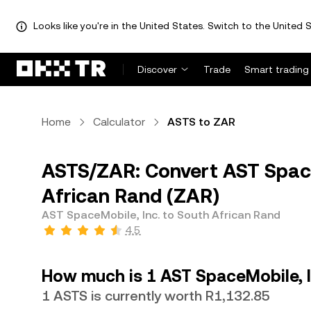
Looks like you're in the United States. Switch to the United S
Discover
Trade
Smart trading
Home
Calculator
ASTS to ZAR
ASTS/ZAR: Convert AST Space
African Rand (ZAR)
AST SpaceMobile, Inc. to South African Rand
4.5
How much is 1 AST SpaceMobile, I
1 ASTS is currently worth R1,132.85