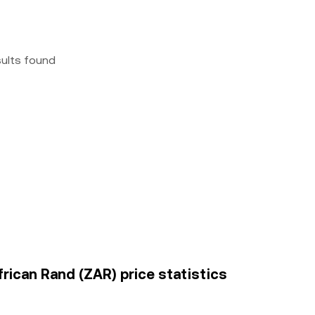
sults found
frican Rand (ZAR) price statistics