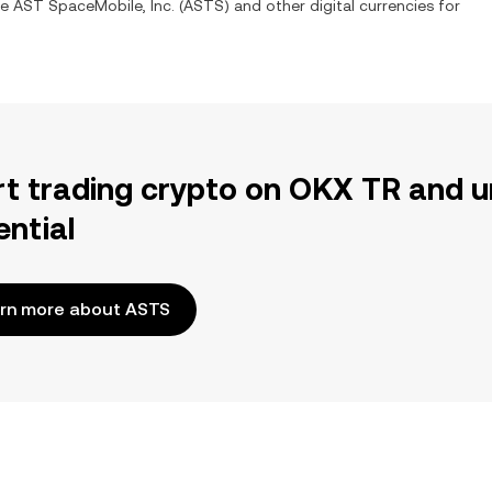
ge
AST SpaceMobile, Inc.
(
ASTS
) and other digital currencies for
rt trading crypto on OKX TR and u
ential
rn more about ASTS