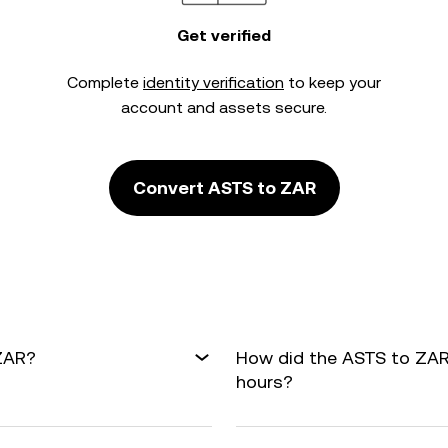
Get verified
Complete
identity verification
to keep your
account and assets secure.
Convert ASTS to ZAR
 ZAR?
How did the ASTS to ZAR
hours?