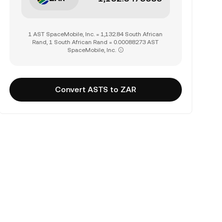
1 AST SpaceMobile, Inc. = 1,132.84 South African
Rand, 1 South African Rand = 0.00088273 AST
SpaceMobile, Inc.
Convert ASTS to ZAR