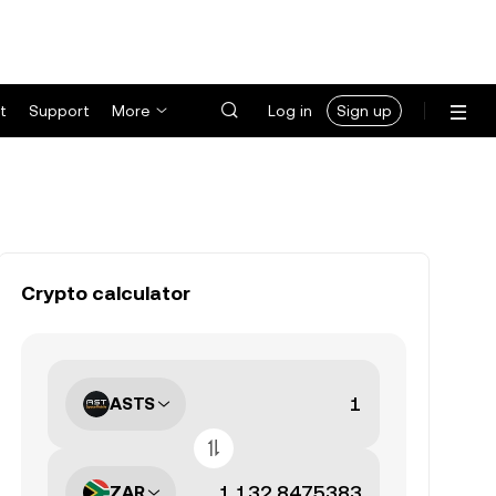
t
Support
More
Log in
Sign up
Crypto calculator
ASTS
ZAR