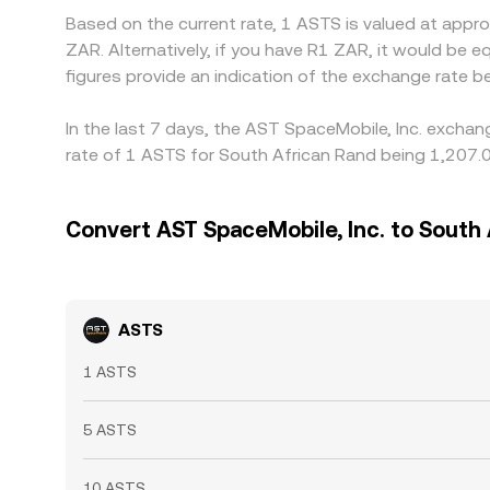
Based on the current rate, 1 ASTS is valued at app
ZAR. Alternatively, if you have R1 ZAR, it would b
figures provide an indication of the exchange rate
In the last 7 days, the AST SpaceMobile, Inc. exchan
rate of 1 ASTS for South African Rand being 1,207.0
Convert AST SpaceMobile, Inc. to South
ASTS
1 ASTS
5 ASTS
10 ASTS