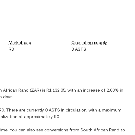
Market cap
Circulating supply
R0
0 ASTS
h African Rand
(
ZAR
) is
R1,132.85
, with
an increase
of
2.00%
in
n days.
R0
. There are currently
0 ASTS
in circulation, with a maximum
italization at approximately
R0
.
 time. You can also see conversions from
South African Rand
to