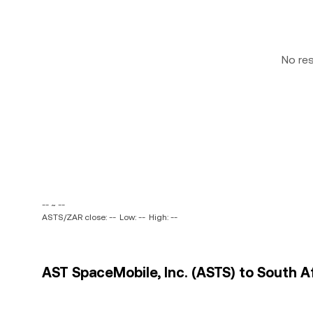
No re
-- ~ --
ASTS/ZAR close: --
Low: --
High: --
AST SpaceMobile, Inc. (ASTS) to South A