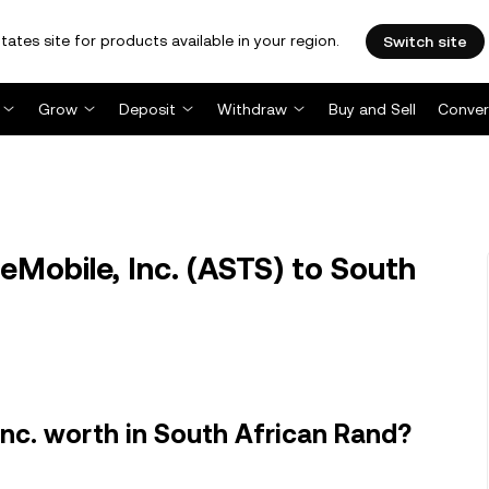
tates site for products available in your region.
Switch site
Grow
Deposit
Withdraw
Buy and Sell
Conver
Mobile, Inc. (ASTS) to South
nc. worth in South African Rand?