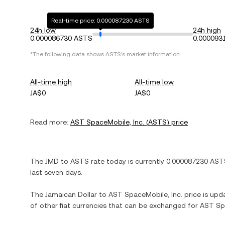
Real-time price: 0.000087230 ASTS
24h low
24h high
0.000086730 ASTS
0.000093
*The following data shows
ASTS
's market information.
All-time high
All-time low
JA$0
JA$0
Read more:
AST SpaceMobile, Inc.
(
ASTS
) price
The
JMD
to
ASTS
rate today is currently
0.000087230
AST
last seven days.
The
Jamaican Dollar
to
AST SpaceMobile, Inc.
price is upda
of other fiat currencies that can be exchanged for
AST Spa