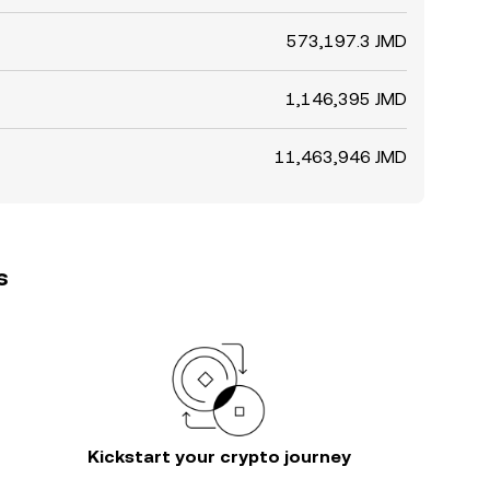
573,197.3 JMD
1,146,395 JMD
11,463,946 JMD
s
Kickstart your crypto journey