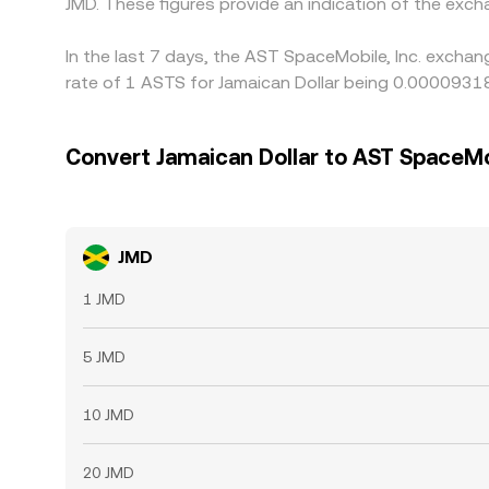
JMD. These figures provide an indication of the ex
In the last 7 days, the AST SpaceMobile, Inc. exchan
rate of 1 ASTS for Jamaican Dollar being 0.0000931
Convert Jamaican Dollar to AST SpaceMob
JMD
1 JMD
5 JMD
10 JMD
20 JMD