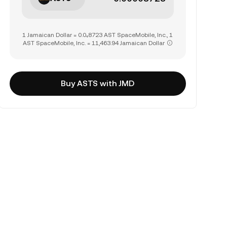
1 Jamaican Dollar = 0.0₄8723 AST SpaceMobile, Inc., 1
AST SpaceMobile, Inc. = 11,463.94 Jamaican Dollar
Buy ASTS with JMD