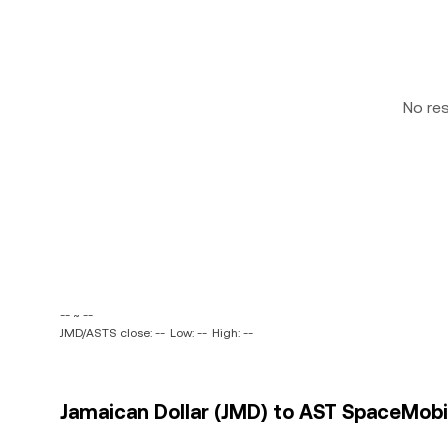
No re
-- ~ --
JMD/ASTS close: --
Low: --
High: --
Jamaican Dollar (JMD) to AST SpaceMobile