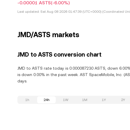
-0.00001 ASTS
(-6.00%)
Last updated:
Sat Aug 08 2026 01:47:39 (UTC+0000) (Coordinated Uni
JMD/ASTS markets
JMD to ASTS conversion chart
JMD to ASTS rate today is 0.000087230 ASTS, down 6.00% i
is down 0.00% in the past week. AST SpaceMobile, Inc. (AS
days.
1h
24h
1W
1M
1Y
2Y