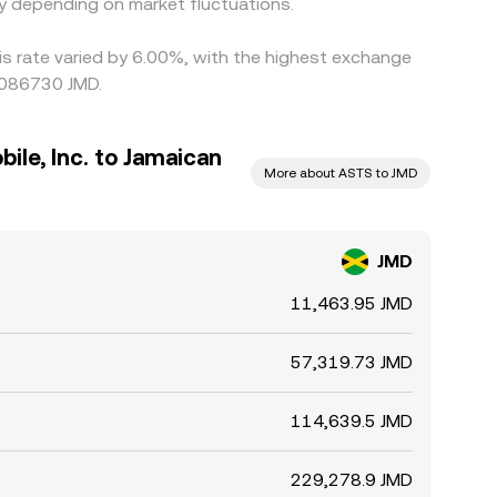
y depending on market fluctuations.
is rate varied by 6.00%, with the highest exchange
0086730 JMD.
le, Inc. to Jamaican
More about ASTS to JMD
JMD
11,463.95 JMD
57,319.73 JMD
114,639.5 JMD
229,278.9 JMD