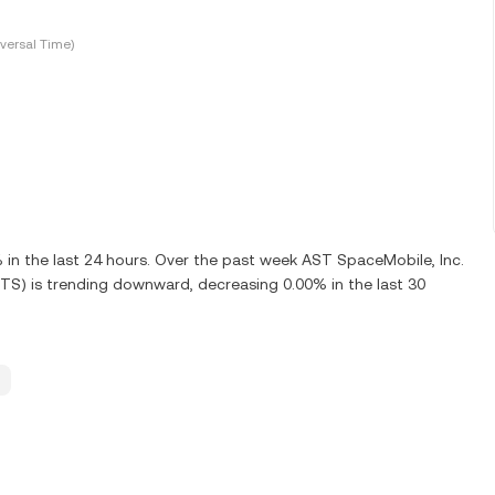
versal Time)
n the last 24 hours. Over the past week AST SpaceMobile, Inc.
TS) is trending downward, decreasing 0.00% in the last 30