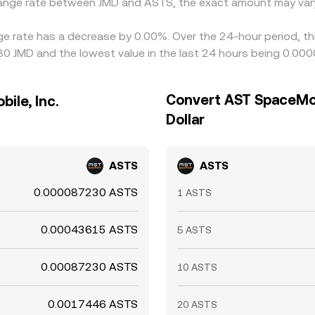
change rate between JMD and ASTS, the exact amount may var
ge rate has a decrease by 0.00%. Over the 24-hour period, th
80 JMD and the lowest value in the last 24 hours being 0.00
Convert AST SpaceMobi
ile, Inc.
Dollar
ASTS
ASTS
0.000087230 ASTS
1 ASTS
0.00043615 ASTS
5 ASTS
0.00087230 ASTS
10 ASTS
0.0017446 ASTS
20 ASTS