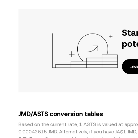
Sta
pot
Lea
JMD/ASTS conversion tables
Based on the current rate, 1 ASTS is valued at app
0.00043615 JMD. Alternatively, if you have JA$1 JMD