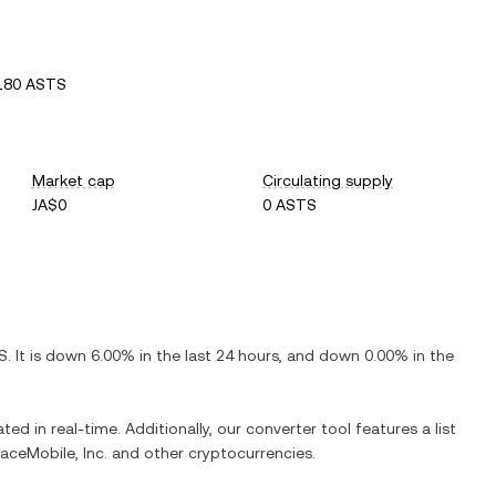
180 ASTS
Market cap
Circulating supply
JA$0
0 ASTS
S
. It is
down
6.00%
in the last 24 hours, and
down
0.00%
in the
ted in real-time. Additionally, our converter tool features a list
ceMobile, Inc.
and other cryptocurrencies.