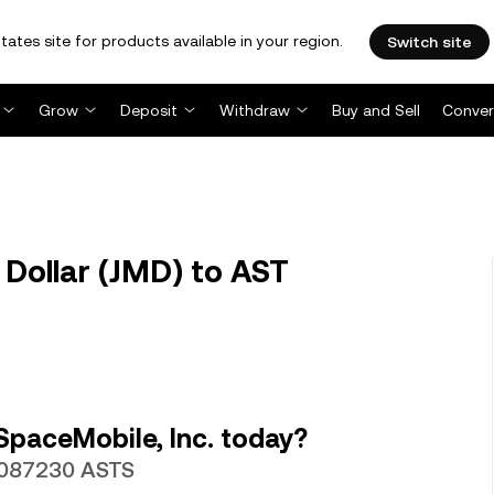
tates site for products available in your region.
Switch site
Grow
Deposit
Withdraw
Buy and Sell
Conver
Dollar (JMD) to AST
SpaceMobile, Inc. today?
00087230 ASTS