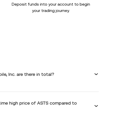
Deposit funds into your account to begin
your trading journey.
, Inc. are there in total?
-time high price of ASTS compared to