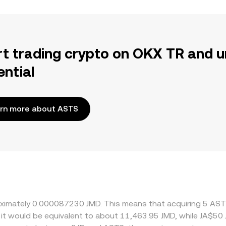
rt trading crypto on OKX TR and u
ential
rn more about ASTS
roximately 0.000087230 JMD. This means that acquiring 5 AS
, it would be equivalent to about 11,463.95 JMD, while JA$5