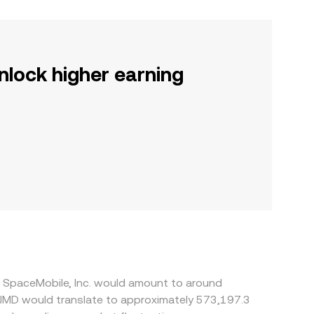
nlock higher earning
T SpaceMobile, Inc. would amount to around
0 JMD would translate to approximately 573,197.3