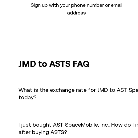
Sign up with your phone number or email
address
JMD to ASTS FAQ
What is the exchange rate for JMD to AST Spac
today?
I just bought AST SpaceMobile, Inc.. How do I 
after buying ASTS?