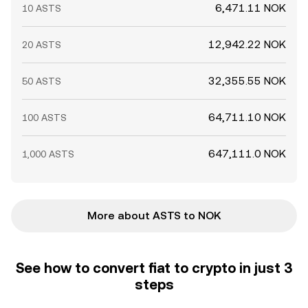
6,471.11 NOK
10 ASTS
12,942.22 NOK
20 ASTS
32,355.55 NOK
50 ASTS
64,711.10 NOK
100 ASTS
647,111.0 NOK
1,000 ASTS
More about ASTS to NOK
See how to convert fiat to crypto in just 3
steps