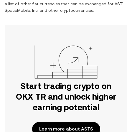
a list of other fiat currencies that can be exchanged for
AST
SpaceMobile, Inc.
and other cryptocurrencies.
Start trading crypto on
OKX TR and unlock higher
earning potential
Learn more about ASTS