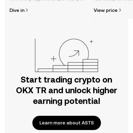
might think. Kickstart your journey on
sentiment, news, a
Dive in
View price
the OKX TR mobile app, or right here
on the web.
Start trading crypto on
OKX TR and unlock higher
earning potential
Learn more about ASTS