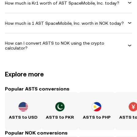
How much is Kr1 worth of AST SpaceMobile, Inc. today?
How much is 1 AST SpaceMobile, Inc. worth in NOK today?
How can I convert ASTS to NOK using the crypto
calculator?
Explore more
Popular ASTS conversions
ASTS to USD
ASTS to PKR
ASTS to PHP
ASTS t
Popular NOK conversions