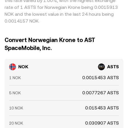
this rate varied by 1.00%, with the highest exchange
rate of 1 ASTS for Norwegian Krone being 0.0015913
NOK and the lowest value in the last 24 hours being
0.0014157 NOK.
Convert Norwegian Krone to AST
SpaceMobile, Inc.
NOK
ASTS
0.0015453 ASTS
1 NOK
0.0077267 ASTS
5 NOK
0.015453 ASTS
10 NOK
0.030907 ASTS
20 NOK