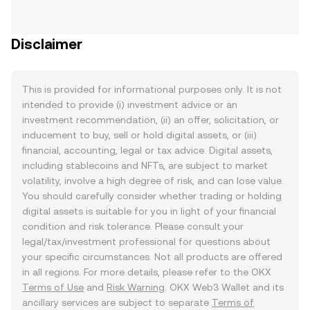
Disclaimer
This is provided for informational purposes only. It is not
intended to provide (i) investment advice or an
investment recommendation, (ii) an offer, solicitation, or
inducement to buy, sell or hold digital assets, or (iii)
financial, accounting, legal or tax advice. Digital assets,
including stablecoins and NFTs, are subject to market
volatility, involve a high degree of risk, and can lose value.
You should carefully consider whether trading or holding
digital assets is suitable for you in light of your financial
condition and risk tolerance. Please consult your
legal/tax/investment professional for questions about
your specific circumstances. Not all products are offered
in all regions. For more details, please refer to the OKX
Terms of Use
and
Risk Warning
. OKX Web3 Wallet and its
ancillary services are subject to separate
Terms of