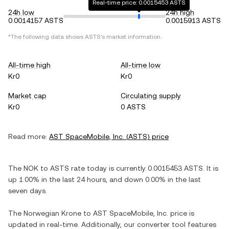
Real-time price: 0.0015453 ASTS
24h low
24h high
0.0014157 ASTS
0.0015913 ASTS
*The following data shows
ASTS
's market information.
All-time high
All-time low
Kr0
Kr0
Market cap
Circulating supply
Kr0
0 ASTS
Read more:
AST SpaceMobile, Inc.
(
ASTS
) price
The
NOK
to
ASTS
rate today is currently
0.0015453
ASTS
. It is
up
1.00%
in the last 24 hours, and
down
0.00%
in the last
seven days.
The
Norwegian Krone
to
AST SpaceMobile, Inc.
price is
updated in real-time. Additionally, our converter tool features