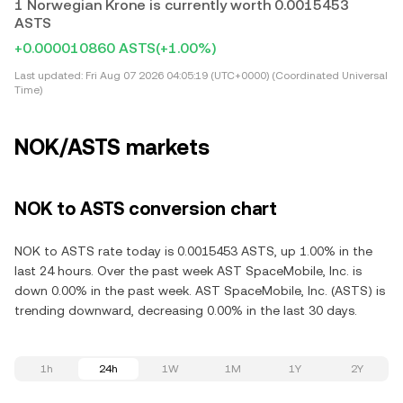
1 Norwegian Krone is currently worth 0.0015453
ASTS
+0.000010860 ASTS
(+1.00%)
Last updated:
Fri Aug 07 2026 04:05:19 (UTC+0000) (Coordinated Universal
Time)
NOK/ASTS markets
NOK to ASTS conversion chart
NOK to ASTS rate today is 0.0015453 ASTS, up 1.00% in the
last 24 hours. Over the past week AST SpaceMobile, Inc. is
down 0.00% in the past week. AST SpaceMobile, Inc. (ASTS) is
trending downward, decreasing 0.00% in the last 30 days.
1h
24h
1W
1M
1Y
2Y