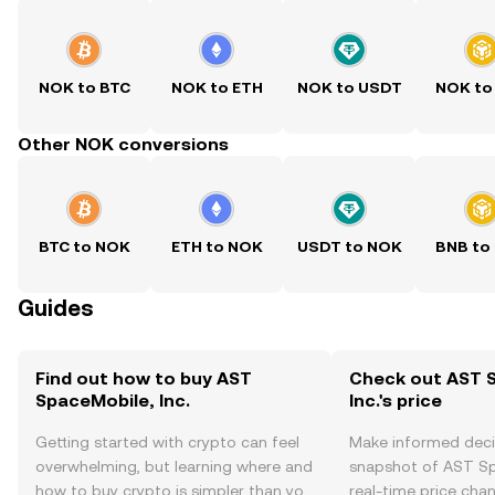
NOK to BTC
NOK to ETH
NOK to USDT
NOK to
Other NOK conversions
BTC to NOK
ETH to NOK
USDT to NOK
BNB to
Guides
Find out how to buy AST
Check out AST 
SpaceMobile, Inc.
Inc.'s price
Getting started with crypto can feel
Make informed deci
overwhelming, but learning where and
snapshot of AST Spa
how to buy crypto is simpler than you
real-time price ch