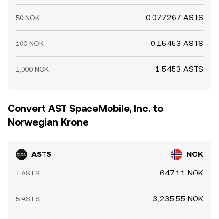
0.077267 ASTS
50 NOK
0.15453 ASTS
100 NOK
1.5453 ASTS
1,000 NOK
Convert AST SpaceMobile, Inc. to
Norwegian Krone
ASTS
NOK
647.11 NOK
1 ASTS
3,235.55 NOK
5 ASTS