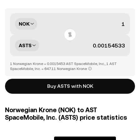
NOK
ASTS
1 Norwegian Krone = 0.0015453 AST SpaceMobile, Inc., 1 AST
SpaceMobile, Inc. = 647.11 Norwegian Krone
Buy ASTS with NOK
Norwegian Krone (NOK) to AST
SpaceMobile, Inc. (ASTS) price statistics