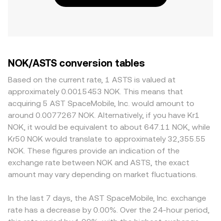
NOK/ASTS conversion tables
Based on the current rate, 1 ASTS is valued at
approximately 0.0015453 NOK. This means that
acquiring 5 AST SpaceMobile, Inc. would amount to
around 0.0077267 NOK. Alternatively, if you have Kr1
NOK, it would be equivalent to about 647.11 NOK, while
Kr50 NOK would translate to approximately 32,355.55
NOK. These figures provide an indication of the
exchange rate between NOK and ASTS, the exact
amount may vary depending on market fluctuations.
In the last 7 days, the AST SpaceMobile, Inc. exchange
rate has a decrease by 0.00%. Over the 24-hour period,