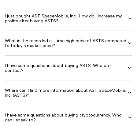
I just bought AST SpaceMobile, Inc.. How do I increase my
profits after buying ASTS?
What is the recorded all-time high price of ASTS compared
to today's market price?
I have some questions about buying ASTS. Who do I
contact?
Where can I find more information about AST SpaceMobile,
Inc. (ASTS)?
I have some questions about buying cryptocurrency. Who
can I speak to?