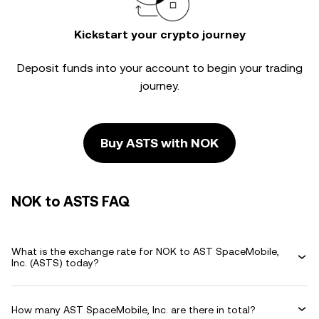
Kickstart your crypto journey
Deposit funds into your account to begin your trading
journey.
Buy ASTS with NOK
NOK to ASTS FAQ
What is the exchange rate for NOK to AST SpaceMobile,
Inc. (ASTS) today?
How many AST SpaceMobile, Inc. are there in total?