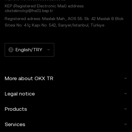
KEP (Registered Electronic Mail) address:
okxteknoloji@hs01.kep.tr
Registered adress: Maslak Mah., AOS 55. Sk. 42 Maslak B Blok
Sitesi No: 4 İç Kapı No: 542, Sarıyer/İstanbul, Türkiye
English/TRY
More about OKX TR
Legal notice
Products
Services