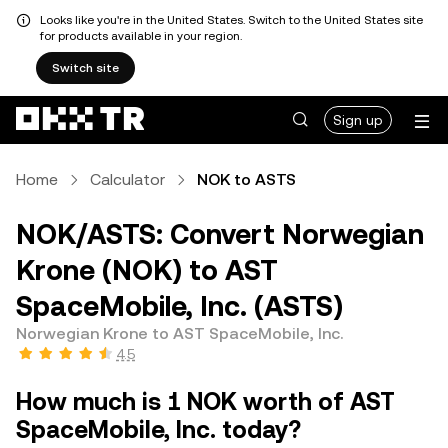
Looks like you're in the United States. Switch to the United States site
for products available in your region.
Switch site
Sign up
Home
Calculator
NOK to ASTS
NOK/ASTS: Convert Norwegian
Krone (NOK) to AST
SpaceMobile, Inc. (ASTS)
Norwegian Krone to AST SpaceMobile, Inc.
4.5
How much is 1 NOK worth of AST
SpaceMobile, Inc. today?