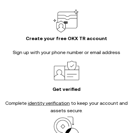
Create your free OKX TR account
Sign up with your phone number or email address
Get verified
Complete
identity verification
to keep your account and
assets secure.