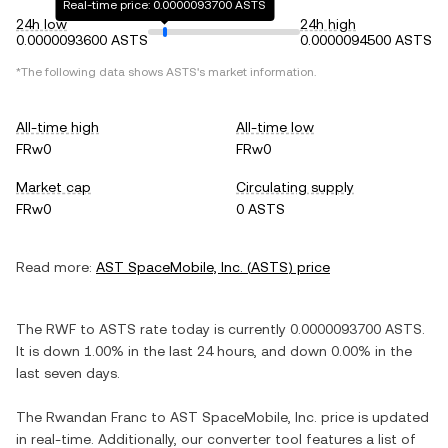
Real-time price: 0.0000093700 ASTS
24h low
24h high
0.0000093600 ASTS
0.0000094500 ASTS
*The following data shows
ASTS
's market information.
All-time high
All-time low
FRw0
FRw0
Market cap
Circulating supply
FRw0
0 ASTS
Read more:
AST SpaceMobile, Inc.
(
ASTS
) price
The
RWF
to
ASTS
rate today is currently
0.0000093700
ASTS
.
It is
down
1.00%
in the last 24 hours, and
down
0.00%
in the
last seven days.
The
Rwandan Franc
to
AST SpaceMobile, Inc.
price is updated
in real-time. Additionally, our converter tool features a list of