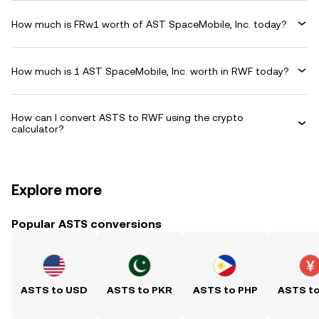
How much is FRw1 worth of AST SpaceMobile, Inc. today?
How much is 1 AST SpaceMobile, Inc. worth in RWF today?
How can I convert ASTS to RWF using the crypto
calculator?
Explore more
Popular ASTS conversions
ASTS to USD
ASTS to PKR
ASTS to PHP
ASTS t