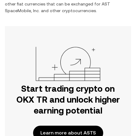
other fiat currencies that can be exchanged for
AST
SpaceMobile, Inc.
and other cryptocurrencies.
Start trading crypto on
OKX TR and unlock higher
earning potential
Learn more about ASTS