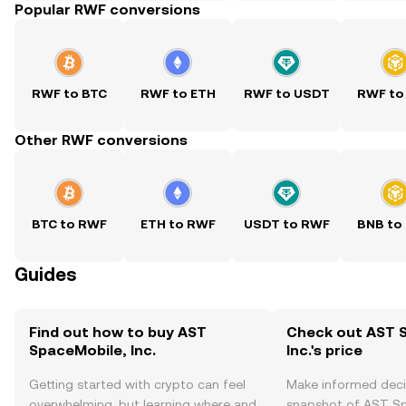
Popular RWF conversions
RWF to BTC
RWF to ETH
RWF to USDT
RWF to
Other RWF conversions
BTC to RWF
ETH to RWF
USDT to RWF
BNB to
Guides
Find out how to buy AST
Check out AST 
SpaceMobile, Inc.
Inc.'s price
Getting started with crypto can feel
Make informed deci
overwhelming, but learning where and
snapshot of AST Spa