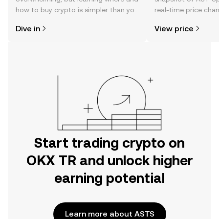
how to buy crypto is simpler than you
real-time price ch
might think. Kickstart your journey on
sentiment, news, a
Dive in
View price
the OKX TR mobile app, or right here
on the web.
Start trading crypto on
OKX TR and unlock higher
earning potential
Learn more about ASTS