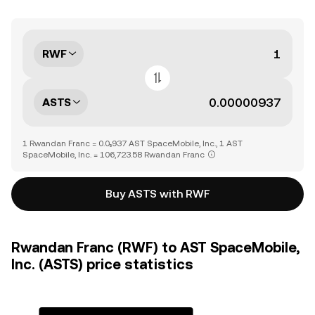
RWF
ASTS
1 Rwandan Franc = 0.0₅937 AST SpaceMobile, Inc., 1 AST
SpaceMobile, Inc. = 106,723.58 Rwandan Franc
Buy ASTS with RWF
Rwandan Franc (RWF) to AST SpaceMobile,
Inc. (ASTS) price statistics