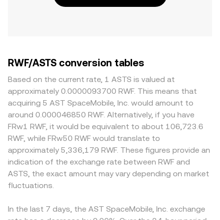
RWF/ASTS conversion tables
Based on the current rate, 1 ASTS is valued at
approximately 0.0000093700 RWF. This means that
acquiring 5 AST SpaceMobile, Inc. would amount to
around 0.000046850 RWF. Alternatively, if you have
FRw1 RWF, it would be equivalent to about 106,723.6
RWF, while FRw50 RWF would translate to
approximately 5,336,179 RWF. These figures provide an
indication of the exchange rate between RWF and
ASTS, the exact amount may vary depending on market
fluctuations.
In the last 7 days, the AST SpaceMobile, Inc. exchange