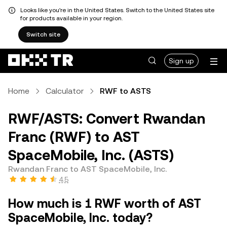
Looks like you're in the United States. Switch to the United States site
for products available in your region.
Switch site
Sign up
Home
Calculator
RWF to ASTS
RWF/ASTS: Convert Rwandan
Franc (RWF) to AST
SpaceMobile, Inc. (ASTS)
Rwandan Franc to AST SpaceMobile, Inc.
4.5
How much is 1 RWF worth of AST
SpaceMobile, Inc. today?