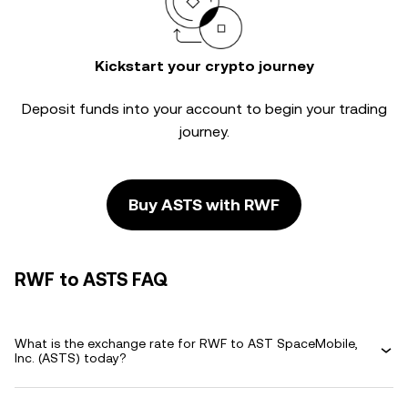
Kickstart your crypto journey
Deposit funds into your account to begin your trading
journey.
Buy ASTS with RWF
RWF to ASTS FAQ
What is the exchange rate for RWF to AST SpaceMobile,
Inc. (ASTS) today?