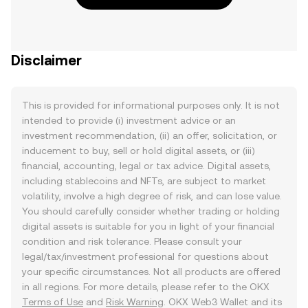
Disclaimer
This is provided for informational purposes only. It is not
intended to provide (i) investment advice or an
investment recommendation, (ii) an offer, solicitation, or
inducement to buy, sell or hold digital assets, or (iii)
financial, accounting, legal or tax advice. Digital assets,
including stablecoins and NFTs, are subject to market
volatility, involve a high degree of risk, and can lose value.
You should carefully consider whether trading or holding
digital assets is suitable for you in light of your financial
condition and risk tolerance. Please consult your
legal/tax/investment professional for questions about
your specific circumstances. Not all products are offered
in all regions. For more details, please refer to the OKX
Terms of Use
and
Risk Warning
. OKX Web3 Wallet and its