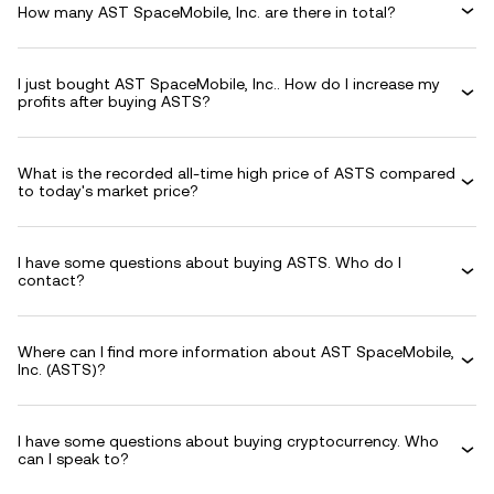
How many AST SpaceMobile, Inc. are there in total?
I just bought AST SpaceMobile, Inc.. How do I increase my
profits after buying ASTS?
What is the recorded all-time high price of ASTS compared
to today's market price?
I have some questions about buying ASTS. Who do I
contact?
Where can I find more information about AST SpaceMobile,
Inc. (ASTS)?
I have some questions about buying cryptocurrency. Who
can I speak to?