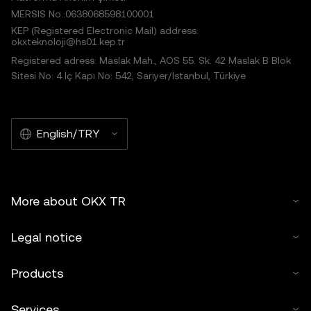
MERSIS No.:0638068598100001
KEP (Registered Electronic Mail) address:
okxteknoloji@hs01.kep.tr
Registered adress: Maslak Mah., AOS 55. Sk. 42 Maslak B Blok
Sitesi No: 4 İç Kapı No: 542, Sarıyer/İstanbul, Türkiye
English/TRY
More about OKX TR
Legal notice
Products
Services