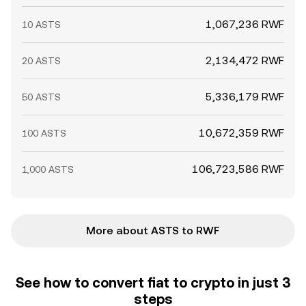
1,067,236 RWF
10 ASTS
2,134,472 RWF
20 ASTS
5,336,179 RWF
50 ASTS
10,672,359 RWF
100 ASTS
106,723,586 RWF
1,000 ASTS
More about ASTS to RWF
See how to convert fiat to crypto in just 3
steps