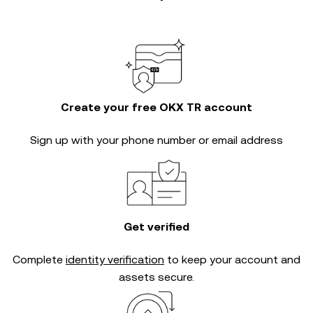
Create your free OKX TR account
Sign up with your phone number or email address
Get verified
Complete
identity verification
to keep your account and
assets secure.