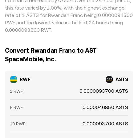
rate has a decrease by 0.00%. Over the 24-hour period,
this rate varied by 1.00%, with the highest exchange
rate of 1 ASTS for Rwandan Franc being 0.0000094500
RWF and the lowest value in the last 24 hours being
0.0000093600 RWF.
Convert Rwandan Franc to AST
SpaceMobile, Inc.
RWF
ASTS
0.0000093700 ASTS
1 RWF
0.000046850 ASTS
5 RWF
0.000093700 ASTS
10 RWF