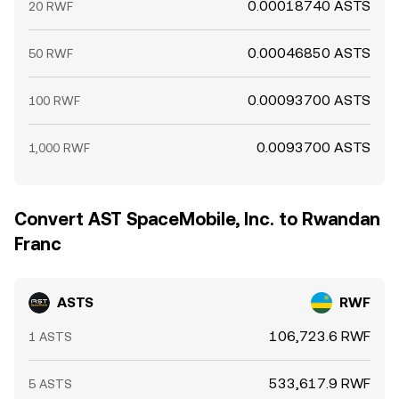
0.00018740 ASTS
20 RWF
0.00046850 ASTS
50 RWF
0.00093700 ASTS
100 RWF
0.0093700 ASTS
1,000 RWF
Convert AST SpaceMobile, Inc. to Rwandan
Franc
ASTS
RWF
106,723.6 RWF
1 ASTS
533,617.9 RWF
5 ASTS