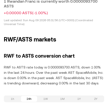
1 Rwandan Franc is currently worth 0.0000093700
ASTS
+0.00000 ASTS
(-1.00%)
Last updated:
Sun Aug 09 2026 05:31:56 (UTC+0000) (Coordinated
Universal Time)
RWF/ASTS markets
RWF to ASTS conversion chart
RWF to ASTS rate today is 0.0000093700 ASTS, down 1.00%
in the last 24 hours. Over the past week AST SpaceMobile, Inc.
is down 0.00% in the past week. AST SpaceMobile, Inc. (ASTS)
is trending downward, decreasing 0.00% in the last 30 days.
1h
24h
1W
1M
1Y
2Y