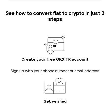
See how to convert fiat to crypto in just 3
steps
Create your free OKX TR account
Sign up with your phone number or email address
Get verified