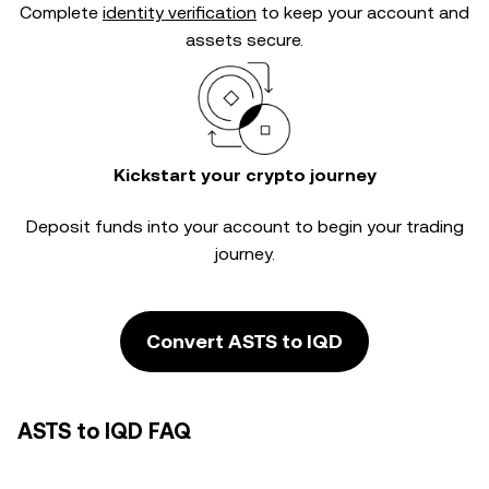
Complete
identity verification
to keep your account and
assets secure.
Kickstart your crypto journey
Deposit funds into your account to begin your trading
journey.
Convert ASTS to IQD
ASTS to IQD FAQ