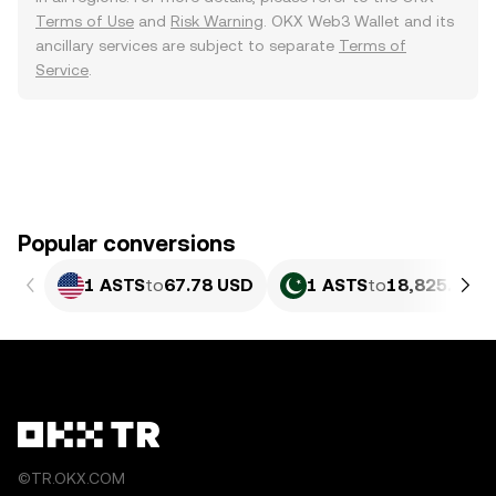
Terms of Use
and
Risk Warning
. OKX Web3 Wallet and its
ancillary services are subject to separate
Terms of
Service
.
Popular conversions
1 ASTS
to
67.78 USD
1 ASTS
to
18,825.89 P
©TR.OKX.COM