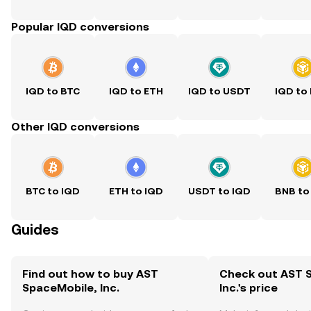
Popular IQD conversions
IQD to BTC
IQD to ETH
IQD to USDT
IQD to
Other IQD conversions
BTC to IQD
ETH to IQD
USDT to IQD
BNB to
Guides
Find out how to buy AST
Check out AST 
SpaceMobile, Inc.
Inc.'s price