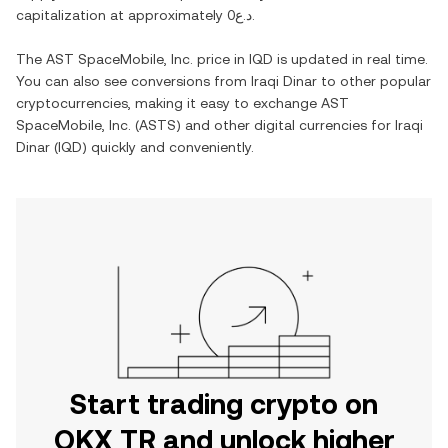
capitalization at approximately
د.ع0
.
The
AST SpaceMobile, Inc.
price in
IQD
is updated in real time.
You can also see conversions from
Iraqi Dinar
to other popular
cryptocurrencies, making it easy to exchange
AST
SpaceMobile, Inc.
(
ASTS
) and other digital currencies for
Iraqi
Dinar
(
IQD
) quickly and conveniently.
Start trading crypto on
OKX TR and unlock higher