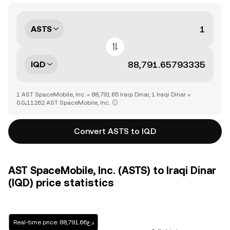
ASTS
IQD
1 AST SpaceMobile, Inc. = 88,791.65 Iraqi Dinar, 1 Iraqi Dinar =
0.0₄11262 AST SpaceMobile, Inc.
Convert ASTS to IQD
AST SpaceMobile, Inc. (ASTS) to Iraqi Dinar
(IQD) price statistics
Real-time price: د.ع88,791.66