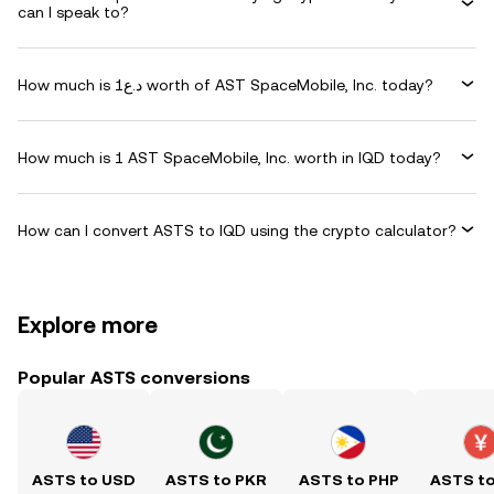
can I speak to?
How much is د.ع1 worth of AST SpaceMobile, Inc. today?
How much is 1 AST SpaceMobile, Inc. worth in IQD today?
How can I convert ASTS to IQD using the crypto calculator?
Explore more
Popular ASTS conversions
ASTS to USD
ASTS to PKR
ASTS to PHP
ASTS t