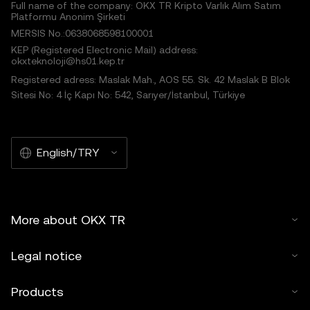
Full name of the company: OKX TR Kripto Varlık Alım Satım
Platformu Anonim Şirketi
MERSIS No.:0638068598100001
KEP (Registered Electronic Mail) address:
okxteknoloji@hs01.kep.tr
Registered adress: Maslak Mah., AOS 55. Sk. 42 Maslak B Blok
Sitesi No: 4 İç Kapı No: 542, Sarıyer/İstanbul, Türkiye
English/TRY
More about OKX TR
Legal notice
Products