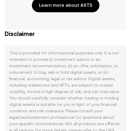
Learn more about ASTS
Disclaimer
This is provided for informational purposes only. It is not
intended to provide (i) investment advice or an
investment recommendation, (ii) an offer, solicitation, or
inducement to buy, sell or hold digital assets, or (iii)
financial, accounting, legal or tax advice. Digital assets,
including stablecoins and NFTs, are subject to market
volatility, involve a high degree of risk, and can lose value.
You should carefully consider whether trading or holding
digital assets is suitable for you in light of your financial
condition and risk tolerance. Please consult your
legal/tax/investment professional for questions about
your specific circumstances. Not all products are offered
in all regions. For more details, please refer to the OKX