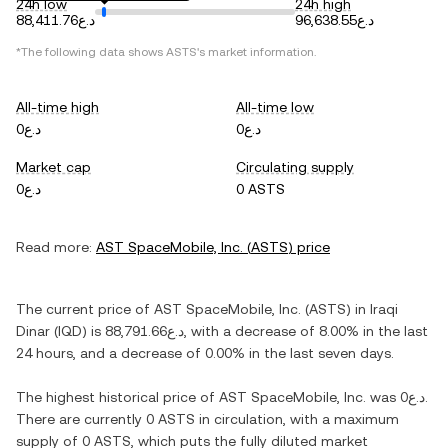
24h low
24h high
د.ع88,411.76
د.ع96,638.55
*The following data shows
ASTS
's market information.
All-time high
All-time low
د.ع0
د.ع0
Market cap
Circulating supply
د.ع0
0 ASTS
Read more:
AST SpaceMobile, Inc.
(
ASTS
) price
The current price of
AST SpaceMobile, Inc.
(
ASTS
) in
Iraqi
Dinar
(
IQD
) is
د.ع88,791.66
, with
a decrease
of
8.00%
in the last
24 hours, and
a decrease
of
0.00%
in the last seven days.
The highest historical price of
AST SpaceMobile, Inc.
was
د.ع0
.
There are currently
0 ASTS
in circulation, with a maximum
supply of
0 ASTS
, which puts the fully diluted market