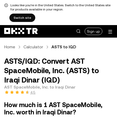
Looks like you're in the United States. Switch to the United States site
for products available in your region.
Switch site
Sign up
Home
Calculator
ASTS to IQD
ASTS/IQD: Convert AST
SpaceMobile, Inc. (ASTS) to
Iraqi Dinar (IQD)
AST SpaceMobile, Inc. to Iraqi Dinar
4.5
How much is 1 AST SpaceMobile,
Inc. worth in Iraqi Dinar?