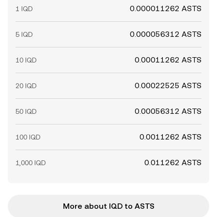
0.000011262 ASTS
1 IQD
0.000056312 ASTS
5 IQD
0.00011262 ASTS
10 IQD
0.00022525 ASTS
20 IQD
0.00056312 ASTS
50 IQD
0.0011262 ASTS
100 IQD
0.011262 ASTS
1,000 IQD
More about IQD to ASTS