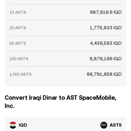
887,916.6 IQD
10 ASTS
1,775,833 IQD
20 ASTS
4,439,583 IQD
50 ASTS
8,879,166 IQD
100 ASTS
88,791,658 IQD
1,000 ASTS
Convert Iraqi Dinar to AST SpaceMobile,
Inc.
IQD
ASTS