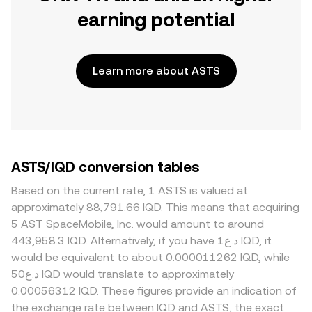
earning potential
Learn more about ASTS
ASTS/IQD conversion tables
Based on the current rate, 1 ASTS is valued at
approximately 88,791.66 IQD. This means that acquiring
5 AST SpaceMobile, Inc. would amount to around
443,958.3 IQD. Alternatively, if you have د.ع1 IQD, it
would be equivalent to about 0.000011262 IQD, while
د.ع50 IQD would translate to approximately
0.00056312 IQD. These figures provide an indication of
the exchange rate between IQD and ASTS, the exact