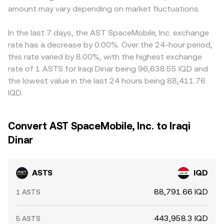
amount may vary depending on market fluctuations.
In the last 7 days, the AST SpaceMobile, Inc. exchange
rate has a decrease by 0.00%. Over the 24-hour period,
this rate varied by 8.00%, with the highest exchange
rate of 1 ASTS for Iraqi Dinar being 96,638.55 IQD and
the lowest value in the last 24 hours being 88,411.76
IQD.
Convert AST SpaceMobile, Inc. to Iraqi
Dinar
ASTS
IQD
88,791.66 IQD
1 ASTS
443,958.3 IQD
5 ASTS