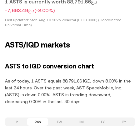
1 ASTS is currently worth د.ع88,791.66
-د.ع7,663.49
(-8.00%)
Last updated:
Mon Aug 10 2026 20:40:54 (UTC+0000) (Coordinated
Universal Time)
ASTS/IQD markets
ASTS to IQD conversion chart
As of today, 1 ASTS equals 88,791.66 IQD, down 8.00% in the
last 24 hours. Over the past week, AST SpaceMobile, Inc.
(ASTS) is down 0.00%. ASTS is trending downward,
decreasing 0.00% in the last 30 days.
1h
24h
1W
1M
1Y
2Y