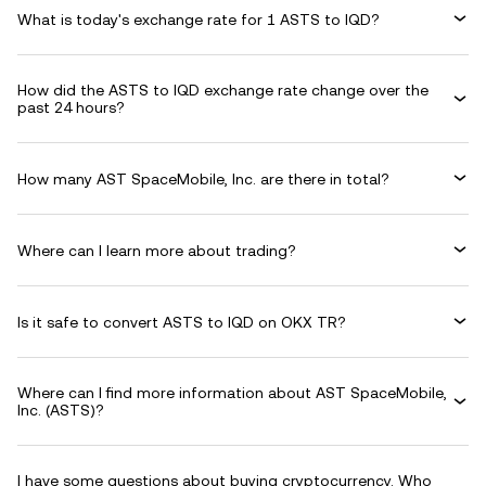
What is today's exchange rate for 1 ASTS to IQD?
How did the ASTS to IQD exchange rate change over the
past 24 hours?
How many AST SpaceMobile, Inc. are there in total?
Where can I learn more about trading?
Is it safe to convert ASTS to IQD on OKX TR?
Where can I find more information about AST SpaceMobile,
Inc. (ASTS)?
I have some questions about buying cryptocurrency. Who