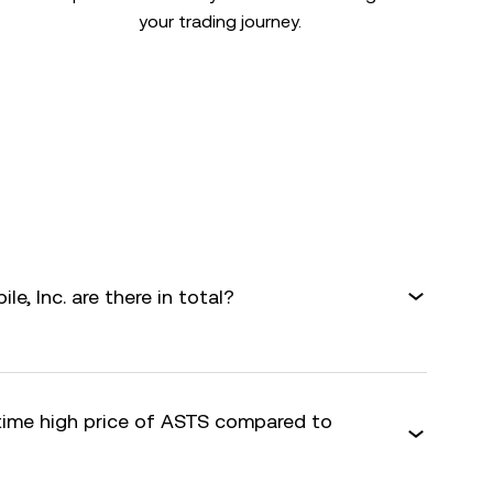
your trading journey.
, Inc. are there in total?
-time high price of ASTS compared to