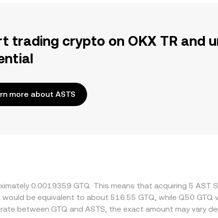
rt trading crypto on OKX TR and u
ential
rn more about ASTS
roximately 0.0019359 GTQ. This means that acquiring 5 AST 
it would be equivalent to about 516.55 GTQ, while Q50 GTQ 
ge rate between GTQ and ASTS, the exact amount may vary de