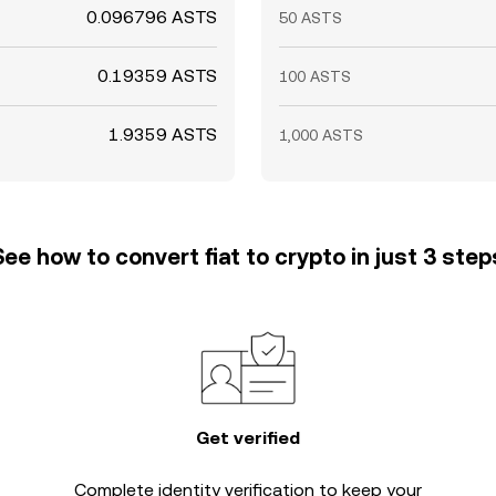
0.096796 ASTS
50 ASTS
0.19359 ASTS
100 ASTS
1.9359 ASTS
1,000 ASTS
See how to convert fiat to crypto in just 3 step
Get verified
Complete
identity verification
to keep your