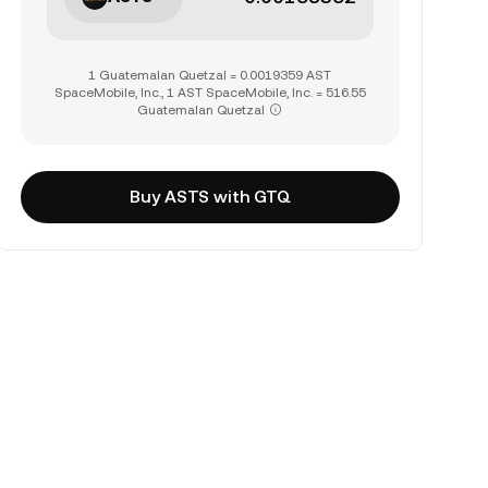
1 Guatemalan Quetzal = 0.0019359 AST
SpaceMobile, Inc., 1 AST SpaceMobile, Inc. = 516.55
Guatemalan Quetzal
Buy ASTS with GTQ