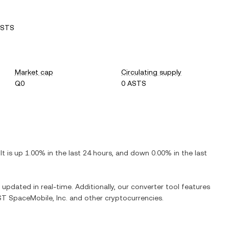
ASTS
Market cap
Circulating supply
Q0
0 ASTS
 It is
up
1.00%
in the last 24 hours, and
down
0.00%
in the last
s updated in real-time. Additionally, our converter tool features
T SpaceMobile, Inc.
and other cryptocurrencies.