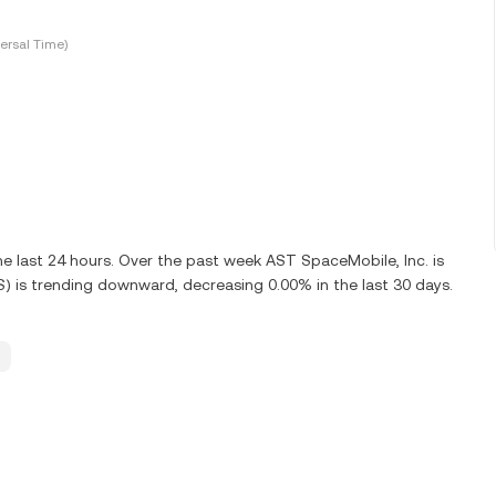
ersal Time)
 last 24 hours. Over the past week AST SpaceMobile, Inc. is
) is trending downward, decreasing 0.00% in the last 30 days.