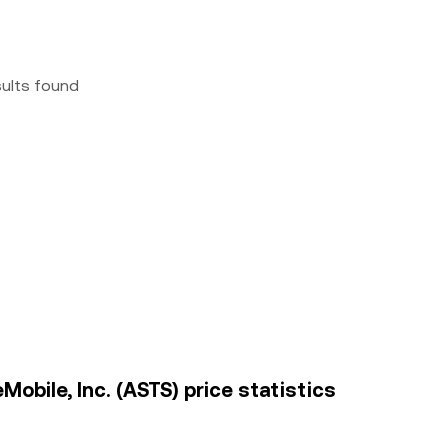
sults found
bile, Inc. (ASTS) price statistics