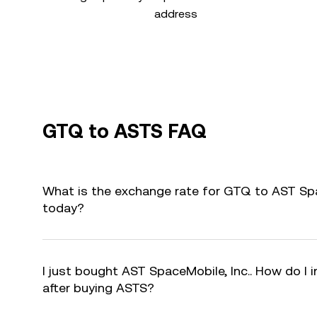
address
GTQ to ASTS FAQ
What is the exchange rate for GTQ to AST Spa
today?
I just bought AST SpaceMobile, Inc.. How do I 
after buying ASTS?