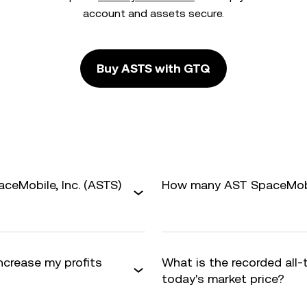
account and assets secure.
Buy ASTS with GTQ
ceMobile, Inc. (ASTS)
How many AST SpaceMobile
increase my profits
What is the recorded all
today's market price?