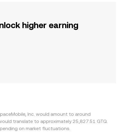
nlock higher earning
SpaceMobile, Inc. would amount to around
would translate to approximately 25,827.51 GTQ.
pending on market fluctuations.