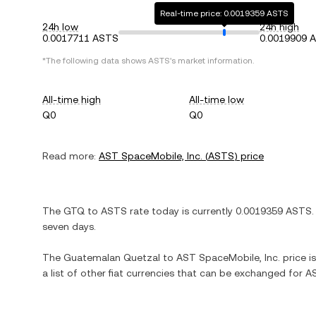
Real-time price: 0.0019359 ASTS
24h low
24h high
0.0017711 ASTS
0.0019909 
*The following data shows
ASTS
's market information.
All-time high
All-time low
Q0
Q0
Read more:
AST SpaceMobile, Inc.
(
ASTS
) price
The
GTQ
to
ASTS
rate today is currently
0.0019359
ASTS
.
seven days.
The
Guatemalan Quetzal
to
AST SpaceMobile, Inc.
price i
a list of other fiat currencies that can be exchanged for
AS