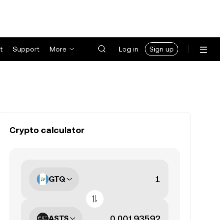
t
Support
More
Log in
Sign up
Crypto calculator
GTQ
ASTS