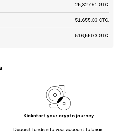
25,827.51 GTQ
51,655.03 GTQ
516,550.3 GTQ
s
Kickstart your crypto journey
Deposit funds into your account to begin