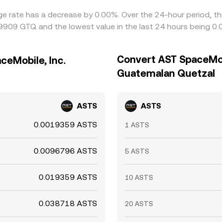
ge rate has a decrease by 0.00%. Over the 24-hour period, th
9909 GTQ and the lowest value in the last 24 hours being 
Convert AST SpaceMobi
ceMobile, Inc.
Guatemalan Quetzal
ASTS
ASTS
0.0019359 ASTS
1 ASTS
0.0096796 ASTS
5 ASTS
0.019359 ASTS
10 ASTS
0.038718 ASTS
20 ASTS