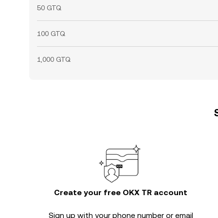
50 GTQ
100 GTQ
1,000 GTQ
Create your free OKX TR account
Sign up with your phone number or email