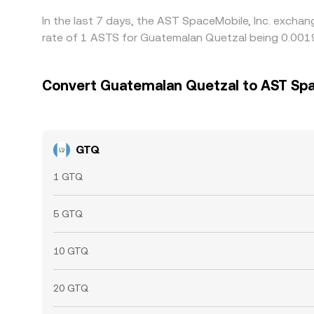
In the last 7 days, the AST SpaceMobile, Inc. exchan
rate of 1 ASTS for Guatemalan Quetzal being 0.001
Convert Guatemalan Quetzal to AST Spa
GTQ
1 GTQ
5 GTQ
10 GTQ
20 GTQ