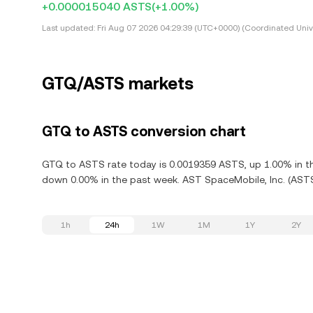
+0.000015040 ASTS
(+1.00%)
Last updated:
Fri Aug 07 2026 04:29:39 (UTC+0000) (Coordinated Univ
GTQ/ASTS markets
GTQ to ASTS conversion chart
GTQ to ASTS rate today is 0.0019359 ASTS, up 1.00% in the
down 0.00% in the past week. AST SpaceMobile, Inc. (ASTS
1h
24h
1W
1M
1Y
2Y