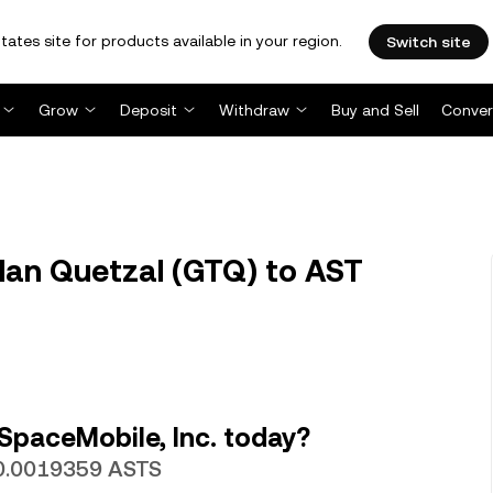
tates site for products available in your region.
Switch site
Grow
Deposit
Withdraw
Buy and Sell
Conver
an Quetzal (GTQ) to AST
SpaceMobile, Inc. today?
 0.0019359 ASTS