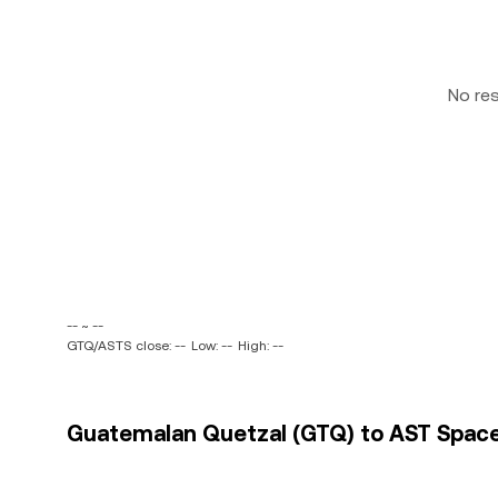
No re
-- ~ --
GTQ/ASTS close: --
Low: --
High: --
Guatemalan Quetzal (GTQ) to AST SpaceMo