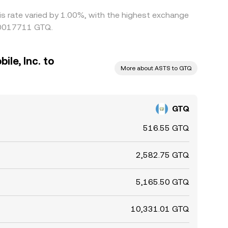
is rate varied by 1.00%, with the highest exchange
0.0017711 GTQ.
le, Inc. to
More about ASTS to GTQ
GTQ
516.55 GTQ
2,582.75 GTQ
5,165.50 GTQ
10,331.01 GTQ