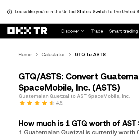
Looks like you're in the United States. Switch to the United S
Discover
Trade
Smart trading
Home
Calculator
GTQ to ASTS
GTQ/ASTS: Convert Guatemal
SpaceMobile, Inc. (ASTS)
Guatemalan Quetzal to AST SpaceMobile, Inc.
4.5
How much is 1 GTQ worth of AST 
1 Guatemalan Quetzal is currently worth