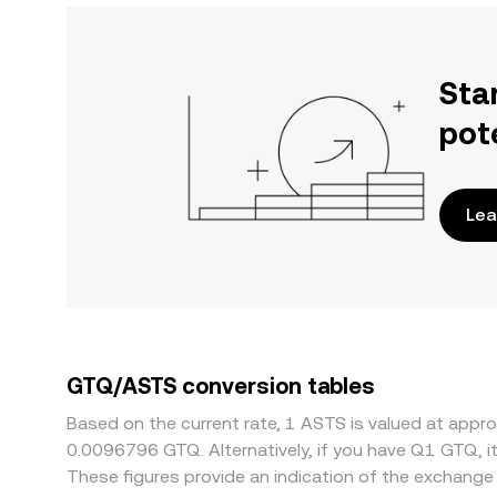
Sta
pot
Lea
GTQ/ASTS conversion tables
Based on the current rate, 1 ASTS is valued at app
0.0096796 GTQ. Alternatively, if you have Q1 GTQ, 
These figures provide an indication of the exchan