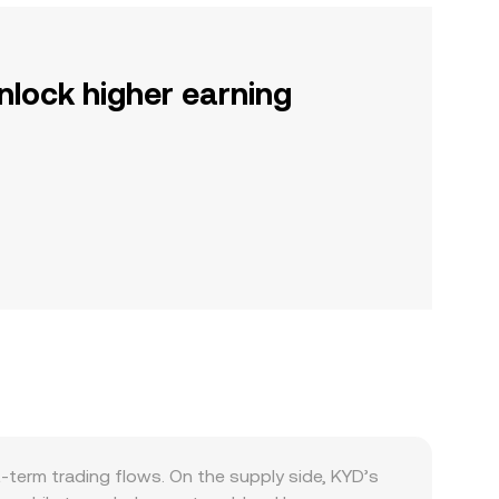
nlock higher earning
-term trading flows. On the supply side, KYD’s