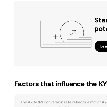
Sta
pot
Lea
Factors that influence the K
The KYD/OMI conversion rate reflects a mix of KY