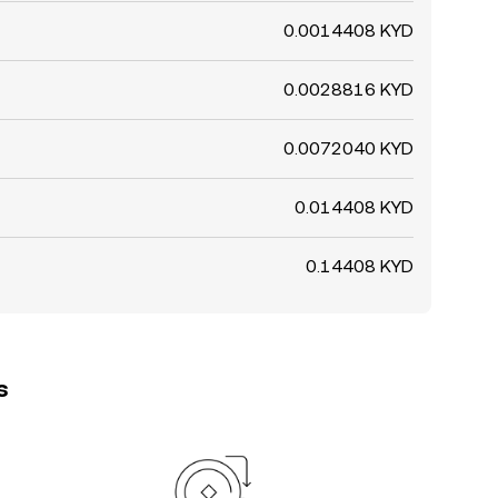
0.0014408 KYD
0.0028816 KYD
0.0072040 KYD
0.014408 KYD
0.14408 KYD
s