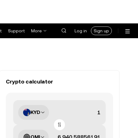
t
Support
More
Log in
Sign up
Crypto calculator
KYD
OMI