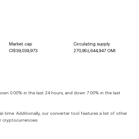
Market cap
Circulating supply
CI$39,039,973
270,951,644,947 OMI
down
0.00%
in the last 24 hours, and
down
7.00%
in the last
l-time. Additionally, our converter tool features a list of other
 cryptocurrencies.