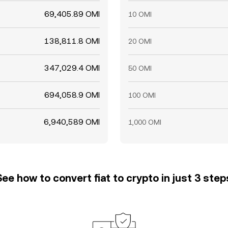
69,405.89 OMI
10 OMI
138,811.8 OMI
20 OMI
347,029.4 OMI
50 OMI
694,058.9 OMI
100 OMI
6,940,589 OMI
1,000 OMI
See how to convert fiat to crypto in just 3 step