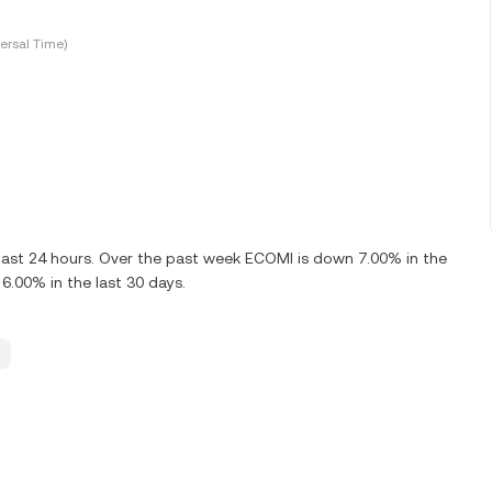
ersal Time)
last 24 hours. Over the past week ECOMI is down 7.00% in the
.00% in the last 30 days.