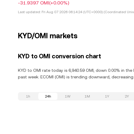
-31.9397 OMI
(+0.00%)
Last updated:
Fri Aug 07 2026 06:14:24 (UTC+0000) (Coordinated Univ
KYD/OMI markets
KYD to OMI conversion chart
KYD to OMI rate today is 6,940.59 OMI, down 0.00% in the 
past week. ECOMI (OMI) is trending downward, decreasing 6
1h
24h
1W
1M
1Y
2Y