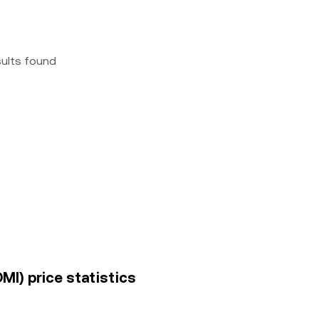
sults found
MI) price statistics