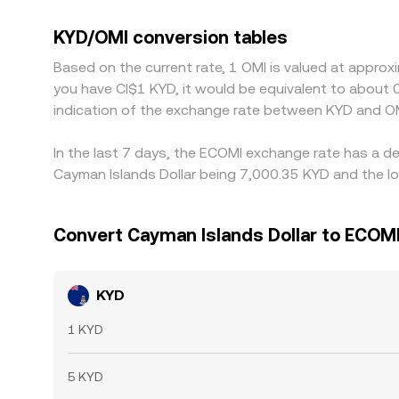
and OMI/USDT legs; when USDT trades at a slight 
Arbitrage helps align prices by buying where KYD/O
KYD/OMI conversion tables
compliance checks prevent perfect alignment, allo
Based on the current rate, 1 OMI is valued at appro
you have CI$1 KYD, it would be equivalent to about
indication of the exchange rate between KYD and OM
In the last 7 days, the ECOMI exchange rate has a de
Cayman Islands Dollar being 7,000.35 KYD and the lo
Convert Cayman Islands Dollar to ECOM
KYD
1 KYD
5 KYD