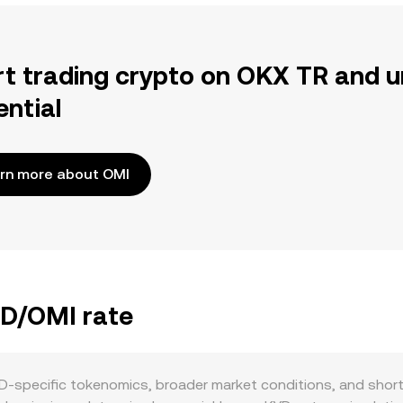
rt trading crypto on OKX TR and u
ential
rn more about OMI
YD/OMI rate
D-specific tokenomics, broader market conditions, and short