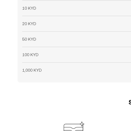
10 KYD
20 KYD
50 KYD
100 KYD
1,000 KYD