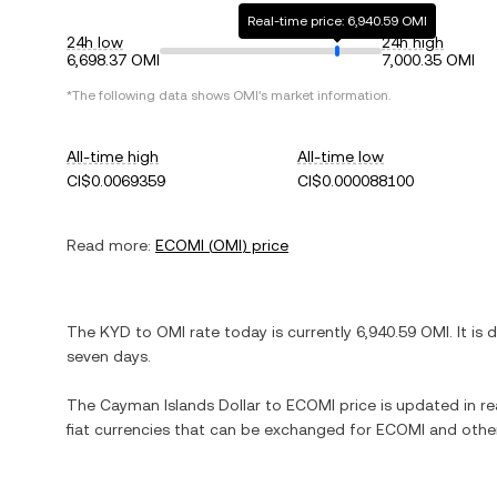
Real-time price: 6,940.59 OMI
24h low
24h high
6,698.37 OMI
7,000.35 OMI
*The following data shows
OMI
's market information.
All-time high
All-time low
CI$0.0069359
CI$0.000088100
Read more:
ECOMI
(
OMI
) price
The
KYD
to
OMI
rate today is currently
6,940.59
OMI
. It is
seven days.
The
Cayman Islands Dollar
to
ECOMI
price is updated in rea
fiat currencies that can be exchanged for
ECOMI
and other