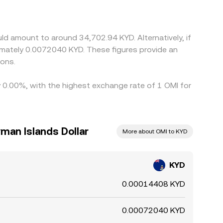
n feed through to the quoted KYD/OMI price.
ch as withdrawal times, fees, slippage, and
ld amount to around 34,702.94 KYD. Alternatively, if
imately 0.0072040 KYD. These figures provide an
ions.
y 0.00%, with the highest exchange rate of 1 OMI for
man Islands Dollar
More about OMI to KYD
KYD
0.00014408 KYD
0.00072040 KYD