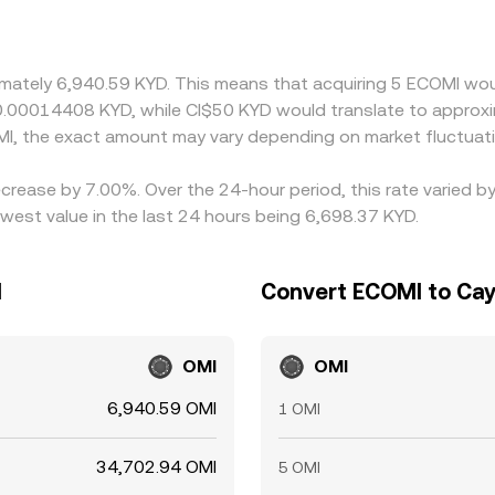
premium or discount to fiat on a given venue, that basis ca
MI is cheaper and selling where it is richer, but frictions su
wing differences to persist, especially during fast markets.
ximately 6,940.59 KYD. This means that acquiring 5 ECOMI wou
 0.00014408 KYD, while CI$50 KYD would translate to approx
I, the exact amount may vary depending on market fluctuat
crease by 7.00%. Over the 24-hour period, this rate varied b
west value in the last 24 hours being 6,698.37 KYD.
I
Convert ECOMI to Cay
OMI
OMI
6,940.59 OMI
1 OMI
34,702.94 OMI
5 OMI