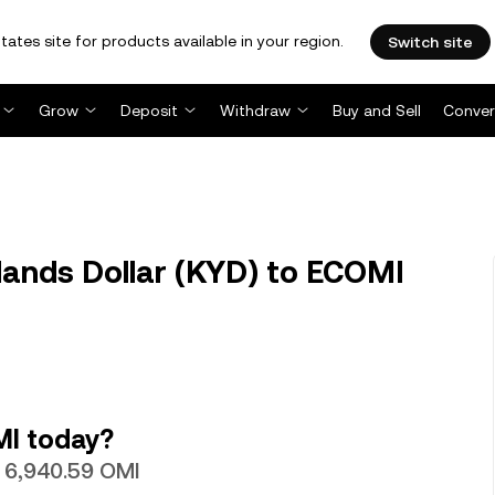
tates site for products available in your region.
Switch site
Grow
Deposit
Withdraw
Buy and Sell
Conver
ands Dollar (KYD) to ECOMI
MI today?
h 6,940.59 OMI