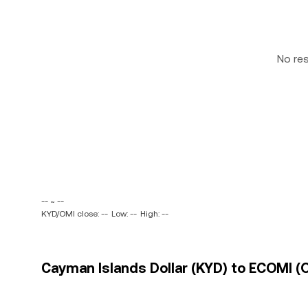
No re
-- ~ --
KYD/OMI close: --
Low: --
High: --
Cayman Islands Dollar (KYD) to ECOMI (O