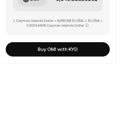
1 Cayman Islands Dollar = 6,940.58 ECOMI, 1 ECOMI =
0.00014408 Cayman Islands Dollar
Buy OMI with KYD