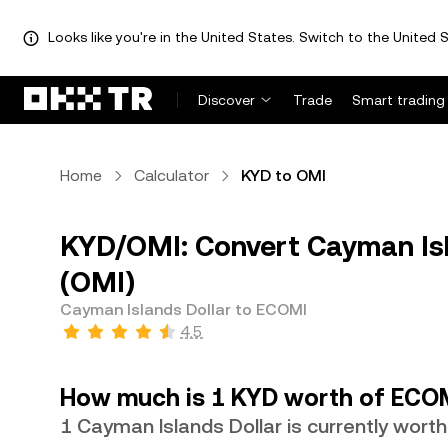
Looks like you're in the United States. Switch to the United S
Discover
Trade
Smart trading
Home
Calculator
KYD to OMI
KYD/OMI: Convert Cayman Isl
(OMI)
Cayman Islands Dollar to ECOMI
4.5
How much is 1 KYD worth of ECO
1 Cayman Islands Dollar is currently wort