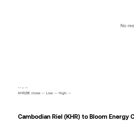
No re
-- ~ --
KHR/BE close: --
Low: --
High: --
Cambodian Riel (KHR) to Bloom Energy Co