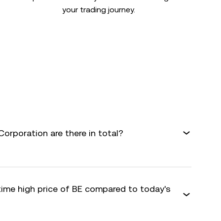
your trading journey.
rporation are there in total?
time high price of BE compared to today's