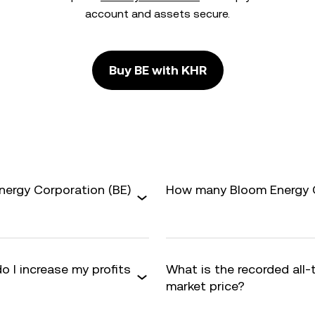
account and assets secure.
Buy BE with KHR
nergy Corporation (BE)
How many Bloom Energy Co
o I increase my profits
What is the recorded all-
market price?