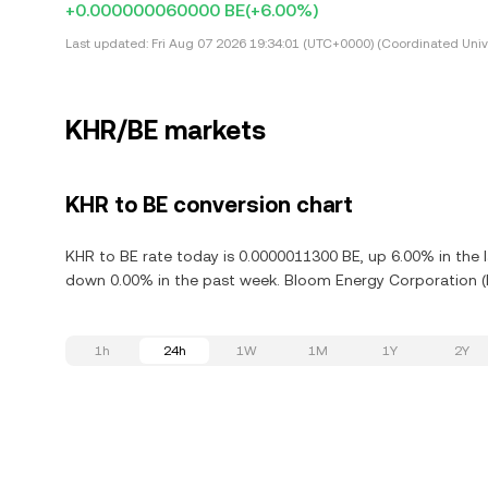
+0.000000060000 BE
(+6.00%)
Last updated:
Fri Aug 07 2026 19:34:01 (UTC+0000) (Coordinated Univ
KHR/BE markets
KHR to BE conversion chart
KHR to BE rate today is 0.0000011300 BE, up 6.00% in the 
down 0.00% in the past week. Bloom Energy Corporation (B
1h
24h
1W
1M
1Y
2Y