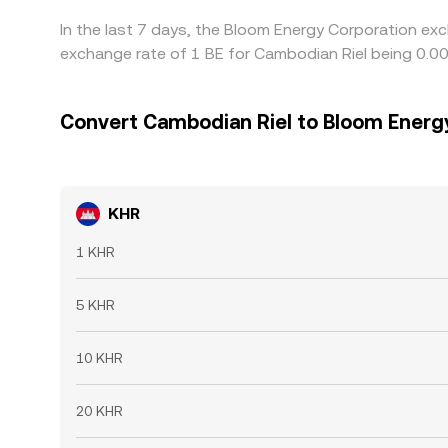
In the last 7 days, the Bloom Energy Corporation exc
exchange rate of 1 BE for Cambodian Riel being 0.
Convert Cambodian Riel to Bloom Energ
KHR
1 KHR
5 KHR
10 KHR
20 KHR