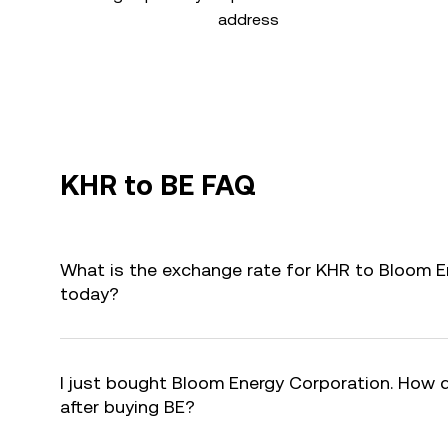
address
KHR to BE FAQ
What is the exchange rate for KHR to Bloom E
today?
I just bought Bloom Energy Corporation. How d
after buying BE?