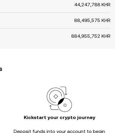
44,247,788 KHR
88,495,575 KHR
884,955,752 KHR
s
Kickstart your crypto journey
Deposit funds into your account to begin