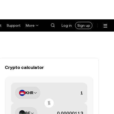
t
Support
More
Log in
Sign up
Crypto calculator
KHR
BE