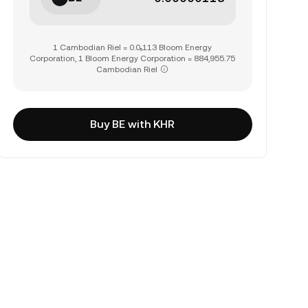
1 Cambodian Riel = 0.0₅113 Bloom Energy
Corporation, 1 Bloom Energy Corporation = 884,955.75
Cambodian Riel
Buy BE with KHR