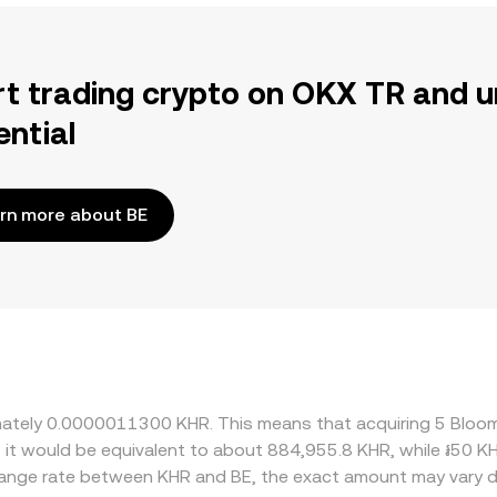
rt trading crypto on OKX TR and u
ential
rn more about BE
ximately 0.0000011300 KHR. This means that acquiring 5 Blo
, it would be equivalent to about 884,955.8 KHR, while ៛50 
change rate between KHR and BE, the exact amount may vary 