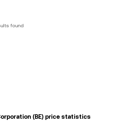
sults found
rporation (BE) price statistics