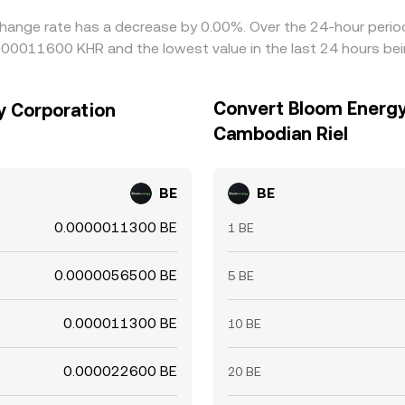
hange rate has a decrease by 0.00%. Over the 24-hour period,
0000011600 KHR and the lowest value in the last 24 hours b
Convert Bloom Energy
y Corporation
Cambodian Riel
BE
BE
0.0000011300 BE
1 BE
0.0000056500 BE
5 BE
0.000011300 BE
10 BE
0.000022600 BE
20 BE