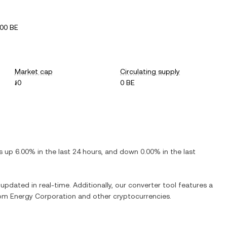
00 BE
Market cap
Circulating supply
៛0
0 BE
is
up
6.00%
in the last 24 hours, and
down
0.00%
in the last
 updated in real-time. Additionally, our converter tool features a
om Energy Corporation
and other cryptocurrencies.