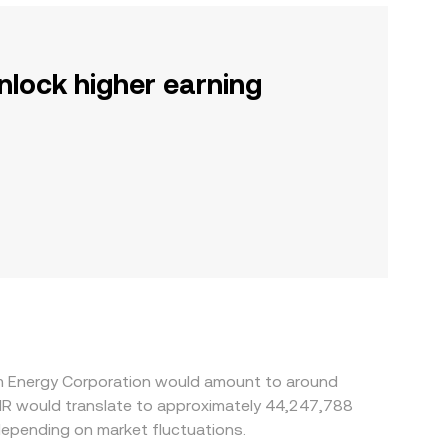
nlock higher earning
om Energy Corporation would amount to around
KHR would translate to approximately 44,247,788
depending on market fluctuations.