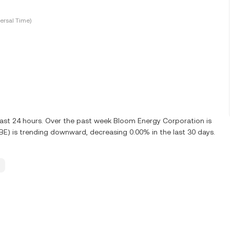
ersal Time)
last 24 hours. Over the past week Bloom Energy Corporation is
E) is trending downward, decreasing 0.00% in the last 30 days.