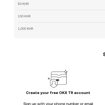
50 KHR
100 KHR
1,000 KHR
Create your free OKX TR account
Sign up with your phone number or email