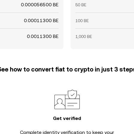
0.000056500 BE
50 BE
0.00011300 BE
100 BE
0.0011300 BE
1,000 BE
See how to convert fiat to crypto in just 3 step
Get verified
Complete
identity verification
to keep your