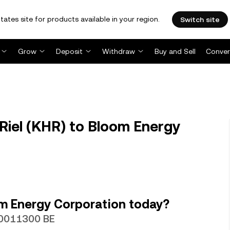
tates site for products available in your region.
Switch site
Grow
Deposit
Withdraw
Buy and Sell
Conver
iel (KHR) to Bloom Energy
m Energy Corporation today?
000011300 BE