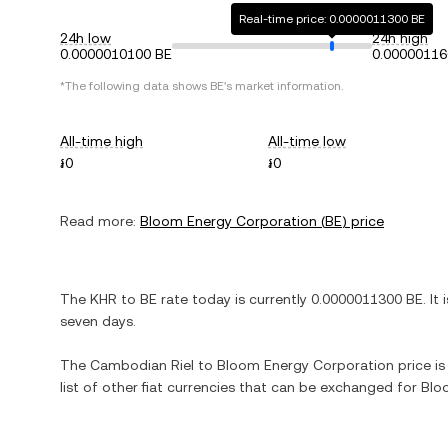
Real-time price: 0.0000011300 BE
24h low
24h high
0.0000010100 BE
0.00000116
*The following data shows
BE
's market information.
All-time high
All-time low
៛0
៛0
Read more:
Bloom Energy Corporation
(
BE
) price
The
KHR
to
BE
rate today is currently
0.0000011300
BE
. It 
seven days.
The
Cambodian Riel
to
Bloom Energy Corporation
price is
list of other fiat currencies that can be exchanged for
Blo