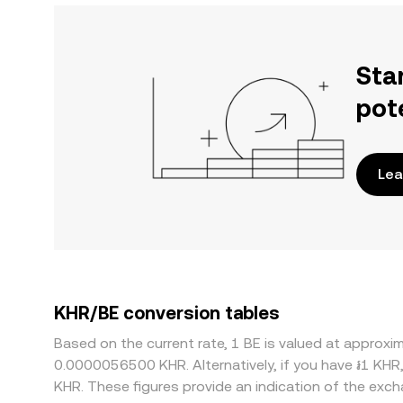
Sta
pot
Lea
KHR/BE conversion tables
Based on the current rate, 1 BE is valued at appro
0.0000056500 KHR. Alternatively, if you have ៛1 KHR
KHR. These figures provide an indication of the ex