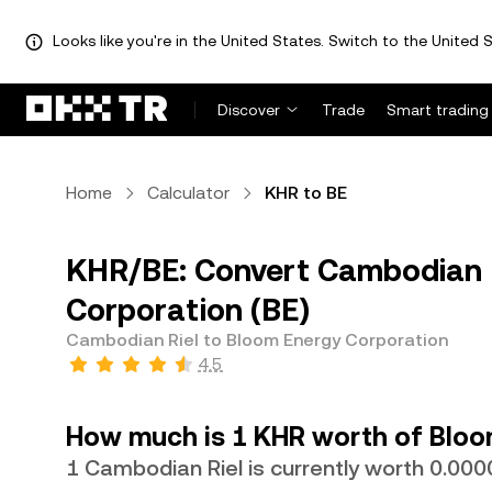
Looks like you're in the United States. Switch to the United S
Discover
Trade
Smart trading
Home
Calculator
KHR to BE
KHR/BE: Convert Cambodian R
Corporation (BE)
Cambodian Riel to Bloom Energy Corporation
4.5
How much is 1 KHR worth of Bloo
1 Cambodian Riel is currently worth 0.0