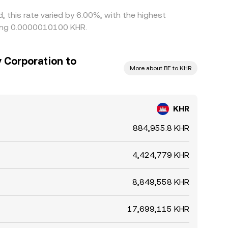
 this rate varied by 6.00%, with the highest
eing 0.0000010100 KHR.
 Corporation to
More about BE to KHR
KHR
884,955.8 KHR
4,424,779 KHR
8,849,558 KHR
17,699,115 KHR