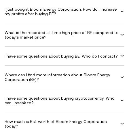
I just bought Bloom Energy Corporation. How do I increase
my profits after buying BE?
What is the recorded all-time high price of BE compared to
today's market price?
I have some questions about buying BE. Who do I contact?
Where can I find more information about Bloom Energy
Corporation (BE)?
I have some questions about buying cryptocurrency. Who
can I speak to?
How much is Rs1 worth of Bloom Energy Corporation
today?