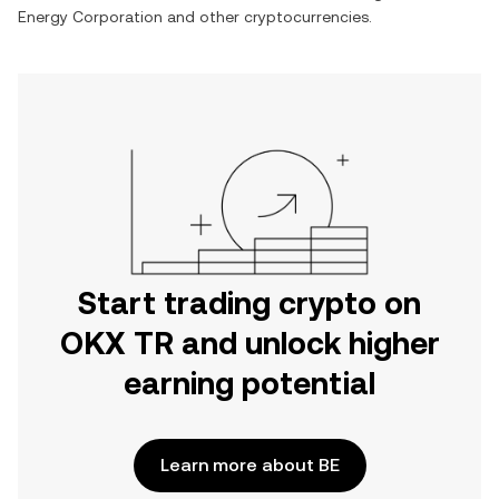
Energy Corporation
and other cryptocurrencies.
Start trading crypto on
OKX TR and unlock higher
earning potential
Learn more about BE