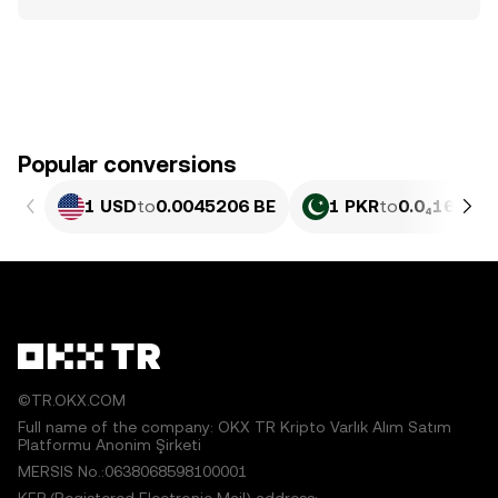
Popular conversions
1 USD
to
0.0045206 BE
1 PKR
to
0.0₄1627 B
©TR.OKX.COM
Full name of the company: OKX TR Kripto Varlık Alım Satım
Platformu Anonim Şirketi
MERSIS No.:0638068598100001