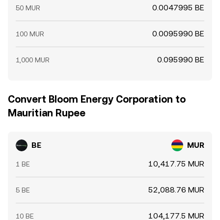
0.0047995 BE
50 MUR
0.0095990 BE
100 MUR
0.095990 BE
1,000 MUR
Convert Bloom Energy Corporation to
Mauritian Rupee
BE
MUR
10,417.75 MUR
1 BE
52,088.76 MUR
5 BE
104,177.5 MUR
10 BE