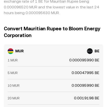
exchange rate of 1 BE for Mauritian Rupee being
0.000096520 MUR and the lowest value in the last 24
hours being 0.000095630 MUR.
Convert Mauritian Rupee to Bloom Energy
Corporation
MUR
BE
0.000095990 BE
1 MUR
0.00047995 BE
5 MUR
0.00095990 BE
10 MUR
0.0019198 BE
20 MUR