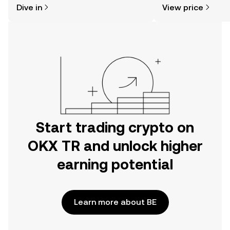
Dive in
View price
the OKX TR mobile app, or right here
news, and more.
on the web.
Start trading crypto on
OKX TR and unlock higher
earning potential
Learn more about BE