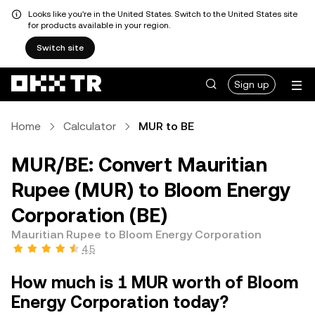
Looks like you're in the United States. Switch to the United States site
for products available in your region.
Switch site
Sign up
Home
Calculator
MUR to BE
MUR/BE: Convert Mauritian
Rupee (MUR) to Bloom Energy
Corporation (BE)
Mauritian Rupee to Bloom Energy Corporation
4.5
How much is 1 MUR worth of Bloom
Energy Corporation today?