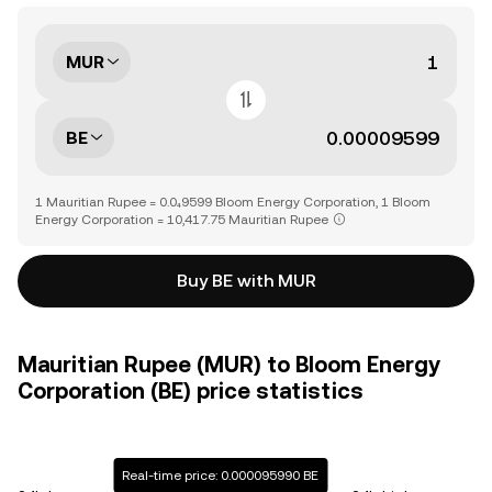
MUR
BE
1 Mauritian Rupee = 0.0₄9599 Bloom Energy Corporation, 1 Bloom
Energy Corporation = 10,417.75 Mauritian Rupee
Buy BE with MUR
Mauritian Rupee (MUR) to Bloom Energy
Corporation (BE) price statistics
Real-time price: 0.000095990 BE