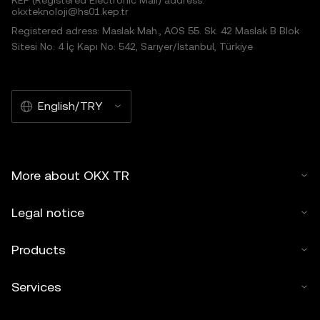
KEP (Registered Electronic Mail) address:
okxteknoloji@hs01.kep.tr
Registered adress: Maslak Mah., AOS 55. Sk. 42 Maslak B Blok
Sitesi No: 4 İç Kapı No: 542, Sarıyer/İstanbul, Türkiye
English/TRY
More about OKX TR
Legal notice
Products
Services