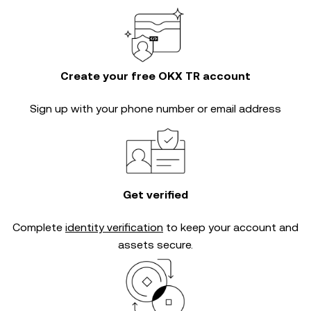
Create your free OKX TR account
Sign up with your phone number or email address
Get verified
Complete
identity verification
to keep your account and
assets secure.