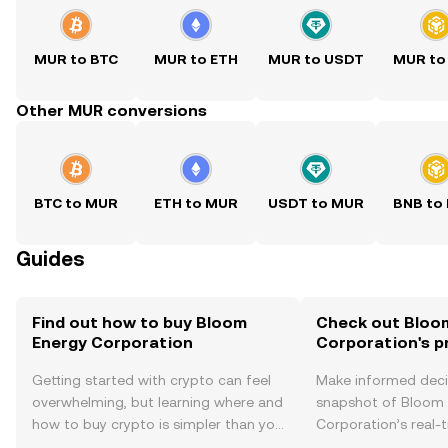
MUR to BTC
MUR to ETH
MUR to USDT
MUR to
Other MUR conversions
BTC to MUR
ETH to MUR
USDT to MUR
BNB to
Guides
Find out how to buy Bloom
Check out Bloo
Energy Corporation
Corporation's p
Getting started with crypto can feel
Make informed deci
overwhelming, but learning where and
snapshot of Bloom
how to buy crypto is simpler than you
Corporation’s real-
might think. Kickstart your journey on
changes, community