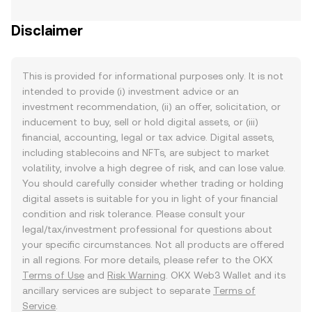
Disclaimer
This is provided for informational purposes only. It is not
intended to provide (i) investment advice or an
investment recommendation, (ii) an offer, solicitation, or
inducement to buy, sell or hold digital assets, or (iii)
financial, accounting, legal or tax advice. Digital assets,
including stablecoins and NFTs, are subject to market
volatility, involve a high degree of risk, and can lose value.
You should carefully consider whether trading or holding
digital assets is suitable for you in light of your financial
condition and risk tolerance. Please consult your
legal/tax/investment professional for questions about
your specific circumstances. Not all products are offered
in all regions. For more details, please refer to the OKX
Terms of Use
and
Risk Warning
. OKX Web3 Wallet and its
ancillary services are subject to separate
Terms of
Service
.