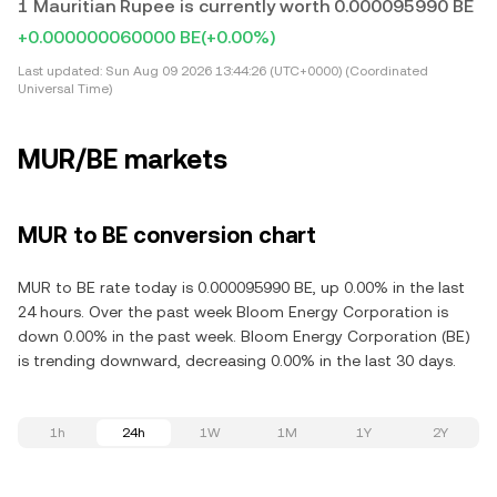
1 Mauritian Rupee is currently worth 0.000095990 BE
+0.000000060000 BE
(+0.00%)
Last updated:
Sun Aug 09 2026 13:44:26 (UTC+0000) (Coordinated
Universal Time)
MUR/BE markets
MUR to BE conversion chart
MUR to BE rate today is 0.000095990 BE, up 0.00% in the last
24 hours. Over the past week Bloom Energy Corporation is
down 0.00% in the past week. Bloom Energy Corporation (BE)
is trending downward, decreasing 0.00% in the last 30 days.
1h
24h
1W
1M
1Y
2Y