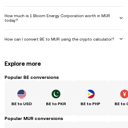
How much is 1 Bloom Energy Corporation worth in MUR
today?
How can I convert BE to MUR using the crypto calculator?
Explore more
Popular BE conversions
BE to USD
BE to PKR
BE to PHP
BE to 
Popular MUR conversions