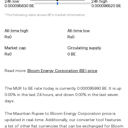
24h low
24h high
0.000095630 BE
0.000096520 BE
*The following data shows
BE
's market information.
All-time high
All-time low
Rs0
Rs0
Market cap
Circulating supply
Rs0
0 BE
Read more:
Bloom Energy Corporation
(
BE
) price
The
MUR
to
BE
rate today is currently
0.000095990
BE
. It is
up
0.00%
in the last 24 hours, and
down
0.00%
in the last seven
days.
The
Mauritian Rupee
to
Bloom Energy Corporation
price is
updated in real-time. Additionally, our converter tool features
a list of other fiat currencies that can be exchanged for
Bloom