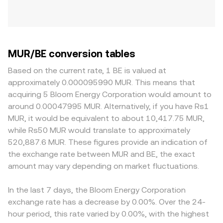
MUR/BE conversion tables
Based on the current rate, 1 BE is valued at
approximately 0.000095990 MUR. This means that
acquiring 5 Bloom Energy Corporation would amount to
around 0.00047995 MUR. Alternatively, if you have Rs1
MUR, it would be equivalent to about 10,417.75 MUR,
while Rs50 MUR would translate to approximately
520,887.6 MUR. These figures provide an indication of
the exchange rate between MUR and BE, the exact
amount may vary depending on market fluctuations.
In the last 7 days, the Bloom Energy Corporation
exchange rate has a decrease by 0.00%. Over the 24-
hour period, this rate varied by 0.00%, with the highest