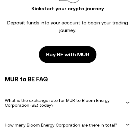
Kickstart your crypto journey
Deposit funds into your account to begin your trading
journey.
Buy BE with MUR
MUR to BE FAQ
What is the exchange rate for MUR to Bloom Energy
Corporation (BE) today?
How many Bloom Energy Corporation are there in total?