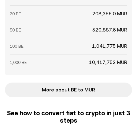
208,355.0 MUR
20 BE
520,887.6 MUR
50 BE
1,041,775 MUR
100 BE
10,417,752 MUR
1,000 BE
More about BE to MUR
See how to convert fiat to crypto in just 3
steps