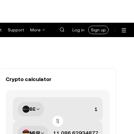
t
Support
More
Log in
Sign up
Crypto calculator
BE
MUR