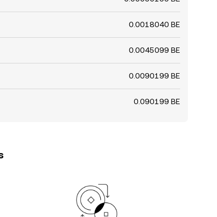
0.0018040 BE
0.0045099 BE
0.0090199 BE
0.090199 BE
s