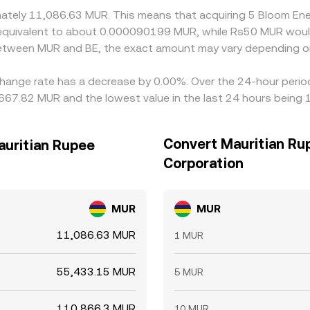
ximately 11,086.63 MUR. This means that acquiring 5 Bloom 
be equivalent to about 0.000090199 MUR, while Rs50 MUR wo
 between MUR and BE, the exact amount may vary depending on
hange rate has a decrease by 0.00%. Over the 24-hour period,
,667.82 MUR and the lowest value in the last 24 hours being
Convert Mauritian Ru
auritian Rupee
Corporation
MUR
MUR
11,086.63 MUR
1 MUR
55,433.15 MUR
5 MUR
110,866.3 MUR
10 MUR