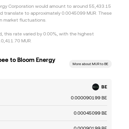
Energy Corporation would amount to around 55,433.15
uld translate to approximately 0.0045099 MUR. These
 market fluctuations.
 this rate varied by 0.00%, with the highest
 10,411.70 MUR.
pee to Bloom Energy
More about MUR to BE
BE
0.000090199 BE
0.00045099 BE
0.00090199 BE