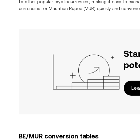
to other popular cryptocurrencies, making it easy to exc
currencies for
Mauritian Rupee
(
MUR
) quickly and convenien
Sta
pot
Lea
BE/MUR conversion tables