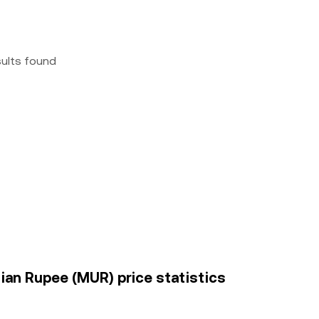
sults found
ian Rupee (MUR) price statistics