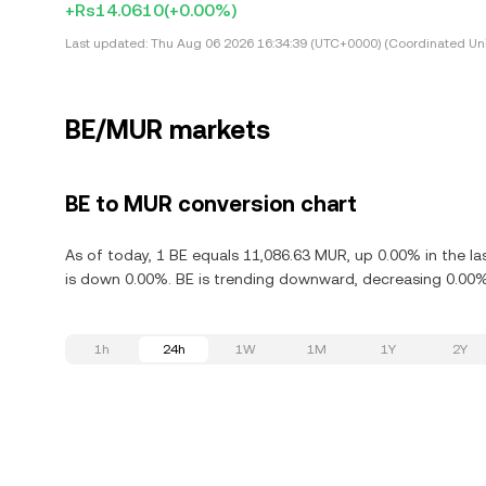
+Rs14.0610
(+0.00%)
Last updated:
Thu Aug 06 2026 16:34:39 (UTC+0000) (Coordinated Uni
BE/MUR markets
BE to MUR conversion chart
As of today, 1 BE equals 11,086.63 MUR, up 0.00% in the l
is down 0.00%. BE is trending downward, decreasing 0.00% 
1h
24h
1W
1M
1Y
2Y