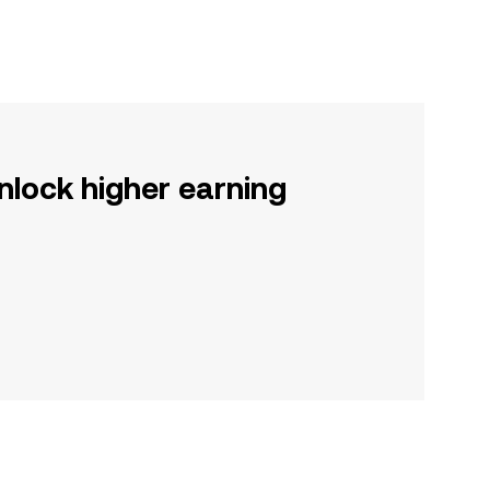
nlock higher earning