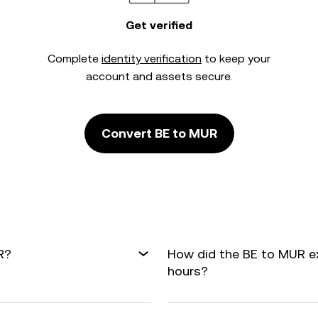
Get verified
Complete
identity verification
to keep your
account and assets secure.
Convert BE to MUR
R?
How did the BE to MUR e
hours?