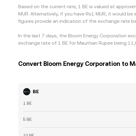
Based on the current rate, 1 BE is valued at appro
MUR. Alternatively, if you have Rs1 MUR, it would 
figures provide an indication of the exchange rate
In the last 7 days, the Bloom Energy Corporation exc
exchange rate of 1 BE for Mauritian Rupee being 11
Convert Bloom Energy Corporation to M
BE
1 BE
5 BE
10 BE