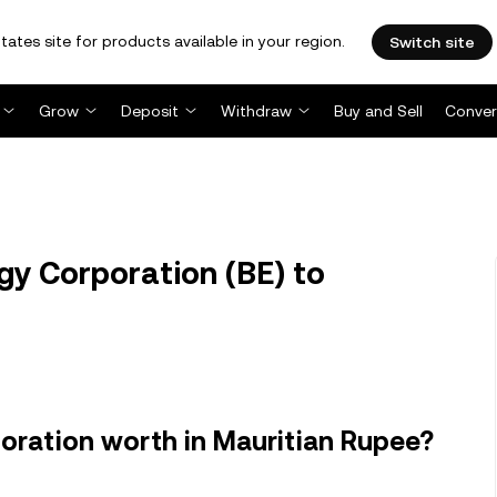
tates site for products available in your region.
Switch site
Grow
Deposit
Withdraw
Buy and Sell
Conver
y Corporation (BE) to
oration worth in Mauritian Rupee?