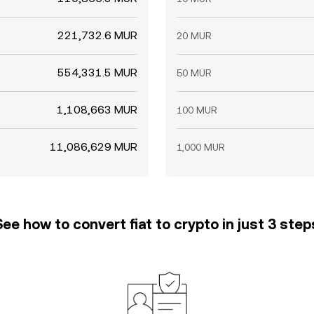
221,732.6 MUR
20 MUR
554,331.5 MUR
50 MUR
1,108,663 MUR
100 MUR
11,086,629 MUR
1,000 MUR
See how to convert fiat to crypto in just 3 step