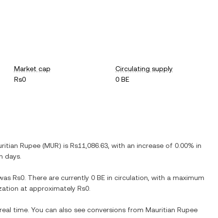
Market cap
Circulating supply
Rs0
0 BE
ritian Rupee
(
MUR
) is
Rs11,086.63
, with
an increase
of
0.00%
in
n days.
was
Rs0
. There are currently
0 BE
in circulation, with a maximum
lization at approximately
Rs0
.
 real time. You can also see conversions from
Mauritian Rupee