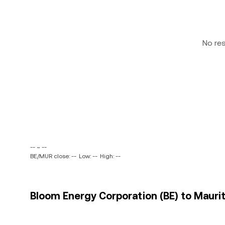
No re
-- ~ --
BE/MUR close: --
Low: --
High: --
Bloom Energy Corporation (BE) to Maurit