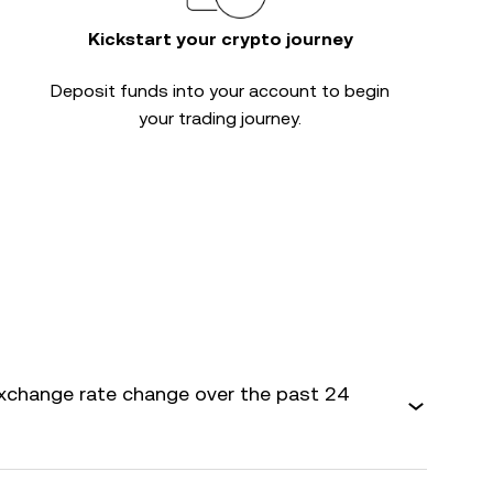
Kickstart your crypto journey
Deposit funds into your account to begin
your trading journey.
xchange rate change over the past 24