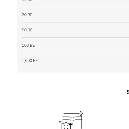
20 BE
50 BE
100 BE
1,000 BE