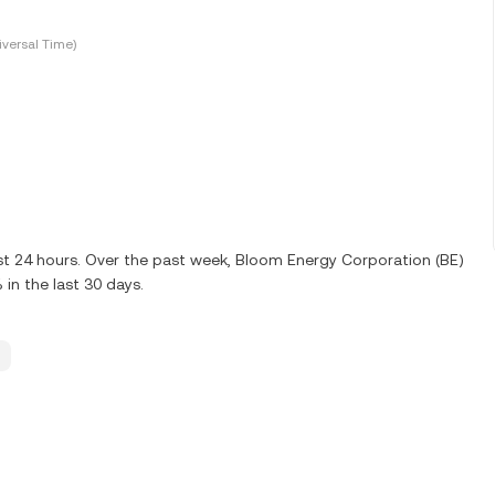
versal Time)
ast 24 hours. Over the past week, Bloom Energy Corporation (BE)
in the last 30 days.