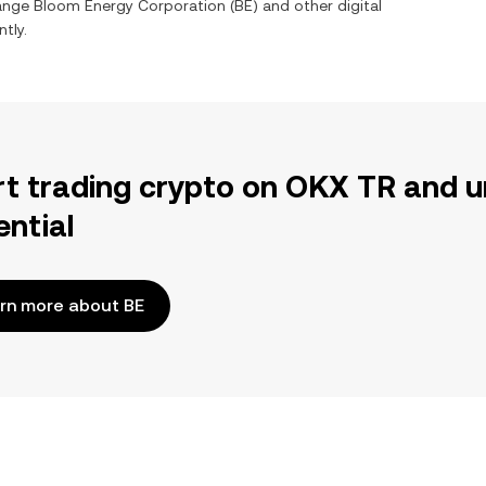
hange
Bloom Energy Corporation
(
BE
) and other digital
tly.
rt trading crypto on OKX TR and u
ential
rn more about BE