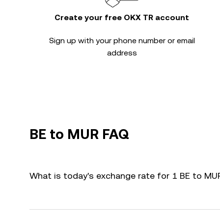
Create your free OKX TR account
Sign up with your phone number or email
address
BE to MUR FAQ
What is today's exchange rate for 1 BE to MU