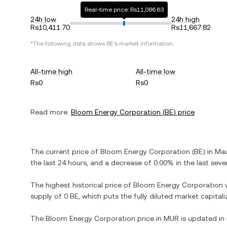
Real-time price: Rs11,086.63
24h low
24h high
Rs10,411.70
Rs11,667.82
*The following data shows
BE
's market information.
All-time high
All-time low
Rs0
Rs0
Read more:
Bloom Energy Corporation
(
BE
) price
The current price of
Bloom Energy Corporation
(
BE
) in
Mau
the last 24 hours, and
a decrease
of
0.00%
in the last seve
The highest historical price of
Bloom Energy Corporation
supply of
0 BE
, which puts the fully diluted market capita
The
Bloom Energy Corporation
price in
MUR
is updated in