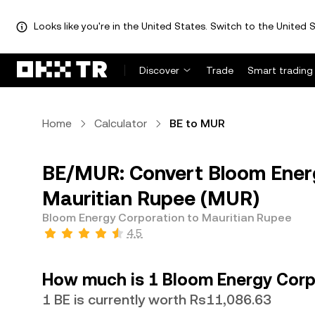
Looks like you're in the United States. Switch to the United S
Discover
Trade
Smart trading
Home
Calculator
BE to MUR
BE/MUR: Convert Bloom Energ
Mauritian Rupee (MUR)
Bloom Energy Corporation to Mauritian Rupee
4.5
How much is 1 Bloom Energy Corp
1 BE is currently worth Rs11,086.63