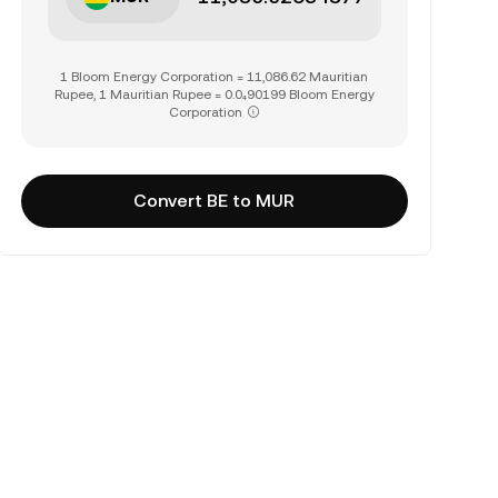
1 Bloom Energy Corporation = 11,086.62 Mauritian
Rupee, 1 Mauritian Rupee = 0.0₄90199 Bloom Energy
Corporation
Convert BE to MUR