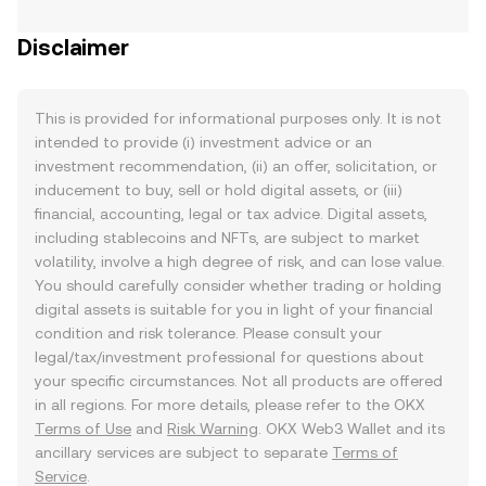
Disclaimer
This is provided for informational purposes only. It is not
intended to provide (i) investment advice or an
investment recommendation, (ii) an offer, solicitation, or
inducement to buy, sell or hold digital assets, or (iii)
financial, accounting, legal or tax advice. Digital assets,
including stablecoins and NFTs, are subject to market
volatility, involve a high degree of risk, and can lose value.
You should carefully consider whether trading or holding
digital assets is suitable for you in light of your financial
condition and risk tolerance. Please consult your
legal/tax/investment professional for questions about
your specific circumstances. Not all products are offered
in all regions. For more details, please refer to the OKX
Terms of Use
and
Risk Warning
. OKX Web3 Wallet and its
ancillary services are subject to separate
Terms of
Service
.