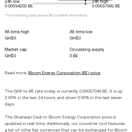
24h low
24h high
0.00034202 BE
0.00037391 BE
*The following data shows
BE
's market information.
All-time high
All-time low
GH₵0
GH₵0
Market cap
Circulating supply
GH₵0
0 BE
Read more:
Bloom Energy Corporation
(
BE
) price
The
GHS
to
BE
rate today is currently
0.00037043
BE
. It is
up
2.00%
in the last 24 hours, and
down
0.00%
in the last seven
days.
The
Ghanaian Cedi
to
Bloom Energy Corporation
price is
updated in real-time. Additionally, our converter tool features
a list of other fiat currencies that can be exchanged for
Bloom