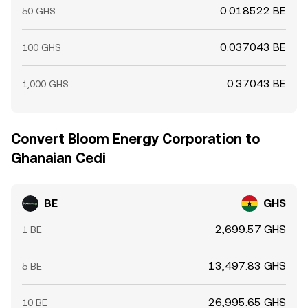
0.018522 BE
50 GHS
0.037043 BE
100 GHS
0.37043 BE
1,000 GHS
Convert Bloom Energy Corporation to
Ghanaian Cedi
BE
GHS
2,699.57 GHS
1 BE
13,497.83 GHS
5 BE
26,995.65 GHS
10 BE