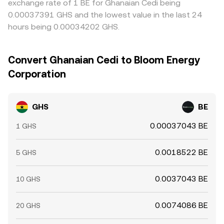
exchange rate of 1 BE for Ghanaian Cedi being
0.00037391 GHS and the lowest value in the last 24
hours being 0.00034202 GHS.
Convert Ghanaian Cedi to Bloom Energy
Corporation
GHS
BE
0.00037043 BE
1 GHS
0.0018522 BE
5 GHS
0.0037043 BE
10 GHS
0.0074086 BE
20 GHS