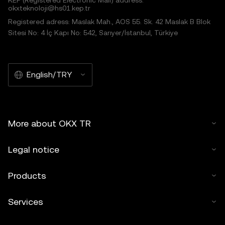
KEP (Registered Electronic Mail) address:
okxteknoloji@hs01.kep.tr
Registered adress: Maslak Mah., AOS 55. Sk. 42 Maslak B Blok
Sitesi No: 4 İç Kapı No: 542, Sarıyer/İstanbul, Türkiye
English/TRY
More about OKX TR
Legal notice
Products
Services