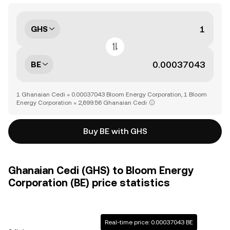
GHS
BE
1 Ghanaian Cedi = 0.00037043 Bloom Energy Corporation, 1 Bloom
Energy Corporation = 2,699.56 Ghanaian Cedi
Buy BE with GHS
Ghanaian Cedi (GHS) to Bloom Energy
Corporation (BE) price statistics
Real-time price: 0.00037043 BE