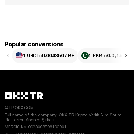
Popular conversions
1 USD
to
0.0043507 BE
1 PKR
to
0.0₄1566 B
©TR.OKX.COM
Full name of the company: OKX TR Kripto Varlık Alım Satım
Platformu Anonim Şirketi
MERSIS No.:0638068598100001