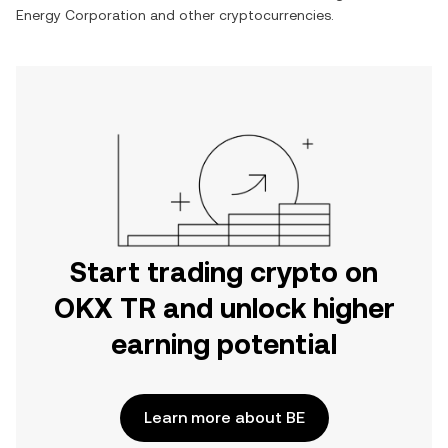
Energy Corporation
and other cryptocurrencies.
Start trading crypto on
OKX TR and unlock higher
earning potential
Learn more about BE