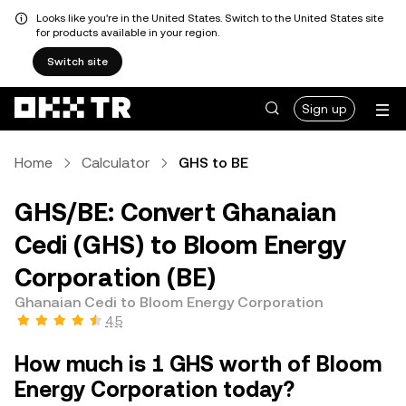
Looks like you're in the United States. Switch to the United States site
for products available in your region.
Switch site
Sign up
Home
Calculator
GHS to BE
GHS/BE: Convert Ghanaian
Cedi (GHS) to Bloom Energy
Corporation (BE)
Ghanaian Cedi to Bloom Energy Corporation
4.5
How much is 1 GHS worth of Bloom
Energy Corporation today?