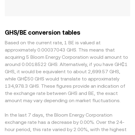
GHS/BE conversion tables
Based on the current rate, 1 BE is valued at
approximately 0.00037043 GHS. This means that
acquiring 5 Bloom Energy Corporation would amount to
around 0.0018522 GHS. Alternatively, if you have GH₵1
GHS, it would be equivalent to about 2,699.57 GHS,
while GH₵50 GHS would translate to approximately
134,978.3 GHS. These figures provide an indication of
the exchange rate between GHS and BE, the exact
amount may vary depending on market fluctuations.
In the last 7 days, the Bloom Energy Corporation
exchange rate has a decrease by 0.00%. Over the 24-
hour period, this rate varied by 2.00%, with the highest