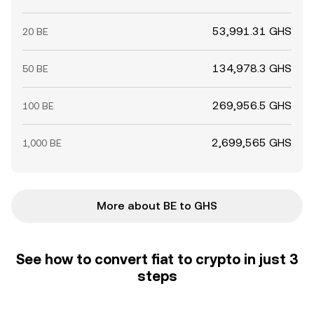
53,991.31 GHS
20 BE
134,978.3 GHS
50 BE
269,956.5 GHS
100 BE
2,699,565 GHS
1,000 BE
More about BE to GHS
See how to convert fiat to crypto in just 3
steps