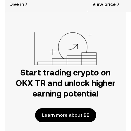
Dive in
View price
the OKX TR mobile app, or right here
news, and more.
on the web.
Start trading crypto on
OKX TR and unlock higher
earning potential
Learn more about BE