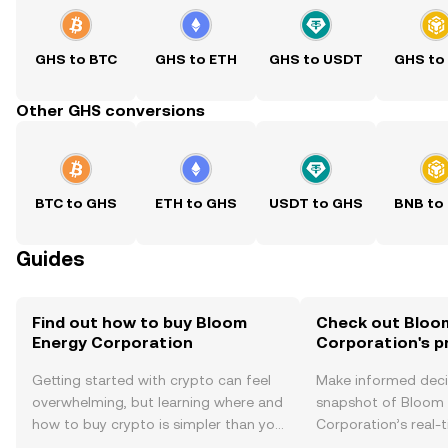
GHS to BTC
GHS to ETH
GHS to USDT
GHS to
Other GHS conversions
BTC to GHS
ETH to GHS
USDT to GHS
BNB to
Guides
Find out how to buy Bloom
Check out Bloo
Energy Corporation
Corporation's p
Getting started with crypto can feel
Make informed deci
overwhelming, but learning where and
snapshot of Bloom
how to buy crypto is simpler than you
Corporation’s real-
might think. Kickstart your journey on
changes, community