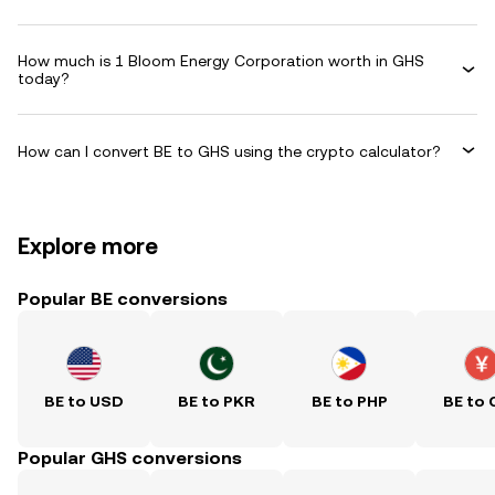
How much is 1 Bloom Energy Corporation worth in GHS
today?
How can I convert BE to GHS using the crypto calculator?
Explore more
Popular BE conversions
BE to USD
BE to PKR
BE to PHP
BE to 
Popular GHS conversions