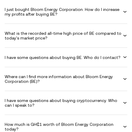
I just bought Bloom Energy Corporation. How do I increase
my profits after buying BE?
What is the recorded all-time high price of BE compared to
today's market price?
I have some questions about buying BE. Who do I contact?
Where can I find more information about Bloom Energy
Corporation (BE)?
I have some questions about buying cryptocurrency. Who
can I speak to?
How much is GH₵1 worth of Bloom Energy Corporation
today?