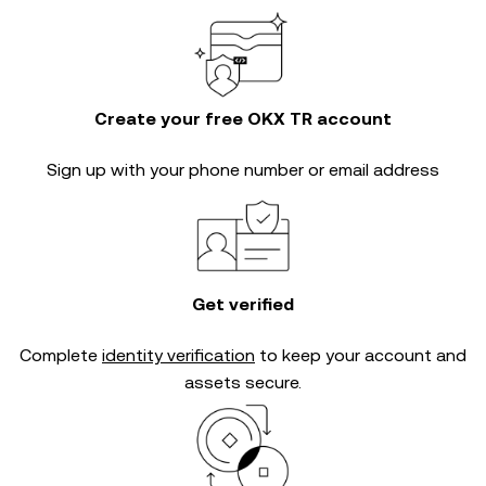
Create your free OKX TR account
Sign up with your phone number or email address
Get verified
Complete
identity verification
to keep your account and
assets secure.