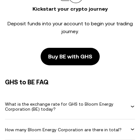
Kickstart your crypto journey
Deposit funds into your account to begin your trading
journey.
Buy BE with GHS
GHS to BE FAQ
What is the exchange rate for GHS to Bloom Energy
Corporation (BE) today?
How many Bloom Energy Corporation are there in total?