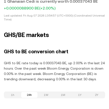
1 Ghanaian Cedi is currently worth 0.00037043 BE
+0.0000088900 BE
(+2.00%)
Last updated:
Fri Aug 07 2026 13:54:57 (UTC+0000) (Coordinated Universal
Time)
GHS/BE markets
GHS to BE conversion chart
GHS to BE rate today is 0.00037043 BE, up 2.00% in the last 24
hours. Over the past week Bloom Energy Corporation is down
0.00% in the past week. Bloom Energy Corporation (BE) is
trending downward, decreasing 0.00% in the last 30 days.
1h
24h
1W
1M
1Y
2Y