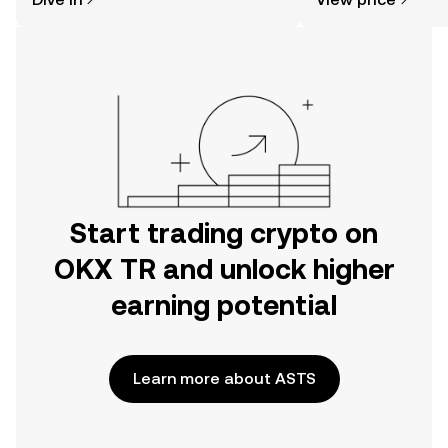
the OKX TR mobile app, or right here
on the web.
Start trading crypto on
OKX TR and unlock higher
earning potential
Learn more about ASTS