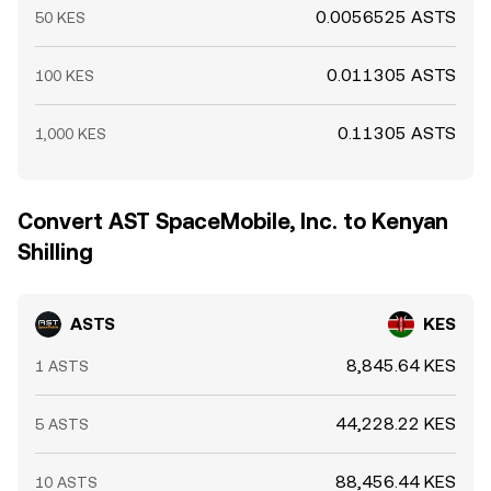
0.0056525 ASTS
50 KES
0.011305 ASTS
100 KES
0.11305 ASTS
1,000 KES
Convert AST SpaceMobile, Inc. to Kenyan
Shilling
ASTS
KES
8,845.64 KES
1 ASTS
44,228.22 KES
5 ASTS
88,456.44 KES
10 ASTS