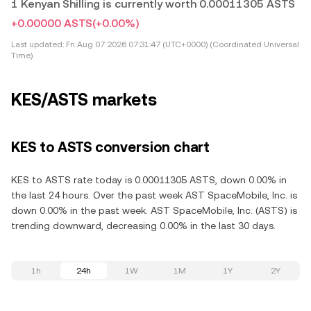
1 Kenyan Shilling is currently worth 0.00011305 ASTS
+0.00000 ASTS
(+0.00%)
Last updated:
Fri Aug 07 2026 07:31:47 (UTC+0000) (Coordinated Universal
Time)
KES/ASTS markets
KES to ASTS conversion chart
KES to ASTS rate today is 0.00011305 ASTS, down 0.00% in
the last 24 hours. Over the past week AST SpaceMobile, Inc. is
down 0.00% in the past week. AST SpaceMobile, Inc. (ASTS) is
trending downward, decreasing 0.00% in the last 30 days.
1h
24h
1W
1M
1Y
2Y