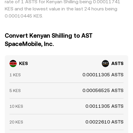
rate of 1 ASTS for Kenyan Shilling being 0.00011741
KES and the lowest value in the last 24 hours being
0.00010445 KES.
Convert Kenyan Shilling to AST
SpaceMobile, Inc.
KES
ASTS
0.00011305 ASTS
1 KES
0.00056525 ASTS
5 KES
0.0011305 ASTS
10 KES
0.0022610 ASTS
20 KES