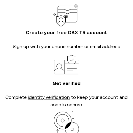
Create your free OKX TR account
Sign up with your phone number or email address
Get verified
Complete
identity verification
to keep your account and
assets secure.