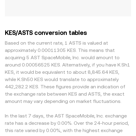
KES/ASTS conversion tables
Based on the current rate, 1 ASTS is valued at
approximately 0.00011305 KES. This means that
acquiring 5 AST SpaceMobile, Inc. would amount to
around 0.00056525 KES. Alternatively, if you have K.Sh1
KES, it would be equivalent to about 8,845.64 KES,
while K.Sh50 KES would translate to approximately
442,282.2 KES. These figures provide an indication of
the exchange rate between KES and ASTS, the exact
amount may vary depending on market fluctuations.
In the last 7 days, the AST SpaceMobile, Inc. exchange
rate has a decrease by 0.00%. Over the 24-hour period,
this rate varied by 0.00%, with the highest exchange