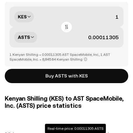
KES
ASTS
1 Kenyan Shilling = 0.00011305 AST SpaceMobile, Inc., 1 AST
SpaceMobile, Inc. = 8,845.64 Kenyan Shilling
Buy ASTS with KES
Kenyan Shilling (KES) to AST SpaceMobile,
Inc. (ASTS) price statistics
Real-time price: 0.00011305 ASTS