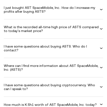
I just bought AST SpaceMobile, Inc.. How do I increase my
profits after buying ASTS?
What is the recorded all-time high price of ASTS compared
to today's market price?
I have some questions about buying ASTS. Who do I
contact?
Where can I find more information about AST SpaceMobile,
Inc. (ASTS)?
I have some questions about buying cryptocurrency. Who
can I speak to?
How much is K.Sh1 worth of AST SpaceMobile, Inc. today?