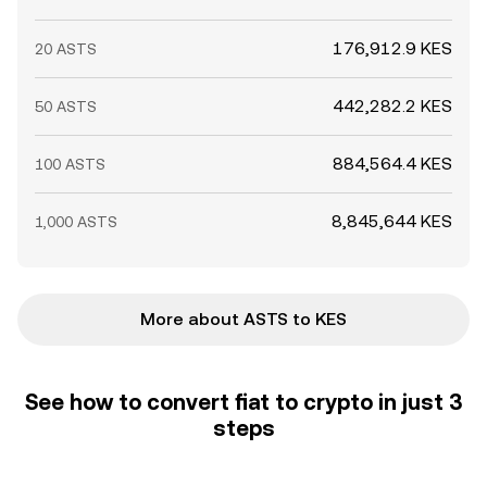
176,912.9 KES
20 ASTS
442,282.2 KES
50 ASTS
884,564.4 KES
100 ASTS
8,845,644 KES
1,000 ASTS
More about ASTS to KES
See how to convert fiat to crypto in just 3
steps