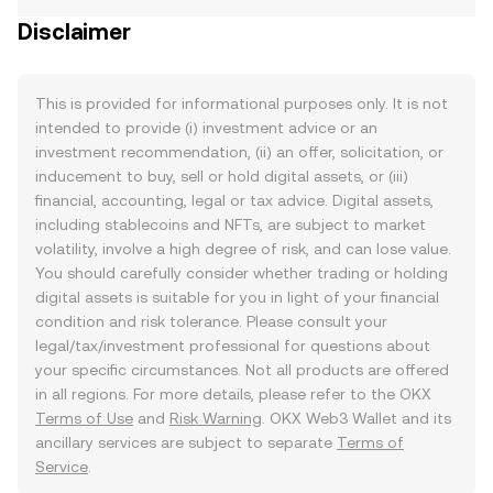
Disclaimer
This is provided for informational purposes only. It is not
intended to provide (i) investment advice or an
investment recommendation, (ii) an offer, solicitation, or
inducement to buy, sell or hold digital assets, or (iii)
financial, accounting, legal or tax advice. Digital assets,
including stablecoins and NFTs, are subject to market
volatility, involve a high degree of risk, and can lose value.
You should carefully consider whether trading or holding
digital assets is suitable for you in light of your financial
condition and risk tolerance. Please consult your
legal/tax/investment professional for questions about
your specific circumstances. Not all products are offered
in all regions. For more details, please refer to the OKX
Terms of Use
and
Risk Warning
. OKX Web3 Wallet and its
ancillary services are subject to separate
Terms of
Service
.