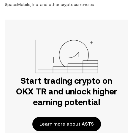
SpaceMobile, Inc.
and other cryptocurrencies.
Start trading crypto on
OKX TR and unlock higher
earning potential
Learn more about ASTS