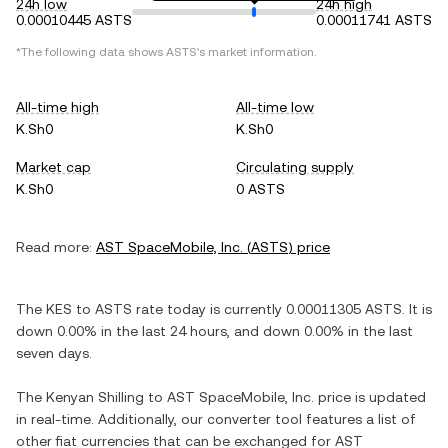
24h low
24h high
0.00010445 ASTS
0.00011741 ASTS
*The following data shows
ASTS
's market information.
All-time high
All-time low
K.Sh0
K.Sh0
Market cap
Circulating supply
K.Sh0
0 ASTS
Read more:
AST SpaceMobile, Inc.
(
ASTS
) price
The
KES
to
ASTS
rate today is currently
0.00011305
ASTS
. It is
down
0.00%
in the last 24 hours, and
down
0.00%
in the last
seven days.
The
Kenyan Shilling
to
AST SpaceMobile, Inc.
price is updated
in real-time. Additionally, our converter tool features a list of
other fiat currencies that can be exchanged for
AST