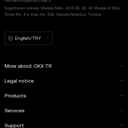
okxteknoloji@hs01.kep.tr
Registered adress: Maslak Mah., AOS 55. Sk. 42 Maslak B Blok
Sitesi No: 4 İç Kapı No: 542, Sarıyer/İstanbul, Türkiye
English/TRY
More about OKX TR
Legal notice
Products
Services
Support