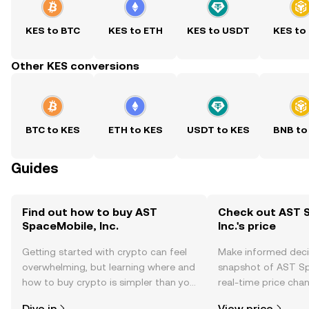
KES to BTC
KES to ETH
KES to USDT
KES to
Other KES conversions
BTC to KES
ETH to KES
USDT to KES
BNB to
Guides
Find out how to buy AST
Check out AST 
SpaceMobile, Inc.
Inc.'s price
Getting started with crypto can feel
Make informed deci
overwhelming, but learning where and
snapshot of AST Spa
how to buy crypto is simpler than you
real-time price ch
might think. Kickstart your journey on
sentiment, news, a
Dive in
View price