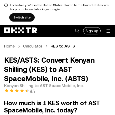
Looks like you're in the United States. Switch to the United States site
for products available in your region.
Switch site
Sign up
Home
Calculator
KES to ASTS
KES/ASTS: Convert Kenyan
Shilling (KES) to AST
SpaceMobile, Inc. (ASTS)
Kenyan Shilling to AST SpaceMobile, Inc.
4.5
How much is 1 KES worth of AST
SpaceMobile, Inc. today?