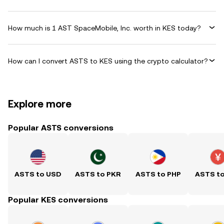
How much is 1 AST SpaceMobile, Inc. worth in KES today?
How can I convert ASTS to KES using the crypto calculator?
Explore more
Popular ASTS conversions
ASTS to USD
ASTS to PKR
ASTS to PHP
ASTS t
Popular KES conversions