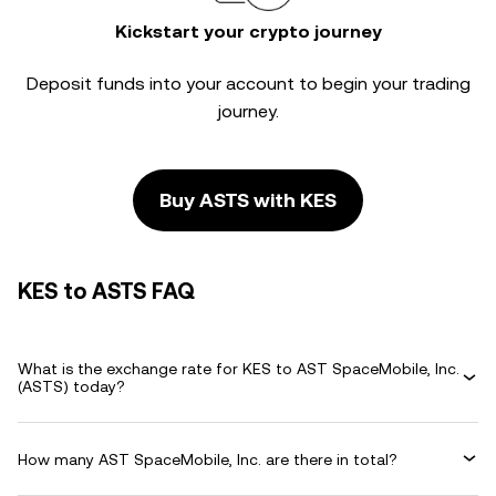
Kickstart your crypto journey
Deposit funds into your account to begin your trading
journey.
Buy ASTS with KES
KES to ASTS FAQ
What is the exchange rate for KES to AST SpaceMobile, Inc.
(ASTS) today?
How many AST SpaceMobile, Inc. are there in total?