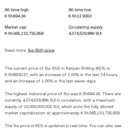
All-time high
All-time low
K.Sh694.36
K.Sh12.9350
Market cap
Circulating supply
K.Sh365,133,735,658
4,074,529,886 SUI
Read more:
Sui
(
SUI
) price
The current price of
Sui
(
SUI
) in
Kenyan Shilling
(
KES
) is
K.Sh89.6137
, with
an increase
of
2.00%
in the last 24 hours,
and
an increase
of
1.00%
in the last seven days.
The highest historical price of
Sui
was
K.Sh694.36
. There are
currently
4,074,529,886 SUI
in circulation, with a maximum
supply of
10,000,000,000 SUI
, which puts the fully diluted
market capitalization at approximately
K.Sh365,133,735,658
.
The
Sui
price in
KES
is updated in real time. You can also see