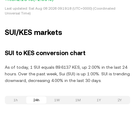
Last updated:
Sat Aug 08 2026 09:19:18 (UTC+0000) (Coordinated
Universal Time)
SUI/KES markets
SUI to KES conversion chart
As of today, 1 SUI equals 89.6137 KES, up 2.00% in the last 24
hours. Over the past week, Sui (SUI) is up 1.00%. SUI is trending
downward, decreasing 4.00% in the last 30 days.
1h
24h
1W
1M
1Y
2Y