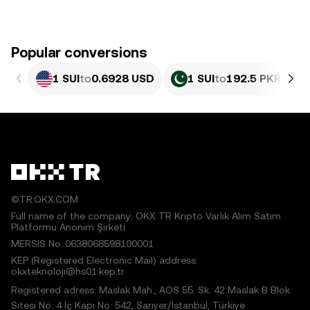
Popular conversions
1 SUI
to
0.6928 USD
1 SUI
to
192.5 PKR
©TR.OKX.COM
Full name of the company: OKX TR Kripto Varlık Alım Satım
Platformu Anonim Şirketi
MERSIS No.:0638068598100001
KEP (Registered Electronic Mail) address:
okxteknoloji@hs01.kep.tr
Registered adress: Maslak Mah., AOS 55. Sk. 42 Maslak B Blok
Sitesi No: 4 İç Kapı No: 542, Sarıyer/İstanbul, Türkiye