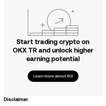
Start trading crypto on
OKX TR and unlock higher
earning potential
Learn more about SUI
Disclaimer