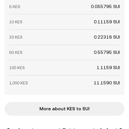
0.055795 SUI
5 KES
0.11159 SUI
10 KES
0.22318 SUI
20 KES
0.55795 SUI
50 KES
1.1159 SUI
100 KES
11.1590 SUI
1,000 KES
More about KES to SUI