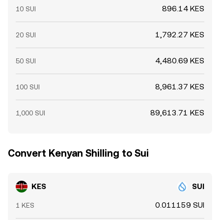
896.14 KES
10 SUI
1,792.27 KES
20 SUI
4,480.69 KES
50 SUI
8,961.37 KES
100 SUI
89,613.71 KES
1,000 SUI
Convert Kenyan Shilling to Sui
KES
SUI
0.011159 SUI
1 KES