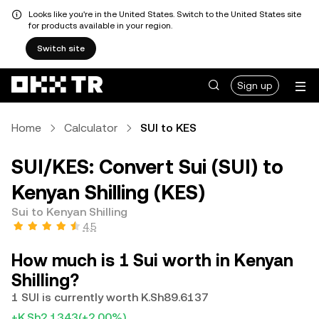
Looks like you're in the United States. Switch to the United States site
for products available in your region.
Switch site
Sign up
Home
Calculator
SUI to KES
SUI/KES: Convert Sui (SUI) to
Kenyan Shilling (KES)
Sui to Kenyan Shilling
4.5
How much is 1 Sui worth in Kenyan
Shilling?
1 SUI is currently worth K.Sh89.6137
+K.Sh2.1343
(+2.00%)