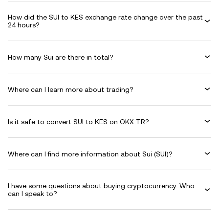
How did the SUI to KES exchange rate change over the past
24 hours?
How many Sui are there in total?
Where can I learn more about trading?
Is it safe to convert SUI to KES on OKX TR?
Where can I find more information about Sui (SUI)?
I have some questions about buying cryptocurrency. Who
can I speak to?