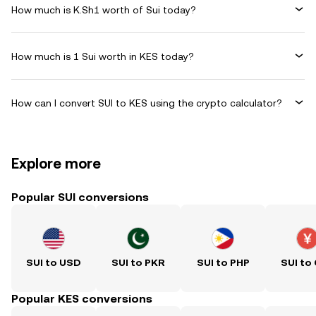
How much is K.Sh1 worth of Sui today?
How much is 1 Sui worth in KES today?
How can I convert SUI to KES using the crypto calculator?
Explore more
Popular SUI conversions
SUI to USD
SUI to PKR
SUI to PHP
SUI to
Popular KES conversions