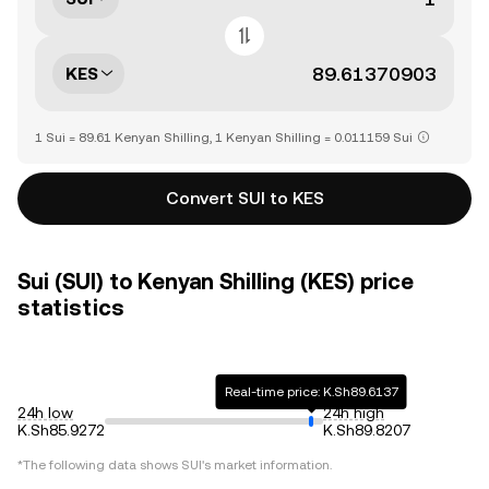
KES
1 Sui = 89.61 Kenyan Shilling, 1 Kenyan Shilling = 0.011159 Sui
Convert SUI to KES
Sui (SUI) to Kenyan Shilling (KES) price
statistics
Real-time price: K.Sh89.6137
24h low
24h high
K.Sh85.9272
K.Sh89.8207
*The following data shows
SUI
's market information.