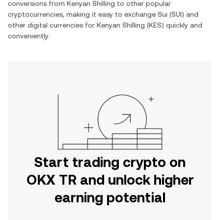
conversions from
Kenyan Shilling
to other popular
cryptocurrencies, making it easy to exchange
Sui
(
SUI
) and
other digital currencies for
Kenyan Shilling
(
KES
) quickly and
conveniently.
Start trading crypto on
OKX TR and unlock higher
earning potential