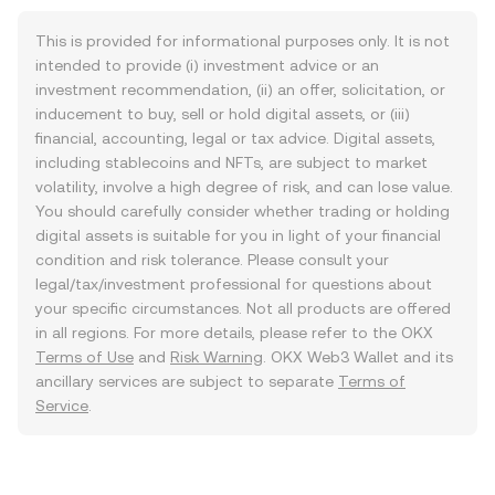
This is provided for informational purposes only. It is not
intended to provide (i) investment advice or an
investment recommendation, (ii) an offer, solicitation, or
inducement to buy, sell or hold digital assets, or (iii)
financial, accounting, legal or tax advice. Digital assets,
including stablecoins and NFTs, are subject to market
volatility, involve a high degree of risk, and can lose value.
You should carefully consider whether trading or holding
digital assets is suitable for you in light of your financial
condition and risk tolerance. Please consult your
legal/tax/investment professional for questions about
your specific circumstances. Not all products are offered
in all regions. For more details, please refer to the OKX
Terms of Use
and
Risk Warning
. OKX Web3 Wallet and its
ancillary services are subject to separate
Terms of
Service
.