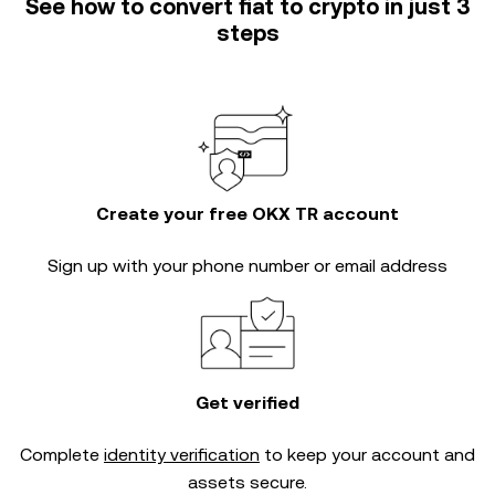
See how to convert fiat to crypto in just 3
steps
Create your free OKX TR account
Sign up with your phone number or email address
Get verified
Complete
identity verification
to keep your account and
assets secure.