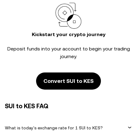
Kickstart your crypto journey
Deposit funds into your account to begin your trading
journey.
Convert SUI to KES
SUI to KES FAQ
What is today's exchange rate for 1 SUI to KES?