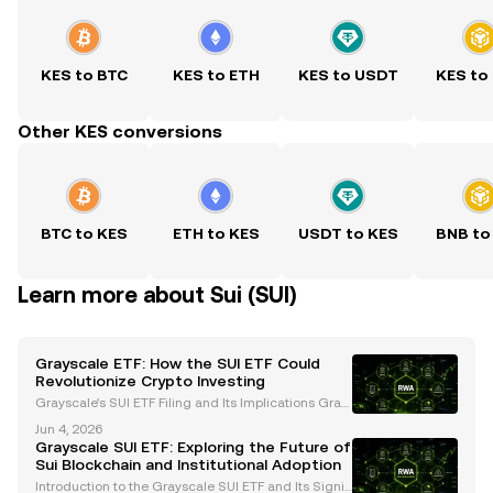
KES to BTC
KES to ETH
KES to USDT
KES to
Other KES conversions
BTC to KES
ETH to KES
USDT to KES
BNB to
Learn more about Sui (SUI)
Grayscale ETF: How the SUI ETF Could
Revolutionize Crypto Investing
Grayscale's SUI ETF Filing and Its Implications Gray
scale Investments, a leading digital asset manage
Jun 4, 2026
ment firm, has filed an S-1 registration statement wi
Grayscale SUI ETF: Exploring the Future of
th the U.S. Securities and Exchange Commission
Sui Blockchain and Institutional Adoption
Introduction to the Grayscale SUI ETF and Its Signifi