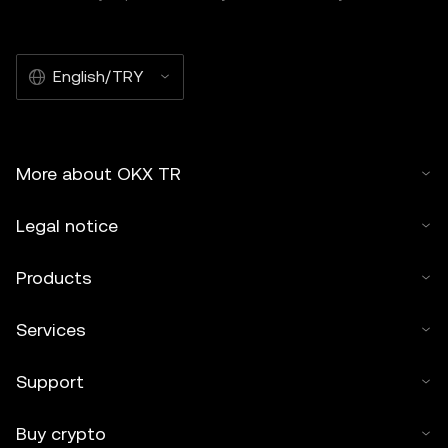
English/TRY
More about OKX TR
Legal notice
Products
Services
Support
Buy crypto