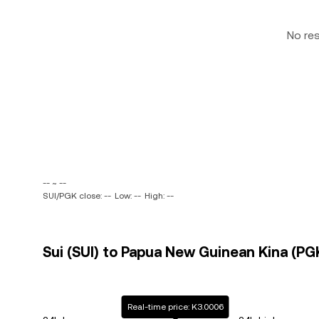
No re
-- ~ --
SUI/PGK close: --
Low: --
High: --
Sui (SUI) to Papua New Guinean Kina (PGK
Real-time price: K3.0006