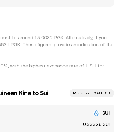
er by jurisdiction, banking rails for PGK can be
a New Guinea-facing venues. Many platforms quote
 to USD, or if the PGK/USD pricing used by the
ing SUI where it is cheaper in PGK terms and
ettlement constraints—mean alignment is not
ount to around 15.0032 PGK. Alternatively, if you
631 PGK. These figures provide an indication of the
.00%, with the highest exchange rate of 1 SUI for
inean Kina to Sui
More about PGK to SUI
SUI
0.33326 SUI