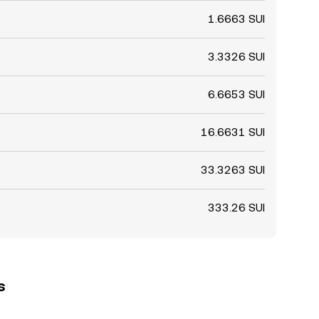
1.6663 SUI
3.3326 SUI
6.6653 SUI
16.6631 SUI
33.3263 SUI
333.26 SUI
s