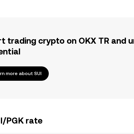
rt trading crypto on OKX TR and u
ential
rn more about SUI
UI/PGK rate