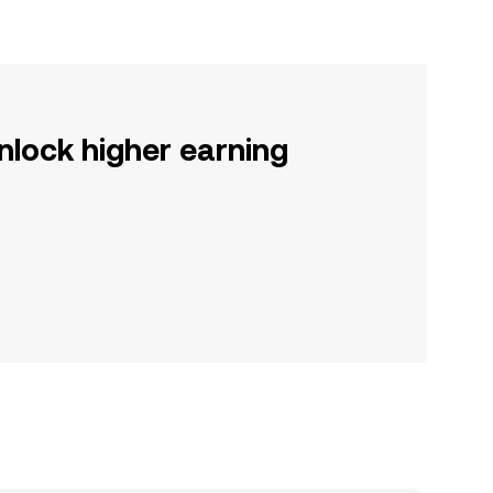
nlock higher earning