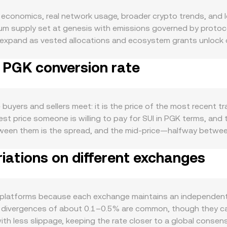
 economics, real network usage, broader crypto trends, and 
mum supply set at genesis with emissions governed by protoco
 expand as vested allocations and ecosystem grants unlock o
rs in return for rewards, which can reduce immediate sell press
o PGK conversion rate
om emissions and gas fees, so changes in staking participati
 On the demand side, SUI is used to pay gas fees and secure
ets, payments, and gaming dApps directly affects fee usage a
transaction throughput tends to increase transactional deman
uyers and sellers meet: it is the price of the most recent tra
s. At the macro level, SUI often exhibits correlation with Bitc
st price someone is willing to pay for SUI in PGK terms, and 
 short term. The strength of PGK also matters: shifts in Pa
between them is the spread, and the mid-price—halfway betwe
 bank policy influence PGK’s purchasing power, feeding into 
 multiple venues, aggregators often compute a Volume-Weigh
nges to how staking rewards are treated by authorities, token 
iations on different exchanges
(Price_i × Volume_i) / Σ Volume_i, where each Price_i is a ven
ge access for SUI in specific regions. Finally, technical mar
rithmetic is straightforward: PGK Value = SUI Amount × conver
s encourage directional positioning, options expiries can con
 a portion of SUI liquidity sits on decentralized exchanges
ons by whale wallets can precede notable spot flows.
= k holds for the quantities of SUI (x) and the paired asset (y)
ss platforms because each exchange maintains an independent
 interplay between centralized order books, AMM pools on Su
s, divergences of about 0.1–0.5% are common, though they can
u see.
s with less slippage, keeping the rate closer to a global cons