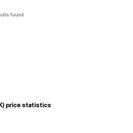
sults found
) price statistics