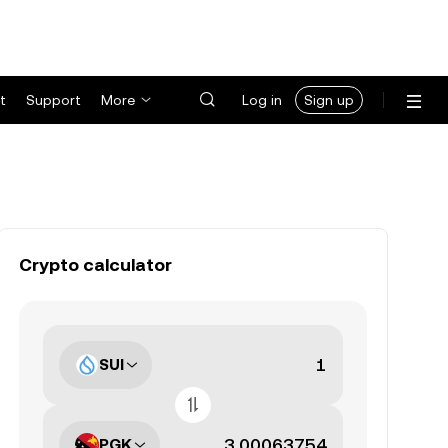
t
Support
More
Log in
Sign up
Crypto calculator
SUI
PGK