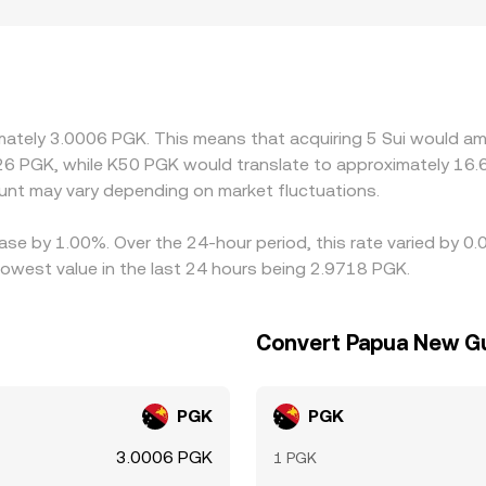
atory factors also play a role. Access to SUI markets may diff
tions can introduce localized premiums or discounts in Papu
PGK via cross rates; if USDT trades at a premium or discount
 displayed SUI/PGK rate. Arbitrageurs help align prices by buy
wal times, fees, on-chain confirmation delays, and PGK fiat s
imately 3.0006 PGK. This means that acquiring 5 Sui would am
rsist.
26 PGK, while K50 PGK would translate to approximately 16.6
nt may vary depending on market fluctuations.
ease by 1.00%. Over the 24-hour period, this rate varied by 0
west value in the last 24 hours being 2.9718 PGK.
Convert Papua New Gu
PGK
PGK
3.0006 PGK
1 PGK