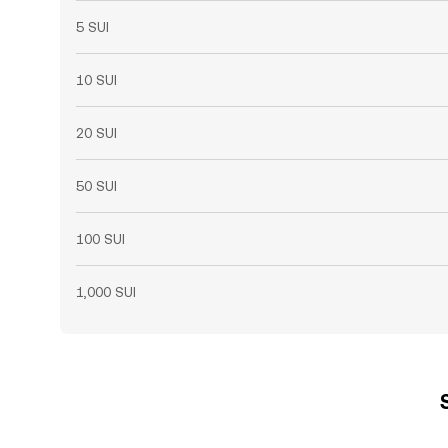
5 SUI
10 SUI
20 SUI
50 SUI
100 SUI
1,000 SUI