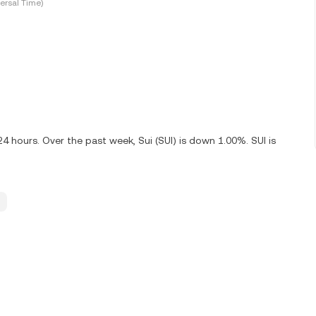
ersal Time)
24 hours. Over the past week, Sui (SUI) is down 1.00%. SUI is