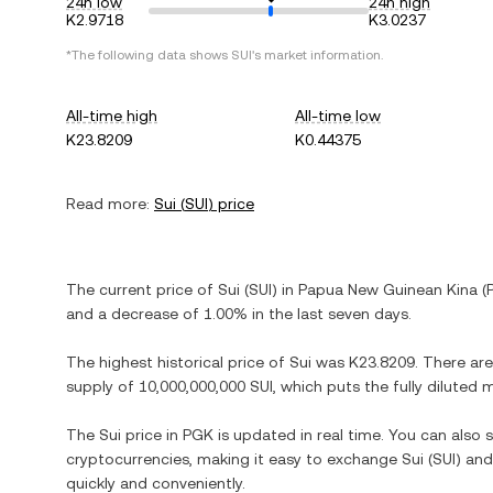
24h low
24h high
K2.9718
K3.0237
*The following data shows
SUI
's market information.
All-time high
All-time low
K23.8209
K0.44375
Read more:
Sui
(
SUI
) price
The current price of
Sui
(
SUI
) in
Papua New Guinean Kina
(
and
a decrease
of
1.00%
in the last seven days.
The highest historical price of
Sui
was
K23.8209
. There ar
supply of
10,000,000,000 SUI
, which puts the fully diluted
The
Sui
price in
PGK
is updated in real time. You can also
cryptocurrencies, making it easy to exchange
Sui
(
SUI
) and
quickly and conveniently.