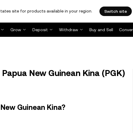
tates site for products available in your region.
Switch site
Grow
Deposit
Withdraw
Buy and Sell
Conver
to Papua New Guinean Kina (PGK)
a New Guinean Kina?