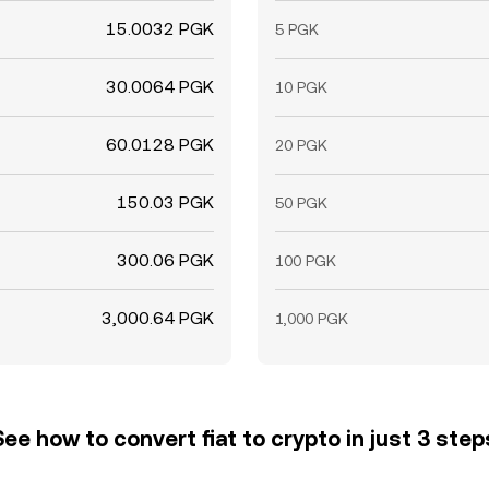
15.0032 PGK
5 PGK
30.0064 PGK
10 PGK
60.0128 PGK
20 PGK
150.03 PGK
50 PGK
300.06 PGK
100 PGK
3,000.64 PGK
1,000 PGK
See how to convert fiat to crypto in just 3 step