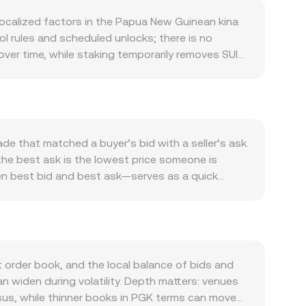
localized factors in the Papua New Guinean kina
l rules and scheduled unlocks; there is no
ver time, while staking temporarily removes SUI
ure. Sui does not rely on block subsidies like
on and validator commission settings can
 the network through delegated proof-of-stake,
nd perceived utility. Growth in Sui-native
d for SUI, while developer announcements, new
de that matched a buyer’s bid with a seller’s ask.
oin’s direction and overall crypto risk sentiment,
the best ask is the lowest price someone is
pua New Guinea’s terms of trade, commodity
en best bid and best ask—serves as a quick
the quoted SUI/PGK rate. Regulatory
ted Average Price (VWAP) so that high-liquidity
listing rules under regimes like MiCA, or
ue’s SUI/PGK price and Volume_i is its traded size
ket dynamics add shorter-term volatility: positive
sion rate, and conversely SUI Amount = PGK Value /
centrate gamma around key strikes if listed, and
 where automated market makers use constant-
, and the instantaneous price is given by y/x,
 order book, and the local balance of bids and
i-based DEXs, and derivatives markets
 widen during volatility. Depth matters: venues
ensus, while thinner books in PGK terms can move