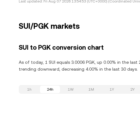
Last updated:
Fri Aug 07 2026 13:54:53 (UTC+0000) (Coordinated Univ
SUI/PGK markets
SUI to PGK conversion chart
As of today, 1 SUI equals 3.0006 PGK, up 0.00% in the last 
trending downward, decreasing 4.00% in the last 30 days.
1h
24h
1W
1M
1Y
2Y