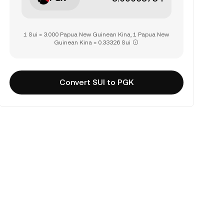
1 Sui = 3.000 Papua New Guinean Kina, 1 Papua New
Guinean Kina = 0.33326 Sui
Convert SUI to PGK