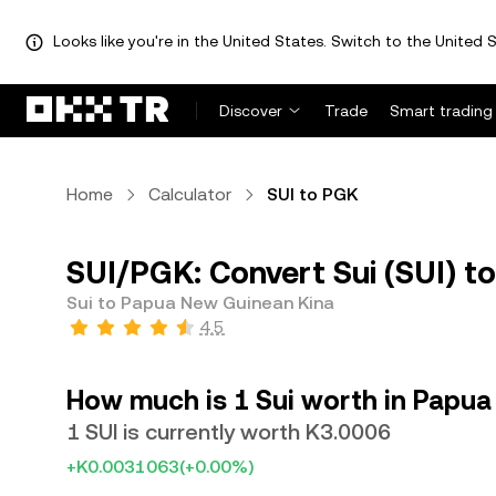
Looks like you're in the United States. Switch to the United S
Discover
Trade
Smart trading
Home
Calculator
SUI to PGK
SUI/PGK: Convert Sui (SUI) 
Sui to Papua New Guinean Kina
4.5
How much is 1 Sui worth in Papu
1 SUI is currently worth K3.0006
+K0.0031063
(+0.00%)