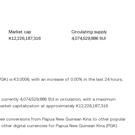
Market cap
Circulating supply
K12,226,187,316
4,074,529,886 SUI
PGK
) is
K3.0006
, with
an increase
of
0.00%
in the last 24 hours,
e currently
4,074,529,886 SUI
in circulation, with a maximum
 market capitalization at approximately
K12,226,187,316
.
 see conversions from
Papua New Guinean Kina
to other popular
 other digital currencies for
Papua New Guinean Kina
(
PGK
)