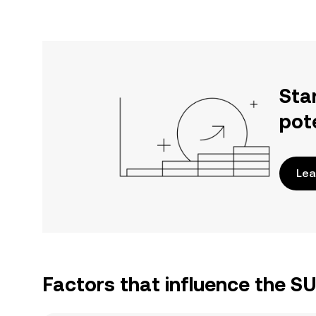
Sta
pot
Lea
Factors that influence the S