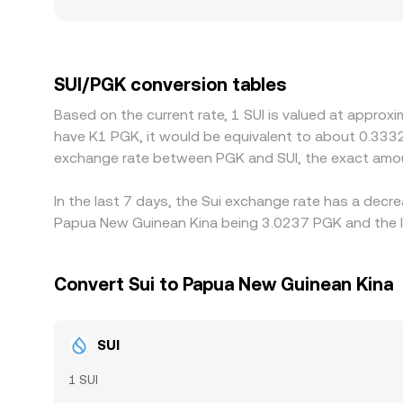
more on the same trade size. Geographic and regul
uneven, and compliance costs or listing restric
SUI primarily against USD or USDT and derive SUI/
venue differs, that basis will flow through to the
SUI/PGK conversion tables
selling where it is richer, but frictions—withdra
Based on the current rate, 1 SUI is valued at approx
instantaneous, allowing small discrepancies to pe
have K1 PGK, it would be equivalent to about 0.333
exchange rate between PGK and SUI, the exact amou
In the last 7 days, the Sui exchange rate has a decr
Papua New Guinean Kina being 3.0237 PGK and the lo
Convert Sui to Papua New Guinean Kina
SUI
1 SUI