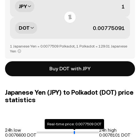
JPY
DOT
1 Japanese Yen = 0.0077509 Polkadot, 1 Polkadot = 129.01 Japanese
Yen
Buy DOT with JPY
Japanese Yen (JPY) to Polkadot (DOT) price
statistics
Real-time price: 0.0077509 DOT
24h low
24h high
0.0076600 DOT
0.0078101 DOT