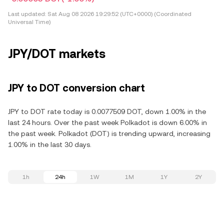
Last updated:
Sat Aug 08 2026 19:29:52 (UTC+0000) (Coordinated
Universal Time)
JPY/DOT markets
JPY to DOT conversion chart
JPY to DOT rate today is 0.0077509 DOT, down 1.00% in the
last 24 hours. Over the past week Polkadot is down 6.00% in
the past week. Polkadot (DOT) is trending upward, increasing
1.00% in the last 30 days.
1h
24h
1W
1M
1Y
2Y