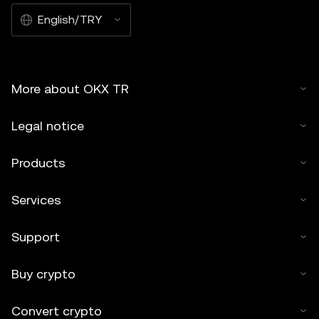
English/TRY
More about OKX TR
Legal notice
Products
Services
Support
Buy crypto
Convert crypto