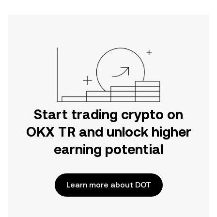
Start trading crypto on
OKX TR and unlock higher
earning potential
Learn more about DOT