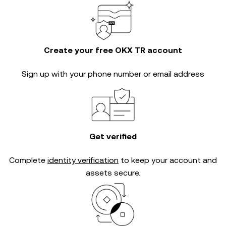
Create your free OKX TR account
Sign up with your phone number or email address
Get verified
Complete
identity verification
to keep your account and
assets secure.