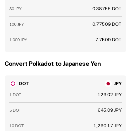
0.38755 DOT
50 JPY
0.77509 DOT
100 JPY
7.7509 DOT
1,000 JPY
Convert Polkadot to Japanese Yen
DOT
JPY
129.02 JPY
1 DOT
645.09 JPY
5 DOT
1,290.17 JPY
10 DOT