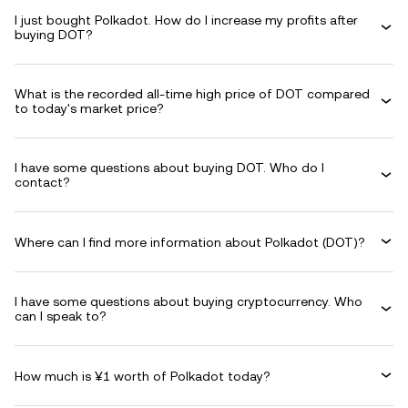
I just bought Polkadot. How do I increase my profits after
buying DOT?
What is the recorded all-time high price of DOT compared
to today's market price?
I have some questions about buying DOT. Who do I
contact?
Where can I find more information about Polkadot (DOT)?
I have some questions about buying cryptocurrency. Who
can I speak to?
How much is ¥1 worth of Polkadot today?