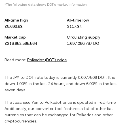
*The following data shows
DOT
's market information.
All-time high
All-time low
¥8,693.83
¥117.34
Market cap
Circulating supply
¥218,952,595,564
1,697,080,787 DOT
Read more:
Polkadot
(
DOT
) price
The
JPY
to
DOT
rate today is currently
0.0077509
DOT
. It is
down
1.00%
in the last 24 hours, and
down
6.00%
in the last
seven days.
The
Japanese Yen
to
Polkadot
price is updated in real-time.
Additionally, our converter tool features a list of other fiat
currencies that can be exchanged for
Polkadot
and other
cryptocurrencies.