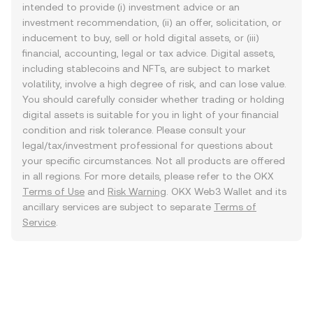
intended to provide (i) investment advice or an
investment recommendation, (ii) an offer, solicitation, or
inducement to buy, sell or hold digital assets, or (iii)
financial, accounting, legal or tax advice. Digital assets,
including stablecoins and NFTs, are subject to market
volatility, involve a high degree of risk, and can lose value.
You should carefully consider whether trading or holding
digital assets is suitable for you in light of your financial
condition and risk tolerance. Please consult your
legal/tax/investment professional for questions about
your specific circumstances. Not all products are offered
in all regions. For more details, please refer to the OKX
Terms of Use
and
Risk Warning
. OKX Web3 Wallet and its
ancillary services are subject to separate
Terms of
Service
.