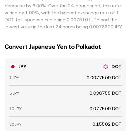
cause hedging flows, and large “whale” conversions
compliance checks mean the JPY/DOT conversion rate is
decrease by 6.00%. Over the 24-hour period, this rate
between JPY and crypto on domestic platforms can
only approximately equal across markets, not identical.
varied by 1.00%, with the highest exchange rate of 1
move the JPY/DOT conversion rate around key liquidity
DOT for Japanese Yen being 0.0078101 JPY and the
levels.
lowest value in the last 24 hours being 0.0076600 JPY.
Convert Japanese Yen to Polkadot
JPY
DOT
0.0077509 DOT
1 JPY
0.038755 DOT
5 JPY
0.077509 DOT
10 JPY
0.15502 DOT
20 JPY