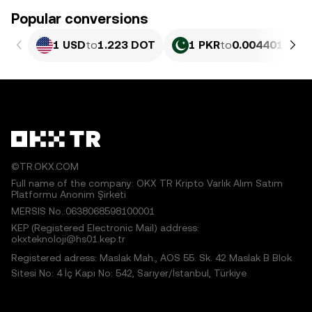
Popular conversions
1 USD
to
1.223 DOT
1 PKR
to
0.0044017 DO
©TR.OKX.COM
Full name of the company: OKX TR Kripto Varlık Alım Satım
Platformu Anonim Şirketi
MERSIS No.:0638068598100001
KEP (Registered Electronic Mail) address:
okxteknoloji@hs01.kep.tr
Registered adress: Maslak Mah., AOS 55. Sk. 42 Maslak B Blok
Sitesi No: 4 İç Kapı No: 542, Sarıyer/İstanbul, Türkiye