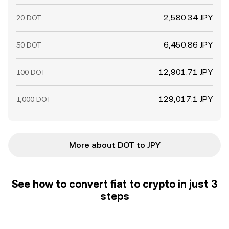
2,580.34 JPY
20 DOT
6,450.86 JPY
50 DOT
12,901.71 JPY
100 DOT
129,017.1 JPY
1,000 DOT
More about DOT to JPY
See how to convert fiat to crypto in just 3
steps