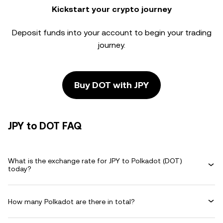
Kickstart your crypto journey
Deposit funds into your account to begin your trading
journey.
Buy DOT with JPY
JPY to DOT FAQ
What is the exchange rate for JPY to Polkadot (DOT)
today?
How many Polkadot are there in total?