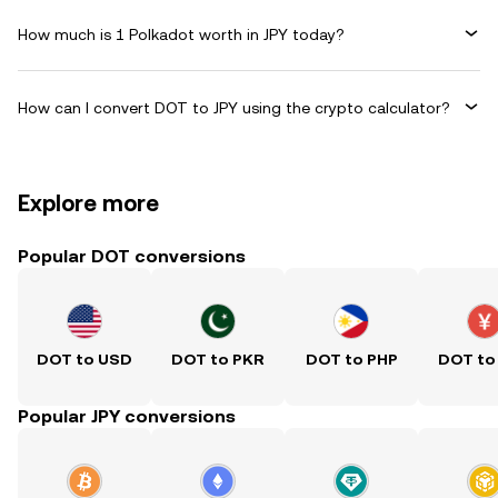
How much is 1 Polkadot worth in JPY today?
How can I convert DOT to JPY using the crypto calculator?
Explore more
Popular DOT conversions
DOT to USD
DOT to PKR
DOT to PHP
DOT to
Popular JPY conversions