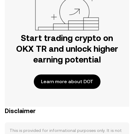
Start trading crypto on
OKX TR and unlock higher
earning potential
Learn more about DOT
Disclaimer
This is provided for informational purposes only. It is not