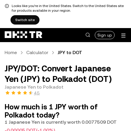
Looks like you're in the United States. Switch to the United States site
for products available in your region.
Switch site
Sign up
Home
Calculator
JPY to DOT
JPY/DOT: Convert Japanese
Yen (JPY) to Polkadot (DOT)
Japanese Yen to Polkadot
4.5
How much is 1 JPY worth of
Polkadot today?
1 Japanese Yen is currently worth 0.0077509 DOT
-0.00005 DOT
(-1.00%)