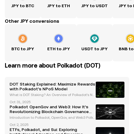
JPY to BTC
JPY to ETH
JPY to USDT
JPY to
Other JPY conversions
BTC to JPY
ETH to JPY
USDT to JPY
BNB to
Learn more about Polkadot (DOT)
DOT Staking Explained: Maximize Rewards
with Polkadot’s NPoS Model
What is DOT Staking? An Overview of Polkadot’s No
minated Proof-of-Stake (NPoS) Model DOT staking i
Oct 31, 2025
s the process of locking up Polkadot’s native crypto
Polkadot OpenGov and Web3: How It’s
currency, DOT , to support the network’s operation
Revolutionizing Blockchain Governance
and Interoperability
Introduction to Polkadot, OpenGov, and Web3 Polka
dot has established itself as a revolutionary Layer-0
Oct 2, 2025
blockchain, addressing critical challenges in the bl
ETFs, Polkadot, and Sui: Exploring
ockchain ecosystem such as scalability, inter