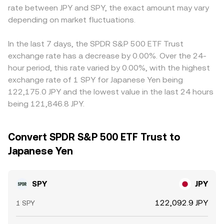
rate between JPY and SPY, the exact amount may vary
depending on market fluctuations.
In the last 7 days, the SPDR S&P 500 ETF Trust
exchange rate has a decrease by 0.00%. Over the 24-
hour period, this rate varied by 0.00%, with the highest
exchange rate of 1 SPY for Japanese Yen being
122,175.0 JPY and the lowest value in the last 24 hours
being 121,846.8 JPY.
Convert SPDR S&P 500 ETF Trust to
Japanese Yen
SPY
JPY
122,092.9 JPY
1 SPY