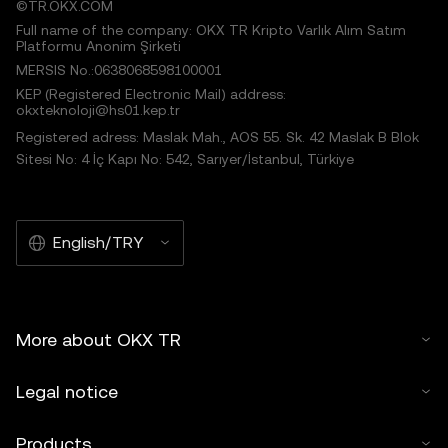
©TR.OKX.COM
Full name of the company: OKX TR Kripto Varlık Alım Satım
Platformu Anonim Şirketi
MERSIS No.:0638068598100001
KEP (Registered Electronic Mail) address:
okxteknoloji@hs01.kep.tr
Registered adress: Maslak Mah., AOS 55. Sk. 42 Maslak B Blok
Sitesi No: 4 İç Kapı No: 542, Sarıyer/İstanbul, Türkiye
English/TRY
More about OKX TR
Legal notice
Products