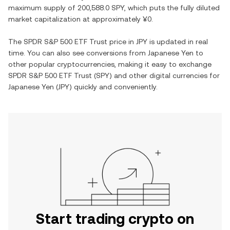
maximum supply of
200,588.0 SPY
, which puts the fully diluted
market capitalization at approximately
¥0
.
The
SPDR S&P 500 ETF Trust
price in
JPY
is updated in real
time. You can also see conversions from
Japanese Yen
to
other popular cryptocurrencies, making it easy to exchange
SPDR S&P 500 ETF Trust
(
SPY
) and other digital currencies for
Japanese Yen
(
JPY
) quickly and conveniently.
Start trading crypto on