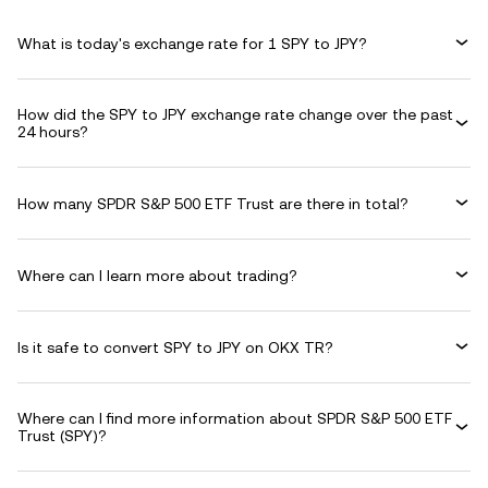
What is today's exchange rate for 1 SPY to JPY?
How did the SPY to JPY exchange rate change over the past
24 hours?
How many SPDR S&P 500 ETF Trust are there in total?
Where can I learn more about trading?
Is it safe to convert SPY to JPY on OKX TR?
Where can I find more information about SPDR S&P 500 ETF
Trust (SPY)?