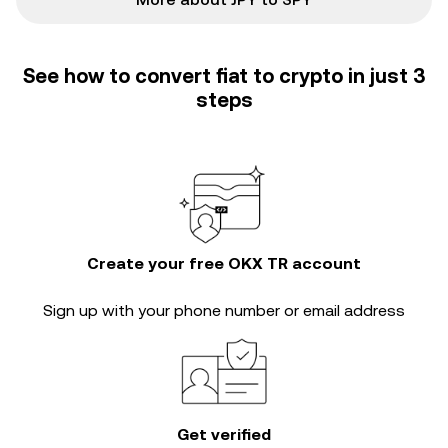
See how to convert fiat to crypto in just 3
steps
Create your free OKX TR account
Sign up with your phone number or email address
Get verified