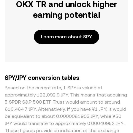
OKX TR and unlock higher
earning potential
Learn more about SPY
SPY/JPY conversion tables
Based on the current rate, 1 SPY is valued at
approximately 122,092.9 JPY. This means that acquiring
5 SPDR S&P 500 ETF Trust would amount to around
610,464.7 JPY. Alternatively, if you have ¥1 JPY, it would
be equivalent to about 0.0000081905 JPY, while ¥50
JPY would translate to approximately 0.00040952 JPY.
These figures provide an indication of the exchange