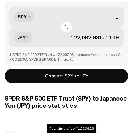
SPY
JPY
1 SPDR S&P 500 ETF Trust = 122,092.93 Japanese Yen, 1 Japanese Yen
= 0.0₅81905 SPDR S&P 500 ETF Trust
Convert SPY to JPY
SPDR S&P 500 ETF Trust (SPY) to Japanese
Yen (JPY) price statistics
Real-time price: ¥122,092.9