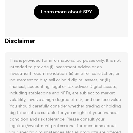
Learn more about SPY
Disclaimer
This is provided for informational purposes only. It is not
intended to provide (i) investment advice or an
investment recommendation, (ii) an offer, solicitation, or
inducement to buy, sell or hold digital assets, or (iii)
financial, accounting, legal or tax advice. Digital assets,
including stablecoins and NFTs, are subject to market
volatility, involve a high degree of risk, and can lose value.
You should carefully consider whether trading or holding
digital assets is suitable for you in light of your financial
condition and risk tolerance. Please consult your
legal/tax/investment professional for questions about
your specific circumstances. Not all products are offered