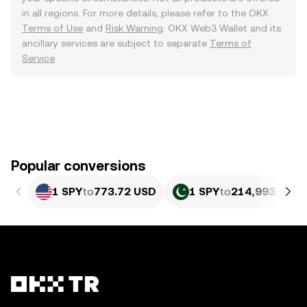
in all regions. For more details, please refer to the OKX
Terms of Use
and
Risk Warning
. OKX Web3 Wallet and its
ancillary services are subject to separate
Terms of
Service
.
Popular conversions
1 SPY
to
773.72 USD
1 SPY
to
214,993.28 P