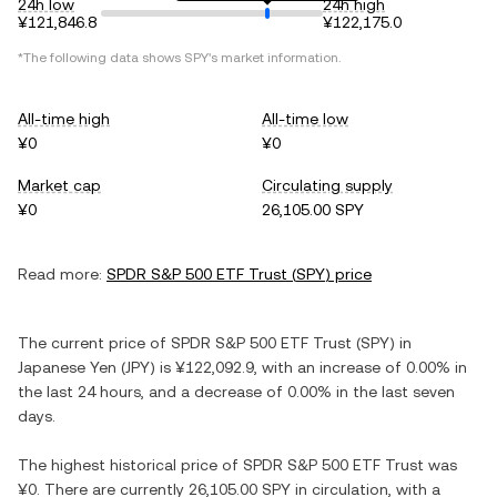
24h low
24h high
¥121,846.8
¥122,175.0
*The following data shows
SPY
's market information.
All-time high
All-time low
¥0
¥0
Market cap
Circulating supply
¥0
26,105.00 SPY
Read more:
SPDR S&P 500 ETF Trust
(
SPY
) price
The current price of
SPDR S&P 500 ETF Trust
(
SPY
) in
Japanese Yen
(
JPY
) is
¥122,092.9
, with
an increase
of
0.00%
in
the last 24 hours, and
a decrease
of
0.00%
in the last seven
days.
The highest historical price of
SPDR S&P 500 ETF Trust
was
¥0
. There are currently
26,105.00 SPY
in circulation, with a