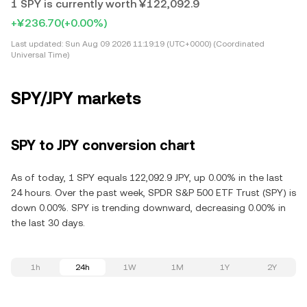
1 SPY is currently worth ¥122,092.9
+¥236.70
(+0.00%)
Last updated:
Sun Aug 09 2026 11:19:19 (UTC+0000) (Coordinated
Universal Time)
SPY/JPY markets
SPY to JPY conversion chart
As of today, 1 SPY equals 122,092.9 JPY, up 0.00% in the last
24 hours. Over the past week, SPDR S&P 500 ETF Trust (SPY) is
down 0.00%. SPY is trending downward, decreasing 0.00% in
the last 30 days.
1h
24h
1W
1M
1Y
2Y