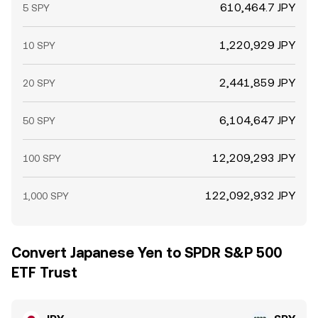
610,464.7 JPY
5 SPY
1,220,929 JPY
10 SPY
2,441,859 JPY
20 SPY
6,104,647 JPY
50 SPY
12,209,293 JPY
100 SPY
122,092,932 JPY
1,000 SPY
Convert Japanese Yen to SPDR S&P 500
ETF Trust