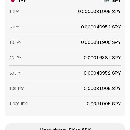
JPY
SPY
0.0000081905 SPY
1 JPY
0.000040952 SPY
5 JPY
0.000081905 SPY
10 JPY
0.00016381 SPY
20 JPY
0.00040952 SPY
50 JPY
0.00081905 SPY
100 JPY
0.0081905 SPY
1,000 JPY
More about JPY to SPY