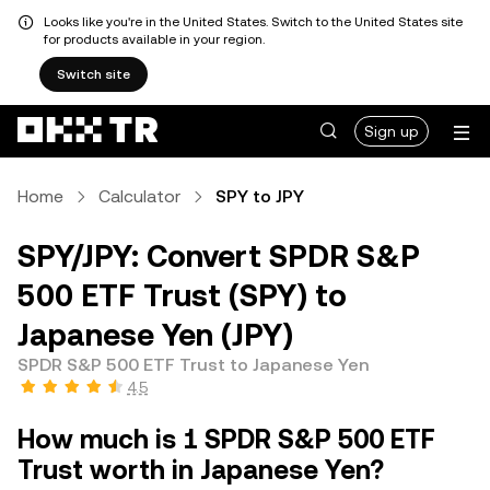
Looks like you're in the United States. Switch to the United States site
for products available in your region.
Switch site
Sign up
Home
Calculator
SPY to JPY
SPY/JPY: Convert SPDR S&P
500 ETF Trust (SPY) to
Japanese Yen (JPY)
SPDR S&P 500 ETF Trust to Japanese Yen
4.5
How much is 1 SPDR S&P 500 ETF
Trust worth in Japanese Yen?