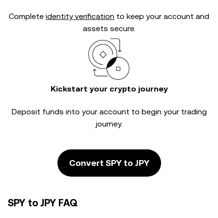
Complete
identity verification
to keep your account and
assets secure.
Kickstart your crypto journey
Deposit funds into your account to begin your trading
journey.
Convert SPY to JPY
SPY to JPY FAQ