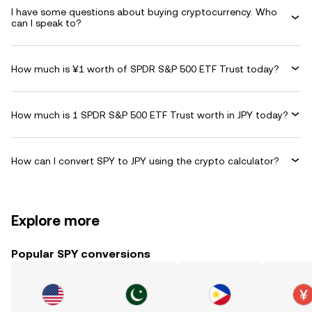
I have some questions about buying cryptocurrency. Who
can I speak to?
How much is ¥1 worth of SPDR S&P 500 ETF Trust today?
How much is 1 SPDR S&P 500 ETF Trust worth in JPY today?
How can I convert SPY to JPY using the crypto calculator?
Explore more
Popular SPY conversions