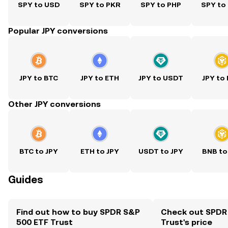
SPY to USD
SPY to PKR
SPY to PHP
SPY to
Popular JPY conversions
JPY to BTC
JPY to ETH
JPY to USDT
JPY to
Other JPY conversions
BTC to JPY
ETH to JPY
USDT to JPY
BNB to
Guides
Find out how to buy SPDR S&P
Check out SPDR
500 ETF Trust
Trust's price