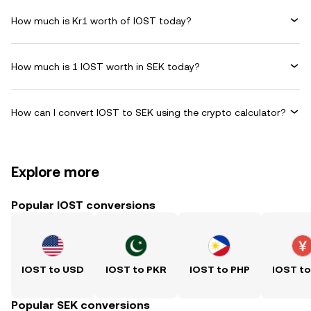
How much is Kr1 worth of IOST today?
How much is 1 IOST worth in SEK today?
How can I convert IOST to SEK using the crypto calculator?
Explore more
Popular IOST conversions
IOST to USD
IOST to PKR
IOST to PHP
IOST t
Popular SEK conversions