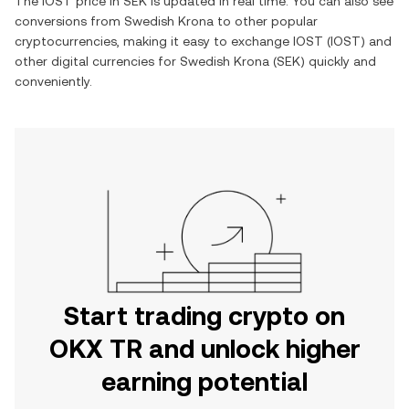
The
IOST
price in
SEK
is updated in real time. You can also see
conversions from
Swedish Krona
to other popular
cryptocurrencies, making it easy to exchange
IOST
(
IOST
) and
other digital currencies for
Swedish Krona
(
SEK
) quickly and
conveniently.
Start trading crypto on
OKX TR and unlock higher
earning potential