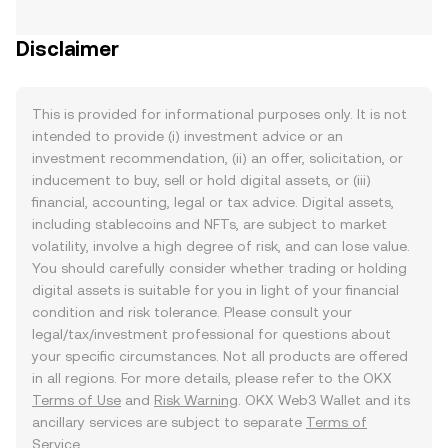
Disclaimer
This is provided for informational purposes only. It is not
intended to provide (i) investment advice or an
investment recommendation, (ii) an offer, solicitation, or
inducement to buy, sell or hold digital assets, or (iii)
financial, accounting, legal or tax advice. Digital assets,
including stablecoins and NFTs, are subject to market
volatility, involve a high degree of risk, and can lose value.
You should carefully consider whether trading or holding
digital assets is suitable for you in light of your financial
condition and risk tolerance. Please consult your
legal/tax/investment professional for questions about
your specific circumstances. Not all products are offered
in all regions. For more details, please refer to the OKX
Terms of Use
and
Risk Warning
. OKX Web3 Wallet and its
ancillary services are subject to separate
Terms of
Service
.