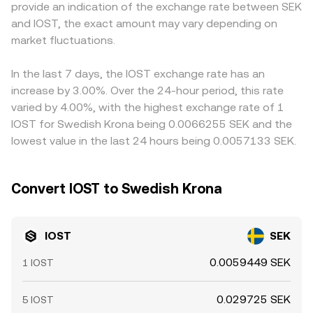
provide an indication of the exchange rate between SEK
updates for fiat on-ramps that touch SEK can alter
stablecoin that is later priced in SEK, trades in that pool
SEK, any slight premium or discount in USDT versus SEK
and IOST, the exact amount may vary depending on
liquidity and access. Finally, technical market forces add
can ripple into the derived IOST/SEK conversion rate via
can feed into the displayed IOST/SEK level. Arbitrage
shorter-term volatility: perpetual futures funding turning
market fluctuations.
the stablecoin leg.
helps narrow gaps as traders buy IOST where it’s cheaper
strongly positive or negative can skew spot demand,
and sell where it’s richer, but frictions such as withdrawal
quarterly futures or any listed options expiries can create
times, network fees, and risk controls mean prices do not
In the last 7 days, the IOST exchange rate has an
timing effects, and large on-chain or exchange wallet
instantly align, allowing short-lived differences in the
increase by 3.00%. Over the 24-hour period, this rate
movements by whales can tighten or loosen available
IOST/SEK conversion rate across exchanges.
varied by 4.00%, with the highest exchange rate of 1
supply, all of which flow through to the live IOST/SEK
IOST for Swedish Krona being 0.0066255 SEK and the
conversion rate.
lowest value in the last 24 hours being 0.0057133 SEK.
Convert IOST to Swedish Krona
IOST
SEK
0.0059449 SEK
1 IOST
0.029725 SEK
5 IOST