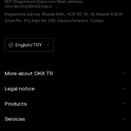
KEP (Registered Electronic Mail) address:
okxteknoloji@hs01.kep.tr
Registered adress: Maslak Mah., AOS 55. Sk. 42 Maslak B Blok
Sitesi No: 4 İç Kapı No: 542, Sarıyer/İstanbul, Türkiye
English/TRY
More about OKX TR
Legal notice
Products
Services