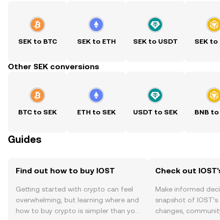
SEK to BTC
SEK to ETH
SEK to USDT
SEK to
Other SEK conversions
BTC to SEK
ETH to SEK
USDT to SEK
BNB to
Guides
Find out how to buy IOST
Check out IOST'
Getting started with crypto can feel
Make informed deci
overwhelming, but learning where and
snapshot of IOST’s 
how to buy crypto is simpler than you
changes, community