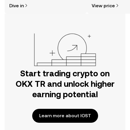
might think. Kickstart your journey on
news, and more.
Dive in
View price
the OKX TR mobile app, or right here
on the web.
Start trading crypto on
OKX TR and unlock higher
earning potential
Learn more about IOST