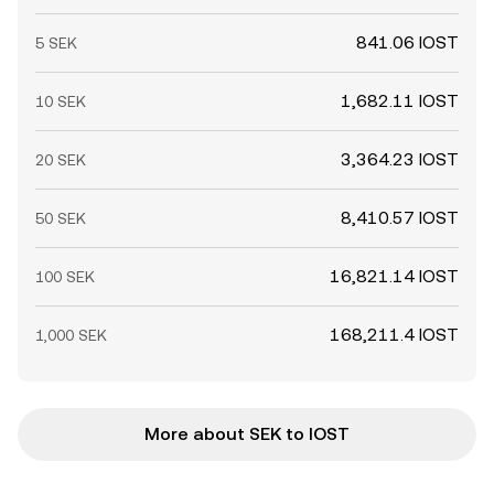
841.06 IOST
5 SEK
1,682.11 IOST
10 SEK
3,364.23 IOST
20 SEK
8,410.57 IOST
50 SEK
16,821.14 IOST
100 SEK
168,211.4 IOST
1,000 SEK
More about SEK to IOST