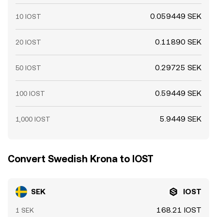
0.059449 SEK
10 IOST
0.11890 SEK
20 IOST
0.29725 SEK
50 IOST
0.59449 SEK
100 IOST
5.9449 SEK
1,000 IOST
Convert Swedish Krona to IOST
SEK
IOST
168.21 IOST
1 SEK