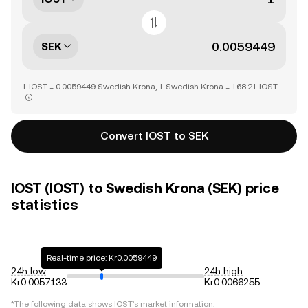
SEK
1 IOST = 0.0059449 Swedish Krona, 1 Swedish Krona = 168.21 IOST
Convert IOST to SEK
IOST (IOST) to Swedish Krona (SEK) price
statistics
Real-time price: Kr0.0059449
24h low
24h high
Kr0.0057133
Kr0.0066255
*The following data shows
IOST
's market information.