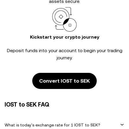
assets secure.
Kickstart your crypto journey
Deposit funds into your account to begin your trading
journey.
Convert IOST to SEK
IOST to SEK FAQ
What is today's exchange rate for 1 IOST to SEK?