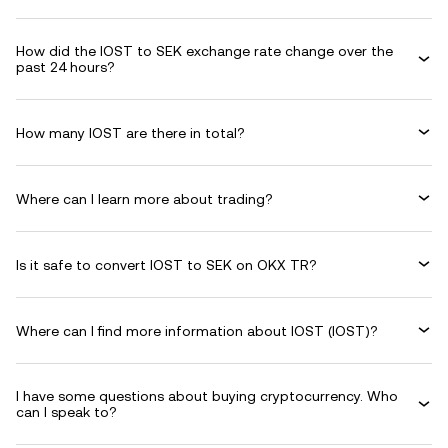
How did the IOST to SEK exchange rate change over the
past 24 hours?
How many IOST are there in total?
Where can I learn more about trading?
Is it safe to convert IOST to SEK on OKX TR?
Where can I find more information about IOST (IOST)?
I have some questions about buying cryptocurrency. Who
can I speak to?