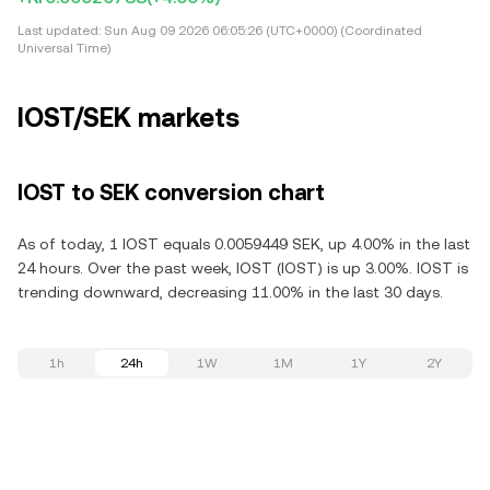
Last updated:
Sun Aug 09 2026 06:05:26 (UTC+0000) (Coordinated
Universal Time)
IOST/SEK markets
IOST to SEK conversion chart
As of today, 1 IOST equals 0.0059449 SEK, up 4.00% in the last
24 hours. Over the past week, IOST (IOST) is up 3.00%. IOST is
trending downward, decreasing 11.00% in the last 30 days.
1h
24h
1W
1M
1Y
2Y