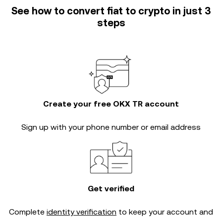
See how to convert fiat to crypto in just 3
steps
Create your free OKX TR account
Sign up with your phone number or email address
Get verified
Complete
identity verification
to keep your account and