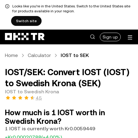
Looks like you're in the United States. Switch to the United States site
for products available in your region.
Switch site
Sign up
Home
Calculator
IOST to SEK
IOST/SEK: Convert IOST (IOST)
to Swedish Krona (SEK)
IOST to Swedish Krona
4.5
How much is 1 IOST worth in
Swedish Krona?
1 IOST is currently worth Kr0.0059449
+Kr0.00020788
(+4.00%)