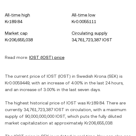
All-time high
All-time low
Kr189.84
Kr0.0055111
Market cap
Circulating supply
Kr206,655,038
34,761,723,387 IOST
Read more:
IOST
(
IOST
) price
The current price of
IOST
(
IOST
) in
Swedish Krona
(
SEK
) is
Kr0.0059449
, with
an increase
of
4.00%
in the last 24 hours,
and
an increase
of
3.00%
in the last seven days.
The highest historical price of
IOST
was
Kr189.84
. There are
currently
34,761,723,387 IOST
in circulation, with a maximum
supply of
90,000,000,000 IOST
, which puts the fully diluted
market capitalization at approximately
Kr206,655,038
.