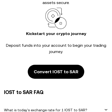
assets secure.
Kickstart your crypto journey
Deposit funds into your account to begin your trading
journey.
Convert IOST to SAR
IOST to SAR FAQ
What is today's exchange rate for 1 IOST to SAR?