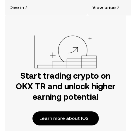
might think. Kickstart your journey on
news, and more.
Dive in
View price
the OKX TR mobile app, or right here
on the web.
Start trading crypto on
OKX TR and unlock higher
earning potential
Learn more about IOST