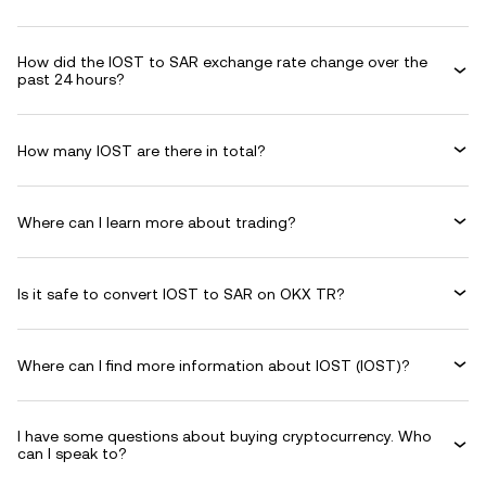
How did the IOST to SAR exchange rate change over the
past 24 hours?
How many IOST are there in total?
Where can I learn more about trading?
Is it safe to convert IOST to SAR on OKX TR?
Where can I find more information about IOST (IOST)?
I have some questions about buying cryptocurrency. Who
can I speak to?