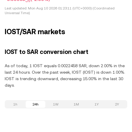
Last updated:
Mon Aug 10 2026 01:23:11 (UTC+0000) (Coordinated
Universal Time)
IOST/SAR markets
IOST to SAR conversion chart
As of today, 1 IOST equals 0.0022458 SAR, down 2.00% in the
last 24 hours. Over the past week, IOST (IOST) is down 1.00%.
IOST is trending downward, decreasing 15.00% in the last 30
days.
1h
24h
1W
1M
1Y
2Y