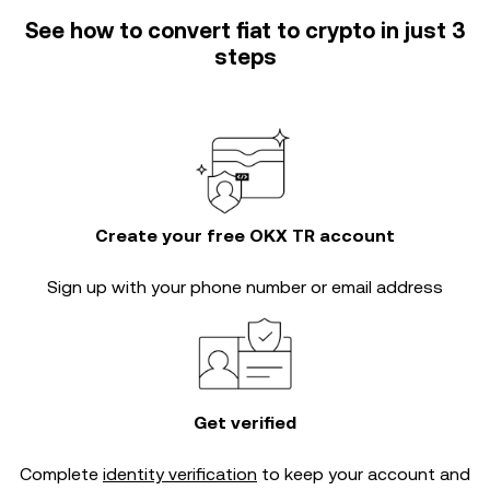
See how to convert fiat to crypto in just 3
steps
Create your free OKX TR account
Sign up with your phone number or email address
Get verified
Complete
identity verification
to keep your account and