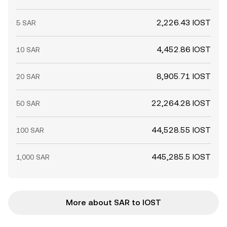
2,226.43 IOST
5 SAR
4,452.86 IOST
10 SAR
8,905.71 IOST
20 SAR
22,264.28 IOST
50 SAR
44,528.55 IOST
100 SAR
445,285.5 IOST
1,000 SAR
More about SAR to IOST