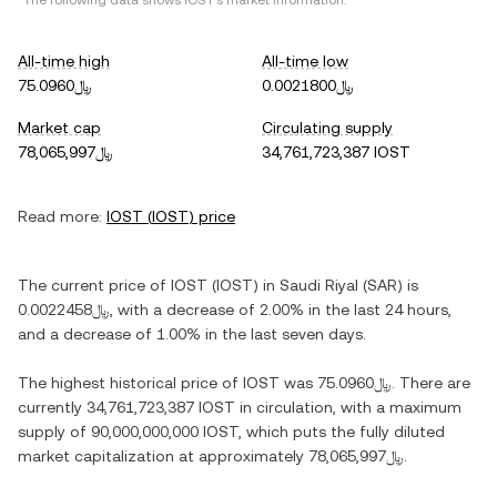
*The following data shows
IOST
's market information.
All-time high
All-time low
﷼75.0960
﷼0.0021800
Market cap
Circulating supply
﷼78,065,997
34,761,723,387 IOST
Read more:
IOST
(
IOST
) price
The current price of
IOST
(
IOST
) in
Saudi Riyal
(
SAR
) is
﷼0.0022458
, with
a decrease
of
2.00%
in the last 24 hours,
and
a decrease
of
1.00%
in the last seven days.
The highest historical price of
IOST
was
﷼75.0960
. There are
currently
34,761,723,387 IOST
in circulation, with a maximum
supply of
90,000,000,000 IOST
, which puts the fully diluted
market capitalization at approximately
﷼78,065,997
.