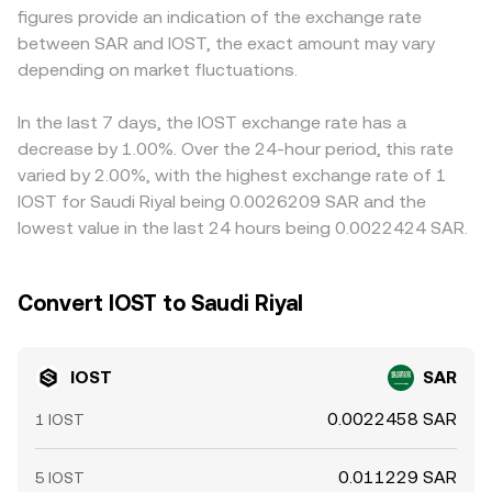
figures provide an indication of the exchange rate
large on-chain transfers to and from exchanges, and
price and the prevailing USDT/SAR level; any slight
between SAR and IOST, the exact amount may vary
validator or staking unlocks can all add short-term
premium or discount in USDT relative to SAR funding
volatility to the IOST/SAR conversion rate.
depending on market fluctuations.
channels can feed into the displayed IOST/SAR rate.
Arbitrage traders help narrow these differences by buying
where IOST is cheaper and selling where it is richer, but
In the last 7 days, the IOST exchange rate has a
latency, fees, withdrawal limits, and liquidity constraints
decrease by 1.00%. Over the 24-hour period, this rate
mean the IOST/SAR conversion rate is rarely identical
varied by 2.00%, with the highest exchange rate of 1
across all exchanges at every moment.
IOST for Saudi Riyal being 0.0026209 SAR and the
lowest value in the last 24 hours being 0.0022424 SAR.
Convert IOST to Saudi Riyal
IOST
SAR
0.0022458 SAR
1 IOST
0.011229 SAR
5 IOST