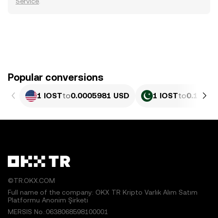
Service
.
Popular conversions
1 IOST
to
0.0005981 USD
1 IOST
to
0.16619
©TR.OKX.COM
Full name of the company: OKX TR Kripto Varlık Alım Satım
Platformu Anonim Şirketi
MERSIS No.:0638068598100001