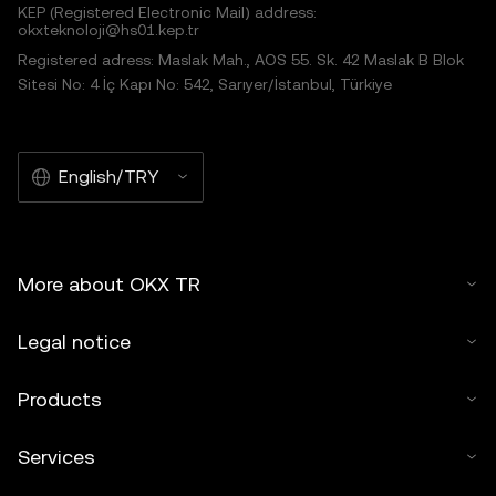
KEP (Registered Electronic Mail) address:
okxteknoloji@hs01.kep.tr
Registered adress: Maslak Mah., AOS 55. Sk. 42 Maslak B Blok
Sitesi No: 4 İç Kapı No: 542, Sarıyer/İstanbul, Türkiye
English/TRY
More about OKX TR
Legal notice
Products
Services