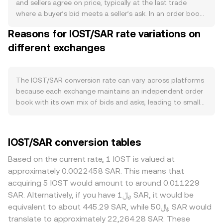
rewards gradually add to supply, and any governance-
and sellers agree on price, typically at the last trade
approved changes to reward rates or fee policies can
where a buyer’s bid meets a seller’s ask. In an order book,
alter net issuance. On the demand side, activity on the
the highest bid and lowest ask define the immediate
Reasons for IOST/SAR rate variations on
IOST mainnet—such as deployments of DeFi, gaming,
trading range; their difference is the spread, and the mid-
and NFT applications—drives the need for IOST as gas
different exchanges
price (the average of best bid and best ask) is often used
and for staking to access network yields and governance,
as a reference. Across multiple venues, data providers
while cross-chain integrations and exchange listings can
compute a Volume-Weighted Average Price to smooth
expand access and liquidity. Macro forces also matter:
out noise: VWAP = Σ(Price_i × Volume_i) / Σ Volume_i,
The IOST/SAR conversion rate can vary across platforms
IOST tends to correlate with Bitcoin’s direction during
giving more weight to higher-volume trades. Simple
because each exchange maintains an independent order
market-wide moves, risk-on or risk-off sentiment in global
arithmetic links amounts and value: SAR Value = IOST
book with its own mix of bids and asks, leading to small
assets influences speculative flows, and the SAR’s
Amount × conversion rate, and IOST Amount = SAR Value
real-time divergences that are often in the 0.1–0.5%
strength—closely tied to the USD peg—affects the SAR
/ conversion rate. Where IOST trades on decentralized
range in normal conditions. Venues with deeper IOST
value of IOST via USD funding conditions and local fiat
exchanges with automated market makers, the pool
liquidity experience less price impact from large orders,
IOST/SAR conversion tables
liquidity. Regulatory developments can shift the IOST/SAR
follows x × y = k, so the instantaneous price of IOST in the
while thinner books can move more on the same trade
conversion rate by changing access and compliance
paired asset is given by the ratio y/x; as trades change
size, widening the gap from the broader market. Regional
Based on the current rate, 1 IOST is valued at
costs; these include exchange-specific listing decisions,
pool balances, slippage moves the marginal price until
factors may also play a role: SAR on-ramps, local banking
approximately 0.0022458 SAR. This means that
rules on staking rewards accounting, and regional policies
arbitrage aligns it with centralized markets. In practice,
access, and compliance requirements can affect the cost
acquiring 5 IOST would amount to around 0.011229
toward crypto trading and on/off-ramps relevant to SAR
most retail quotes consolidate these inputs, using recent
of converting between SAR and crypto, introducing
SAR. Alternatively, if you have ﷼1 SAR, it would be
users. Finally, technical dynamics such as perpetual
trades, the current order book, and, when applicable,
premiums or discounts relative to offshore venues. Many
equivalent to about 445.29 SAR, while ﷼50 SAR would
futures funding rates on venues that list IOST, quarterly
aggregated indices to present a live IOST/SAR conversion
platforms primarily price IOST against USDT, so the
translate to approximately 22,264.28 SAR. These
futures rebalancing, any options expiries where available,
rate.
IOST/SAR quote implicitly reflects both the IOST/USDT