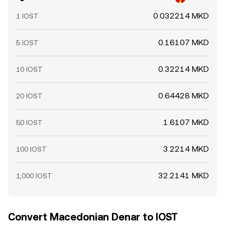
0.032214 MKD
1 IOST
0.16107 MKD
5 IOST
0.32214 MKD
10 IOST
0.64428 MKD
20 IOST
1.6107 MKD
50 IOST
3.2214 MKD
100 IOST
32.2141 MKD
1,000 IOST
Convert Macedonian Denar to IOST