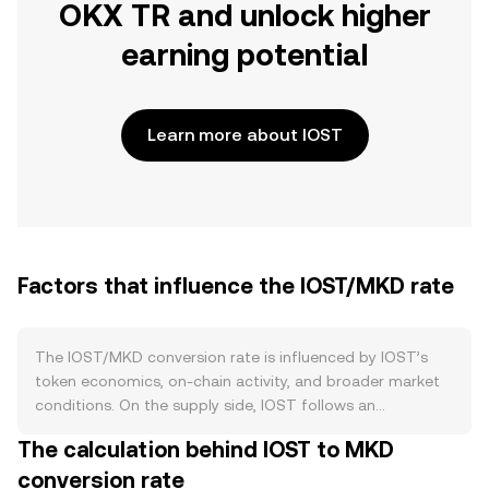
OKX TR and unlock higher
earning potential
Learn more about IOST
Factors that influence the IOST/MKD rate
The IOST/MKD conversion rate is influenced by IOST’s
token economics, on-chain activity, and broader market
conditions. On the supply side, IOST follows an
inflationary issuance model that rewards validators and
The calculation behind IOST to MKD
voters under its Proof-of-Believability consensus,
conversion rate
gradually increasing circulating supply over time. Staking