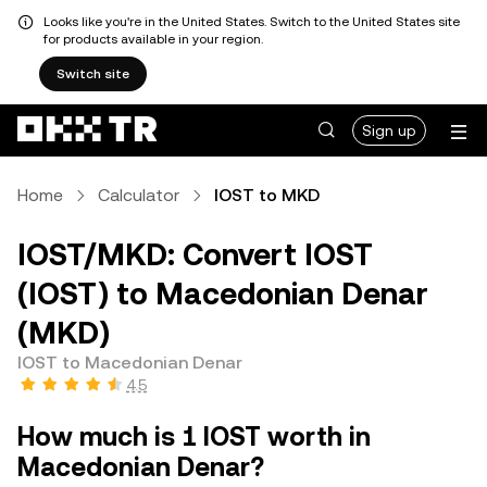
Looks like you're in the United States. Switch to the United States site
for products available in your region.
Switch site
Sign up
Home
Calculator
IOST to MKD
IOST/MKD: Convert IOST
(IOST) to Macedonian Denar
(MKD)
IOST to Macedonian Denar
4.5
How much is 1 IOST worth in
Macedonian Denar?