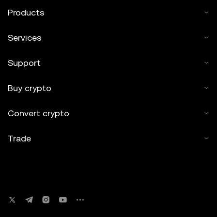
Products
Services
Support
Buy crypto
Convert crypto
Trade