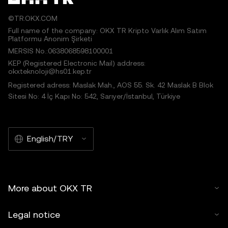
©TR.OKX.COM
Full name of the company: OKX TR Kripto Varlık Alım Satım
Platformu Anonim Şirketi
MERSIS No.:0638068598100001
KEP (Registered Electronic Mail) address:
okxteknoloji@hs01.kep.tr
Registered adress: Maslak Mah., AOS 55. Sk. 42 Maslak B Blok
Sitesi No: 4 İç Kapı No: 542, Sarıyer/İstanbul, Türkiye
English/TRY
More about OKX TR
Legal notice