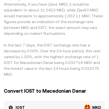
volatility, including listing or delisting actions for IOST on
trades shift the pool balances and thus the implied price.
discounts, especially where IOST access varies by
Alternatively, if you have Ден1 MKD, it would be
major venues, changes to staking reward classifications,
In practice, platforms like OKX Convert reference
jurisdiction, fiat rails into MKD are limited, or conversions
equivalent to about 31.0423 MKD, while Ден50 MKD
or rules affecting cross-border stablecoin and fiat
aggregated spot liquidity and may route through
route through regional banking partners with different
would translate to approximately 1,552.11 MKD. These
conversions that sit between IOST and MKD. Finally,
intermediate pairs to provide a competitive real-time
fees and timing. Many platforms derive an IOST/MKD
figures provide an indication of the exchange rate
technical market dynamics such as perpetual futures
rate for IOST/MKD.
quote indirectly via IOST/USDT and USDT/MKD, so any
between MKD and IOST, the exact amount may vary
funding rates for IOST, thin or concentrated options
small premium or discount in USDT versus MKD (itself
open interest where available, changes in exchange
depending on market fluctuations.
often influenced by USDT’s peg deviations or local
reserves, and large on-chain transfers by early holders or
demand) feeds into the displayed IOST/MKD rate.
whales can drive short-term fluctuations layered on top
Arbitrageurs help close gaps by buying on cheaper
In the last 7 days, the IOST exchange rate has a
of these structural drivers.
venues and selling on pricier ones, but frictions such as
decrease by 0.00%. Over the 24-hour period, this rate
withdrawal times, network fees, and compliance checks
varied by 1.00%, with the highest exchange rate of 1
mean these differences are reduced, not eliminated,
IOST for Macedonian Denar being 0.032716 MKD and
especially during fast market conditions.
the lowest value in the last 24 hours being 0.032075
MKD.
Convert IOST to Macedonian Denar
IOST
MKD