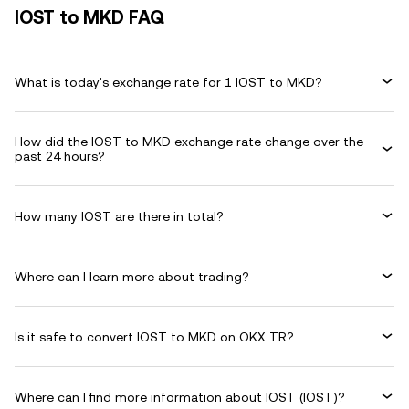
IOST to MKD FAQ
What is today's exchange rate for 1 IOST to MKD?
How did the IOST to MKD exchange rate change over the
past 24 hours?
How many IOST are there in total?
Where can I learn more about trading?
Is it safe to convert IOST to MKD on OKX TR?
Where can I find more information about IOST (IOST)?