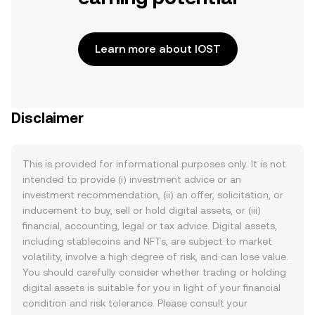
Learn more about IOST
Disclaimer
This is provided for informational purposes only. It is not
intended to provide (i) investment advice or an
investment recommendation, (ii) an offer, solicitation, or
inducement to buy, sell or hold digital assets, or (iii)
financial, accounting, legal or tax advice. Digital assets,
including stablecoins and NFTs, are subject to market
volatility, involve a high degree of risk, and can lose value.
You should carefully consider whether trading or holding
digital assets is suitable for you in light of your financial
condition and risk tolerance. Please consult your