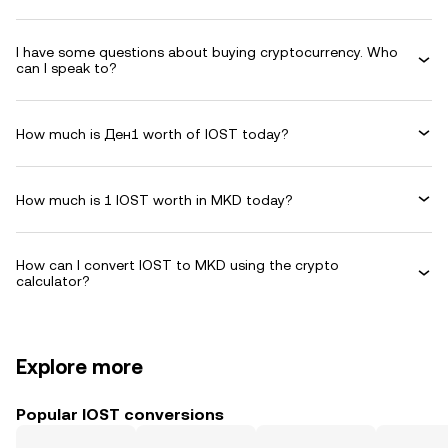
I have some questions about buying cryptocurrency. Who
can I speak to?
How much is Ден1 worth of IOST today?
How much is 1 IOST worth in MKD today?
How can I convert IOST to MKD using the crypto
calculator?
Explore more
Popular IOST conversions