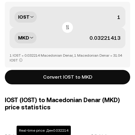
IOST
MKD
1 IOST = 0.032214 Macedonian Denar, 1 Macedonian Denar = 31.04
IOST
Convert IOST to MKD
IOST (IOST) to Macedonian Denar (MKD)
price statistics
Real-time price: Ден0.032214