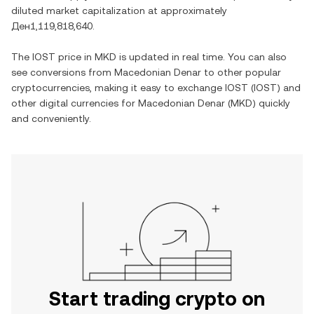
diluted market capitalization at approximately
Ден1,119,818,640
.
The
IOST
price in
MKD
is updated in real time. You can also
see conversions from
Macedonian Denar
to other popular
cryptocurrencies, making it easy to exchange
IOST
(
IOST
) and
other digital currencies for
Macedonian Denar
(
MKD
) quickly
and conveniently.
Start trading crypto on