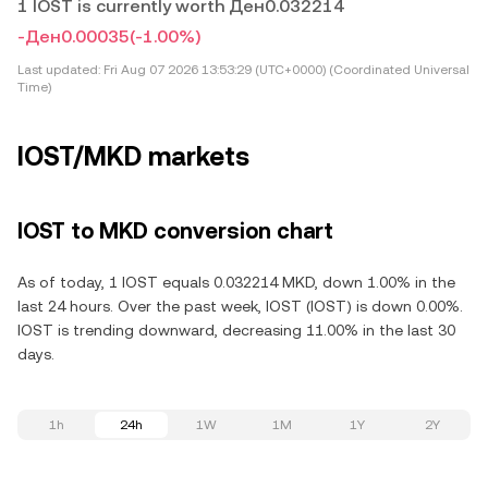
1 IOST is currently worth Ден0.032214
-Ден0.00035
(-1.00%)
Last updated:
Fri Aug 07 2026 13:53:29 (UTC+0000) (Coordinated Universal
Time)
IOST/MKD markets
IOST to MKD conversion chart
As of today, 1 IOST equals 0.032214 MKD, down 1.00% in the
last 24 hours. Over the past week, IOST (IOST) is down 0.00%.
IOST is trending downward, decreasing 11.00% in the last 30
days.
1h
24h
1W
1M
1Y
2Y