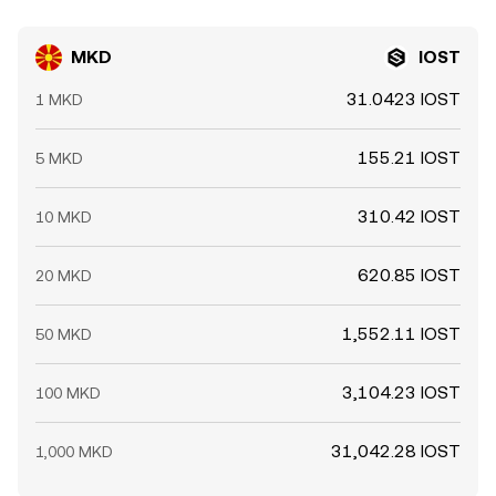
MKD
IOST
31.0423 IOST
1 MKD
155.21 IOST
5 MKD
310.42 IOST
10 MKD
620.85 IOST
20 MKD
1,552.11 IOST
50 MKD
3,104.23 IOST
100 MKD
31,042.28 IOST
1,000 MKD