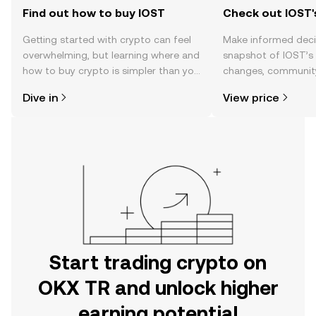
Find out how to buy IOST
Check out IOST'
Getting started with crypto can feel
Make informed deci
overwhelming, but learning where and
snapshot of IOST’s 
how to buy crypto is simpler than you
changes, community
might think. Kickstart your journey on
news, and more.
Dive in
View price
the OKX TR mobile app, or right here
on the web.
Start trading crypto on
OKX TR and unlock higher
earning potential