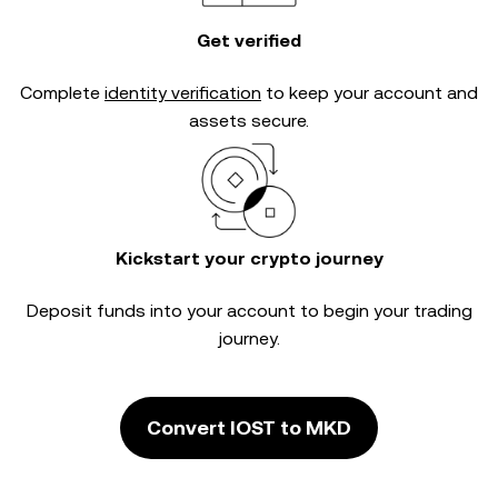
Get verified
Complete
identity verification
to keep your account and
assets secure.
Kickstart your crypto journey
Deposit funds into your account to begin your trading
journey.
Convert IOST to MKD