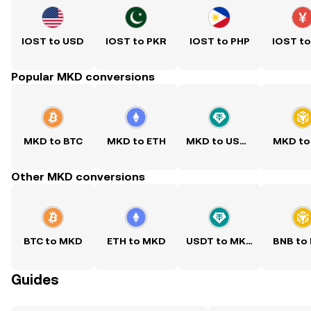
IOST to USD
IOST to PKR
IOST to PHP
IOST t
Popular MKD conversions
MKD to BTC
MKD to ETH
MKD to USDT
MKD to
Other MKD conversions
BTC to MKD
ETH to MKD
USDT to MKD
BNB to
Guides