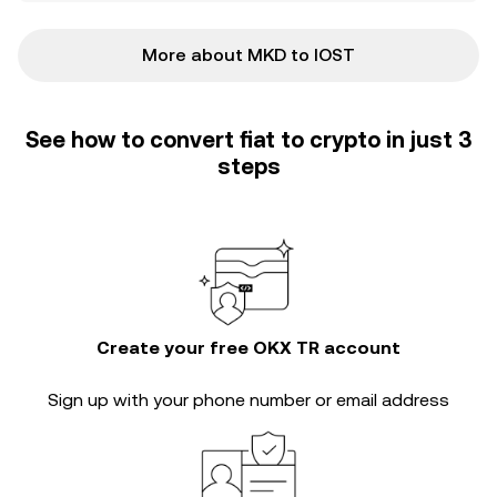
More about MKD to IOST
See how to convert fiat to crypto in just 3
steps
Create your free OKX TR account
Sign up with your phone number or email address