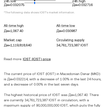
24h low
24h high
Ден0.032075
Ден0.032716
*The following data shows
IOST
's market information.
All-time high
All-time low
Ден1,067.40
Ден0.030987
Market cap
Circulating supply
Ден1,119,818,640
34,761,723,387 IOST
Read more:
IOST
(
IOST
) price
The current price of
IOST
(
IOST
) in
Macedonian Denar
(
MKD
)
is
Ден0.032214
, with
a decrease
of
1.00%
in the last 24 hours,
and
a decrease
of
0.00%
in the last seven days.
The highest historical price of
IOST
was
Ден1,067.40
. There
are currently
34,761,723,387 IOST
in circulation, with a
maximum supply of
90,000,000,000 IOST
, which puts the fully