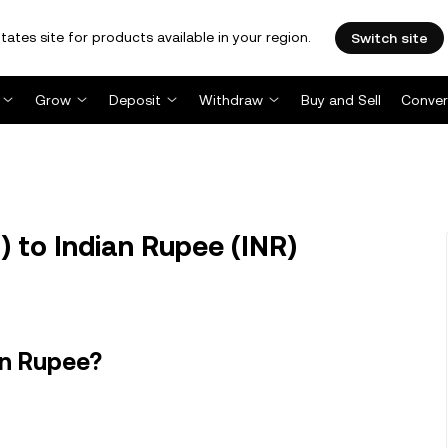
tates site for products available in your region.
Switch site
Grow
Deposit
Withdraw
Buy and Sell
Conver
) to Indian Rupee (INR)
an Rupee?