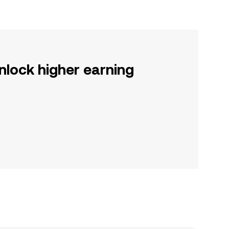
nlock higher earning