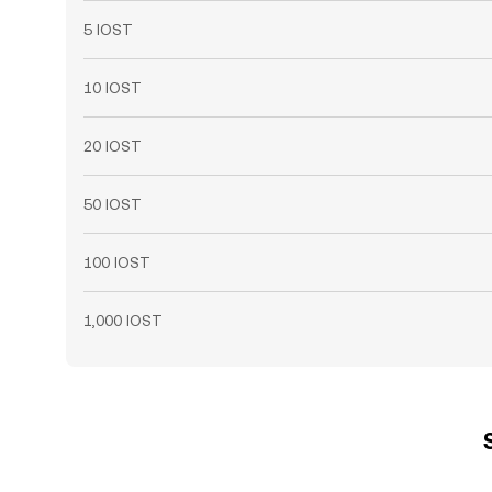
5 IOST
10 IOST
20 IOST
50 IOST
100 IOST
1,000 IOST