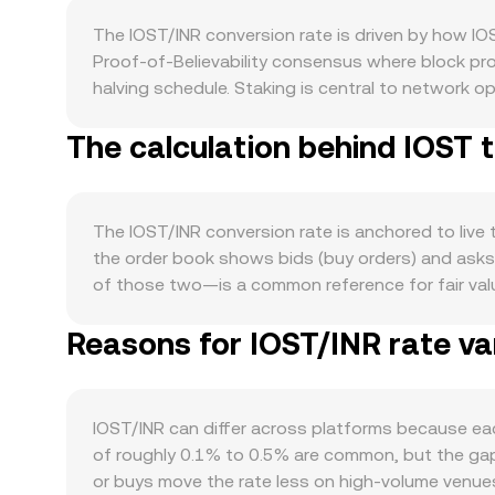
The IOST/INR conversion rate is driven by how IO
Proof‑of‑Believability consensus where block prod
halving schedule. Staking is central to network o
pressure by taking tokens out of liquid circulati
The calculation behind IOST 
decisions from the community or foundation can i
ecosystem, including DeFi, NFTs, and games that 
lift demand for the token. In the broader market, IO
and crypto sentiment swaying the short‑term path. 
The IOST/INR conversion rate is anchored to live
stronger INR can weigh on crypto conversions int
the order book shows bids (buy orders) and asks 
crypto. Regulatory developments are also material.
of those two—is a common reference for fair va
participation, which feeds into the observed IOST/
assigns more weight to trades on higher‑volume m
restrictions that include or exclude IOST can alt
Reasons for IOST/INR rate va
reflects where most activity has occurred. Simple 
futures exist, funding rates can signal direction
of IOST liquidity is sourced from decentralized
of derivatives or rebalancing by market makers can
reserves x and y satisfy x × y = k; as trades chan
larger trade size relative to pool depth. In practi
IOST/INR can differ across platforms because eac
IOST/INR conversion rate that reflects executable
of roughly 0.1% to 0.5% are common, but the gap 
or buys move the rate less on high‑volume venues