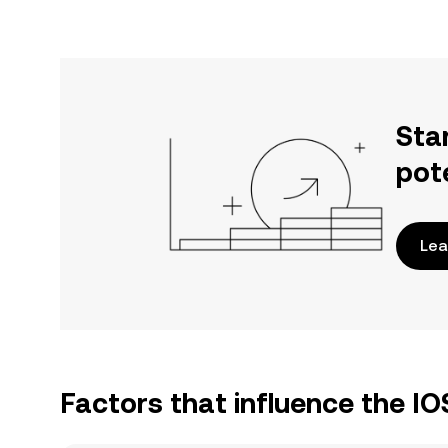
Sta
pot
Lea
Factors that influence the IO