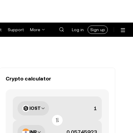
t
Support
More
Log in
Sign up
Crypto calculator
IOST
INR