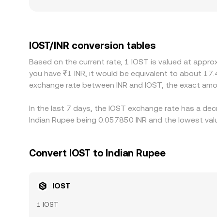
conditions, TDS treatment, and banking access ca
indirectly influenced by the USDT leg because IO
feeds into the displayed IOST/INR rate. If USDT t
buying on the cheaper venue and selling on the pr
IOST/INR conversion tables
checks, and slippage, so temporary differences can
Based on the current rate, 1 IOST is valued at appro
you have ₹1 INR, it would be equivalent to about 17.
exchange rate between INR and IOST, the exact amo
In the last 7 days, the IOST exchange rate has a dec
Indian Rupee being 0.057850 INR and the lowest valu
Convert IOST to Indian Rupee
IOST
1 IOST