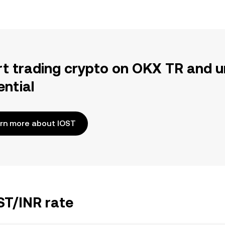
rt trading crypto on OKX TR and u
ential
rn more about IOST
ST/INR rate