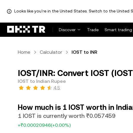
Looks like you're in the United States. Switch to the United S
Discover
Trade
Smart trading
Home
Calculator
IOST to INR
IOST/INR: Convert IOST (IOST
IOST to Indian Rupee
4.5
How much is 1 IOST worth in Indi
1 IOST is currently worth ₹0.057459
+₹0.00020946
(+0.00%)