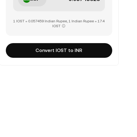
1 IOST = 0.057459 Indian Rupee, 1 Indian Rupee = 17.4
IOST
Convert IOST to INR