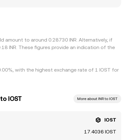
 arbitrage closes them. Many INR quotes are
ice, combined with the prevailing USDT/INR level,
at basis will flow through to IOST/INR. Arbitrage—
rfect due to fees, transfer times, compliance
d amount to around 0.28730 INR. Alternatively, if
18 INR. These figures provide an indication of the
 0.00%, with the highest exchange rate of 1 IOST for
to IOST
More about INR to IOST
IOST
17.4036 IOST