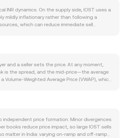
al INR dynamics. On the supply side, IOST uses a
mildly inflationary rather than following a
esources, which can reduce immediate sell
 monetary feature, periodic token management
reflects activity on its smart‑contract
r on‑chain usage and developer traction typically
sk‑off episodes, with shifts in global liquidity
cial conditions, higher local yields, or a
r and a seller sets the price. At any moment,
higher INR‑denominated quotes for the same
sk is the spread, and the mid‑price—the average
g access can affect local liquidity and
e a Volume‑Weighted Average Price (VWAP), which
n classification updates, or jurisdiction‑specific
s smooth out outliers from thin markets and
short‑term volatility: where IOST perpetual
ate, while IOST Amount = INR Value / rate. If part
exchanges may precede liquidity events; and expiry
a constant product curve, where the pool’s
es (price ≈ y/x), and slippage increases with
idity provider inventories to display a live
to independent price formation. Minor divergences
er books reduce price impact, so large IOST sells
o matter in India: varying on‑ramp and off‑ramp