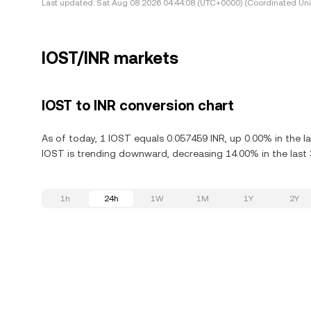
Last updated:
Sat Aug 08 2026 04:44:08 (UTC+0000) (Coordinated Uni
IOST/INR markets
IOST to INR conversion chart
As of today, 1 IOST equals 0.057459 INR, up 0.00% in the l
IOST is trending downward, decreasing 14.00% in the last 
1h
24h
1W
1M
1Y
2Y