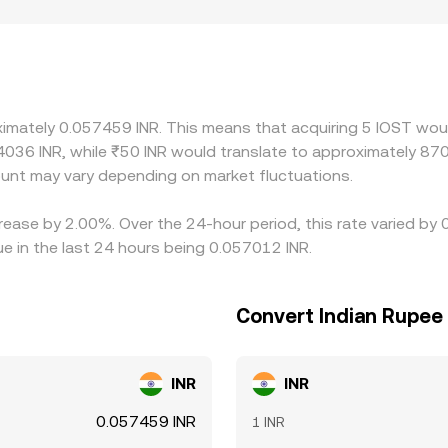
n create localized premiums or discounts that persist until
ST often trades most actively against USDT; the IOST/USDT pr
rades at a premium or discount to INR on a given platform, th
icier one—helps align prices across markets, but it is not pe
 remain, especially during volatility.
ximately 0.057459 INR. This means that acquiring 5 IOST woul
4036 INR, while ₹50 INR would translate to approximately 870.
unt may vary depending on market fluctuations.
rease by 2.00%. Over the 24-hour period, this rate varied by
e in the last 24 hours being 0.057012 INR.
Convert Indian Rupee 
INR
INR
0.057459 INR
1 INR