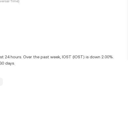
versal Time)
ast 24 hours. Over the past week, IOST (IOST) is down 2.00%.
30 days.