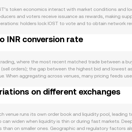
ST’s token economics interact with market conditions and loc
ucers and voters receive issuance as rewards, making supply 
perations: holders lock IOST to vote and to obtain network r
on. Network fees are low, and while fee burns are not a core
to INR conversion rate
nfluence circulating supply if implemented. Demand for IOST 
require IOST for fees and staking to access resources; highe
ST often mirrors Bitcoin’s direction during strong risk‑on or ri
On the fiat side, INR strength matters: tighter domestic finan
 trading, where the most recent matched trade between a buye
o INR, while a weaker INR or looser conditions can support 
(sell orders); the gap between the highest bid and lowest a
 In India, rules on crypto taxation (including TDS) and bankin
lue. When aggregating across venues, many pricing feeds us
INR conversion rate. Globally, exchange listing changes, toke
arkets: VWAP = Σ(Price_i × Volume_i) / Σ Volume_i. This help
er access and demand. Finally, technical market dynamics add 
riations on different exchanges
arithmetic applies to conversions: INR Value = IOST Amount × r
al imbalances; large on‑chain transfers or whale deposits to 
 exchanges, automated market makers quote prices based on 
 cause brief dislocations that ripple into INR quotes.
ge reserves, the instantaneous price tracks the ratio of reserv
ce, a platform may blend order book prices, DEX quotes, and liqu
h venue runs its own order book and liquidity pool, leading 
 conditions at that time.
can widen when liquidity is thin or during fast markets. Deep
 than on smaller ones. Geographic and regulatory factors als