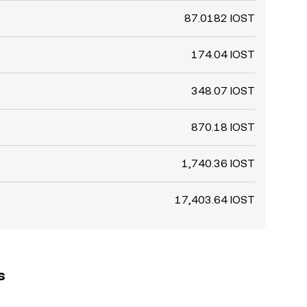
87.0182 IOST
174.04 IOST
348.07 IOST
870.18 IOST
1,740.36 IOST
17,403.64 IOST
s