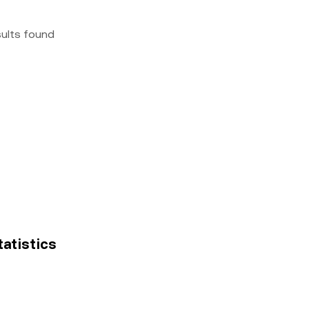
sults found
tatistics