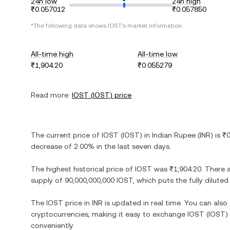
24h low
24h high
₹0.057012
₹0.057850
*The following data shows
IOST
's market information.
All-time high
All-time low
₹1,904.20
₹0.055279
Read more:
IOST
(
IOST
) price
The current price of
IOST
(
IOST
) in
Indian Rupee
(
INR
) is
₹0
decrease
of
2.00%
in the last seven days.
The highest historical price of
IOST
was
₹1,904.20
. There 
supply of
90,000,000,000 IOST
, which puts the fully dilut
The
IOST
price in
INR
is updated in real time. You can als
cryptocurrencies, making it easy to exchange
IOST
(
IOST
)
conveniently.