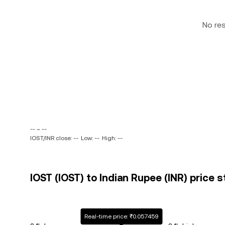
No re
-- ~ --
IOST/INR close: --
Low: --
High: --
IOST (IOST) to Indian Rupee (INR) price s
Real-time price: ₹0.057459