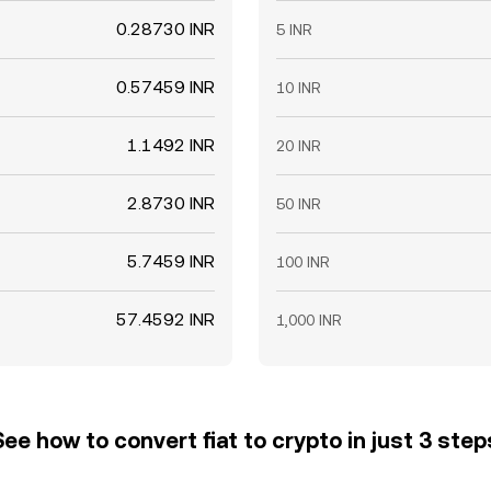
0.28730 INR
5 INR
0.57459 INR
10 INR
1.1492 INR
20 INR
2.8730 INR
50 INR
5.7459 INR
100 INR
57.4592 INR
1,000 INR
See how to convert fiat to crypto in just 3 step