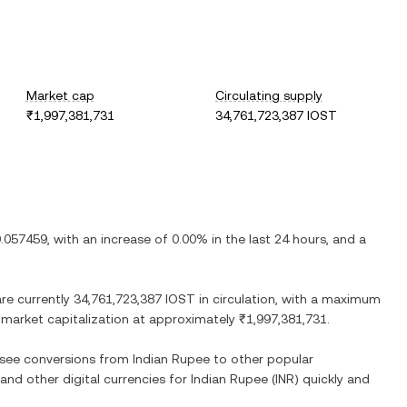
Market cap
Circulating supply
₹1,997,381,731
34,761,723,387 IOST
.057459
, with
an increase
of
0.00%
in the last 24 hours, and
a
are currently
34,761,723,387 IOST
in circulation, with a maximum
ed market capitalization at approximately
₹1,997,381,731
.
o see conversions from
Indian Rupee
to other popular
 and other digital currencies for
Indian Rupee
(
INR
) quickly and