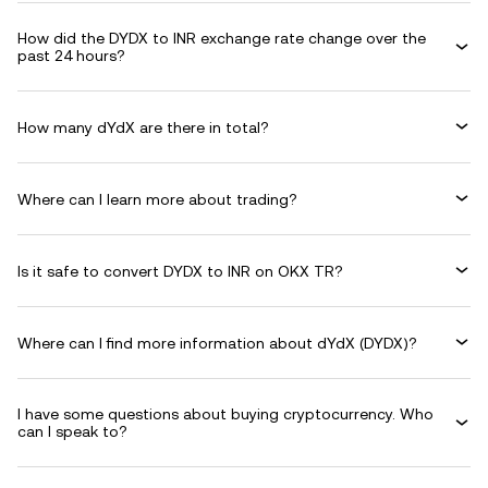
How did the DYDX to INR exchange rate change over the
past 24 hours?
How many dYdX are there in total?
Where can I learn more about trading?
Is it safe to convert DYDX to INR on OKX TR?
Where can I find more information about dYdX (DYDX)?
I have some questions about buying cryptocurrency. Who
can I speak to?