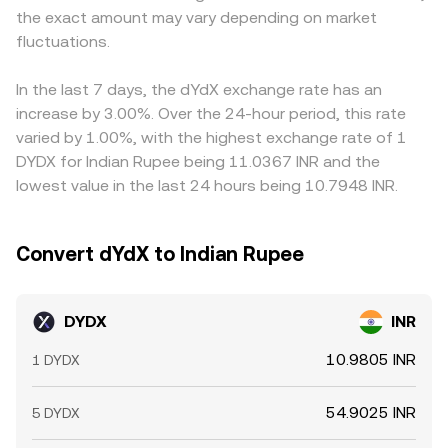
the exact amount may vary depending on market
policy and compliance rules for virtual digital assets
adjusting as trades change the pool balances. Whether
(or USD), that basis flows through to the displayed
affect local fiat on- and off-ramps, influencing INR
fluctuations.
sourced from an order book or an AMM, the observable
DYDX/INR price. Arbitrageurs monitor these differences
demand. Finally, technical market dynamics add shorter-
DYDX/INR conversion rate ultimately reflects the best
and trade across venues to capture spreads, which tends
term volatility: persistent funding rate imbalances on
available prices after considering depth, spreads, and
to pull prices back toward a global consensus, but
In the last 7 days, the dYdX exchange rate has an
dYdX perpetual markets can affect trading volumes and
execution size.
frictions such as withdrawal times, fees, on-chain
increase by 3.00%. Over the 24-hour period, this rate
hedging flows around DYDX; large option expiries or
confirmation delays, and capital controls can prevent
varied by 1.00%, with the highest exchange rate of 1
changes in derivatives open interest on DYDX can spark
perfect alignment, allowing variations to persist
DYDX for Indian Rupee being 11.0367 INR and the
directional volatility; and on-chain movements by large
temporarily.
lowest value in the last 24 hours being 10.7948 INR.
holders to and from exchanges can tighten or loosen
near-term liquidity, nudging the conversion rate.
Convert dYdX to Indian Rupee
DYDX
INR
10.9805 INR
1 DYDX
54.9025 INR
5 DYDX