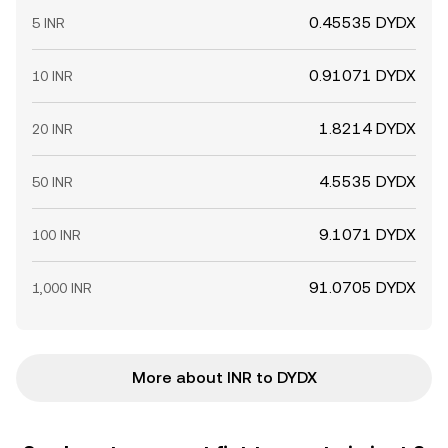
0.45535 DYDX
5 INR
0.91071 DYDX
10 INR
1.8214 DYDX
20 INR
4.5535 DYDX
50 INR
9.1071 DYDX
100 INR
91.0705 DYDX
1,000 INR
More about INR to DYDX