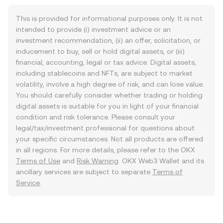
This is provided for informational purposes only. It is not
intended to provide (i) investment advice or an
investment recommendation, (ii) an offer, solicitation, or
inducement to buy, sell or hold digital assets, or (iii)
financial, accounting, legal or tax advice. Digital assets,
including stablecoins and NFTs, are subject to market
volatility, involve a high degree of risk, and can lose value.
You should carefully consider whether trading or holding
digital assets is suitable for you in light of your financial
condition and risk tolerance. Please consult your
legal/tax/investment professional for questions about
your specific circumstances. Not all products are offered
in all regions. For more details, please refer to the OKX
Terms of Use
and
Risk Warning
. OKX Web3 Wallet and its
ancillary services are subject to separate
Terms of
Service
.