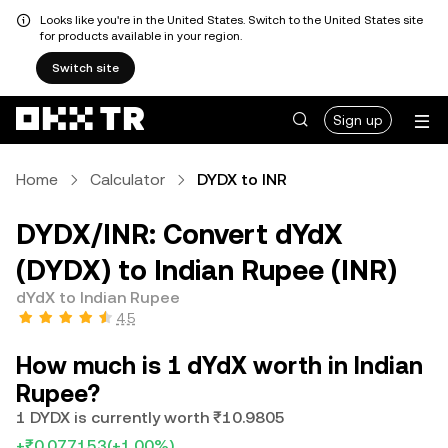
Looks like you're in the United States. Switch to the United States site
for products available in your region.
Switch site
Sign up
Home
Calculator
DYDX to INR
DYDX/INR: Convert dYdX
(DYDX) to Indian Rupee (INR)
dYdX to Indian Rupee
4.5
How much is 1 dYdX worth in Indian
Rupee?
1 DYDX is currently worth ₹10.9805
+₹0.077153
(+1.00%)