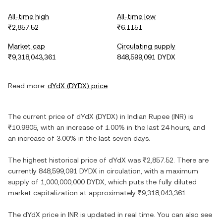
All-time high
All-time low
₹2,857.52
₹6.1151
Market cap
Circulating supply
₹9,318,043,361
848,599,091 DYDX
Read more:
dYdX
(
DYDX
) price
The current price of
dYdX
(
DYDX
) in
Indian Rupee
(
INR
) is
₹10.9805
, with
an increase
of
1.00%
in the last 24 hours, and
an increase
of
3.00%
in the last seven days.
The highest historical price of
dYdX
was
₹2,857.52
. There are
currently
848,599,091 DYDX
in circulation, with a maximum
supply of
1,000,000,000 DYDX
, which puts the fully diluted
market capitalization at approximately
₹9,318,043,361
.
The
dYdX
price in
INR
is updated in real time. You can also see