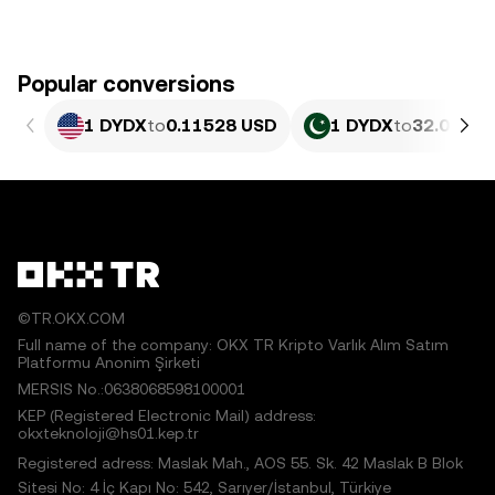
Popular conversions
1 DYDX
to
0.11528 USD
1 DYDX
to
32.02 PK
©TR.OKX.COM
Full name of the company: OKX TR Kripto Varlık Alım Satım
Platformu Anonim Şirketi
MERSIS No.:0638068598100001
KEP (Registered Electronic Mail) address:
okxteknoloji@hs01.kep.tr
Registered adress: Maslak Mah., AOS 55. Sk. 42 Maslak B Blok
Sitesi No: 4 İç Kapı No: 542, Sarıyer/İstanbul, Türkiye