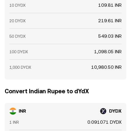
109.81 INR
10 DYDX
219.61 INR
20 DYDX
549.03 INR
50 DYDX
1,098.05 INR
100 DYDX
10,980.50 INR
1,000 DYDX
Convert Indian Rupee to dYdX
INR
DYDX
0.091071 DYDX
1 INR