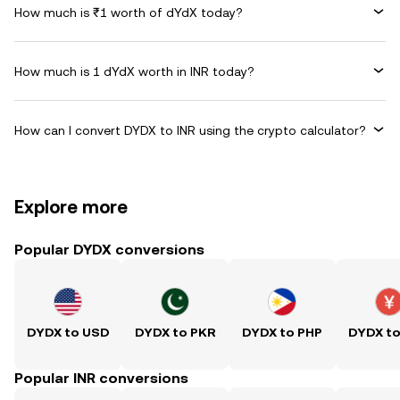
How much is ₹1 worth of dYdX today?
How much is 1 dYdX worth in INR today?
How can I convert DYDX to INR using the crypto calculator?
Explore more
Popular DYDX conversions
DYDX to USD
DYDX to PKR
DYDX to PHP
DYDX t
Popular INR conversions