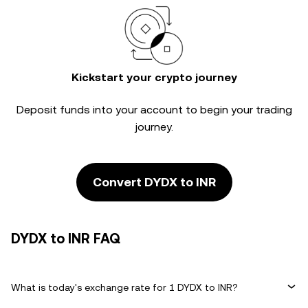
Kickstart your crypto journey
Deposit funds into your account to begin your trading
journey.
Convert DYDX to INR
DYDX to INR FAQ
What is today's exchange rate for 1 DYDX to INR?