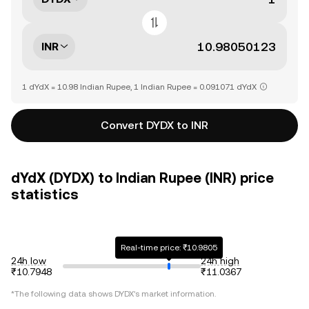
INR
1 dYdX = 10.98 Indian Rupee, 1 Indian Rupee = 0.091071 dYdX
Convert DYDX to INR
dYdX (DYDX) to Indian Rupee (INR) price
statistics
Real-time price: ₹10.9805
24h low
24h high
₹10.7948
₹11.0367
*The following data shows
DYDX
's market information.