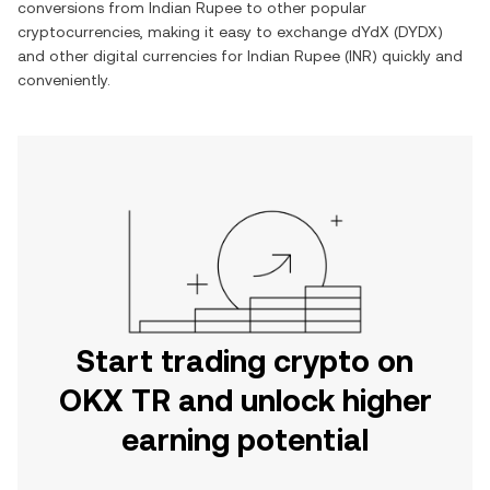
conversions from
Indian Rupee
to other popular
cryptocurrencies, making it easy to exchange
dYdX
(
DYDX
)
and other digital currencies for
Indian Rupee
(
INR
) quickly and
conveniently.
Start trading crypto on
OKX TR and unlock higher
earning potential