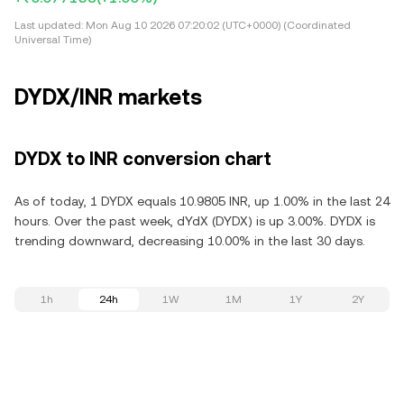
Last updated:
Mon Aug 10 2026 07:20:02 (UTC+0000) (Coordinated
Universal Time)
DYDX/INR markets
DYDX to INR conversion chart
As of today, 1 DYDX equals 10.9805 INR, up 1.00% in the last 24
hours. Over the past week, dYdX (DYDX) is up 3.00%. DYDX is
trending downward, decreasing 10.00% in the last 30 days.
1h
24h
1W
1M
1Y
2Y