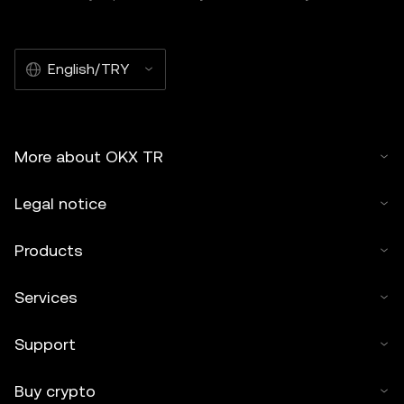
English/TRY
More about OKX TR
Legal notice
Products
Services
Support
Buy crypto