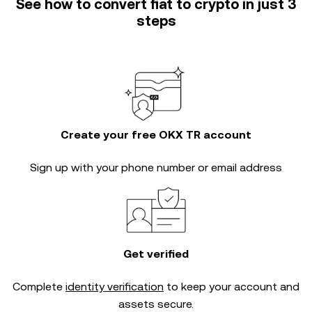
See how to convert fiat to crypto in just 3
steps
Create your free OKX TR account
Sign up with your phone number or email address
Get verified
Complete
identity verification
to keep your account and
assets secure.