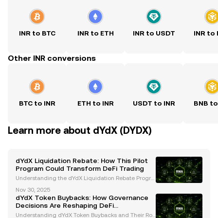
INR to BTC
INR to ETH
INR to USDT
INR to
Other INR conversions
BTC to INR
ETH to INR
USDT to INR
BNB to
Learn more about dYdX (DYDX)
dYdX Liquidation Rebate: How This Pilot
Program Could Transform DeFi Trading
Understanding the dYdX Liquidation Rebate Progra
m The dYdX Foundation has introduced an innovati
Nov 30, 2025
ve Liquidation Rebate Program , set to launch as a o
dYdX Token Buybacks: How Governance
ne-month pilot starting December 1, 2025 . This init
Decisions Are Reshaping DeFi
Tokenomics
Understanding dYdX Token Buybacks and Their Rol