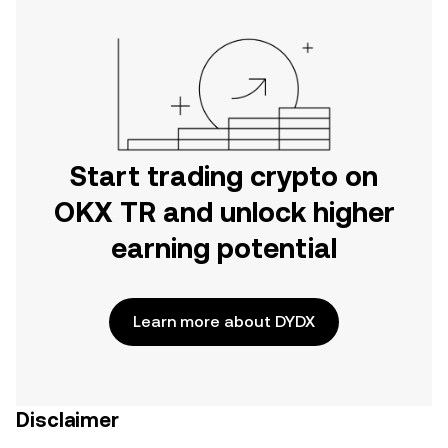
Start trading crypto on
OKX TR and unlock higher
earning potential
Learn more about DYDX
Disclaimer