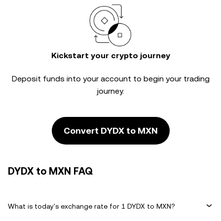
Kickstart your crypto journey
Deposit funds into your account to begin your trading
journey.
Convert DYDX to MXN
DYDX to MXN FAQ
What is today's exchange rate for 1 DYDX to MXN?