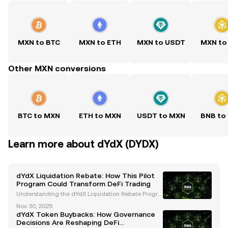
MXN to BTC
MXN to ETH
MXN to USDT
MXN to
Other MXN conversions
BTC to MXN
ETH to MXN
USDT to MXN
BNB to
Learn more about dYdX (DYDX)
dYdX Liquidation Rebate: How This Pilot
Program Could Transform DeFi Trading
Understanding the dYdX Liquidation Rebate Progra
m The dYdX Foundation has introduced an innovati
Nov 30, 2025
ve Liquidation Rebate Program , set to launch as a o
dYdX Token Buybacks: How Governance
ne-month pilot starting December 1, 2025 . This init
Decisions Are Reshaping DeFi