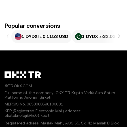
Popular conversions
1 DYDX
to
0.1153 USD
1 DYDX
to
32.03 PKR
©TR.OKX.COM
Full name of the company: OKX TR Kripto Varlık Alım Satım
Platformu Anonim Şirketi
MERSIS No.:0638068598100001
KEP (Registered Electronic Mail) address:
okxteknoloji@hs01.kep.tr
Registered adress: Maslak Mah., AOS 55. Sk. 42 Maslak B Blok