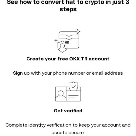
See how to convert fiat to crypto in just 3
steps
Create your free OKX TR account
Sign up with your phone number or email address
Get verified
Complete
identity verification
to keep your account and
assets secure.