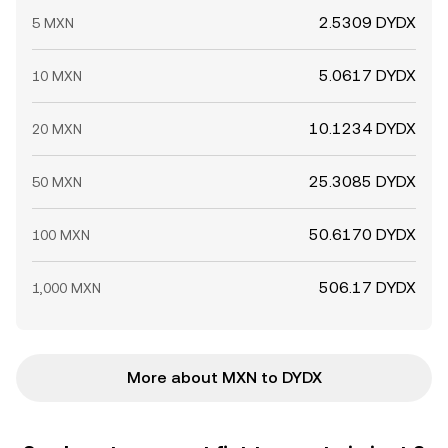
2.5309 DYDX
5 MXN
5.0617 DYDX
10 MXN
10.1234 DYDX
20 MXN
25.3085 DYDX
50 MXN
50.6170 DYDX
100 MXN
506.17 DYDX
1,000 MXN
More about MXN to DYDX