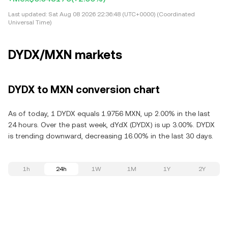
Last updated:
Sat Aug 08 2026 22:36:48 (UTC+0000) (Coordinated
Universal Time)
DYDX/MXN markets
DYDX to MXN conversion chart
As of today, 1 DYDX equals 1.9756 MXN, up 2.00% in the last
24 hours. Over the past week, dYdX (DYDX) is up 3.00%. DYDX
is trending downward, decreasing 16.00% in the last 30 days.
1h
24h
1W
1M
1Y
2Y