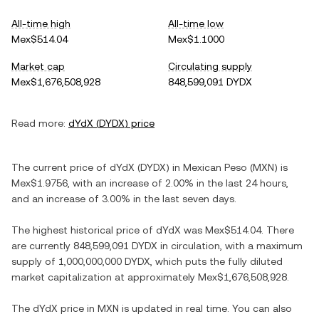
All-time high
All-time low
Mex$514.04
Mex$1.1000
Market cap
Circulating supply
Mex$1,676,508,928
848,599,091 DYDX
Read more:
dYdX
(
DYDX
) price
The current price of
dYdX
(
DYDX
) in
Mexican Peso
(
MXN
) is
Mex$1.9756
, with
an increase
of
2.00%
in the last 24 hours,
and
an increase
of
3.00%
in the last seven days.
The highest historical price of
dYdX
was
Mex$514.04
. There
are currently
848,599,091 DYDX
in circulation, with a maximum
supply of
1,000,000,000 DYDX
, which puts the fully diluted
market capitalization at approximately
Mex$1,676,508,928
.
The
dYdX
price in
MXN
is updated in real time. You can also