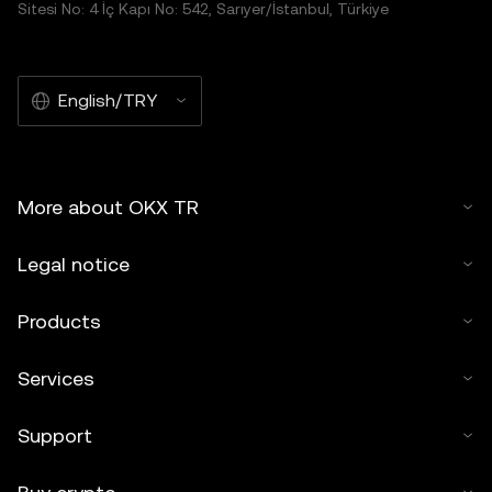
Sitesi No: 4 İç Kapı No: 542, Sarıyer/İstanbul, Türkiye
English/TRY
More about OKX TR
Legal notice
Products
Services
Support