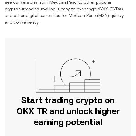
see conversions from
Mexican Peso
to other popular
cryptocurrencies, making it easy to exchange
dYdX
(
DYDX
)
and other digital currencies for
Mexican Peso
(
MXN
) quickly
and conveniently.
Start trading crypto on
OKX TR and unlock higher
earning potential