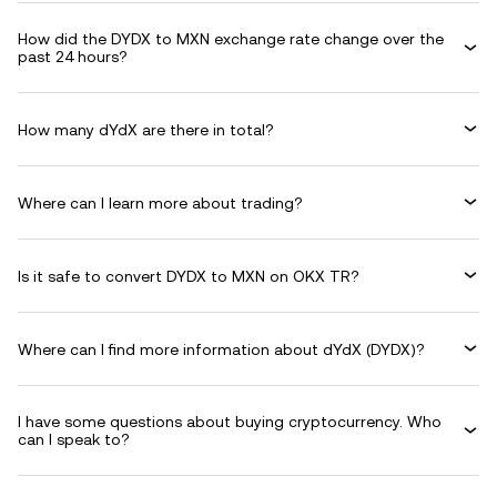
How did the DYDX to MXN exchange rate change over the
past 24 hours?
How many dYdX are there in total?
Where can I learn more about trading?
Is it safe to convert DYDX to MXN on OKX TR?
Where can I find more information about dYdX (DYDX)?
I have some questions about buying cryptocurrency. Who
can I speak to?