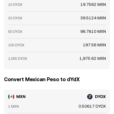
19.7562 MXN
10 DYDX
39.5124 MXN
20 DYDX
98.7810 MXN
50 DYDX
197.56 MXN
100 DYDX
1,975.62 MXN
1,000 DYDX
Convert Mexican Peso to dYdX
MXN
DYDX
0.50617 DYDX
1 MXN