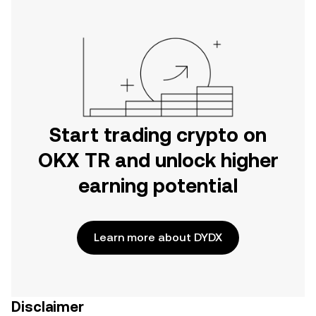
Start trading crypto on
OKX TR and unlock higher
earning potential
Learn more about DYDX
Disclaimer