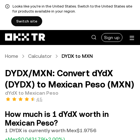
Looks like you're in the United States. Switch to the United States site
for products available in your region.
Switch site
Sign up
Home
Calculator
DYDX to MXN
DYDX/MXN: Convert dYdX
(DYDX) to Mexican Peso (MXN)
dYdX to Mexican Peso
4.5
How much is 1 dYdX worth in
Mexican Peso?
1 DYDX is currently worth Mex$1.9756
+Mex$0.043179
(+2.00%)