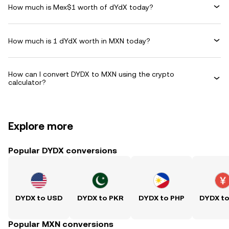
How much is Mex$1 worth of dYdX today?
How much is 1 dYdX worth in MXN today?
How can I convert DYDX to MXN using the crypto
calculator?
Explore more
Popular DYDX conversions
DYDX to USD
DYDX to PKR
DYDX to PHP
DYDX t
Popular MXN conversions