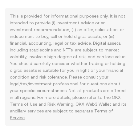
This is provided for informational purposes only. It is not
intended to provide (i) investment advice or an
investment recommendation, (ii) an offer, solicitation, or
inducement to buy, sell or hold digital assets, or (iii)
financial, accounting, legal or tax advice. Digital assets,
including stablecoins and NFTs, are subject to market
volatility, involve a high degree of risk, and can lose value.
You should carefully consider whether trading or holding
digital assets is suitable for you in light of your financial
condition and risk tolerance. Please consult your
legal/tax/investment professional for questions about
your specific circumstances. Not all products are offered
in all regions. For more details, please refer to the OKX
Terms of Use
and
Risk Warning
. OKX Web3 Wallet and its
ancillary services are subject to separate
Terms of
Service
.