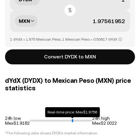
MXN
1 dYdX = 1.975 Mexican Peso, 1 Mexican Peso = 0.50617 dYdX
Convert DYDX to MXN
dYdX (DYDX) to Mexican Peso (MXN) price
statistics
Real-time price: Mex$1.9756
24h low
24h high
Mex$1.9182
Mex$2.0022
*The following data shows
DYDX
's market information.