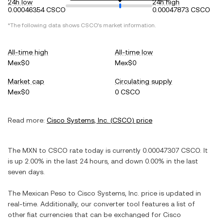
24h low
24h high
0.00046354 CSCO
0.00047873 CSCO
*The following data shows
CSCO
's market information.
All-time high
All-time low
Mex$0
Mex$0
Market cap
Circulating supply
Mex$0
0 CSCO
Read more:
Cisco Systems, Inc.
(
CSCO
) price
The
MXN
to
CSCO
rate today is currently
0.00047307
CSCO
. It
is
up
2.00%
in the last 24 hours, and
down
0.00%
in the last
seven days.
The
Mexican Peso
to
Cisco Systems, Inc.
price is updated in
real-time. Additionally, our converter tool features a list of
other fiat currencies that can be exchanged for
Cisco