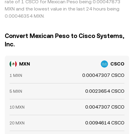
rate of 1 CSCO for Mexican Peso being 0.00047873
MXN and the lowest value in the last 24 hours being
0.00046354 MXN.
Convert Mexican Peso to Cisco Systems,
Inc.
MXN
CSCO
0.00047307 CSCO
1 MXN
0.0023654 CSCO
5 MXN
0.0047307 CSCO
10 MXN
0.0094614 CSCO
20 MXN