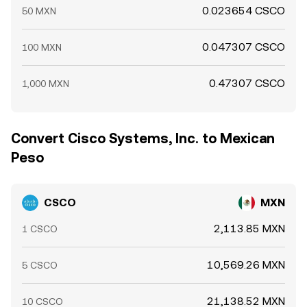
0.023654 CSCO
50 MXN
0.047307 CSCO
100 MXN
0.47307 CSCO
1,000 MXN
Convert Cisco Systems, Inc. to Mexican
Peso
CSCO
MXN
2,113.85 MXN
1 CSCO
10,569.26 MXN
5 CSCO
21,138.52 MXN
10 CSCO