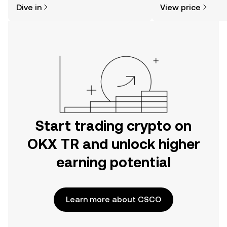
Dive in
View price
the OKX TR mobile app, or right here
on the web.
Start trading crypto on
OKX TR and unlock higher
earning potential
Learn more about CSCO