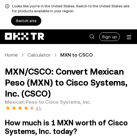
Looks like you're in the United States. Switch to the United States site
for products available in your region.
Switch site
Sign up
Home
Calculator
MXN to CSCO
MXN/CSCO: Convert Mexican
Peso (MXN) to Cisco Systems,
Inc. (CSCO)
Mexican Peso to Cisco Systems, Inc.
4.5
How much is 1 MXN worth of Cisco
Systems, Inc. today?