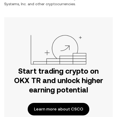
Systems, Inc.
and other cryptocurrencies.
Start trading crypto on
OKX TR and unlock higher
earning potential
Learn more about CSCO