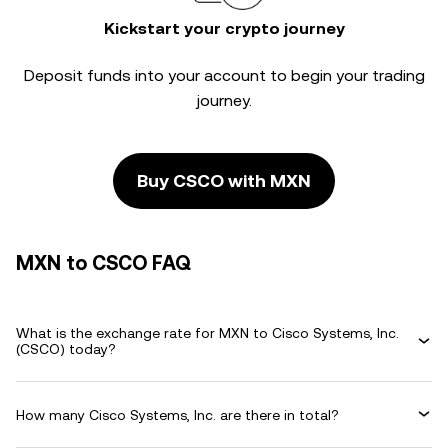
Kickstart your crypto journey
Deposit funds into your account to begin your trading
journey.
Buy CSCO with MXN
MXN to CSCO FAQ
What is the exchange rate for MXN to Cisco Systems, Inc.
(CSCO) today?
How many Cisco Systems, Inc. are there in total?