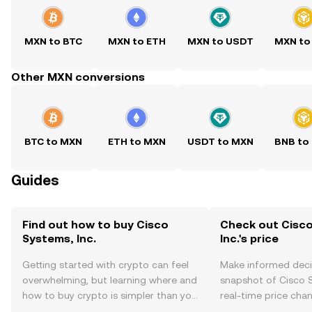
MXN to BTC
MXN to ETH
MXN to USDT
MXN to
Other MXN conversions
BTC to MXN
ETH to MXN
USDT to MXN
BNB to
Guides
Find out how to buy Cisco
Check out Cisc
Systems, Inc.
Inc.'s price
Getting started with crypto can feel
Make informed deci
overwhelming, but learning where and
snapshot of Cisco S
how to buy crypto is simpler than you
real-time price ch
might think. Kickstart your journey on
sentiment, news, a