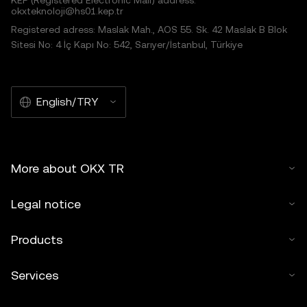
KEP (Registered Electronic Mail) address:
okxteknoloji@hs01.kep.tr
Registered adress: Maslak Mah., AOS 55. Sk. 42 Maslak B Blok
Sitesi No: 4 İç Kapı No: 542, Sarıyer/İstanbul, Türkiye
English/TRY
More about OKX TR
Legal notice
Products
Services