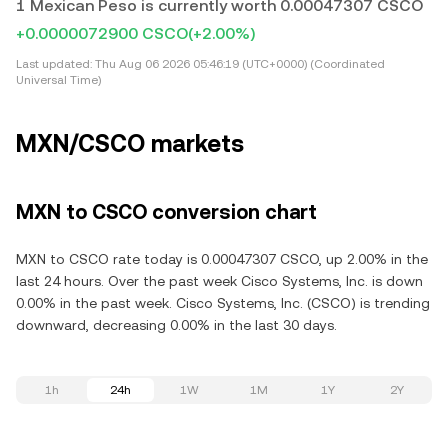
1 Mexican Peso is currently worth 0.00047307 CSCO
+0.0000072900 CSCO
(+2.00%)
Last updated:
Thu Aug 06 2026 05:46:19 (UTC+0000) (Coordinated
Universal Time)
MXN/CSCO markets
MXN to CSCO conversion chart
MXN to CSCO rate today is 0.00047307 CSCO, up 2.00% in the
last 24 hours. Over the past week Cisco Systems, Inc. is down
0.00% in the past week. Cisco Systems, Inc. (CSCO) is trending
downward, decreasing 0.00% in the last 30 days.
1h
24h
1W
1M
1Y
2Y