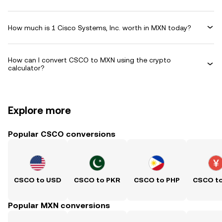
How much is 1 Cisco Systems, Inc. worth in MXN today?
How can I convert CSCO to MXN using the crypto
calculator?
Explore more
Popular CSCO conversions
CSCO to USD
CSCO to PKR
CSCO to PHP
CSCO t
Popular MXN conversions