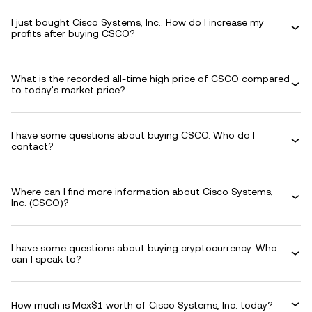
I just bought Cisco Systems, Inc.. How do I increase my
profits after buying CSCO?
What is the recorded all-time high price of CSCO compared
to today's market price?
I have some questions about buying CSCO. Who do I
contact?
Where can I find more information about Cisco Systems,
Inc. (CSCO)?
I have some questions about buying cryptocurrency. Who
can I speak to?
How much is Mex$1 worth of Cisco Systems, Inc. today?