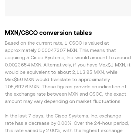
MXN/CSCO conversion tables
Based on the current rate, 1 CSCO is valued at
approximately 0.00047307 MXN. This means that
acquiring 5 Cisco Systems, Inc. would amount to around
0.0023654 MXN. Alternatively, if you have Mex$1 MXN, it
would be equivalent to about 2,113.85 MXN, while
Mex$50 MXN would translate to approximately
105,692.6 MXN. These figures provide an indication of
the exchange rate between MXN and CSCO, the exact
amount may vary depending on market fluctuations.
In the last 7 days, the Cisco Systems, Inc. exchange
rate has a decrease by 0.00%. Over the 24-hour period,
this rate varied by 2.00%, with the highest exchange