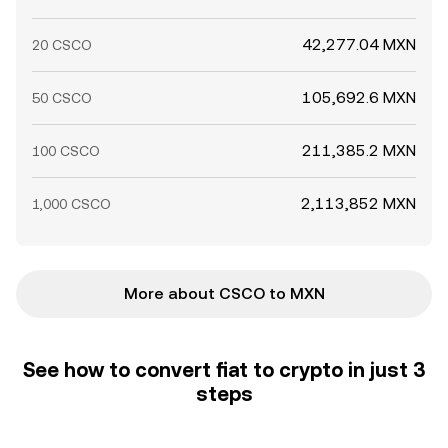
42,277.04 MXN
20 CSCO
105,692.6 MXN
50 CSCO
211,385.2 MXN
100 CSCO
2,113,852 MXN
1,000 CSCO
More about CSCO to MXN
See how to convert fiat to crypto in just 3
steps