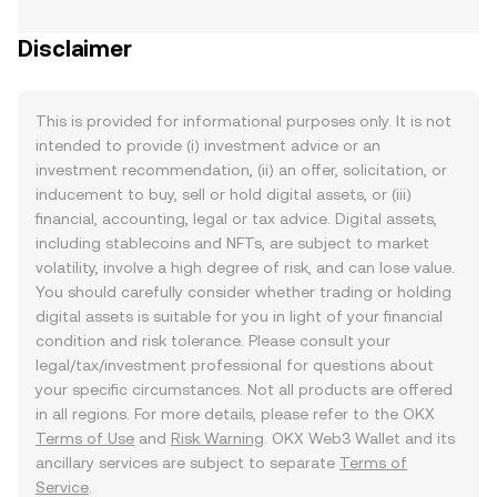
Disclaimer
This is provided for informational purposes only. It is not
intended to provide (i) investment advice or an
investment recommendation, (ii) an offer, solicitation, or
inducement to buy, sell or hold digital assets, or (iii)
financial, accounting, legal or tax advice. Digital assets,
including stablecoins and NFTs, are subject to market
volatility, involve a high degree of risk, and can lose value.
You should carefully consider whether trading or holding
digital assets is suitable for you in light of your financial
condition and risk tolerance. Please consult your
legal/tax/investment professional for questions about
your specific circumstances. Not all products are offered
in all regions. For more details, please refer to the OKX
Terms of Use
and
Risk Warning
. OKX Web3 Wallet and its
ancillary services are subject to separate
Terms of
Service
.