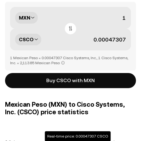
MXN
CSCO
1 Mexican Peso = 0.00047307 Cisco Systems, Inc., 1 Cisco Systems,
Inc. = 2,113.85 Mexican Peso
Buy CSCO with MXN
Mexican Peso (MXN) to Cisco Systems,
Inc. (CSCO) price statistics
Real-time price: 0.00047307 CSCO