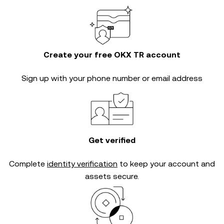
Create your free OKX TR account
Sign up with your phone number or email address
Get verified
Complete
identity verification
to keep your account and
assets secure.