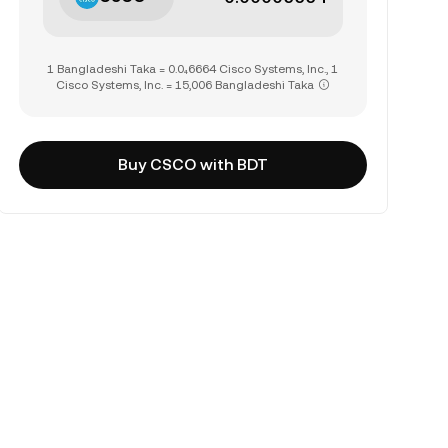
1 Bangladeshi Taka = 0.0₄6664 Cisco Systems, Inc., 1
Cisco Systems, Inc. = 15,006 Bangladeshi Taka
Buy CSCO with BDT