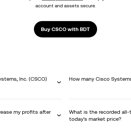
account and assets secure.
Buy CSCO with BDT
ystems, Inc. (CSCO)
How many Cisco Systems, I
rease my profits after
What is the recorded all
today's market price?