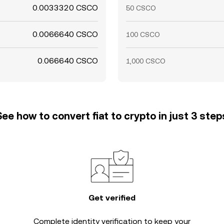
0.0033320 CSCO
50 CSCO
0.0066640 CSCO
100 CSCO
0.066640 CSCO
1,000 CSCO
See how to convert fiat to crypto in just 3 step
Get verified
Complete
identity verification
to keep your