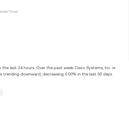
ersal Time)
he last 24 hours. Over the past week Cisco Systems, Inc. is
s trending downward, decreasing 0.00% in the last 30 days.