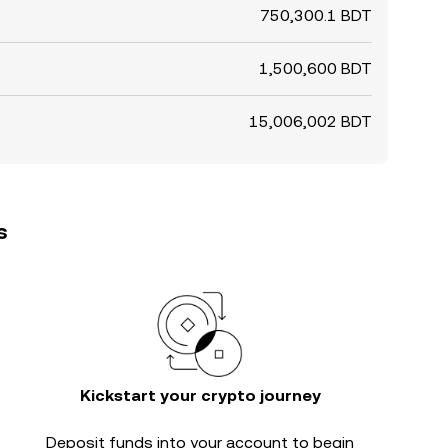
750,300.1 BDT
1,500,600 BDT
15,006,002 BDT
s
Kickstart your crypto journey
Deposit funds into your account to begin