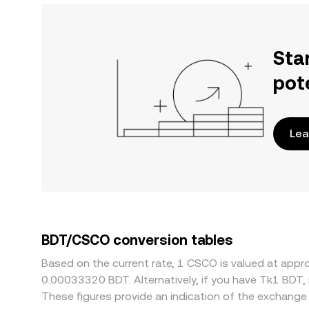
Sta
pot
Lea
BDT/CSCO conversion tables
Based on the current rate, 1 CSCO is valued at app
0.00033320 BDT. Alternatively, if you have Tk1 BDT,
These figures provide an indication of the exchang