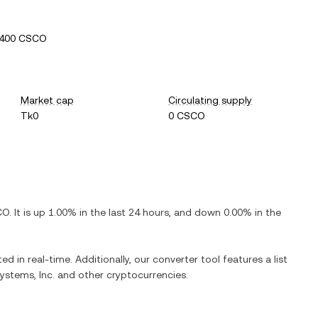
7400 CSCO
Market cap
Circulating supply
Tk0
0 CSCO
CO
. It is
up
1.00%
in the last 24 hours, and
down
0.00%
in the
ed in real-time. Additionally, our converter tool features a list
ystems, Inc.
and other cryptocurrencies.