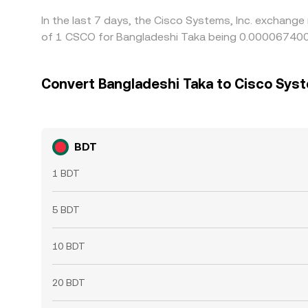
In the last 7 days, the Cisco Systems, Inc. exchange
of 1 CSCO for Bangladeshi Taka being 0.000067400 
Convert Bangladeshi Taka to Cisco Syst
BDT
1 BDT
5 BDT
10 BDT
20 BDT