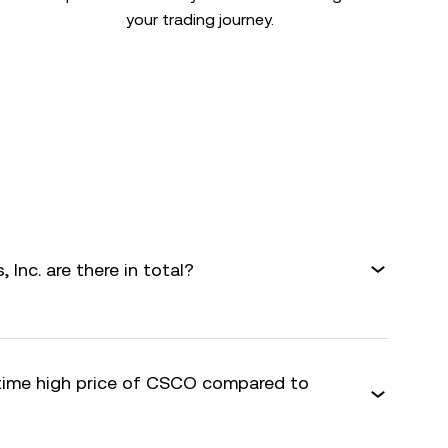
your trading journey.
nc. are there in total?
-time high price of CSCO compared to