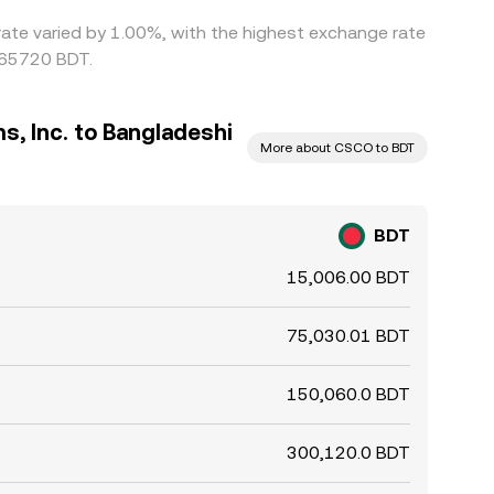
 rate varied by 1.00%, with the highest exchange rate
065720 BDT.
, Inc. to Bangladeshi
More about CSCO to BDT
BDT
15,006.00 BDT
75,030.01 BDT
150,060.0 BDT
300,120.0 BDT