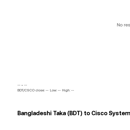
No re
-- ~ --
BDT/CSCO close: --
Low: --
High: --
Bangladeshi Taka (BDT) to Cisco Systems