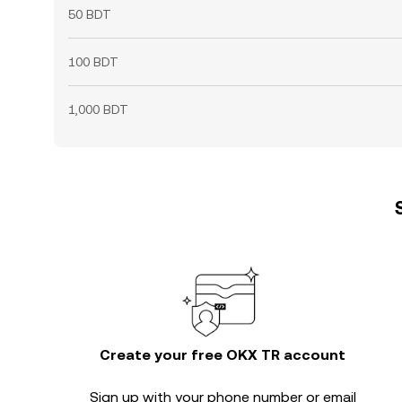
50 BDT
100 BDT
1,000 BDT
Create your free OKX TR account
Sign up with your phone number or email