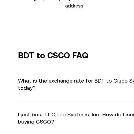
address
BDT to CSCO FAQ
What is the exchange rate for BDT to Cisco S
today?
I just bought Cisco Systems, Inc.. How do I inc
buying CSCO?