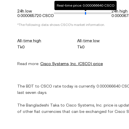
Real-time price: 0.000066640 CSCO
24h low
24h high
0.000065720 CSCO
0.00006
*The following data shows
CSCO
's market information.
All-time high
All-time low
Tk0
Tk0
Read more:
Cisco Systems, Inc.
(
CSCO
) price
The
BDT
to
CSCO
rate today is currently
0.000066640
CS
last seven days.
The
Bangladeshi Taka
to
Cisco Systems, Inc.
price is updat
of other fiat currencies that can be exchanged for
Cisco S