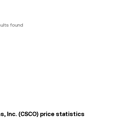
sults found
, Inc. (CSCO) price statistics