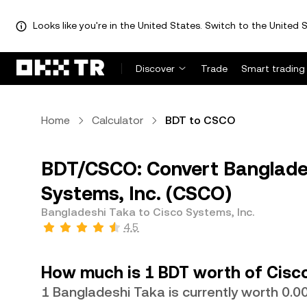
Looks like you're in the United States. Switch to the United S
Discover
Trade
Smart trading
Home
Calculator
BDT to CSCO
BDT/CSCO: Convert Banglades
Systems, Inc. (CSCO)
Bangladeshi Taka to Cisco Systems, Inc.
4.5
How much is 1 BDT worth of Cisco
1 Bangladeshi Taka is currently worth 0