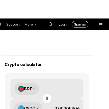
t
Support
More
Log in
Sign up
Crypto calculator
BDT
CSCO