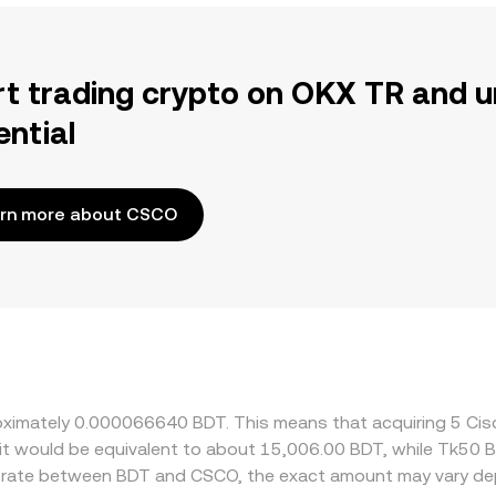
rt trading crypto on OKX TR and u
ential
rn more about CSCO
roximately 0.000066640 BDT. This means that acquiring 5 Ci
 it would be equivalent to about 15,006.00 BDT, while Tk50
e rate between BDT and CSCO, the exact amount may vary de