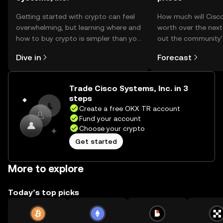
Getting started with crypto can feel
How much will Cisco
overwhelming, but learning where and
worth over the nex
how to buy crypto is simpler than you
out the community'
might think. Kickstart your journey on
make your predictio
Dive in
Forecast
the OKX TR mobile app, or right here
on the web.
Trade Cisco Systems, Inc. in 3
steps
Create a free OKX TR account
Fund your account
Choose your crypto
Get started
More to explore
Today’s top picks