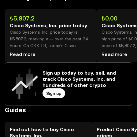
₺5,807.2
₺0.00
Cisco Systems, Inc. price today
Cisco Systems,
Cisco Systems, Inc. price today is
Cisco Systems, Inc
₺5,807.2, marking a -- over the past 24
high price of ₺0.0
hours. On OKX TR, today’s Cisco
price of ₺5,807.2,
Systems, Inc. trading volume reached --,
price is now -- lo
Read more
Read more
worth over ₺3.21M.
high.
Sign up today to buy, sell, and
track Cisco Systems, Inc. and
hundreds of other crypto
Sign up
Guides
Find out how to buy Cisco
Predict Cisco Sy
Systems, Inc.
prices