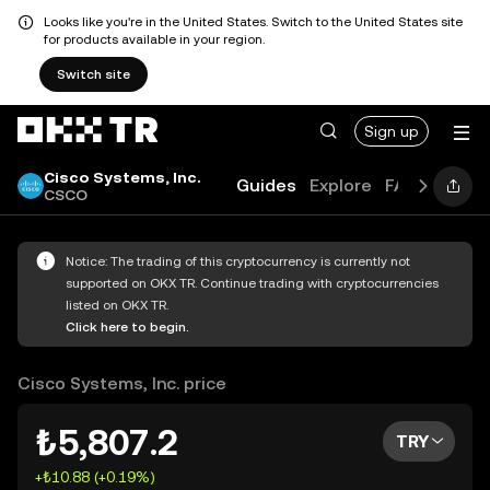
Looks like you're in the United States. Switch to the United States site
for products available in your region.
Switch site
Sign up
Cisco Systems, Inc.
Guides
Explore
FAQ
CSCO
Notice: The trading of this cryptocurrency is currently not
supported on OKX TR. Continue trading with cryptocurrencies
listed on OKX TR.
Click here to begin.
Cisco Systems, Inc. price
₺5,807.2
TRY
+₺10.88 (+0.19%)