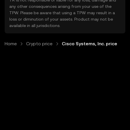
TR is not responsible or liable for any loss, damage and
any other consequences arising from your use of the
TPW. Please be aware that using a TPW may result in a
loss or diminution of your assets. Product may not be
available in all jurisdictions.
Home
Crypto price
Cisco Systems, Inc. price