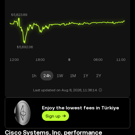
1h
24h
1W
1M
1Y
2Y
Last updated on Aug 8, 2026, 11:36:14.
Enjoy the lowest fees in Türkiye
Sign up
Cisco Systems, Inc. performance