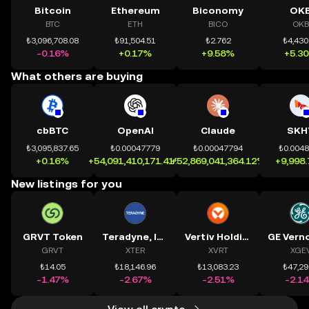
Bitcoin
Ethereum
Biconomy
OK
BTC
ETH
BICO
OKB
₺3,096,708.08
₺91,504.51
₺2.762
₺4,430
-0.16%
+0.17%
+9.58%
+5.3
What others are buying
cbBTC
OpenAI
Claude
SKH
₺3,095,837.65
₺0.00047779
₺0.00047794
₺0.004
+0.16%
+54,091,410,171.41%
+52,869,041,364.12%
+9,998
New listings for you
GRVT Token
Teradyne, Inc.
Vertiv Holdings, LLC
GRVT
XTER
XVRT
XGE
₺14.05
₺18,146.96
₺13,083.23
₺47,29
-1.47%
-2.67%
-2.51%
-2.1