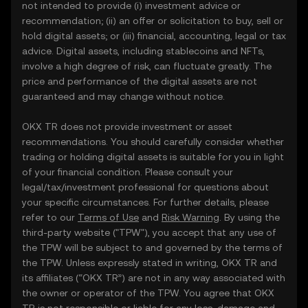
not intended to provide (i) investment advice or
recommendation; (ii) an offer or solicitation to buy, sell or
hold digital assets; or (iii) financial, accounting, legal or tax
advice. Digital assets, including stablecoins and NFTs,
involve a high degree of risk, can fluctuate greatly. The
price and performance of the digital assets are not
guaranteed and may change without notice.
OKX TR does not provide investment or asset
recommendations. You should carefully consider whether
trading or holding digital assets is suitable for you in light
of your financial condition. Please consult your
legal/tax/investment professional for questions about
your specific circumstances. For further details, please
refer to our
Terms of Use
and
Risk Warning
. By using the
third-party website ("TPW"), you accept that any use of
the TPW will be subject to and governed by the terms of
the TPW. Unless expressly stated in writing, OKX TR and
its affiliates (“OKX TR”) are not in any way associated with
the owner or operator of the TPW. You agree that OKX