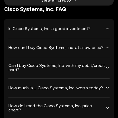
View all crypto
Cisco Systems, Inc. FAQ
Is Cisco Systems, Inc. a good investment?
How can I buy Cisco Systems, Inc. at a low price?
Can I buy Cisco Systems, Inc. with my debit/credit
card?
How much is 1 Cisco Systems, Inc. worth today?
How do I read the Cisco Systems, Inc. price
chart?