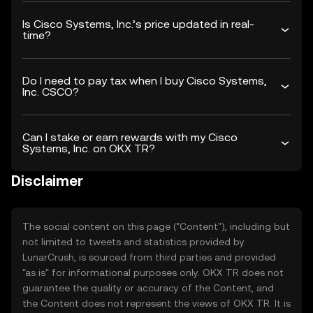
Is Cisco Systems, Inc.’s price updated in real-
time?
Do I need to pay tax when I buy Cisco Systems,
Inc. CSCO?
Can I stake or earn rewards with my Cisco
Systems, Inc. on OKX TR?
Disclaimer
The social content on this page ("Content"), including but
not limited to tweets and statistics provided by
LunarCrush, is sourced from third parties and provided
"as is" for informational purposes only. OKX TR does not
guarantee the quality or accuracy of the Content, and
the Content does not represent the views of OKX TR. It is