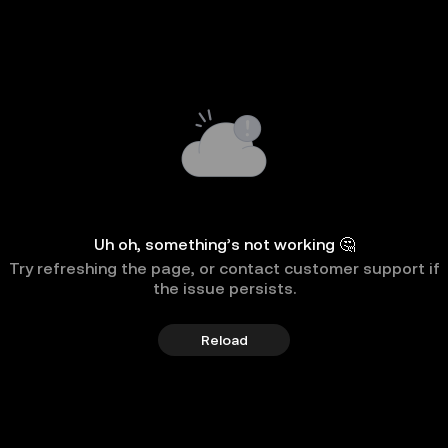
Uh oh, something’s not working 🤔
Try refreshing the page, or contact customer support if
the issue persists.
Reload