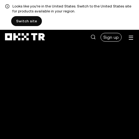
Looks like you're in the United States. Switch to the United States site
for products available in your region.
Switch site
Sign up