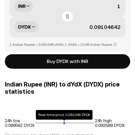
INR
DYDX
1 Indian Rupee = 0.091046 dYdX, 1 dYdX = 10.98 Indian Rupee
Buy DYDX with INR
Indian Rupee (INR) to dYdX (DYDX) price
statistics
Real-time price: 0.091046 DYDX
24h low
24h high
0.089562 DYDX
0.092589 DYDX