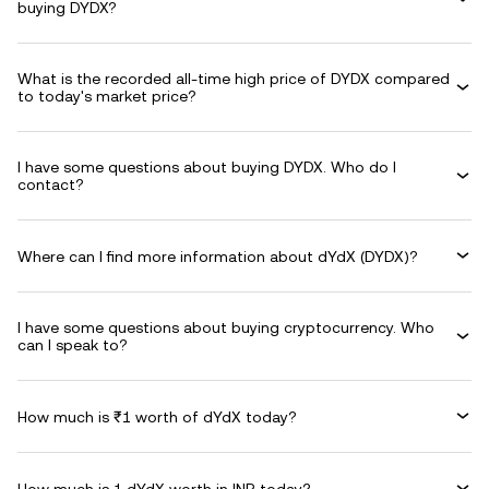
buying DYDX?
What is the recorded all-time high price of DYDX compared
to today's market price?
I have some questions about buying DYDX. Who do I
contact?
Where can I find more information about dYdX (DYDX)?
I have some questions about buying cryptocurrency. Who
can I speak to?
How much is ₹1 worth of dYdX today?
How much is 1 dYdX worth in INR today?