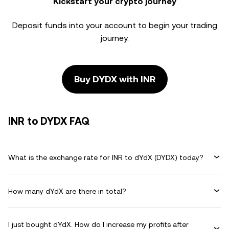
Kickstart your crypto journey
Deposit funds into your account to begin your trading
journey.
Buy DYDX with INR
INR to DYDX FAQ
What is the exchange rate for INR to dYdX (DYDX) today?
How many dYdX are there in total?
I just bought dYdX. How do I increase my profits after