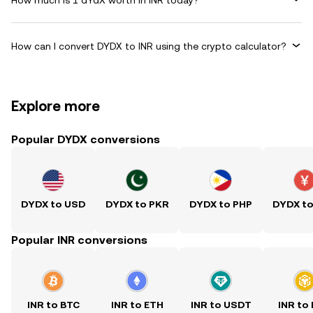
How can I convert DYDX to INR using the crypto calculator?
Explore more
Popular DYDX conversions
DYDX to USD
DYDX to PKR
DYDX to PHP
DYDX t
Popular INR conversions
INR to BTC
INR to ETH
INR to USDT
INR to