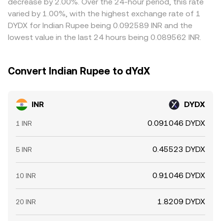
decrease by 2.00%. Over the 24-hour period, this rate
where the rate is cheaper and selling where it is richer, but
varied by 1.00%, with the highest exchange rate of 1
frictions such as fees, transfer times, and compliance
DYDX for Indian Rupee being 0.092589 INR and the
constraints mean alignment is strong yet never perfect,
lowest value in the last 24 hours being 0.089562 INR.
leaving room for short-term differences between
exchanges.
Convert Indian Rupee to dYdX
INR
DYDX
0.091046 DYDX
1 INR
0.45523 DYDX
5 INR
0.91046 DYDX
10 INR
1.8209 DYDX
20 INR