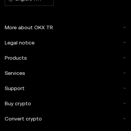
More about OKX TR
Legal notice
Products
Services
Support
Buy crypto
Convert crypto