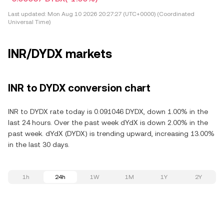
Last updated:
Mon Aug 10 2026 20:27:27 (UTC+0000) (Coordinated
Universal Time)
INR/DYDX markets
INR to DYDX conversion chart
INR to DYDX rate today is 0.091046 DYDX, down 1.00% in the
last 24 hours. Over the past week dYdX is down 2.00% in the
past week. dYdX (DYDX) is trending upward, increasing 13.00%
in the last 30 days.
1h
24h
1W
1M
1Y
2Y