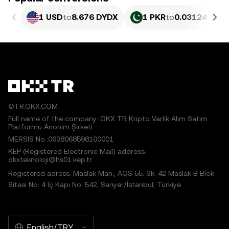
1 USD
to
8.676 DYDX
1 PKR
to
0.03124 DYD
©TR.OKX.COM
Full name of the company: OKX TR Kripto Varlık Alım Satım
Platformu Anonim Şirketi
MERSIS No.:0638068598100001
KEP (Registered Electronic Mail) address:
okxteknoloji@hs01.kep.tr
Registered adress: Maslak Mah., AOS 55. Sk. 42 Maslak B Blok
Sitesi No: 4 İç Kapı No: 542, Sarıyer/İstanbul, Türkiye
English/TRY