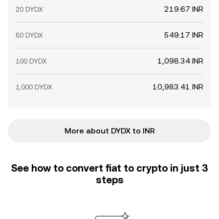
219.67 INR
20 DYDX
549.17 INR
50 DYDX
1,098.34 INR
100 DYDX
10,983.41 INR
1,000 DYDX
More about DYDX to INR
See how to convert fiat to crypto in just 3
steps