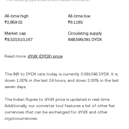
*The following data shows
DYDX
's market information.
All-time high
All-time low
₹2,859.02
₹6.1183
Market cap
Circulating supply
₹9,320,510,167
848,599,091 DYDX
Read more:
dYdX
(
DYDX
) price
The
INR
to
DYDX
rate today is currently
0.091046
DYDX
. It is
down
1.00%
in the last 24 hours, and
down
2.00%
in the last
seven days.
The
Indian Rupee
to
dYdX
price is updated in real-time.
Additionally, our converter tool features a list of other fiat
currencies that can be exchanged for
dYdX
and other
cryptocurrencies.