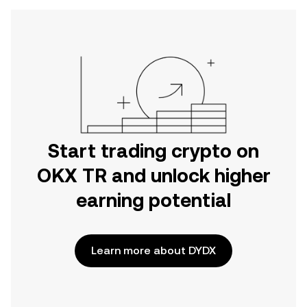
Start trading crypto on
OKX TR and unlock higher
earning potential
Learn more about DYDX