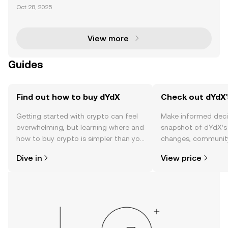
in dYdX Governance The dYdX community has eme
Oct 28, 2025
rged as a leading example of decentralized govern
ance, where compensation proposals play a pivotal
role in
View more
Guides
Find out how to buy dYdX
Check out dYdX'
Getting started with crypto can feel
Make informed deci
overwhelming, but learning where and
snapshot of dYdX’s 
how to buy crypto is simpler than you
changes, community
might think. Kickstart your journey on
news, and more.
Dive in
View price
the OKX TR mobile app, or right here
on the web.