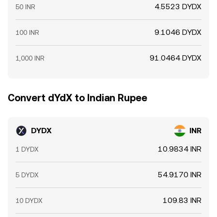
4.5523 DYDX
50 INR
9.1046 DYDX
100 INR
91.0464 DYDX
1,000 INR
Convert dYdX to Indian Rupee
DYDX
INR
10.9834 INR
1 DYDX
54.9170 INR
5 DYDX
109.83 INR
10 DYDX