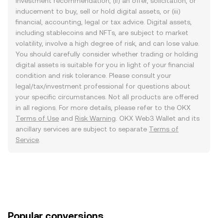
investment recommendation, (ii) an offer, solicitation, or
inducement to buy, sell or hold digital assets, or (iii)
financial, accounting, legal or tax advice. Digital assets,
including stablecoins and NFTs, are subject to market
volatility, involve a high degree of risk, and can lose value.
You should carefully consider whether trading or holding
digital assets is suitable for you in light of your financial
condition and risk tolerance. Please consult your
legal/tax/investment professional for questions about
your specific circumstances. Not all products are offered
in all regions. For more details, please refer to the OKX
Terms of Use
and
Risk Warning
. OKX Web3 Wallet and its
ancillary services are subject to separate
Terms of
Service
.
Popular conversions