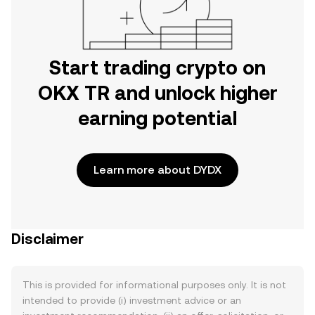
Start trading crypto on
OKX TR and unlock higher
earning potential
Learn more about DYDX
Disclaimer
This is provided for informational purposes only. It is not
intended to provide (i) investment advice or an