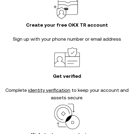
Create your free OKX TR account
Sign up with your phone number or email address
Get verified
Complete
identity verification
to keep your account and
assets secure.