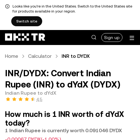
Looks like you're in the United States. Switch to the United States site
for products available in your region.
Switch site
Sign up
Home
Calculator
INR to DYDX
INR/DYDX: Convert Indian
Rupee (INR) to dYdX (DYDX)
Indian Rupee to dYdX
4.5
How much is 1 INR worth of dYdX
today?
1 Indian Rupee is currently worth 0.091046 DYDX
-0.00067 DYDX
(-1.00%)