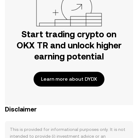
Start trading crypto on
OKX TR and unlock higher
earning potential
Learn more about DYDX
Disclaimer
This is provided for informational purposes only. It is not
intended to provide (i) investment advice or an