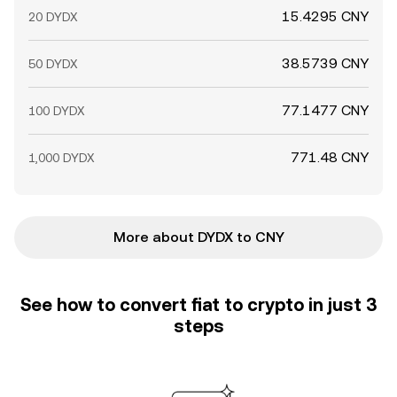
15.4295 CNY
20 DYDX
38.5739 CNY
50 DYDX
77.1477 CNY
100 DYDX
771.48 CNY
1,000 DYDX
More about DYDX to CNY
See how to convert fiat to crypto in just 3
steps