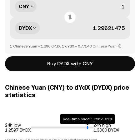
CNY
DYDX
1 Chinese Yuan = 1.296 dYdX, 1 dYdX = 0.77148 Chinese Yuan
Buy DYDX with CNY
Chinese Yuan (CNY) to dYdX (DYDX) price
statistics
Real-time price: 1.2962 DYDX
24h low
24h high
1.2597 DYDX
1.3000 DYDX