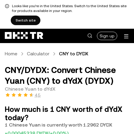
Looks like you're in the United States. Switch to the United States site
for products available in your region.
Switch site
Sign up
Home
Calculator
CNY to DYDX
CNY/DYDX: Convert Chinese
Yuan (CNY) to dYdX (DYDX)
Chinese Yuan to dYdX
4.5
How much is 1 CNY worth of dYdX
today?
1 Chinese Yuan is currently worth 1.2962 DYDX
+0.00045338 DYDX
(+0.00%)