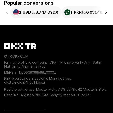
Popular conversions
1 USD
to
8.747 DYDX
1 PKR
to
0.031461 DY
©TR.OKX.COM
Full name of the company: OKX TR Kripto Varlık Alım Satım
Platformu Anonim Şirketi
MERSIS No.:0638068598100001
KEP (Registered Electronic Mail) address:
okxteknoloji@hs01.kep.tr
Registered adress: Maslak Mah., AOS 55. Sk. 42 Maslak B Blok
Sitesi No: 4 İç Kapı No: 542, Sarıyer/İstanbul, Türkiye