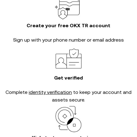
Create your free OKX TR account
Sign up with your phone number or email address
Get verified
Complete
identity verification
to keep your account and
assets secure.