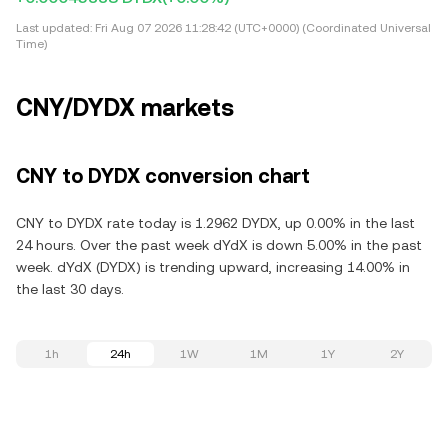
Last updated:
Fri Aug 07 2026 11:28:42 (UTC+0000) (Coordinated Universal
Time)
CNY/DYDX markets
CNY to DYDX conversion chart
CNY to DYDX rate today is 1.2962 DYDX, up 0.00% in the last
24 hours. Over the past week dYdX is down 5.00% in the past
week. dYdX (DYDX) is trending upward, increasing 14.00% in
the last 30 days.
1h
24h
1W
1M
1Y
2Y