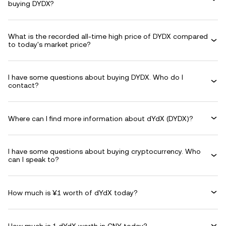
buying DYDX?
What is the recorded all-time high price of DYDX compared
to today's market price?
I have some questions about buying DYDX. Who do I
contact?
Where can I find more information about dYdX (DYDX)?
I have some questions about buying cryptocurrency. Who
can I speak to?
How much is ¥1 worth of dYdX today?
How much is 1 dYdX worth in CNY today?