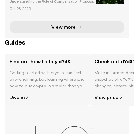
Understanding the Role of Compensation Proposals
in dYdX Governance The dYdX community has eme
Oct 28, 2025
rged as a leading example of decentralized govern
ance, where compensation proposals play a pivotal
role in
View more
Guides
Find out how to buy dYdX
Check out dYdX'
Getting started with crypto can feel
Make informed deci
overwhelming, but learning where and
snapshot of dYdX’s 
how to buy crypto is simpler than you
changes, community
might think. Kickstart your journey on
news, and more.
Dive in
View price
the OKX TR mobile app, or right here
on the web.