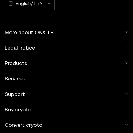
English/TRY
More about OKX TR
Legal notice
Products
Services
Support
Buy crypto
Convert crypto