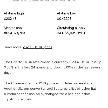
*The following data shows
DYDX
's market information.
All-time high
All-time low
¥202.45
¥0.43325
Market cap
Circulating supply
¥654,674,769
848,599,091 DYDX
Read more:
dYdX
(
DYDX
) price
The
CNY
to
DYDX
rate today is currently
1.2962
DYDX
. It is
up
0.00%
in the last 24 hours, and
down
5.00%
in the last seven
days.
The
Chinese Yuan
to
dYdX
price is updated in real-time.
Additionally, our converter tool features a list of other fiat
currencies that can be exchanged for
dYdX
and other
cryptocurrencies.