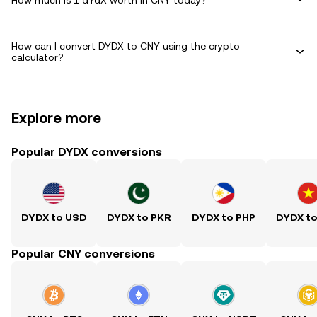
How can I convert DYDX to CNY using the crypto
calculator?
Explore more
Popular DYDX conversions
DYDX to USD
DYDX to PKR
DYDX to PHP
DYDX t
Popular CNY conversions