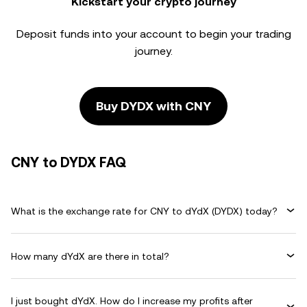
Kickstart your crypto journey
Deposit funds into your account to begin your trading
journey.
Buy DYDX with CNY
CNY to DYDX FAQ
What is the exchange rate for CNY to dYdX (DYDX) today?
How many dYdX are there in total?
I just bought dYdX. How do I increase my profits after