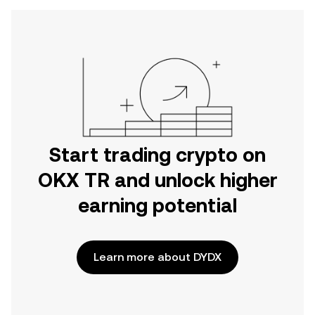
Start trading crypto on
OKX TR and unlock higher
earning potential
Learn more about DYDX