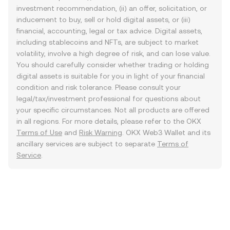
investment recommendation, (ii) an offer, solicitation, or
inducement to buy, sell or hold digital assets, or (iii)
financial, accounting, legal or tax advice. Digital assets,
including stablecoins and NFTs, are subject to market
volatility, involve a high degree of risk, and can lose value.
You should carefully consider whether trading or holding
digital assets is suitable for you in light of your financial
condition and risk tolerance. Please consult your
legal/tax/investment professional for questions about
your specific circumstances. Not all products are offered
in all regions. For more details, please refer to the OKX
Terms of Use
and
Risk Warning
. OKX Web3 Wallet and its
ancillary services are subject to separate
Terms of
Service
.