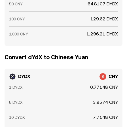
64.8107 DYDX
50 CNY
129.62 DYDX
100 CNY
1,296.21 DYDX
1,000 CNY
Convert dYdX to Chinese Yuan
DYDX
CNY
0.77148 CNY
1 DYDX
3.8574 CNY
5 DYDX
7.7148 CNY
10 DYDX