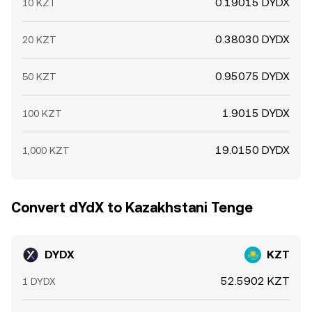
0.19015 DYDX
10 KZT
0.38030 DYDX
20 KZT
0.95075 DYDX
50 KZT
1.9015 DYDX
100 KZT
19.0150 DYDX
1,000 KZT
Convert dYdX to Kazakhstani Tenge
DYDX
KZT
52.5902 KZT
1 DYDX