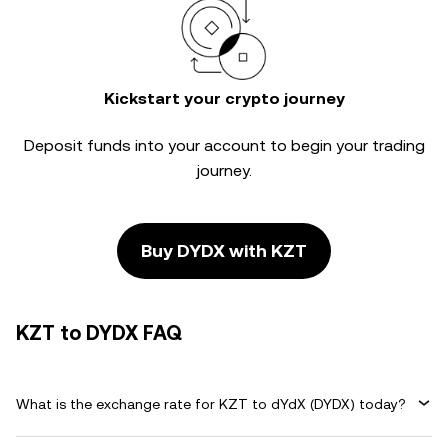
Kickstart your crypto journey
Deposit funds into your account to begin your trading
journey.
Buy DYDX with KZT
KZT to DYDX FAQ
What is the exchange rate for KZT to dYdX (DYDX) today?