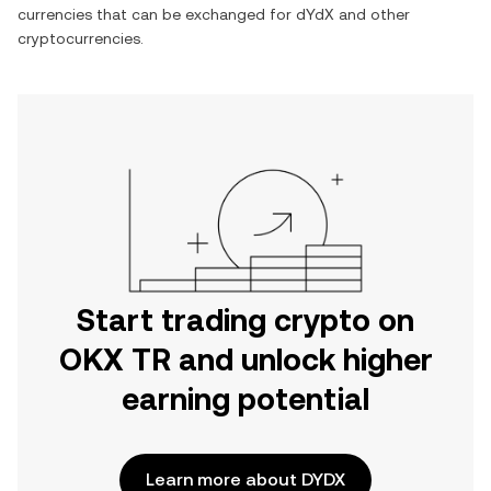
currencies that can be exchanged for
dYdX
and other
cryptocurrencies.
Start trading crypto on
OKX TR and unlock higher
earning potential
Learn more about DYDX