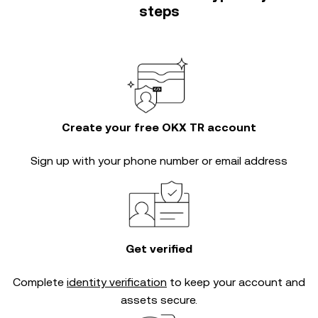
steps
Create your free OKX TR account
Sign up with your phone number or email address
Get verified
Complete
identity verification
to keep your account and
assets secure.