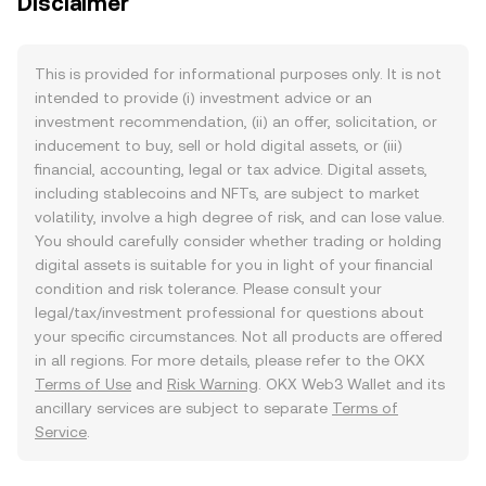
Disclaimer
This is provided for informational purposes only. It is not
intended to provide (i) investment advice or an
investment recommendation, (ii) an offer, solicitation, or
inducement to buy, sell or hold digital assets, or (iii)
financial, accounting, legal or tax advice. Digital assets,
including stablecoins and NFTs, are subject to market
volatility, involve a high degree of risk, and can lose value.
You should carefully consider whether trading or holding
digital assets is suitable for you in light of your financial
condition and risk tolerance. Please consult your
legal/tax/investment professional for questions about
your specific circumstances. Not all products are offered
in all regions. For more details, please refer to the OKX
Terms of Use
and
Risk Warning
. OKX Web3 Wallet and its
ancillary services are subject to separate
Terms of
Service
.