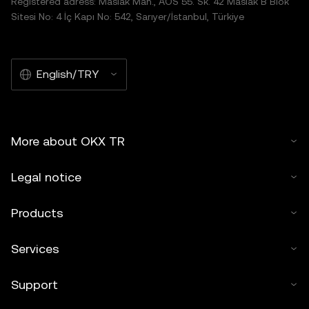
Registered adress: Maslak Mah., AOS 55. Sk. 42 Maslak B Blok
Sitesi No: 4 İç Kapı No: 542, Sarıyer/İstanbul, Türkiye
English/TRY
More about OKX TR
Legal notice
Products
Services
Support