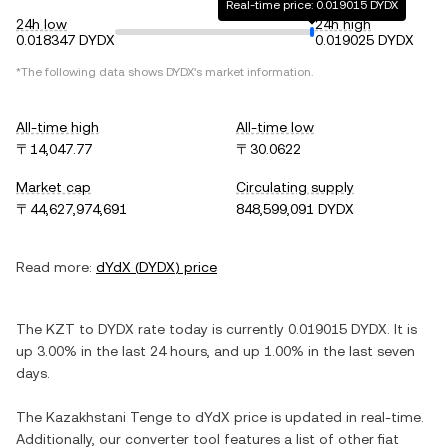
Real-time price: 0.019015 DYDX
24h low
24h high
0.018347 DYDX
0.019025 DYDX
*The following data shows
DYDX
's market information.
All-time high
All-time low
〒14,047.77
〒30.0622
Market cap
Circulating supply
〒44,627,974,691
848,599,091 DYDX
Read more:
dYdX
(
DYDX
) price
The
KZT
to
DYDX
rate today is currently
0.019015
DYDX
. It is
up
3.00%
in the last 24 hours, and
up
1.00%
in the last seven
days.
The
Kazakhstani Tenge
to
dYdX
price is updated in real-time.
Additionally, our converter tool features a list of other fiat