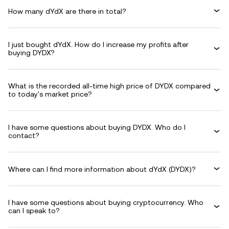
How many dYdX are there in total?
I just bought dYdX. How do I increase my profits after
buying DYDX?
What is the recorded all-time high price of DYDX compared
to today's market price?
I have some questions about buying DYDX. Who do I
contact?
Where can I find more information about dYdX (DYDX)?
I have some questions about buying cryptocurrency. Who
can I speak to?