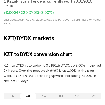
1 Kazakhstani Tenge is currently worth 0.019015
DYDX
+0.00047220 DYDX
(+3.00%)
Last updated:
Fri Aug 07 2026 23:06:09 (UTC+0000) (Coordinated Universal
Time)
KZT/DYDX markets
KZT to DYDX conversion chart
KZT to DYDX rate today is 0.019015 DYDX, up 3.00% in the last
24 hours. Over the past week dYdX is up 1.00% in the past
week. dYdX (DYDX) is trending upward, increasing 24.00% in
the last 30 days.
1h
24h
1W
1M
1Y
2Y