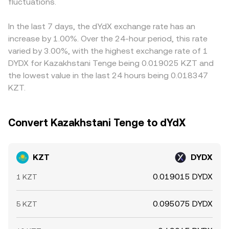
conditions—such as holiday closures or tighter bank FX
fluctuations.
KZT/DYDX quote. Arbitrageurs help align prices by buying
limits—can temporarily widen spreads for KZT
where KZT/DYDX is cheap and selling where it is rich, but
conversions.
frictions such as fees, transfer times, on-chain
In the last 7 days, the dYdX exchange rate has an
confirmation delays, and banking hours mean alignment is
increase by 1.00%. Over the 24-hour period, this rate
not instantaneous.
varied by 3.00%, with the highest exchange rate of 1
DYDX for Kazakhstani Tenge being 0.019025 KZT and
the lowest value in the last 24 hours being 0.018347
KZT.
Convert Kazakhstani Tenge to dYdX
KZT
DYDX
0.019015 DYDX
1 KZT
0.095075 DYDX
5 KZT