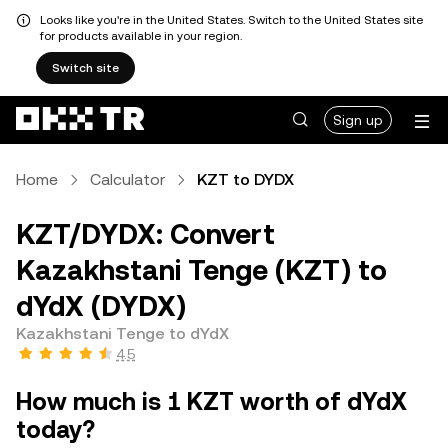
Looks like you're in the United States. Switch to the United States site
for products available in your region.
Switch site
Sign up
Home
Calculator
KZT to DYDX
KZT/DYDX: Convert
Kazakhstani Tenge (KZT) to
dYdX (DYDX)
Kazakhstani Tenge to dYdX
4.5
How much is 1 KZT worth of dYdX
today?