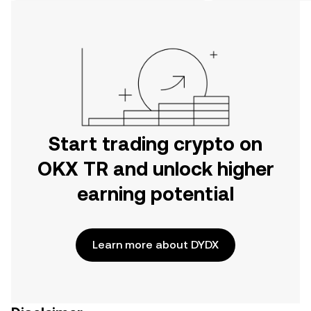
on the web.
Start trading crypto on
OKX TR and unlock higher
earning potential
Learn more about DYDX