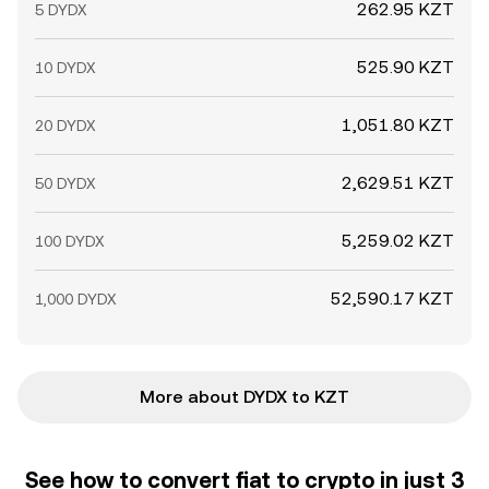
262.95 KZT
5 DYDX
525.90 KZT
10 DYDX
1,051.80 KZT
20 DYDX
2,629.51 KZT
50 DYDX
5,259.02 KZT
100 DYDX
52,590.17 KZT
1,000 DYDX
More about DYDX to KZT
See how to convert fiat to crypto in just 3