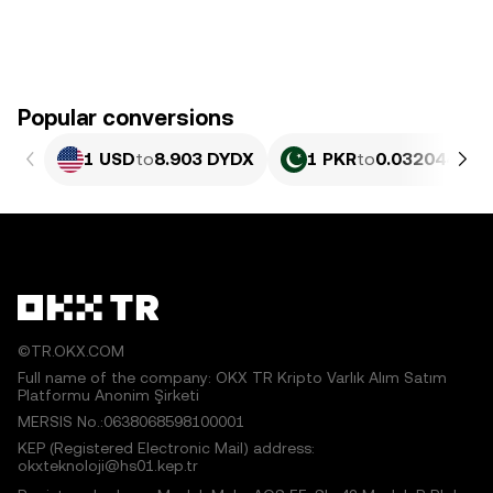
Popular conversions
1 USD
to
8.903 DYDX
1 PKR
to
0.032044 DY
©TR.OKX.COM
Full name of the company: OKX TR Kripto Varlık Alım Satım
Platformu Anonim Şirketi
MERSIS No.:0638068598100001
KEP (Registered Electronic Mail) address:
okxteknoloji@hs01.kep.tr