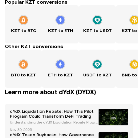
Popular KZT conversions
KZT to BTC
KZT to ETH
KZT to USDT
KZT to
Other KZT conversions
BTC to KZT
ETH to KZT
USDT to KZT
BNB to
Learn more about dYdX (DYDX)
dYdX Liquidation Rebate: How This Pilot
Program Could Transform DeFi Trading
Understanding the dYdX Liquidation Rebate Progra
m The dYdX Foundation has introduced an innovati
Nov 30, 2025
ve Liquidation Rebate Program , set to launch as a o
dYdX Token Buybacks: How Governance
ne-month pilot starting December 1, 2025 . This init