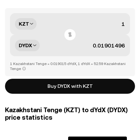
KZT
DYDX
1 Kazakhstani Tenge = 0.019015 dYdX, 1 dYdX = 52.59 Kazakhstani
Tenge
Buy DYDX with KZT
Kazakhstani Tenge (KZT) to dYdX (DYDX)
price statistics