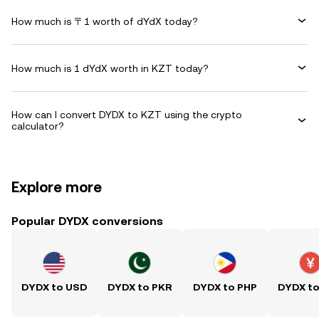
How much is 〒1 worth of dYdX today?
How much is 1 dYdX worth in KZT today?
How can I convert DYDX to KZT using the crypto
calculator?
Explore more
Popular DYDX conversions
DYDX to USD
DYDX to PKR
DYDX to PHP
DYDX t