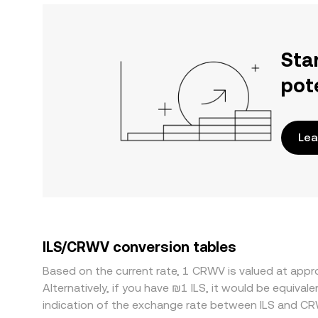
Sta
pot
Lea
ILS/CRWV conversion tables
Based on the current rate, 1 CRWV is valued at app
Alternatively, if you have ₪1 ILS, it would be equiva
indication of the exchange rate between ILS and CR