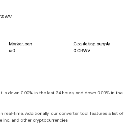
 CRWV
Market cap
Circulating supply
₪0
0 CRWV
 It is
down
0.00%
in the last 24 hours, and
down
0.00%
in the
n real-time. Additionally, our converter tool features a list of
 Inc.
and other cryptocurrencies.