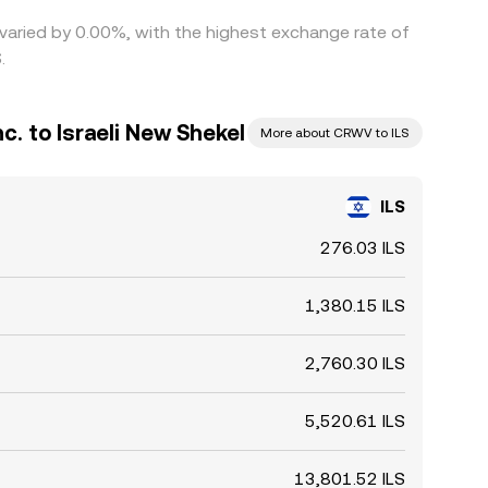
 varied by 0.00%, with the highest exchange rate of
.
. to Israeli New Shekel
More about CRWV to ILS
ILS
276.03 ILS
1,380.15 ILS
2,760.30 ILS
5,520.61 ILS
13,801.52 ILS