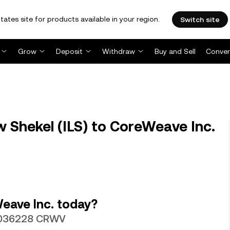
tates site for products available in your region.
Switch site
Grow
Deposit
Withdraw
Buy and Sell
Conver
w Shekel (ILS) to CoreWeave Inc.
eave Inc. today?
0.0036228 CRWV