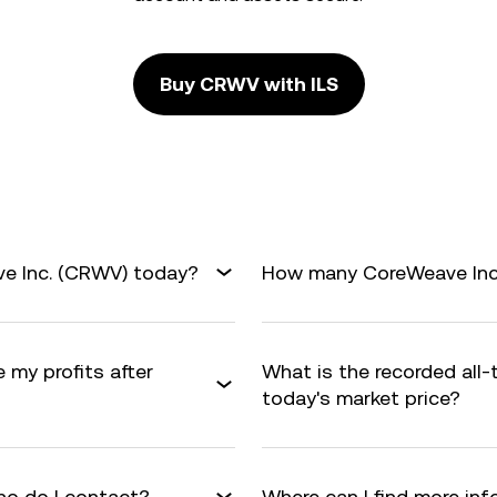
Buy CRWV with ILS
ve Inc. (CRWV) today?
How many CoreWeave Inc. 
 my profits after
What is the recorded all
today's market price?
o do I contact?
Where can I find more in