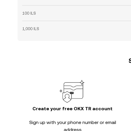
100 ILS
1,000 ILS
Create your free OKX TR account
Sign up with your phone number or email
address