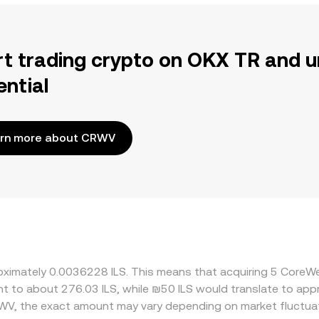
rt trading crypto on OKX TR and u
ential
rn more about CRWV
roximately 0.0036228 ILS. This means that acquiring 5 CoreW
lent to about 276.03 ILS, while ₪50 ILS would translate to ap
WV, the exact amount may vary depending on market fluctua