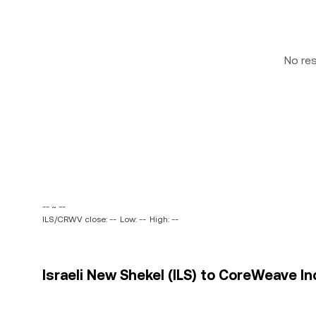
No re
-- ~ --
ILS/CRWV close: --
Low: --
High: --
Israeli New Shekel (ILS) to CoreWeave In