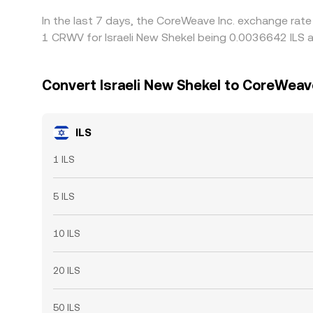
In the last 7 days, the CoreWeave Inc. exchange rate
1 CRWV for Israeli New Shekel being 0.0036642 ILS a
Convert Israeli New Shekel to CoreWeave
ILS
1 ILS
5 ILS
10 ILS
20 ILS
50 ILS