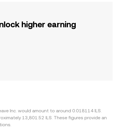
nlock higher earning
eave Inc. would amount to around 0.018114 ILS.
proximately 13,801.52 ILS. These figures provide an
tions.