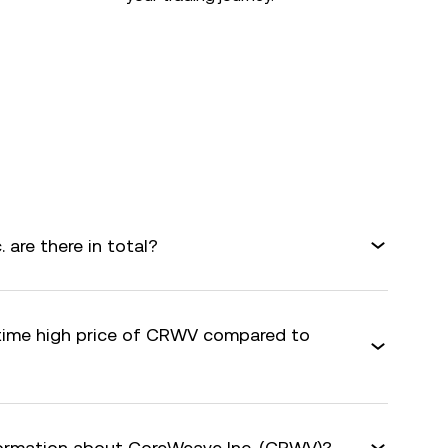
are there in total?
-time high price of CRWV compared to
formation about CoreWeave Inc. (CRWV)?