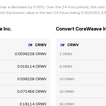
 has a decrease by 0.00%. Over the 24-hour period, this rate
nd the lowest value in the last 24 hours being 0.0035931 ILS
 Inc.
Convert CoreWeave Inc
CRWV
CRWV
0.0036228 CRWV
1 CRWV
0.018114 CRWV
5 CRWV
0.036228 CRWV
10 CRWV
0.072456 CRWV
20 CRWV
0.18114 CRWV
50 CRWV