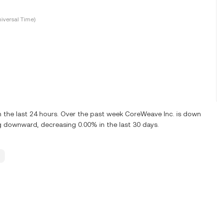
iversal Time)
the last 24 hours. Over the past week CoreWeave Inc. is down
g downward, decreasing 0.00% in the last 30 days.