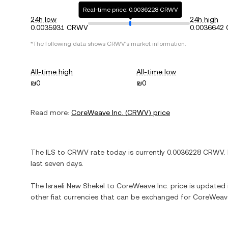
Real-time price: 0.0036228 CRWV
24h low
24h high
0.0035931 CRWV
0.0036642
*The following data shows
CRWV
's market information.
All-time high
All-time low
₪0
₪0
Read more:
CoreWeave Inc.
(
CRWV
) price
The
ILS
to
CRWV
rate today is currently
0.0036228
CRWV
.
last seven days.
The
Israeli New Shekel
to
CoreWeave Inc.
price is updated i
other fiat currencies that can be exchanged for
CoreWeave