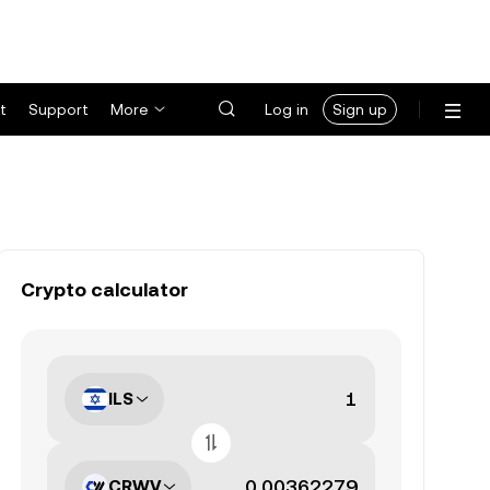
t
Support
More
Log in
Sign up
Crypto calculator
ILS
CRWV