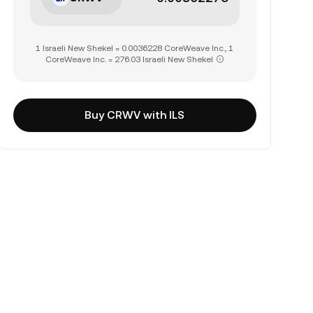
1 Israeli New Shekel = 0.0036228 CoreWeave Inc., 1
CoreWeave Inc. = 276.03 Israeli New Shekel
Buy CRWV with ILS