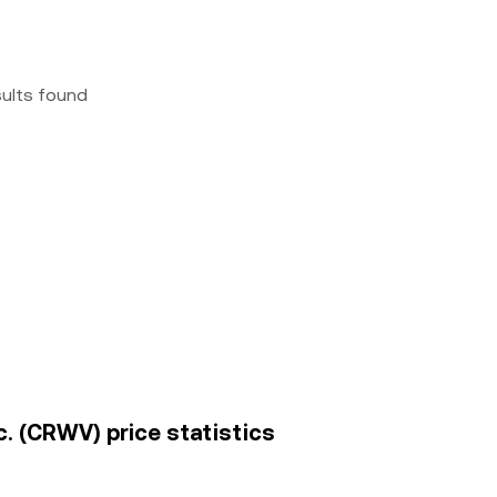
sults found
c. (CRWV) price statistics