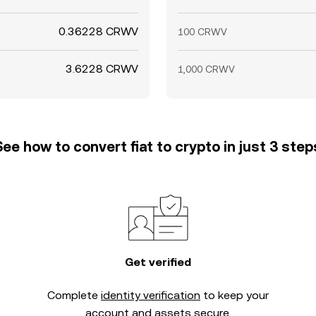
0.36228 CRWV
100 CRWV
3.6228 CRWV
1,000 CRWV
See how to convert fiat to crypto in just 3 step
Get verified
Complete
identity verification
to keep your
account and assets secure.