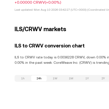
+0.00000 CRWV
(+0.00%)
Last updated:
Mon Aug 10 2026 03:42:27 (UTC+0000) (Coordinated Un
ILS/CRWV markets
ILS to CRWV conversion chart
ILS to CRWV rate today is 0.0036228 CRWV, down 0.00% in 
0.00% in the past week. CoreWeave Inc. (CRWV) is trendin
1h
24h
1W
1M
1Y
2Y