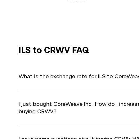
ILS to CRWV FAQ
What is the exchange rate for ILS to CoreWea
I just bought CoreWeave Inc.. How do I increase
buying CRWV?
I have some questions about buying CRWV. Wh