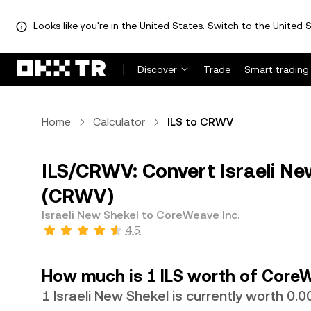
Looks like you're in the United States. Switch to the United S
Discover
Trade
Smart trading
Home
Calculator
ILS to CRWV
ILS/CRWV: Convert Israeli Ne
(CRWV)
Israeli New Shekel to CoreWeave Inc.
4.5
How much is 1 ILS worth of CoreW
1 Israeli New Shekel is currently worth 