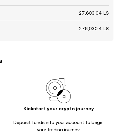
27,603.04 ILS
276,030.4 ILS
s
Kickstart your crypto journey
Deposit funds into your account to begin
your trading journey.