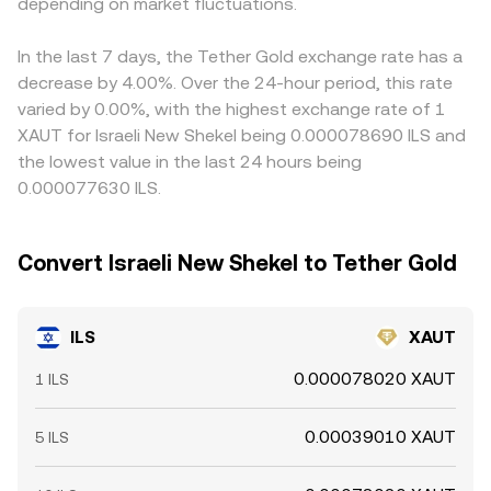
pairs during local trading hours versus global crypto
depending on market fluctuations.
spreads, aggregated VWAP, and occasional AMM routing
feeds into the cross rate and can cause visible
weekends can widen spreads and amplify intraday
—form the mechanical backbone of the ILS/XAUT
differences between exchanges with distinct stablecoin
volatility in the ILS/XAUT conversion rate.
conversion rate displayed to users.
liquidity. Arbitrage traders help align prices by buying
In the last 7 days, the Tether Gold exchange rate has a
where ILS/XAUT is cheaper and selling where it is richer,
decrease by 4.00%. Over the 24-hour period, this rate
but frictions—such as withdrawal times, fees, compliance
varied by 0.00%, with the highest exchange rate of 1
checks, and fiat transfer delays—mean the alignment is
XAUT for Israeli New Shekel being 0.000078690 ILS and
not instantaneous, allowing temporary gaps to persist.
the lowest value in the last 24 hours being
0.000077630 ILS.
Convert Israeli New Shekel to Tether Gold
ILS
XAUT
0.000078020 XAUT
1 ILS
0.00039010 XAUT
5 ILS