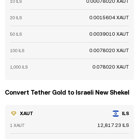
0.00078020 XAUT
10 ILS
0.0015604 XAUT
20 ILS
0.0039010 XAUT
50 ILS
0.0078020 XAUT
100 ILS
0.078020 XAUT
1,000 ILS
Convert Tether Gold to Israeli New Shekel
XAUT
ILS
12,817.23 ILS
1 XAUT