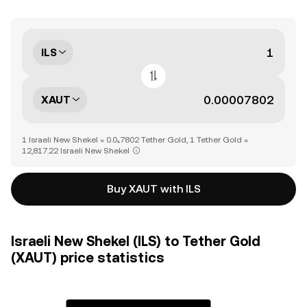
ILS
XAUT
1 Israeli New Shekel = 0.0₄7802 Tether Gold, 1 Tether Gold =
12,817.22 Israeli New Shekel
Buy XAUT with ILS
Israeli New Shekel (ILS) to Tether Gold
(XAUT) price statistics