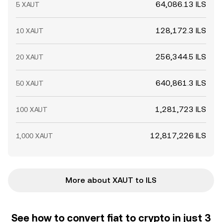
64,086.13 ILS
5 XAUT
128,172.3 ILS
10 XAUT
256,344.5 ILS
20 XAUT
640,861.3 ILS
50 XAUT
1,281,723 ILS
100 XAUT
12,817,226 ILS
1,000 XAUT
More about XAUT to ILS
See how to convert fiat to crypto in just 3