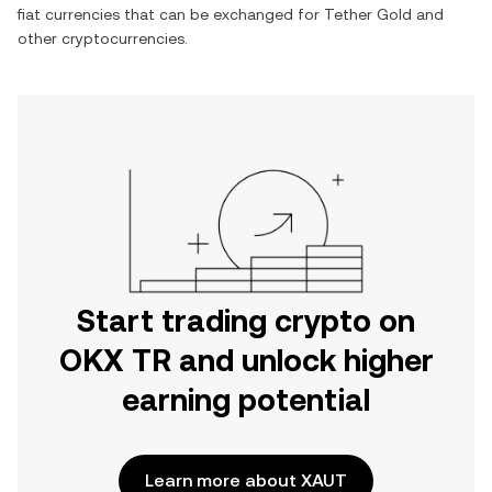
fiat currencies that can be exchanged for
Tether Gold
and
other cryptocurrencies.
Start trading crypto on
OKX TR and unlock higher
earning potential
Learn more about XAUT