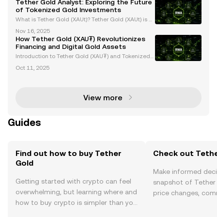
Tether Gold Analyst: Exploring the Future
hnology. Each XAUt token is backed 1:1 by one f
of Tokenized Gold Investments
What is Tether Gold (XAUt)? Tether Gold (XAUt) is a
tokenized gold asset that provides direct ownershi
Nov 16, 2025
p of one troy ounce of physical gold securely stored
How Tether Gold (XAU₮) Revolutionizes
in Swiss vaults. Each XAUt token is backed 1:
Financing and Digital Gold Assets
Introduction to Tether Gold (XAU₮) and Tokenized
Gold Assets Tether Gold (XAU₮) is revolutionizing g
Oct 11, 2025
old ownership and investment by merging the stabi
lity of gold with the efficiency of blockchain tech
View more
Guides
Find out how to buy Tether
Check out Tethe
Gold
Make informed deci
Getting started with crypto can feel
snapshot of Tether 
overwhelming, but learning where and
price changes, com
how to buy crypto is simpler than you
news, and more.
might think. Kickstart your journey on