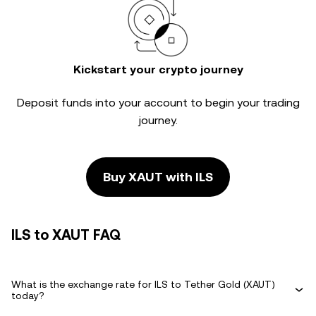
Kickstart your crypto journey
Deposit funds into your account to begin your trading
journey.
Buy XAUT with ILS
ILS to XAUT FAQ
What is the exchange rate for ILS to Tether Gold (XAUT)
today?