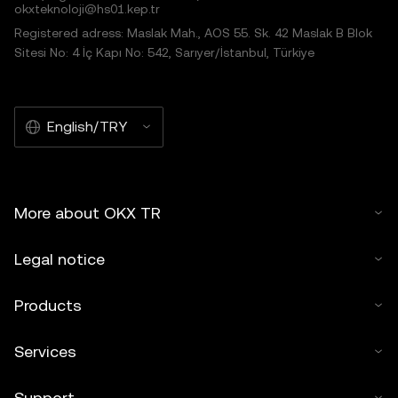
okxteknoloji@hs01.kep.tr
Registered adress: Maslak Mah., AOS 55. Sk. 42 Maslak B Blok
Sitesi No: 4 İç Kapı No: 542, Sarıyer/İstanbul, Türkiye
English/TRY
More about OKX TR
Legal notice
Products
Services
Support