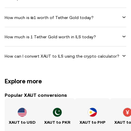
How much is ₪1 worth of Tether Gold today?
How much is 1 Tether Gold worth in ILS today?
How can I convert XAUT to ILS using the crypto calculator?
Explore more
Popular XAUT conversions
XAUT to USD
XAUT to PKR
XAUT to PHP
XAUT t