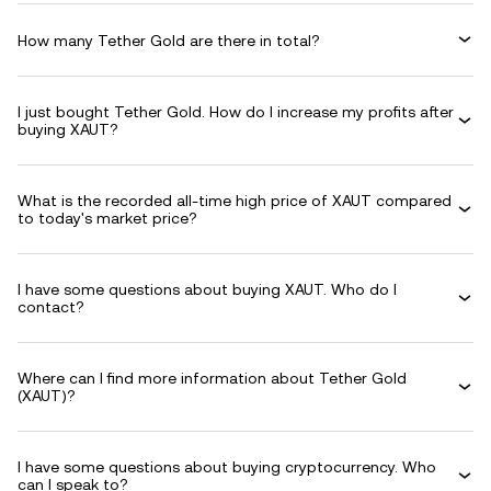
How many Tether Gold are there in total?
I just bought Tether Gold. How do I increase my profits after
buying XAUT?
What is the recorded all-time high price of XAUT compared
to today's market price?
I have some questions about buying XAUT. Who do I
contact?
Where can I find more information about Tether Gold
(XAUT)?
I have some questions about buying cryptocurrency. Who
can I speak to?