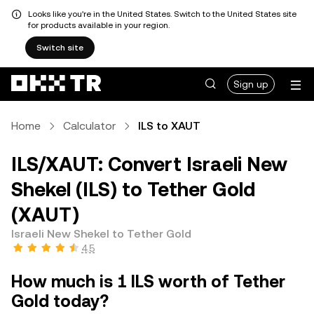
Looks like you're in the United States. Switch to the United States site
for products available in your region.
Switch site
Sign up
Home
Calculator
ILS to XAUT
ILS/XAUT: Convert Israeli New
Shekel (ILS) to Tether Gold
(XAUT)
Israeli New Shekel to Tether Gold
4.5
How much is 1 ILS worth of Tether
Gold today?