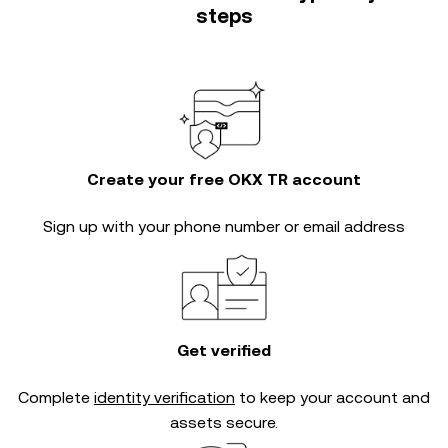
steps
Create your free OKX TR account
Sign up with your phone number or email address
Get verified
Complete
identity verification
to keep your account and
assets secure.