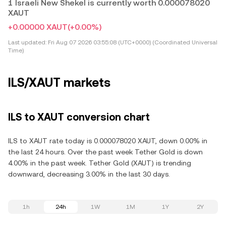
1 Israeli New Shekel is currently worth 0.000078020
XAUT
+0.00000 XAUT
(+0.00%)
Last updated:
Fri Aug 07 2026 03:55:08 (UTC+0000) (Coordinated Universal
Time)
ILS/XAUT markets
ILS to XAUT conversion chart
ILS to XAUT rate today is 0.000078020 XAUT, down 0.00% in
the last 24 hours. Over the past week Tether Gold is down
4.00% in the past week. Tether Gold (XAUT) is trending
downward, decreasing 3.00% in the last 30 days.
1h
24h
1W
1M
1Y
2Y