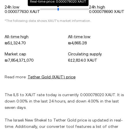
Real-time price: 0.000078020 XAUT
24h low
24h high
0.000077630 XAUT
0.000078690 XAUT
*The following data shows
XAUT
's market information.
All-time high
All-time low
₪51,324.70
₪4,865.28
Market cap
Circulating supply
₪7,854,371,070
612,824.0 XAUT
Read more:
Tether Gold
(
XAUT
) price
The
ILS
to
XAUT
rate today is currently
0.000078020
XAUT
. It is
down
0.00%
in the last 24 hours, and
down
4.00%
in the last
seven days.
The
Israeli New Shekel
to
Tether Gold
price is updated in real-
time. Additionally, our converter tool features a list of other