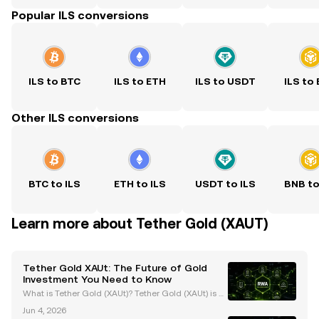
Popular ILS conversions
ILS to BTC
ILS to ETH
ILS to USDT
ILS to
Other ILS conversions
BTC to ILS
ETH to ILS
USDT to ILS
BNB to
Learn more about Tether Gold (XAUT)
Tether Gold XAUt: The Future of Gold
Investment You Need to Know
What is Tether Gold (XAUt)? Tether Gold (XAUt) is a
gold-backed stablecoin that combines the endurin
Jun 4, 2026
g value of gold with the efficiency of blockchain tec