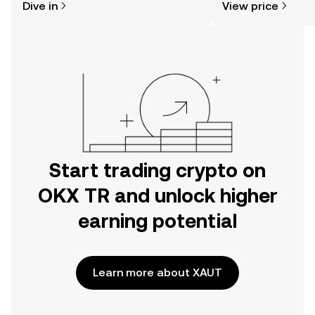
Dive in
View price
the OKX TR mobile app, or right here
on the web.
Start trading crypto on
OKX TR and unlock higher
earning potential
Learn more about XAUT