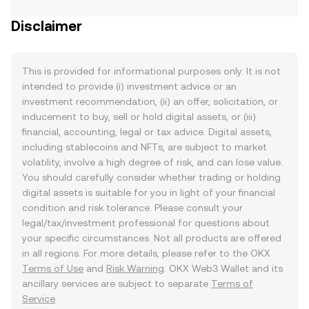
Disclaimer
This is provided for informational purposes only. It is not
intended to provide (i) investment advice or an
investment recommendation, (ii) an offer, solicitation, or
inducement to buy, sell or hold digital assets, or (iii)
financial, accounting, legal or tax advice. Digital assets,
including stablecoins and NFTs, are subject to market
volatility, involve a high degree of risk, and can lose value.
You should carefully consider whether trading or holding
digital assets is suitable for you in light of your financial
condition and risk tolerance. Please consult your
legal/tax/investment professional for questions about
your specific circumstances. Not all products are offered
in all regions. For more details, please refer to the OKX
Terms of Use
and
Risk Warning
. OKX Web3 Wallet and its
ancillary services are subject to separate
Terms of
Service
.