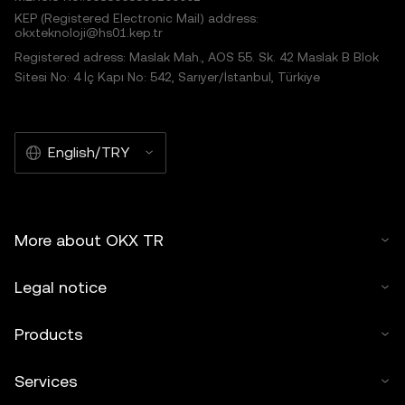
KEP (Registered Electronic Mail) address:
okxteknoloji@hs01.kep.tr
Registered adress: Maslak Mah., AOS 55. Sk. 42 Maslak B Blok
Sitesi No: 4 İç Kapı No: 542, Sarıyer/İstanbul, Türkiye
English/TRY
More about OKX TR
Legal notice
Products
Services