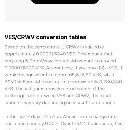
VES/CRWV conversion tables
Based on the current rate, 1 CRWV is valued at
approximately 0.000015240 VES. This means that
acquiring 5 CoreWeave Inc. would amount to around
0.000076200 VES. Alternatively, if you have B$1 VES, it
would be equivalent to about 65,616.80 VES, while
B$50 VES would translate to approximately 3,280,840
VES. These figures provide an indication of the
exchange rate between VES and CRWV, the exact
amount may vary depending on market fluctuations.
In the last 7 days, the CoreWeave Inc. exchange rate
has a decrease by 0.00%. Over the 24-hour period, this