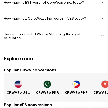
How much is B$1 worth of CoreWeave Inc. today?
How much is 1 CoreWeave Inc. worth in VES today?
How can I convert CRWV to VES using the crypto
calculator?
Explore more
Popular CRWV conversions
CRWV to USD
CRWV to PKR
CRWV to PHP
CRWV t
Popular VES conversions