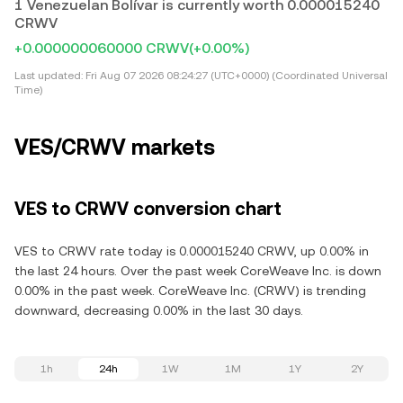
1 Venezuelan Bolívar is currently worth 0.000015240
CRWV
+0.000000060000 CRWV
(+0.00%)
Last updated:
Fri Aug 07 2026 08:24:27 (UTC+0000) (Coordinated Universal
Time)
VES/CRWV markets
VES to CRWV conversion chart
VES to CRWV rate today is 0.000015240 CRWV, up 0.00% in
the last 24 hours. Over the past week CoreWeave Inc. is down
0.00% in the past week. CoreWeave Inc. (CRWV) is trending
downward, decreasing 0.00% in the last 30 days.
1h
24h
1W
1M
1Y
2Y