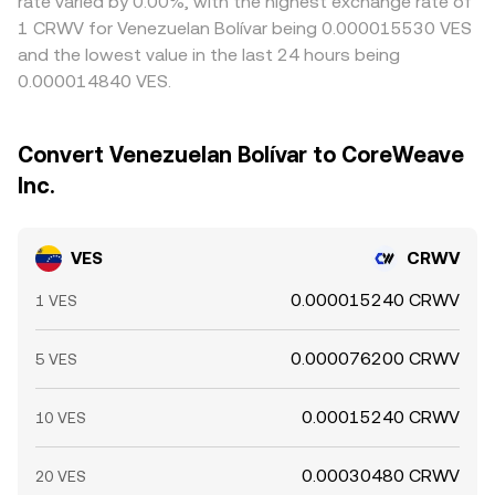
rate varied by 0.00%, with the highest exchange rate of
1 CRWV for Venezuelan Bolívar being 0.000015530 VES
and the lowest value in the last 24 hours being
0.000014840 VES.
Convert Venezuelan Bolívar to CoreWeave
Inc.
VES
CRWV
0.000015240 CRWV
1 VES
0.000076200 CRWV
5 VES
0.00015240 CRWV
10 VES
0.00030480 CRWV
20 VES