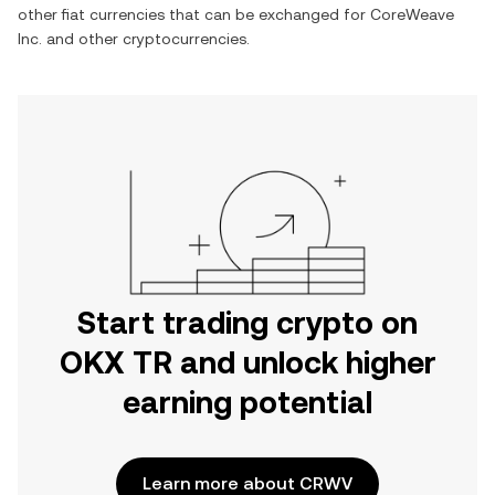
other fiat currencies that can be exchanged for
CoreWeave
Inc.
and other cryptocurrencies.
Start trading crypto on
OKX TR and unlock higher
earning potential
Learn more about CRWV