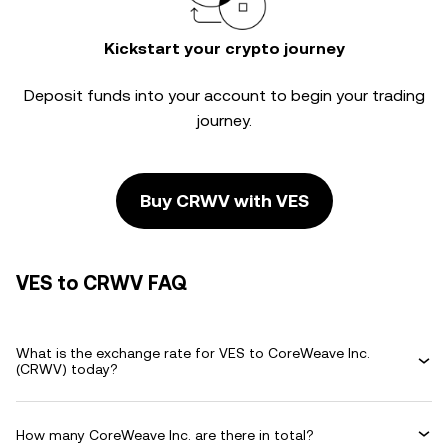
Kickstart your crypto journey
Deposit funds into your account to begin your trading
journey.
Buy CRWV with VES
VES to CRWV FAQ
What is the exchange rate for VES to CoreWeave Inc.
(CRWV) today?
How many CoreWeave Inc. are there in total?