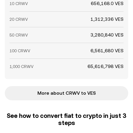
656,168.0 VES
10 CRWV
1,312,336 VES
20 CRWV
3,280,840 VES
50 CRWV
6,561,680 VES
100 CRWV
65,616,798 VES
1,000 CRWV
More about CRWV to VES
See how to convert fiat to crypto in just 3
steps