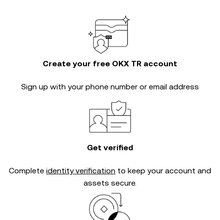
Create your free OKX TR account
Sign up with your phone number or email address
Get verified
Complete
identity verification
to keep your account and
assets secure.