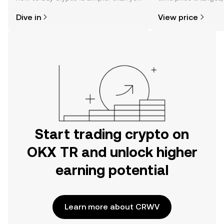
might think. Kickstart your journey on
sentiment, news, a
Dive in
View price
the OKX TR mobile app, or right here
on the web.
Start trading crypto on
OKX TR and unlock higher
earning potential
Learn more about CRWV