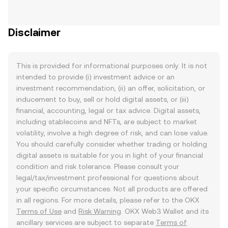
Disclaimer
This is provided for informational purposes only. It is not
intended to provide (i) investment advice or an
investment recommendation, (ii) an offer, solicitation, or
inducement to buy, sell or hold digital assets, or (iii)
financial, accounting, legal or tax advice. Digital assets,
including stablecoins and NFTs, are subject to market
volatility, involve a high degree of risk, and can lose value.
You should carefully consider whether trading or holding
digital assets is suitable for you in light of your financial
condition and risk tolerance. Please consult your
legal/tax/investment professional for questions about
your specific circumstances. Not all products are offered
in all regions. For more details, please refer to the OKX
Terms of Use
and
Risk Warning
. OKX Web3 Wallet and its
ancillary services are subject to separate
Terms of