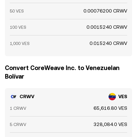
0.00076200 CRWV
50 VES
0.0015240 CRWV
100 VES
0.015240 CRWV
1,000 VES
Convert CoreWeave Inc. to Venezuelan
Bolívar
CRWV
VES
65,616.80 VES
1 CRWV
328,084.0 VES
5 CRWV