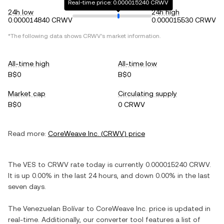
Real-time price: 0.000015240 CRWV
24h low
24h high
0.000014840 CRWV
0.000015530 CRWV
*The following data shows
CRWV
's market information.
All-time high
All-time low
B$0
B$0
Market cap
Circulating supply
B$0
0 CRWV
Read more:
CoreWeave Inc.
(
CRWV
) price
The
VES
to
CRWV
rate today is currently
0.000015240
CRWV
.
It is
up
0.00%
in the last 24 hours, and
down
0.00%
in the last
seven days.
The
Venezuelan Bolívar
to
CoreWeave Inc.
price is updated in
real-time. Additionally, our converter tool features a list of