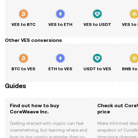
VES to BTC
VES to ETH
VES to USDT
VES to
Other VES conversions
BTC to VES
ETH to VES
USDT to VES
BNB to
Guides
Find out how to buy
Check out CoreW
CoreWeave Inc.
price
Getting started with crypto can feel
Make informed deci
overwhelming, but learning where and
snapshot of CoreWea
how to buy crypto is simpler than you
time price changes