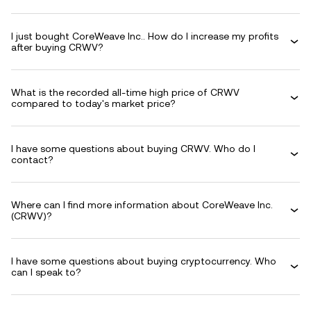
I just bought CoreWeave Inc.. How do I increase my profits
after buying CRWV?
What is the recorded all-time high price of CRWV
compared to today's market price?
I have some questions about buying CRWV. Who do I
contact?
Where can I find more information about CoreWeave Inc.
(CRWV)?
I have some questions about buying cryptocurrency. Who
can I speak to?