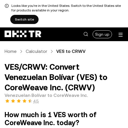
Looks like you're in the United States. Switch to the United States site
for products available in your region.
Switch site
Sign up
Home
Calculator
VES to CRWV
VES/CRWV: Convert
Venezuelan Bolívar (VES) to
CoreWeave Inc. (CRWV)
Venezuelan Bolívar to CoreWeave Inc.
4.5
How much is 1 VES worth of
CoreWeave Inc. today?