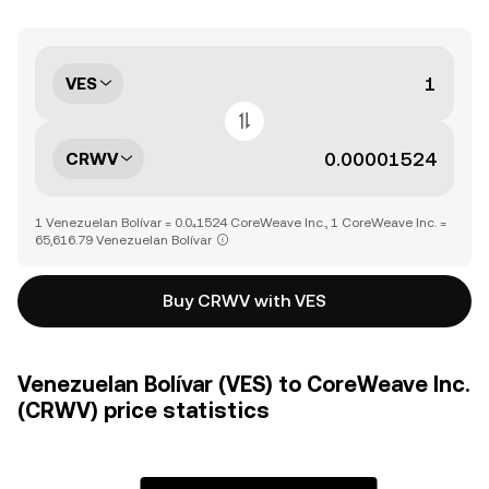
VES
CRWV
1 Venezuelan Bolívar = 0.0₄1524 CoreWeave Inc., 1 CoreWeave Inc. =
65,616.79 Venezuelan Bolívar
Buy CRWV with VES
Venezuelan Bolívar (VES) to CoreWeave Inc.
(CRWV) price statistics